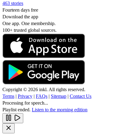
463 stories
Fourteen days free
Download the app
One app. One membership.
100+ trusted global sources.
Copyright © 2026 inkl. All rights reserved.
Terms
|
Privacy
|
FAQs
|
Sitemap
|
Contact Us
Processing for speech...
Playlist ended.
Listen to the morning edition