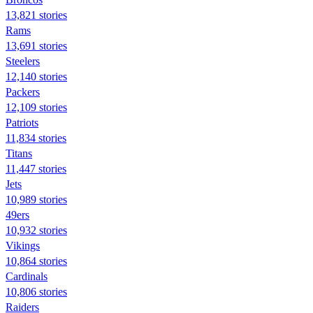
13,821 stories
Rams
13,691 stories
Steelers
12,140 stories
Packers
12,109 stories
Patriots
11,834 stories
Titans
11,447 stories
Jets
10,989 stories
49ers
10,932 stories
Vikings
10,864 stories
Cardinals
10,806 stories
Raiders