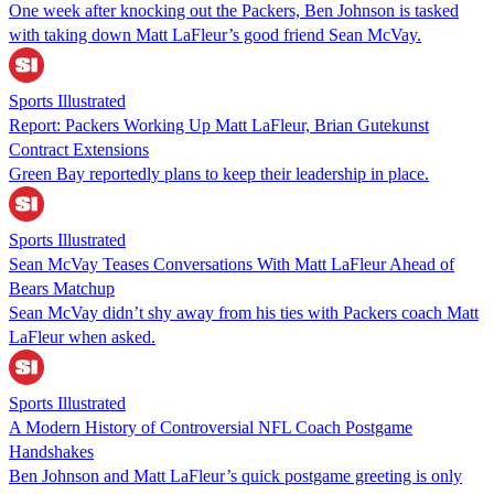
One week after knocking out the Packers, Ben Johnson is tasked
with taking down Matt LaFleur’s good friend Sean McVay.
Sports Illustrated
Report: Packers Working Up Matt LaFleur, Brian Gutekunst
Contract Extensions
Green Bay reportedly plans to keep their leadership in place.
Sports Illustrated
Sean McVay Teases Conversations With Matt LaFleur Ahead of
Bears Matchup
Sean McVay didn’t shy away from his ties with Packers coach Matt
LaFleur when asked.
Sports Illustrated
A Modern History of Controversial NFL Coach Postgame
Handshakes
Ben Johnson and Matt LaFleur’s quick postgame greeting is only