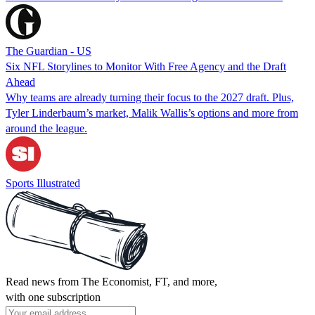
The Guardian - US
Six NFL Storylines to Monitor With Free Agency and the Draft
Ahead
Why teams are already turning their focus to the 2027 draft. Plus,
Tyler Linderbaum’s market, Malik Wallis’s options and more from
around the league.
Sports Illustrated
Read news from The Economist, FT, and more,
with one subscription