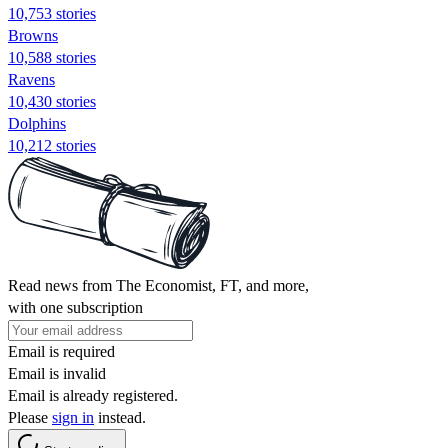
10,753 stories
Browns
10,588 stories
Ravens
10,430 stories
Dolphins
10,212 stories
Read news from The Economist, FT, and more,
with one subscription
Email is required
Email is invalid
Email is already registered.
Please
sign in
instead.