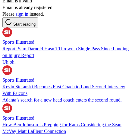
Email is invalid
Email is already registered.
Please
sign in
instead.
Start reading
Sports Illustrated
Report: Sam Darnold Hasn’t Thrown a Single Pass Since Landing
on Injury Report
Uh oh.
Sports Illustrated
Kevin Stefanski Becomes First Coach to Land Second Interview
With Falcons
Atlanta’s search for a new head coach enters the second round.
Sports Illustrated
How Ben Johnson Is Prepping for Rams Considering the Sean
McVay-Matt LaFleur Connection