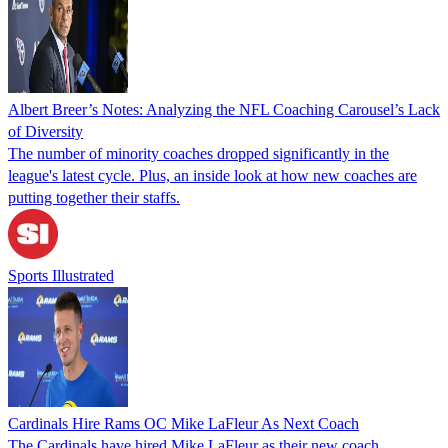
Albert Breer’s Notes: Analyzing the NFL Coaching Carousel’s Lack
of Diversity
The number of minority coaches dropped significantly in the
league's latest cycle. Plus, an inside look at how new coaches are
putting together their staffs.
Sports Illustrated
Cardinals Hire Rams OC Mike LaFleur As Next Coach
The Cardinals have hired Mike LaFleur as their new coach.