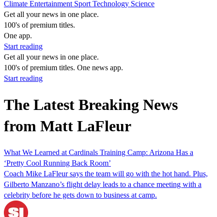
Climate
Entertainment
Sport
Technology
Science
Get all your news in one place.
100's of premium titles.
One app.
Start reading
Get all your news in one place.
100's of premium titles. One news app.
Start reading
The Latest Breaking News
from Matt LaFleur
What We Learned at Cardinals Training Camp: Arizona Has a
‘Pretty Cool Running Back Room’
Coach Mike LaFleur says the team will go with the hot hand. Plus,
Gilberto Manzano’s flight delay leads to a chance meeting with a
celebrity before he gets down to business at camp.