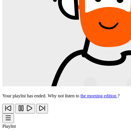
Your playlist has ended. Why not listen to
the morning edition
?
Playlist