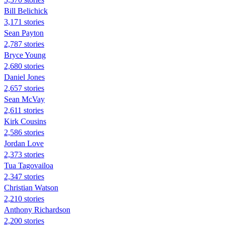
Bill Belichick
3,171 stories
Sean Payton
2,787 stories
Bryce Young
2,680 stories
Daniel Jones
2,657 stories
Sean McVay
2,611 stories
Kirk Cousins
2,586 stories
Jordan Love
2,373 stories
Tua Tagovailoa
2,347 stories
Christian Watson
2,210 stories
Anthony Richardson
2,200 stories