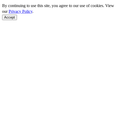
By continuing to use this site, you agree to our use of cookies. View
our
Privacy Policy
.
Accept