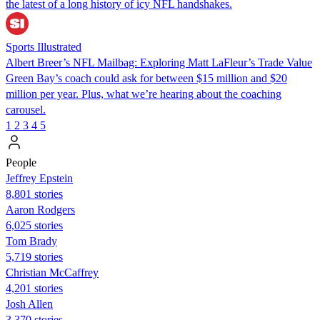
the latest of a long history of icy NFL handshakes.
Sports Illustrated
Albert Breer’s NFL Mailbag: Exploring Matt LaFleur’s Trade Value
Green Bay’s coach could ask for between $15 million and $20
million per year. Plus, what we’re hearing about the coaching
carousel.
1
2
3
4
5
People
Jeffrey Epstein
8,801 stories
Aaron Rodgers
6,025 stories
Tom Brady
5,719 stories
Christian McCaffrey
4,201 stories
Josh Allen
3,370 stories