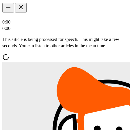
0:00
0:00
This article is being processed for speech. This might take a few
seconds. You can listen to other articles in the mean time.