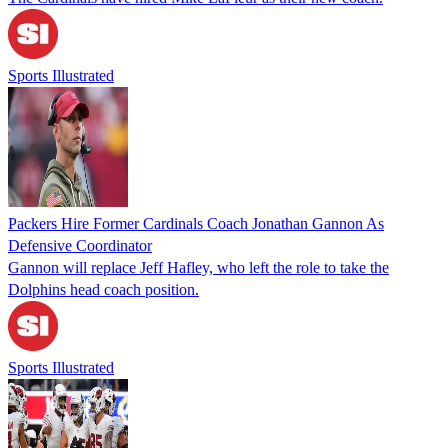
Sports Illustrated
Packers Hire Former Cardinals Coach Jonathan Gannon As
Defensive Coordinator
Gannon will replace Jeff Hafley, who left the role to take the
Dolphins head coach position.
Sports Illustrated