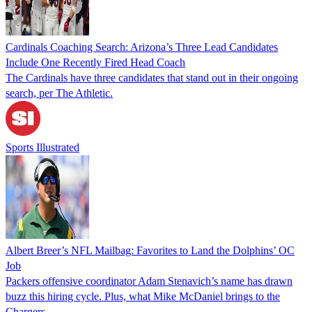
Cardinals Coaching Search: Arizona’s Three Lead Candidates
Include One Recently Fired Head Coach
The Cardinals have three candidates that stand out in their ongoing
search, per The Athletic.
Sports Illustrated
Albert Breer’s NFL Mailbag: Favorites to Land the Dolphins’ OC
Job
Packers offensive coordinator Adam Stenavich’s name has drawn
buzz this hiring cycle. Plus, what Mike McDaniel brings to the
Chargers.