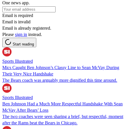
One news app.
Email is required
Email is invalid
Email is already registered.
Please
sign in
instead.
Start reading
Sports Illustrated
Mics Caught Ben Johnson’s Classy Line to Sean McVay During
Their Very Nice Handshake
The Bears coach was arguably more dignified this time around.
Sports Illustrated
Ben Johnson Had a Much More Respectful Handshake With Sean
McVay After Bears’ Loss
The two coaches were seen sharing a brief, but respectful, moment
after the Rams beat the Bears in Chicago.