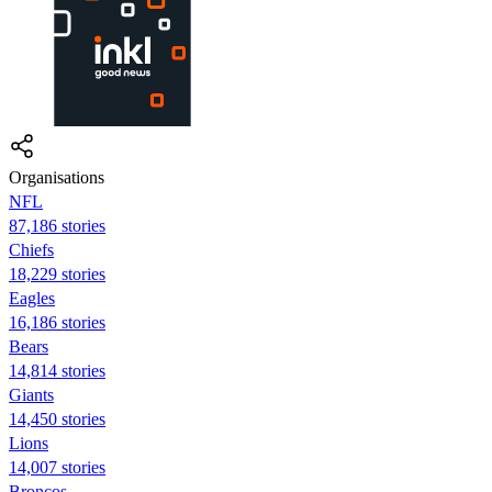
Organisations
NFL
87,186 stories
Chiefs
18,229 stories
Eagles
16,186 stories
Bears
14,814 stories
Giants
14,450 stories
Lions
14,007 stories
Broncos