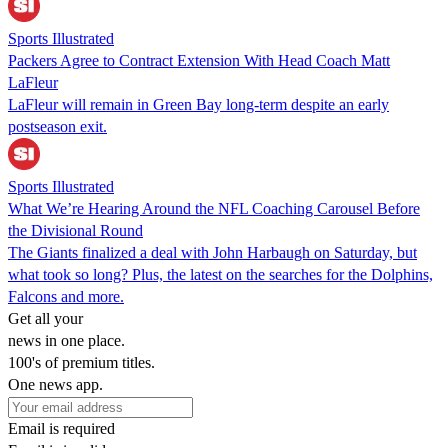
Sports Illustrated
Packers Agree to Contract Extension With Head Coach Matt
LaFleur
LaFleur will remain in Green Bay long-term despite an early
postseason exit.
Sports Illustrated
What We’re Hearing Around the NFL Coaching Carousel Before
the Divisional Round
The Giants finalized a deal with John Harbaugh on Saturday, but
what took so long? Plus, the latest on the searches for the Dolphins,
Falcons and more.
Get all your
news in one place.
100's of premium titles.
One news app.
Email is required