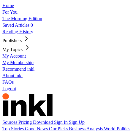
Home
For You
The Morning Edition
Saved Articles
0
Reading History
Publishers
My Topics
My Account
My Membership
Recommend inkl
About inkl
FAQs
Logout
Sources
Pricing
Download
Sign In
Sign Up
Top Stories
Good News
Our Picks
Business
Analysis
World
Politics