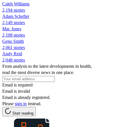
Caleb Williams
2,194 stories
Adam Schefter
2,149 stories
Mac Jones
2,108 stories
Geno Smith
2,061 stories
Andy Reid
2,048 stories
From analysis to the latest developments in health,
read the most diverse news in one place.
Email is required
Email is invalid
Email is already registered.
Please
sign in
instead.
Start reading