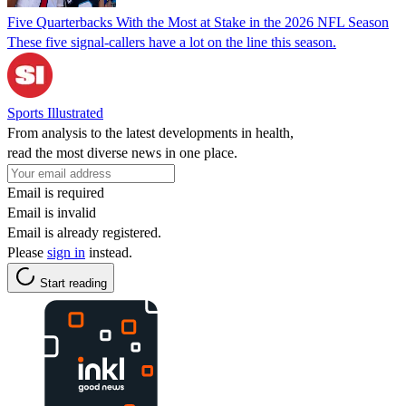
Five Quarterbacks With the Most at Stake in the 2026 NFL Season
These five signal-callers have a lot on the line this season.
Sports Illustrated
From analysis to the latest developments in health,
read the most diverse news in one place.
Email is required
Email is invalid
Email is already registered.
Please
sign in
instead.
Start reading