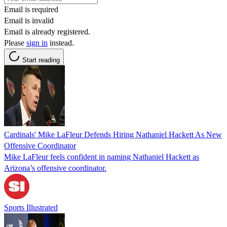
Email is required
Email is invalid
Email is already registered.
Please
sign in
instead.
Start reading
Cardinals' Mike LaFleur Defends Hiring Nathaniel Hackett As New
Offensive Coordinator
Mike LaFleur feels confident in naming Nathaniel Hackett as
Arizona’s offensive coordinator.
Sports Illustrated