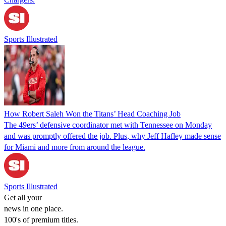
Sports Illustrated
How Robert Saleh Won the Titans’ Head Coaching Job
The 49ers’ defensive coordinator met with Tennessee on Monday
and was promptly offered the job. Plus, why Jeff Hafley made sense
for Miami and more from around the league.
Sports Illustrated
Get all your
news in one place.
100's of premium titles.