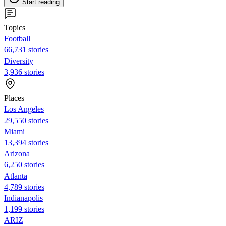
Start reading
Topics
Football
66,731 stories
Diversity
3,936 stories
Places
Los Angeles
29,550 stories
Miami
13,394 stories
Arizona
6,250 stories
Atlanta
4,789 stories
Indianapolis
1,199 stories
ARIZ