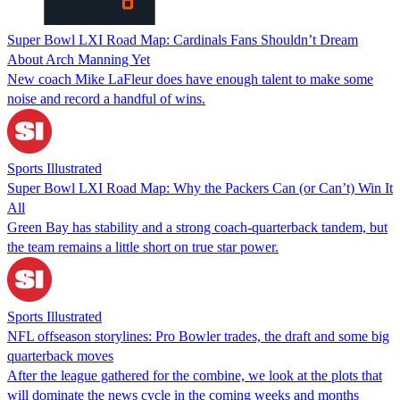
Super Bowl LXI Road Map: Cardinals Fans Shouldn’t Dream
About Arch Manning Yet
New coach Mike LaFleur does have enough talent to make some
noise and record a handful of wins.
Sports Illustrated
Super Bowl LXI Road Map: Why the Packers Can (or Can’t) Win It
All
Green Bay has stability and a strong coach-quarterback tandem, but
the team remains a little short on true star power.
Sports Illustrated
NFL offseason storylines: Pro Bowler trades, the draft and some big
quarterback moves
After the league gathered for the combine, we look at the plots that
will dominate the news cycle in the coming weeks and months