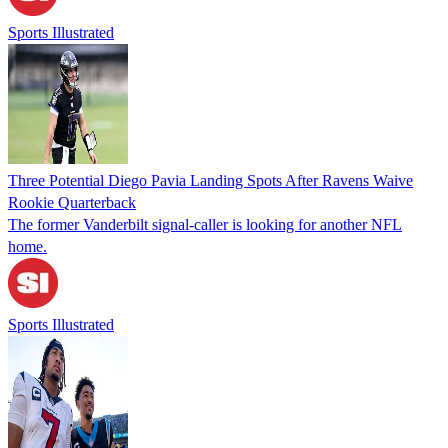
Sports Illustrated
Three Potential Diego Pavia Landing Spots After Ravens Waive
Rookie Quarterback
The former Vanderbilt signal-caller is looking for another NFL
home.
Sports Illustrated