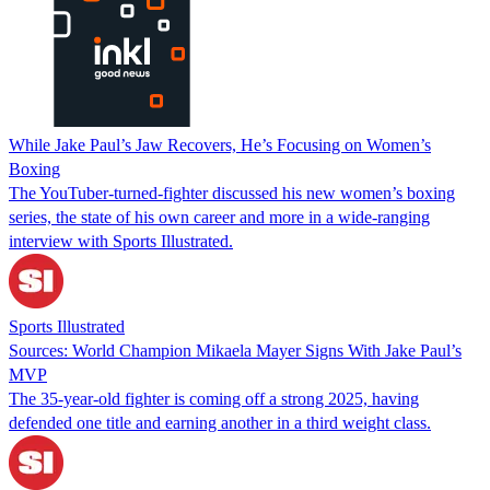
While Jake Paul’s Jaw Recovers, He’s Focusing on Women’s
Boxing
The YouTuber-turned-fighter discussed his new women’s boxing
series, the state of his own career and more in a wide-ranging
interview with Sports Illustrated.
Sports Illustrated
Sources: World Champion Mikaela Mayer Signs With Jake Paul’s
MVP
The 35-year-old fighter is coming off a strong 2025, having
defended one title and earning another in a third weight class.