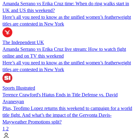
Amanda Serrano vs Erika Cruz time: When do ring walks start in
UK and US this weekend?
Here’s all you need to know as the unified women’s featherweight
titles are contested in New York
The Independent UK
Amanda Serrano vs Erika Cruz live stream: How to watch fight
online and on TV this weekend
Here’s all you need to know as the unified women’s featherweight
titles are contested in New York
Sports Illustrated
Terence Crawford's Hiatus Ends in Title Defense vs. David
Avanesyan
Plus, Teofimo Lopez returns this weekend to campaign for a world
title fight. And what’s the impact of the Gervonta Davis-
Mayweather Promotions split?
1
2