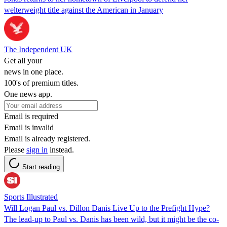
welterweight title against the American in January
The Independent UK
Get all your
news in one place.
100's of premium titles.
One news app.
Email is required
Email is invalid
Email is already registered.
Please
sign in
instead.
Start reading
Sports Illustrated
Will Logan Paul vs. Dillon Danis Live Up to the Prefight Hype?
The lead-up to Paul vs. Danis has been wild, but it might be the co-