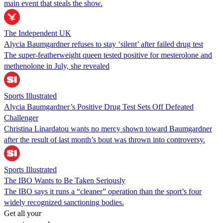
main event that steals the show.
The Independent UK
Alycia Baumgardner refuses to stay ‘silent’ after failed drug test
The super-featherweight queen tested positive for mesterolone and
methenolone in July, she revealed
Sports Illustrated
Alycia Baumgardner’s Positive Drug Test Sets Off Defeated
Challenger
Christina Linardatou wants no mercy shown toward Baumgardner
after the result of last month’s bout was thrown into controversy.
Sports Illustrated
The IBO Wants to Be Taken Seriously
The IBO says it runs a “cleaner” operation than the sport’s four
widely recognized sanctioning bodies.
Get all your