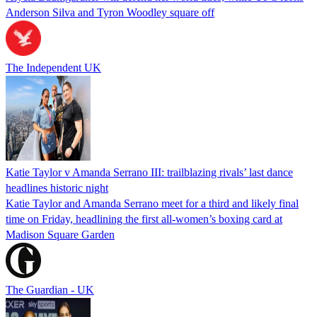
Anderson Silva and Tyron Woodley square off
The Independent UK
Katie Taylor v Amanda Serrano III: trailblazing rivals’ last dance
headlines historic night
Katie Taylor and Amanda Serrano meet for a third and likely final
time on Friday, headlining the first all-women’s boxing card at
Madison Square Garden
The Guardian - UK