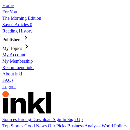
Home
For You
The Morning Edition
Saved Articles
0
Reading History
Publishers
My Topics
My Account
My Membership
Recommend inkl
About inkl
FAQs
Logout
Sources
Pricing
Download
Sign In
Sign Up
Top Stories
Good News
Our Picks
Business
Analysis
World
Politics