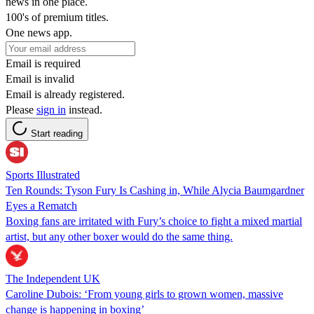
news in one place.
100's of premium titles.
One news app.
Email is required
Email is invalid
Email is already registered.
Please
sign in
instead.
Start reading
Sports Illustrated
Ten Rounds: Tyson Fury Is Cashing in, While Alycia Baumgardner
Eyes a Rematch
Boxing fans are irritated with Fury’s choice to fight a mixed martial
artist, but any other boxer would do the same thing.
The Independent UK
Caroline Dubois: ‘From young girls to grown women, massive
change is happening in boxing’