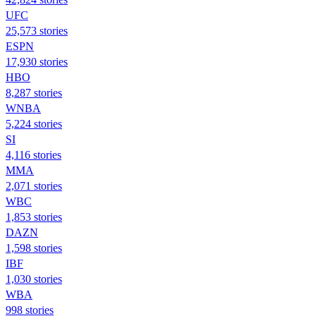
UFC
25,573 stories
ESPN
17,930 stories
HBO
8,287 stories
WNBA
5,224 stories
SI
4,116 stories
MMA
2,071 stories
WBC
1,853 stories
DAZN
1,598 stories
IBF
1,030 stories
WBA
998 stories