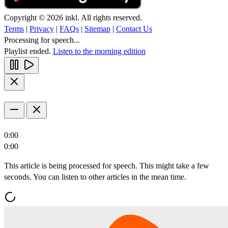
Copyright © 2026 inkl. All rights reserved.
Terms
|
Privacy
|
FAQs
|
Sitemap
|
Contact Us
Processing for speech...
Playlist ended.
Listen to the morning edition
0:00
0:00
This article is being processed for speech. This might take a few
seconds. You can listen to other articles in the mean time.