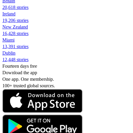
Britain
20,618 stories
Ireland
19,206 stories
New Zealand
16,428 stories
Miami
13,391 stories
Dublin
12,448 stories
Fourteen days free
Download the app
One app. One membership.
100+ trusted global sources.