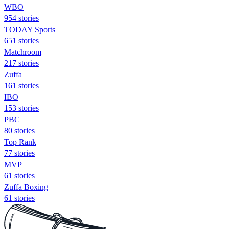
WBO
954 stories
TODAY Sports
651 stories
Matchroom
217 stories
Zuffa
161 stories
IBO
153 stories
PBC
80 stories
Top Rank
77 stories
MVP
61 stories
Zuffa Boxing
61 stories