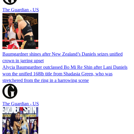
The Guardian - US
Baumgardner shines after New Zealand’s Daniels seizes unified
crown in jarring upset
Alycia Baumgardner outclassed Bo Mi Re Shin after Lani Daniels
won the unified 168lb title from Shadasia Green, who was
stretchered from the ring in a harrowing scene
The Guardian - US