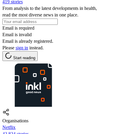
419 stories
From analysis to the latest developments in health,
read the most diverse news in one place.
Email is required
Email is invalid
Email is already registered.
Please
sign in
instead.
Start reading
Organisations
Netflix
42,824 stories