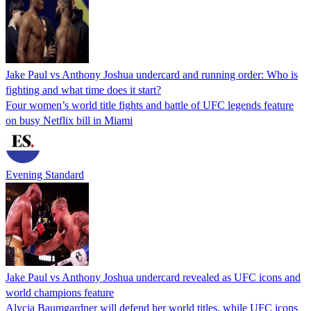
Jake Paul vs Anthony Joshua undercard and running order: Who is
fighting and what time does it start?
Four women’s world title fights and battle of UFC legends feature
on busy Netflix bill in Miami
Evening Standard
Jake Paul vs Anthony Joshua undercard revealed as UFC icons and
world champions feature
Alycia Baumgardner will defend her world titles, while UFC icons