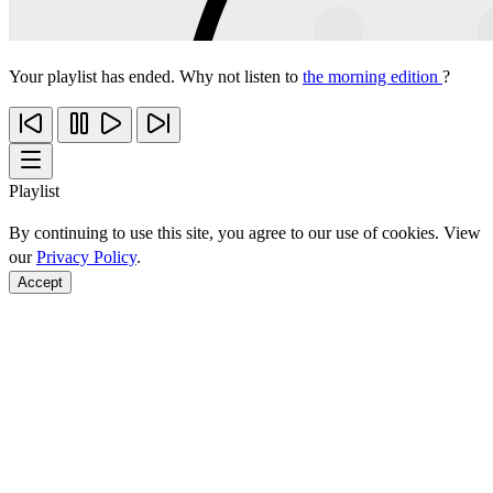
Your playlist has ended. Why not listen to
the morning edition
?
Playlist
By continuing to use this site, you agree to our use of cookies. View
our
Privacy Policy
.
Accept