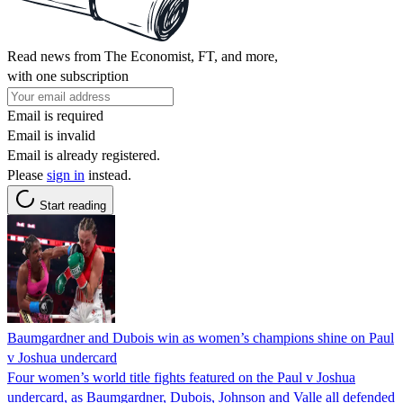
Read news from The Economist, FT, and more,
with one subscription
Email is required
Email is invalid
Email is already registered.
Please
sign in
instead.
Start reading
Baumgardner and Dubois win as women’s champions shine on Paul
v Joshua undercard
Four women’s world title fights featured on the Paul v Joshua
undercard, as Baumgardner, Dubois, Johnson and Valle all defended