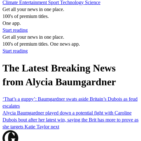
Climate
Entertainment
Sport
Technology
Science
Get all your news in one place.
100's of premium titles.
One app.
Start reading
Get all your news in one place.
100's of premium titles. One news app.
Start reading
The Latest Breaking News
from Alycia Baumgardner
‘That’s a guppy’: Baumgardner swats aside Britain’s Dubois as feud
escalates
Alycia Baumgardner played down a potential fight with Caroline
Dubois bout after her latest win, saying the Brit has more to prove as
she targets Katie Taylor next