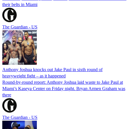
their belts in Miami
The Guardian - US
Anthony Joshua knocks out Jake Paul in sixth round of
heavyweight fight – as it happened
Round-by-round report: Anthony Joshua laid waste to Jake Paul at
Miami’s Kaseya Center on Friday night. Bryan Armen Graham was
there
The Guardian - US