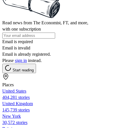
Read news from The Economist, FT, and more,
with one subscription
Email is required
Email is invalid
Email is already registered.
Please
sign in
instead.
Start reading
Places
United States
404,281 stories
United Kingdom
145,739 stories
New York
30,572 stories