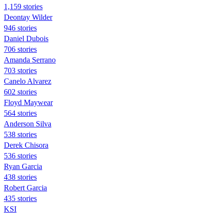
1,159 stories
Deontay Wilder
946 stories
Daniel Dubois
706 stories
Amanda Serrano
703 stories
Canelo Alvarez
602 stories
Floyd Maywear
564 stories
Anderson Silva
538 stories
Derek Chisora
536 stories
Ryan Garcia
438 stories
Robert Garcia
435 stories
KSI