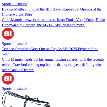
Sports Illustrated
Boxing Mailbag: Should the IBF Have Stripped Jai Opetaia of the
Cruiserweight Title?
Chris Mannix answers questions on Jaron Ennis–Vergil Ortiz, Devin
Haney–Rolly Romero, the MVP-ESPN deal and more.
Sports Illustrated
Terence Crawford Goes Out on Top As SI’s 2025 Fighter of the
Year
Chris Mannix hands out his annual boxing awards, with the recently
retired Crawford earning top honors thanks to a year-defining win
over Canelo Alvarez.
Sports Illustrated