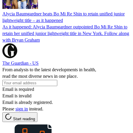
Alycia Baumgardner beats Bo Mi Re Shin to retain unified junior
lightweight title – as it happened
As it happened: Alycia Baumgardner outpointed Bo Mi Re Shin to
retain her unified junior lightweight title in New York. Follow along
with Bryan Graham
The Guardian - US
From analysis to the latest developments in health,
read the most diverse news in one place.
Email is required
Email is invalid
Email is already registered.
Please
sign in
instead.
Start reading