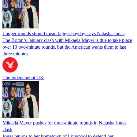
Longer rounds should mean bigger payday, says Natasha Jonas
The Briton’s January clash with Mikaela Mayer is due to take place
over 10 two-minute rounds, but the American wants them to last
three minutes.
The Independent UK
Mikaela Mayer pushes for three-minute rounds in Natasha Jonas
clash
Jonas returns to her hometown of Liverpool to defend her