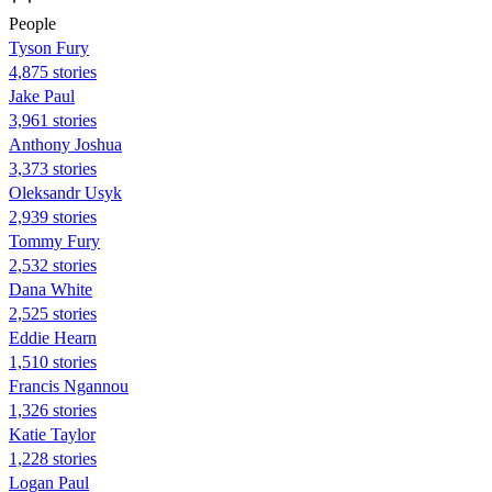
People
Tyson Fury
4,875 stories
Jake Paul
3,961 stories
Anthony Joshua
3,373 stories
Oleksandr Usyk
2,939 stories
Tommy Fury
2,532 stories
Dana White
2,525 stories
Eddie Hearn
1,510 stories
Francis Ngannou
1,326 stories
Katie Taylor
1,228 stories
Logan Paul