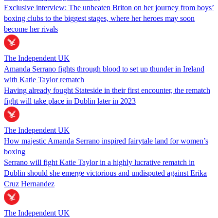
Exclusive interview: The unbeaten Briton on her journey from boys’
boxing clubs to the biggest stages, where her heroes may soon
become her rivals
The Independent UK
Amanda Serrano fights through blood to set up thunder in Ireland
with Katie Taylor rematch
Having already fought Stateside in their first encounter, the rematch
fight will take place in Dublin later in 2023
The Independent UK
How majestic Amanda Serrano inspired fairytale land for women’s
boxing
Serrano will fight Katie Taylor in a highly lucrative rematch in
Dublin should she emerge victorious and undisputed against Erika
Cruz Hernandez
The Independent UK