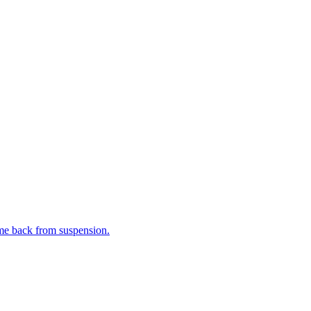
me back from suspension.