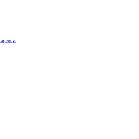
 agency.