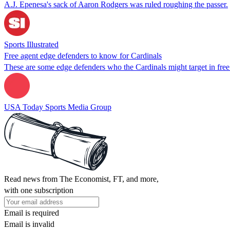
A.J. Epenesa's sack of Aaron Rodgers was ruled roughing the passer.
Sports Illustrated
Free agent edge defenders to know for Cardinals
These are some edge defenders who the Cardinals might target in free
USA Today Sports Media Group
Read news from The Economist, FT, and more,
with one subscription
Email is required
Email is invalid