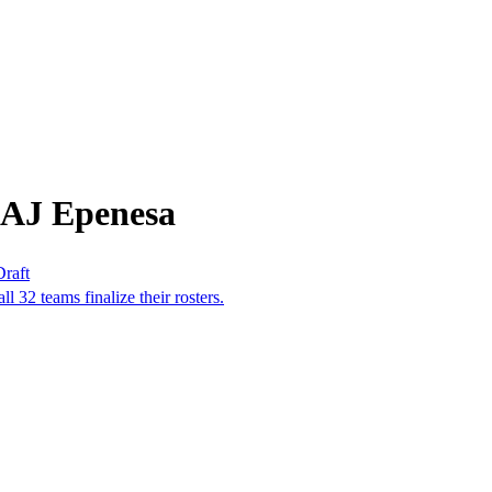
 AJ Epenesa
Draft
ll 32 teams finalize their rosters.