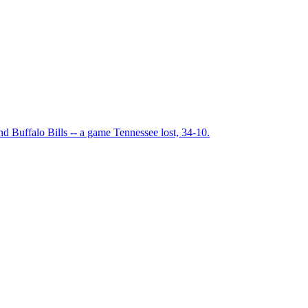
 Buffalo Bills -- a game Tennessee lost, 34-10.