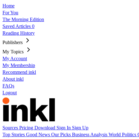
Home
For You
The Morning Edition
Saved Articles
0
Reading History
Publishers
My Topics
My Account
My Membership
Recommend inkl
About inkl
FAQs
Logout
Sources
Pricing
Download
Sign In
Sign Up
Top Stories
Good News
Our Picks
Business
Analysis
World
Politics