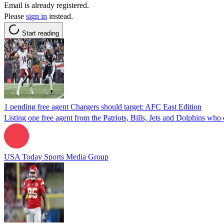
Email is already registered.
Please
sign in
instead.
Start reading
1 pending free agent Chargers should target: AFC East Edition
Listing one free agent from the Patriots, Bills, Jets and Dolphins who 
USA Today Sports Media Group