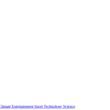
Climate
Entertainment
Sport
Technology
Science