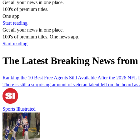
Get all your news in one place.
100's of premium titles.
One app.
Start reading
Get all your news in one place.
100's of premium titles. One news app.
Start reading
The Latest Breaking News from
Ranking the 10 Best Free Agents Still Available After the 2026 NFL 
There is still a surprising amount of veteran talent left on the board as a
Sports Illustrated