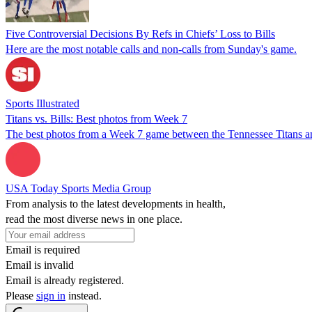
Five Controversial Decisions By Refs in Chiefs’ Loss to Bills
Here are the most notable calls and non-calls from Sunday's game.
Sports Illustrated
Titans vs. Bills: Best photos from Week 7
The best photos from a Week 7 game between the Tennessee Titans and
USA Today Sports Media Group
From analysis to the latest developments in health,
read the most diverse news in one place.
Email is required
Email is invalid
Email is already registered.
Please
sign in
instead.