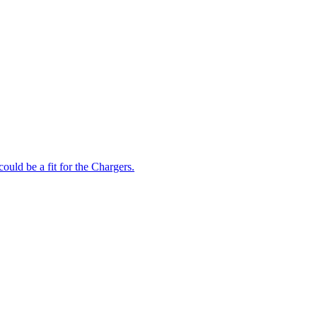
could be a fit for the Chargers.