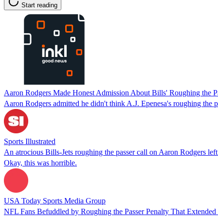
Start reading
Aaron Rodgers Made Honest Admission About Bills' Roughing the Pa
Aaron Rodgers admitted he didn't think A.J. Epenesa's roughing the pa
Sports Illustrated
An atrocious Bills-Jets roughing the passer call on Aaron Rodgers lef
Okay, this was horrible.
USA Today Sports Media Group
NFL Fans Befuddled by Roughing the Passer Penalty That Extended J