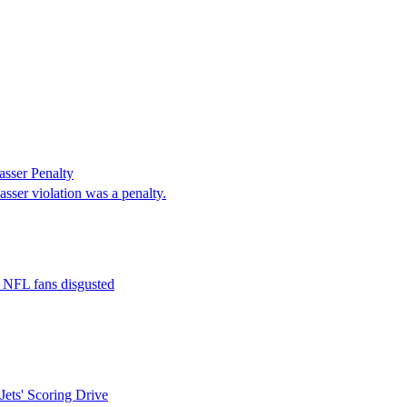
sser Penalty
sser violation was a penalty.
t NFL fans disgusted
ets' Scoring Drive