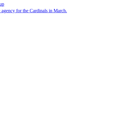
hup
e agency for the Cardinals in March.