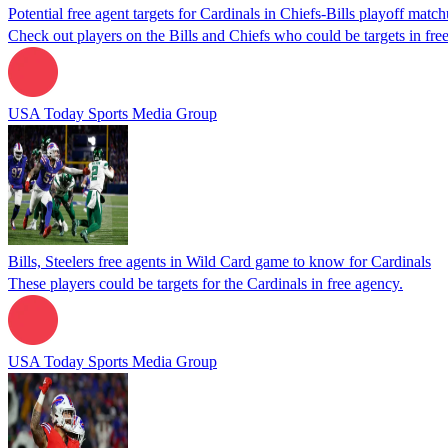
Potential free agent targets for Cardinals in Chiefs-Bills playoff matc
Check out players on the Bills and Chiefs who could be targets in fre
USA Today Sports Media Group
Bills, Steelers free agents in Wild Card game to know for Cardinals
These players could be targets for the Cardinals in free agency.
USA Today Sports Media Group