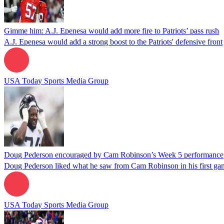
Gimme him: A.J. Epenesa would add more fire to Patriots’ pass rush
A.J. Epenesa would add a strong boost to the Patriots' defensive front
USA Today Sports Media Group
Doug Pederson encouraged by Cam Robinson’s Week 5 performance
Doug Pederson liked what he saw from Cam Robinson in his first ga
USA Today Sports Media Group