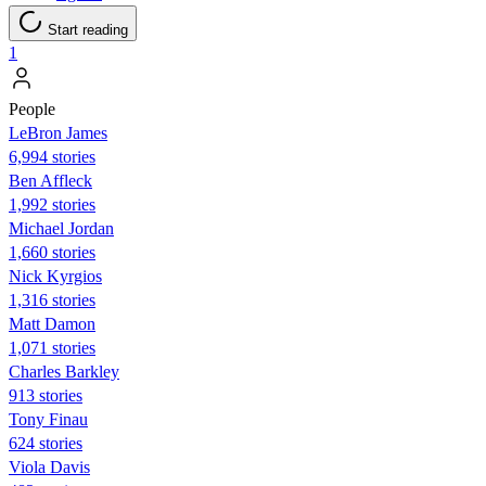
Start reading
1
People
LeBron James
6,994 stories
Ben Affleck
1,992 stories
Michael Jordan
1,660 stories
Nick Kyrgios
1,316 stories
Matt Damon
1,071 stories
Charles Barkley
913 stories
Tony Finau
624 stories
Viola Davis