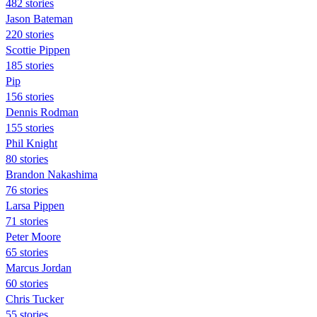
482 stories
Jason Bateman
220 stories
Scottie Pippen
185 stories
Pip
156 stories
Dennis Rodman
155 stories
Phil Knight
80 stories
Brandon Nakashima
76 stories
Larsa Pippen
71 stories
Peter Moore
65 stories
Marcus Jordan
60 stories
Chris Tucker
55 stories