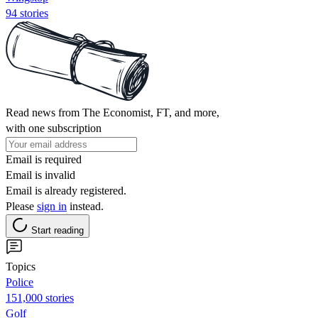
94 stories
Read news from The Economist, FT, and more,
with one subscription
Email is required
Email is invalid
Email is already registered.
Please
sign in
instead.
Start reading
Topics
Police
151,000 stories
Golf