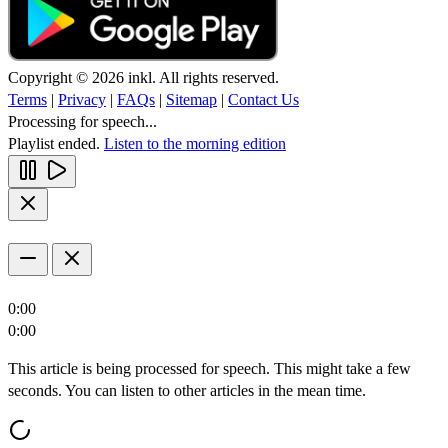
Copyright © 2026 inkl. All rights reserved.
Terms
|
Privacy
|
FAQs
|
Sitemap
|
Contact Us
Processing for speech...
Playlist ended.
Listen to the morning edition
0:00
0:00
This article is being processed for speech. This might take a few
seconds. You can listen to other articles in the mean time.