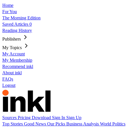
Home
For You
The Morning Edition
Saved Articles
0
Reading History
Publishers
My Topics
My Account
My Membership
Recommend inkl
About inkl
FAQs
Logout
Sources
Pricing
Download
Sign In
Sign Up
Top Stories
Good News
Our Picks
Business
Analysis
World
Politics