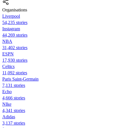
Organisations
Liverpool
54,235 stories
Instagram
44,269 stories
NBA
31,402 stories
ESPN
17,930 stories
Celtics
11,092 stories
Paris Saint-Germain
7,131 stories
Echo
4,666 stories
NIke
4,341 stories
Adidas
3,137 stories