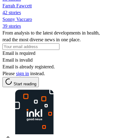
Farrah Fawcett
42 stories
Sonny Vaccaro
39 stories
From analysis to the latest developments in health,
read the most diverse news in one place.
Email is required
Email is invalid
Email is already registered.
Please
sign in
instead.
Start reading