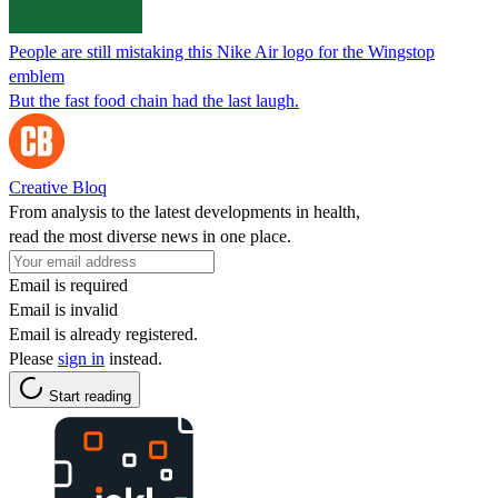
People are still mistaking this Nike Air logo for the Wingstop
emblem
But the fast food chain had the last laugh.
Creative Bloq
From analysis to the latest developments in health,
read the most diverse news in one place.
Email is required
Email is invalid
Email is already registered.
Please
sign in
instead.
Start reading