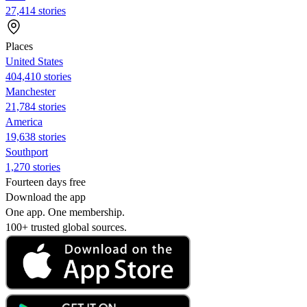
27,414 stories
Places
United States
404,410 stories
Manchester
21,784 stories
America
19,638 stories
Southport
1,270 stories
Fourteen days free
Download the app
One app. One membership.
100+ trusted global sources.