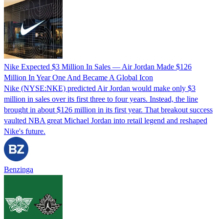
Nike Expected $3 Million In Sales — Air Jordan Made $126
Million In Year One And Became A Global Icon
Nike (NYSE:NKE) predicted Air Jordan would make only $3
million in sales over its first three to four years. Instead, the line
brought in about $126 million in its first year. That breakout success
vaulted NBA great Michael Jordan into retail legend and reshaped
Nike's future.
Benzinga