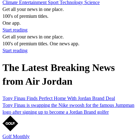
Climate
Entertainment
Sport
Technology
Science
Get all your news in one place.
100's of premium titles.
One app.
Start reading
Get all your news in one place.
100's of premium titles. One news app.
Start reading
The Latest Breaking News
from Air Jordan
Tony Finau Finds Perfect Home With Jordan Brand Deal
Tony Finau is swapping the Nike swoosh for the famous Jumpman
logo after signing up to become a Jordan Brand golfer
Golf Monthly