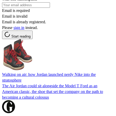
Email is required
Email is invalid
Email is already registered.
Please
sign in
instead.
Start reading
Walking on air: how Jordan launched nerdy Nike into the
stratosphere
The Air Jordan could sit alongside the Model T Ford as an
American classic, the shoe that set the company on the path to
becoming a cultural colossus