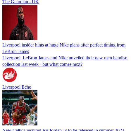
The Guardian - UK
Liverpool insider hints at huge Nike plans after perfect timing from
LeBron James
Liverpool, LeBron James and Nike unveiled their new merchandise
collection last week - but what comes next?
Liverpool Echo
New Celtics-inspired Air Jordan 1s to be released in summer 2023