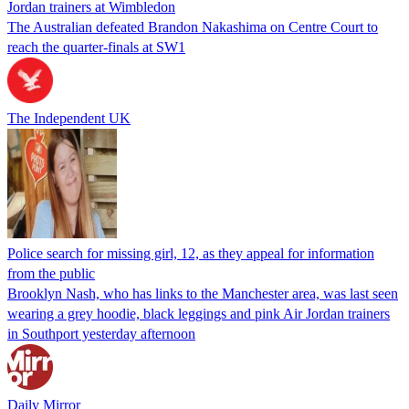
Jordan trainers at Wimbledon
The Australian defeated Brandon Nakashima on Centre Court to
reach the quarter-finals at SW1
The Independent UK
Police search for missing girl, 12, as they appeal for information
from the public
Brooklyn Nash, who has links to the Manchester area, was last seen
wearing a grey hoodie, black leggings and pink Air Jordan trainers
in Southport yesterday afternoon
Daily Mirror