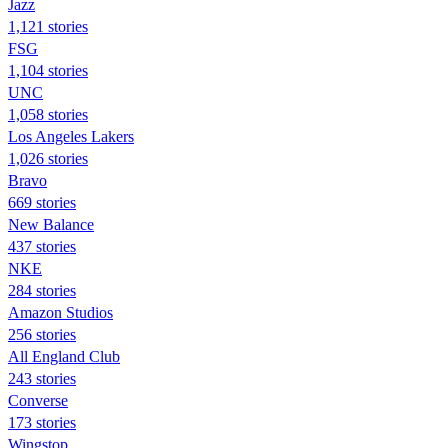
Jazz
1,121 stories
FSG
1,104 stories
UNC
1,058 stories
Los Angeles Lakers
1,026 stories
Bravo
669 stories
New Balance
437 stories
NKE
284 stories
Amazon Studios
256 stories
All England Club
243 stories
Converse
173 stories
Wingstop