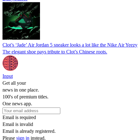
Clot’s ‘Jade’ Air Jordan 5 sneaker looks a lot like the Nike Air Yeezy
The elegant shoe pays tribute to Clot’s Chinese roots.
Input
Get all your
news in one place.
100's of premium titles.
One news app.
Email is required
Email is invalid
Email is already registered.
Please
sign in
instead.