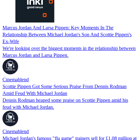
Marcus Jordan And Larsa Pippen: Key Moments In The
Relationship Between Michael Jordan's Son And Scottie Pippen's
Ex-Wife
We're looking over the biggest moments in the relationship between
Marcus Jordan and Larsa Pippen.
Cinemablend
Scottie Pippen Got Some Serious Praise From Dennis Rodman
Amid Feud With Michael Jordan
Dennis Rodman heaped some praise on Scottie Pippen amid his
feud with Michael Jordan.
Cinemablend
Michael Jordan's famous "flu game" trainers sell for £1.08 million at