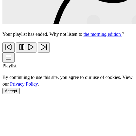
Your playlist has ended. Why not listen to
the morning edition
?
Playlist
By continuing to use this site, you agree to our use of cookies. View
our
Privacy Policy
.
Accept