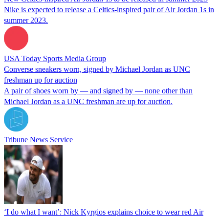
Nike is expected to release a Celtics-inspired pair of Air Jordan 1s in
summer 2023.
USA Today Sports Media Group
Converse sneakers worn, signed by Michael Jordan as UNC
freshman up for auction
A pair of shoes worn by — and signed by — none other than
Michael Jordan as a UNC freshman are up for auction.
Tribune News Service
‘I do what I want’: Nick Kyrgios explains choice to wear red Air