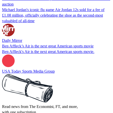
auction
Michael Jordan's iconic flu game Air Jordan 12s sold for a fee of
£1.08 million, officially celebrating the shoe as the second-most
valuabled of all-time
Daily Mirror
Ben Affleck’s Air is the next great American sports movie
Ben Affleck's Air is the next great American sports movie.
USA Today Sports Media Group
Read news from The Economist, FT, and more,
with one subscription