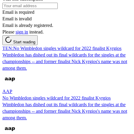
Email is required
Email is invalid
Email is already registered.
Please
sign in
instead.
Start reading
TEN:No Wimbledon singles wildcard for 2022 finalist Kyrgios
Wimbledon has dished out its final wildcards for the singles at the
championships -- and former finalist Nick Kyrgios's name was not
among them.
AAP
No Wimbledon singles wildcard for 2022 finalist Kyrgios
Wimbledon has dished out its final wildcards for the singles at the
championships -- and former finalist Nick Kyrgios's name was not
among them.