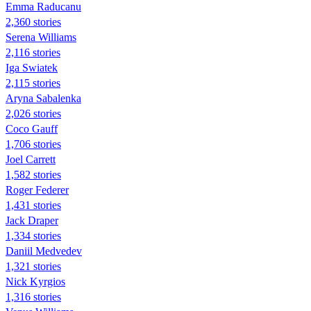
Emma Raducanu
2,360 stories
Serena Williams
2,116 stories
Iga Swiatek
2,115 stories
Aryna Sabalenka
2,026 stories
Coco Gauff
1,706 stories
Joel Carrett
1,582 stories
Roger Federer
1,431 stories
Jack Draper
1,334 stories
Daniil Medvedev
1,321 stories
Nick Kyrgios
1,316 stories