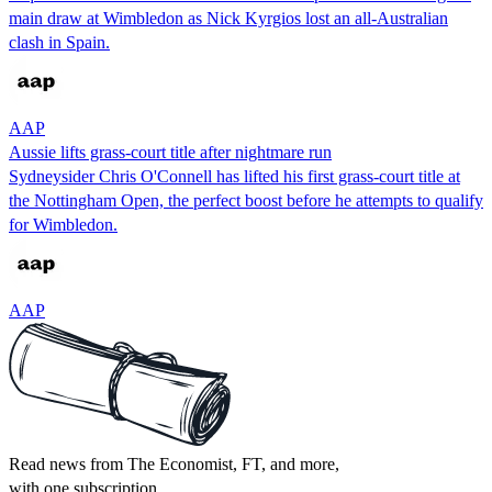
main draw at Wimbledon as Nick Kyrgios lost an all-Australian
clash in Spain.
AAP
Aussie lifts grass-court title after nightmare run
Sydneysider Chris O'Connell has lifted his first grass-court title at
the Nottingham Open, the perfect boost before he attempts to qualify
for Wimbledon.
AAP
Read news from The Economist, FT, and more,
with one subscription