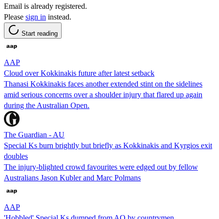
Email is already registered.
Please
sign in
instead.
Start reading
AAP
Cloud over Kokkinakis future after latest setback
Thanasi Kokkinakis faces another extended stint on the sidelines
amid serious concerns over a shoulder injury that flared up again
during the Australian Open.
The Guardian - AU
Special Ks burn brightly but briefly as Kokkinakis and Kyrgios exit
doubles
The injury-blighted crowd favourites were edged out by fellow
Australians Jason Kubler and Marc Polmans
AAP
'Hobbled' Special Ks dumped from AO by countrymen