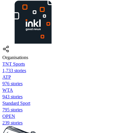
Organisations
TNT Sports
1,733 stories
ATP
976 stories
WTA
943 stories
Standard Sport
795 stories
OPEN
239 stories