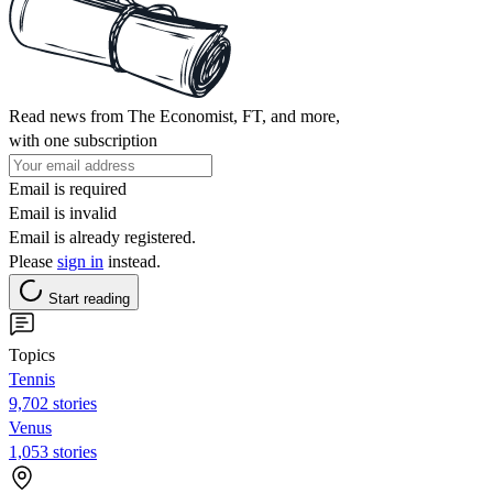
Read news from The Economist, FT, and more,
with one subscription
Email is required
Email is invalid
Email is already registered.
Please
sign in
instead.
Start reading
Topics
Tennis
9,702 stories
Venus
1,053 stories