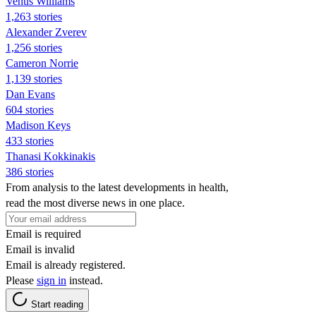
Venus Williams
1,263 stories
Alexander Zverev
1,256 stories
Cameron Norrie
1,139 stories
Dan Evans
604 stories
Madison Keys
433 stories
Thanasi Kokkinakis
386 stories
From analysis to the latest developments in health,
read the most diverse news in one place.
Email is required
Email is invalid
Email is already registered.
Please
sign in
instead.
Start reading