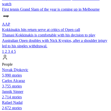
watch
First tennis Grand Slam of the year is coming up in Melbourne
AAP
Kokkinakis hits return serve at critics of Open call
Thanasi Kokkinakis is comfortable with his decision to play
Australian Open doubles with Nick Kyrgios, after a shoulder injury
led to his singles withdrawal.
1
2
3
4
5
People
Novak Djokovic
5,990 stories
Carlos Alcaraz
3,755 stories
Jannik Sinner
2,714 stories
Rafael Nadal
2,672 stories