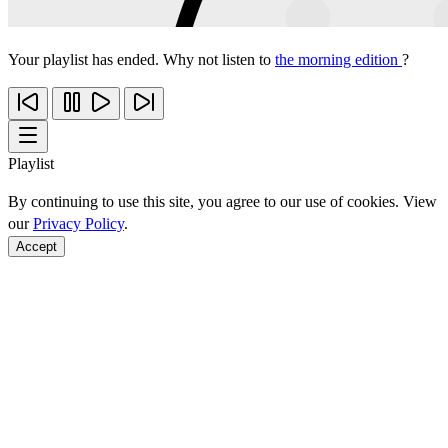
Your playlist has ended. Why not listen to
the morning edition
?
Playlist
By continuing to use this site, you agree to our use of cookies. View
our
Privacy Policy
.
Accept