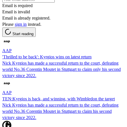
Email is required
Email is invalid
Email is already registered.
Please
sign in
instead.
Start reading
AAP
'Thrilled to be back': Kyrgios wins on latest return
Nick Kyrgios has made a successful return to the court, defeating
world No.36 Corentin Moutet in Stuttgart to claim only his second
victory since 2022.
AAP
TEN:Kyrgios is back, and winning, with Wimbledon the target
Nick Kyrgios has made a successful return to the court, defeating
world No.36 Corentin Moutet in Stuttgart to claim his second
victory since 2022.