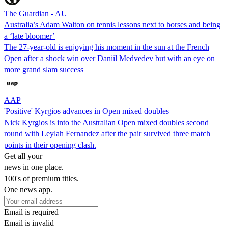
The Guardian - AU
Australia’s Adam Walton on tennis lessons next to horses and being
a ‘late bloomer’
The 27-year-old is enjoying his moment in the sun at the French
Open after a shock win over Daniil Medvedev but with an eye on
more grand slam success
AAP
'Positive' Kyrgios advances in Open mixed doubles
Nick Kyrgios is into the Australian Open mixed doubles second
round with Leylah Fernandez after the pair survived three match
points in their opening clash.
Get all your
news in one place.
100's of premium titles.
One news app.
Email is required
Email is invalid