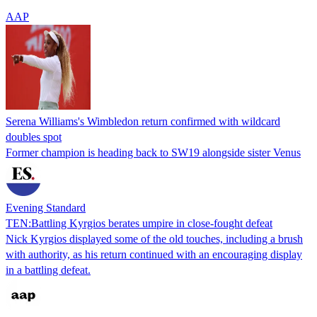
AAP
Serena Williams's Wimbledon return confirmed with wildcard
doubles spot
Former champion is heading back to SW19 alongside sister Venus
Evening Standard
TEN:Battling Kyrgios berates umpire in close-fought defeat
Nick Kyrgios displayed some of the old touches, including a brush
with authority, as his return continued with an encouraging display
in a battling defeat.