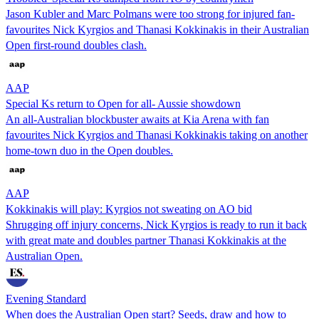
Jason Kubler and Marc Polmans were too strong for injured fan-
favourites Nick Kyrgios and Thanasi Kokkinakis in their Australian
Open first-round doubles clash.
AAP
Special Ks return to Open for all- Aussie showdown
An all-Australian blockbuster awaits at Kia Arena with fan
favourites Nick Kyrgios and Thanasi Kokkinakis taking on another
home-town duo in the Open doubles.
AAP
Kokkinakis will play: Kyrgios not sweating on AO bid
Shrugging off injury concerns, Nick Kyrgios is ready to run it back
with great mate and doubles partner Thanasi Kokkinakis at the
Australian Open.
Evening Standard
When does the Australian Open start? Seeds, draw and how to