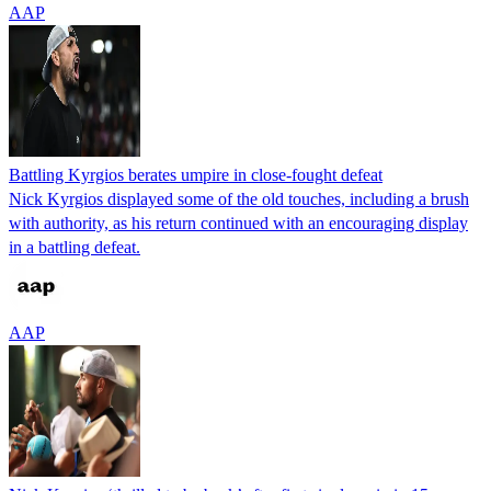
AAP
Battling Kyrgios berates umpire in close-fought defeat
Nick Kyrgios displayed some of the old touches, including a brush
with authority, as his return continued with an encouraging display
in a battling defeat.
AAP