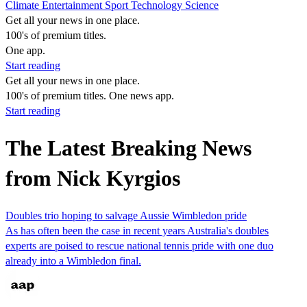
Climate
Entertainment
Sport
Technology
Science
Get all your news in one place.
100's of premium titles.
One app.
Start reading
Get all your news in one place.
100's of premium titles. One news app.
Start reading
The Latest Breaking News
from Nick Kyrgios
Doubles trio hoping to salvage Aussie Wimbledon pride
As has often been the case in recent years Australia's doubles
experts are poised to rescue national tennis pride with one duo
already into a Wimbledon final.