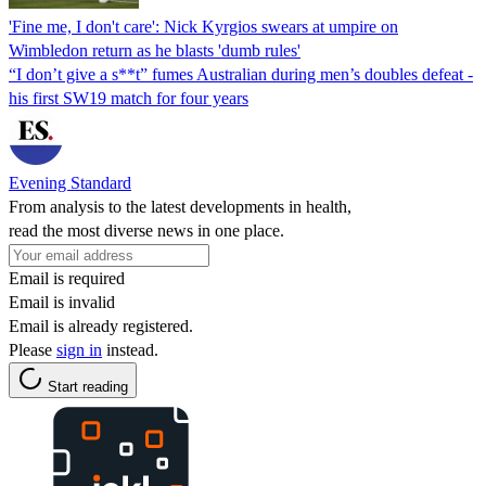
'Fine me, I don't care': Nick Kyrgios swears at umpire on
Wimbledon return as he blasts 'dumb rules'
“I don’t give a s**t” fumes Australian during men’s doubles defeat -
his first SW19 match for four years
Evening Standard
From analysis to the latest developments in health,
read the most diverse news in one place.
Email is required
Email is invalid
Email is already registered.
Please
sign in
instead.
Start reading