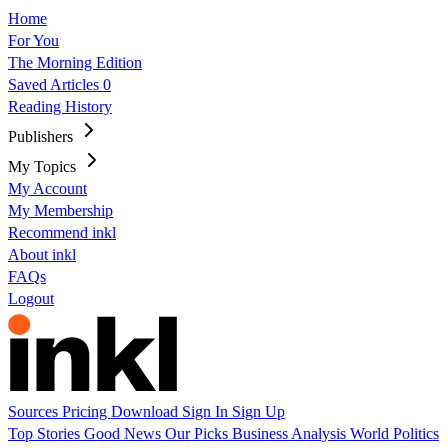
Home
For You
The Morning Edition
Saved Articles
0
Reading History
Publishers
My Topics
My Account
My Membership
Recommend inkl
About inkl
FAQs
Logout
Sources
Pricing
Download
Sign In
Sign Up
Top Stories
Good News
Our Picks
Business
Analysis
World
Politics