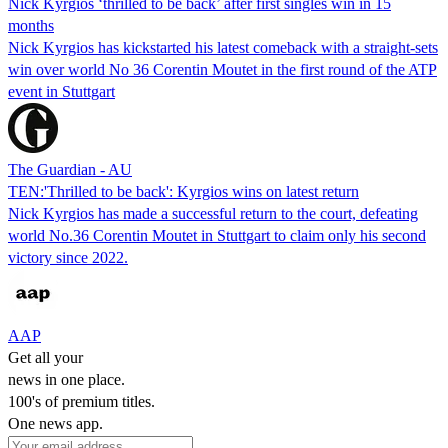
Nick Kyrgios ‘thrilled to be back’ after first singles win in 15
months
Nick Kyrgios has kickstarted his latest comeback with a straight-sets
win over world No 36 Corentin Moutet in the first round of the ATP
event in Stuttgart
The Guardian - AU
TEN:'Thrilled to be back': Kyrgios wins on latest return
Nick Kyrgios has made a successful return to the court, defeating
world No.36 Corentin Moutet in Stuttgart to claim only his second
victory since 2022.
AAP
Get all your
news in one place.
100's of premium titles.
One news app.