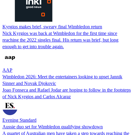
Kyrgios makes brief, sweary final Wimbledon return
Nick Kyrgios was back at Wimbledon for the first time since
reaching the 2022 singles final. His return was brief, but long
enough to get into trouble again.
AAP
Wimbledon 2026: Meet the entertainers looking to upset Jannik
Sinner and Novak Djokovic
Joao Fonseca and Rafael Jodar are hoping to follow in the footsteps
of Nick Kyrgios and Carlos Alcaraz
Evening Standard
Aussie duo set for Wimbledon qualifying showdown
A quartet of Australian men have taken a step towards reaching the