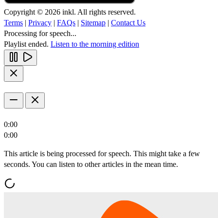
Copyright © 2026 inkl. All rights reserved.
Terms
|
Privacy
|
FAQs
|
Sitemap
|
Contact Us
Processing for speech...
Playlist ended.
Listen to the morning edition
0:00
0:00
This article is being processed for speech. This might take a few
seconds. You can listen to other articles in the mean time.