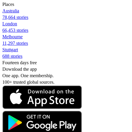
Places
Australia
78,664 stories
London
66,453 stories
Melbourne
11,297 stories
Stuttgart
688 stories
Fourteen days free
Download the app
One app. One membership.
100+ trusted global sources.