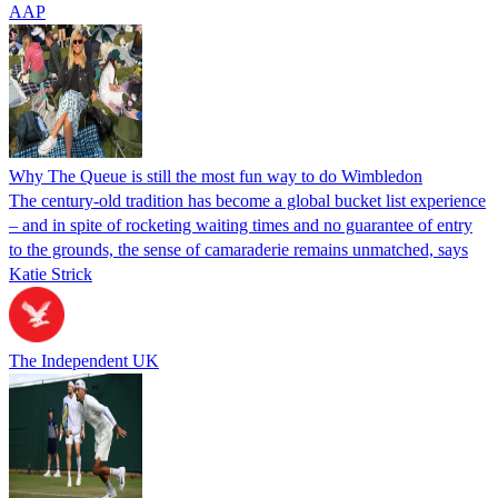
AAP
Why The Queue is still the most fun way to do Wimbledon
The century-old tradition has become a global bucket list experience
– and in spite of rocketing waiting times and no guarantee of entry
to the grounds, the sense of camaraderie remains unmatched, says
Katie Strick
The Independent UK