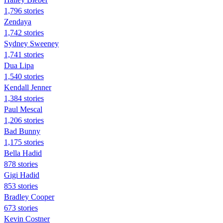
1,796 stories
Zendaya
1,742 stories
Sydney Sweeney
1,741 stories
Dua Lipa
1,540 stories
Kendall Jenner
1,384 stories
Paul Mescal
1,206 stories
Bad Bunny
1,175 stories
Bella Hadid
878 stories
Gigi Hadid
853 stories
Bradley Cooper
673 stories
Kevin Costner