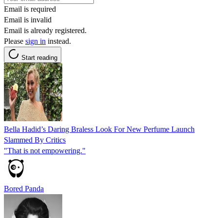
Email is required
Email is invalid
Email is already registered.
Please
sign in
instead.
Start reading
Bella Hadid’s Daring Braless Look For New Perfume Launch
Slammed By Critics
"That is not empowering."
Bored Panda