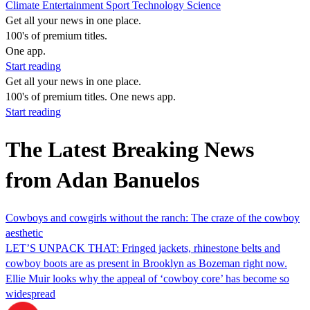
Climate
Entertainment
Sport
Technology
Science
Get all your news in one place.
100's of premium titles.
One app.
Start reading
Get all your news in one place.
100's of premium titles. One news app.
Start reading
The Latest Breaking News
from Adan Banuelos
Cowboys and cowgirls without the ranch: The craze of the cowboy
aesthetic
LET’S UNPACK THAT: Fringed jackets, rhinestone belts and
cowboy boots are as present in Brooklyn as Bozeman right now.
Ellie Muir looks why the appeal of ‘cowboy core’ has become so
widespread