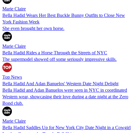
Marie Claire
Bella Hadid Wears Her Best Buckle Bunny Outfits to Close New
York Fashion Week
She even brought her own horse.
Marie Claire
Bella Hadid Rides a Horse Through the Streets of NYC
The supermodel showed off some seriously impressive skills.
Top News
Bella Hadid And Adan Banuelos' Western Date Night Delight
Bella Hadid and Adan Banuelos were seen in NYC in coordinated
Western wear, showcasing their love during a date night at the Zero
Bond club.
Marie Claire
Bella Hadid Saddles Up for New York City Date Night in a Cowgirl