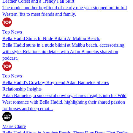
Leather Corset and a Trendy Fall Skirt
The model and her boyfriend of nearly one year stepped out in full
Western 'fits to meet friends and family.
Top News
Bella Hadid Stuns In Nude Bikini At Malibu Beach.
Bella Hadid stuns in a nude bikini at Malibu beach, accessorizing
with style. Relationship details with Adan Banuelos shared on
podcast.
Top News
Bella Hadid's Cowboy Boyfriend Adan Banuelos Shares
Relationship Insights
Adan Banuelos, a successful cowboy, shares insights into his Wild
West romance with Bella Hadid, highlighting their shared passion
for horses and deep emot...
Marie Claire
Bella Hadid Stuns in Another Barely-There Dior Dress That Defies