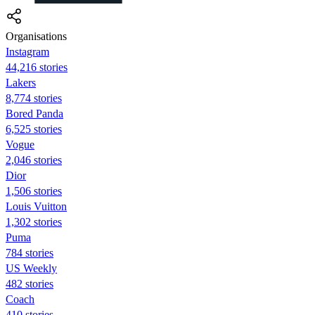
Organisations
Instagram
44,216 stories
Lakers
8,774 stories
Bored Panda
6,525 stories
Vogue
2,046 stories
Dior
1,506 stories
Louis Vuitton
1,302 stories
Puma
784 stories
US Weekly
482 stories
Coach
410 stories