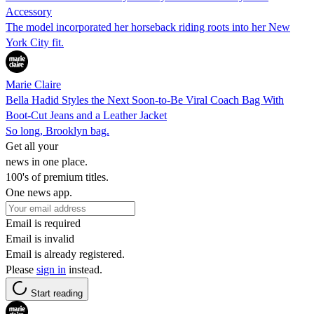
Accessory
The model incorporated her horseback riding roots into her New
York City fit.
Marie Claire
Bella Hadid Styles the Next Soon-to-Be Viral Coach Bag With
Boot-Cut Jeans and a Leather Jacket
So long, Brooklyn bag.
Get all your
news in one place.
100's of premium titles.
One news app.
Email is required
Email is invalid
Email is already registered.
Please
sign in
instead.
Start reading