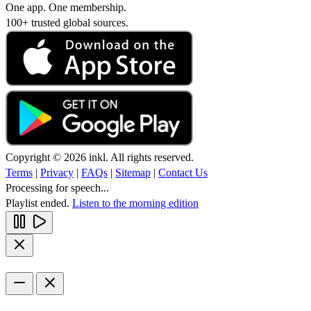
One app. One membership.
100+ trusted global sources.
Copyright © 2026 inkl. All rights reserved.
Terms
|
Privacy
|
FAQs
|
Sitemap
|
Contact Us
Processing for speech...
Playlist ended.
Listen to the morning edition