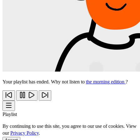
Your playlist has ended. Why not listen to
the morning edition
?
Playlist
By continuing to use this site, you agree to our use of cookies. View
our
Privacy Policy
.