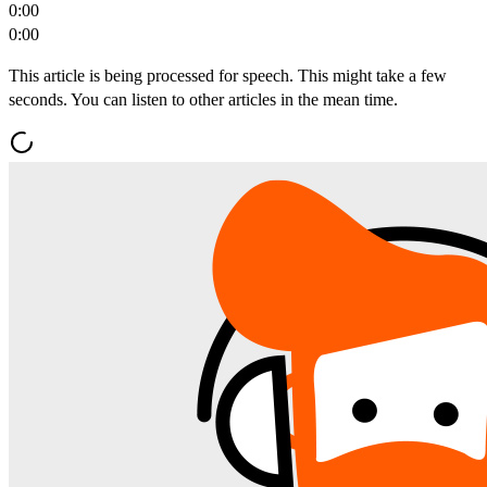
0:00
0:00
This article is being processed for speech. This might take a few
seconds. You can listen to other articles in the mean time.