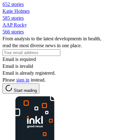
652 stories
Katie Holmes
585 stories
AAP Rocky
566 stories
From analysis to the latest developments in health,
read the most diverse news in one place.
Email is required
Email is invalid
Email is already registered.
Please
sign in
instead.
Start reading