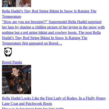
Bella Hadid’s Tiny Red String Bikini In Snow Is Raising The
Temperature
"How are you not freezing!?" Supermodel Bella Hadid surprised
her fans by sharing a chilling picture of her laying in the snow with
nothing but a red string bikini and cowboy boots. The post Bella
Hadid’s Tiny Red String Bikini In Snow Is Raising The
Temperature first appeared on Bored…
Bored Panda
Bella Hadid Looks Like the First Lady of Rodeo, In a Fluffy Penny
Lane Coat and Patchwork Boots
She was in her truest form for date night.