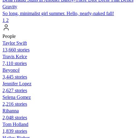
Gravity
So long, minimalist girl summer. Hello, nearly-naked fall!
1
2
People
Taylor Swift
13,660 stories
Travis Kelce
7,110 stories
Beyoncé
3,445 stories
Jennifer Lopez
2,627 stories
Selena Gomez
2,216 stories
Rihanna
2,048 stories
Tom Holland
1,839 stories
Hailey Bieber