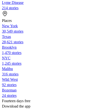
Lyme Disease
214 stories
Places
New York
30,549 stories
Texas
28,621 stories
Brooklyn
1,470 stories
NYC
1,245 stories
Malibu
316 stories
Wild West
92 stories
Bozeman
24 stories
Fourteen days free
Download the app