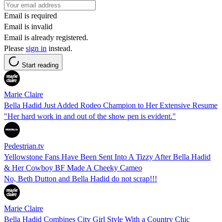
Email is required
Email is invalid
Email is already registered.
Please
sign in
instead.
Start reading
Marie Claire
Bella Hadid Just Added Rodeo Champion to Her Extensive Resume
"Her hard work in and out of the show pen is evident."
Pedestrian.tv
Yellowstone Fans Have Been Sent Into A Tizzy After Bella Hadid
& Her Cowboy BF Made A Cheeky Cameo
No, Beth Dutton and Bella Hadid do not scrap!!!
Marie Claire
Bella Hadid Combines City Girl Style With a Country Chic