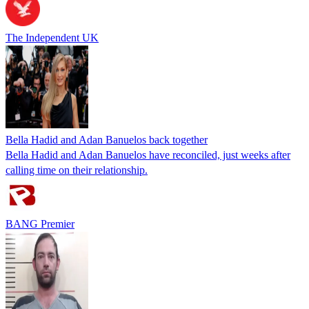
The Independent UK
Bella Hadid and Adan Banuelos back together
Bella Hadid and Adan Banuelos have reconciled, just weeks after
calling time on their relationship.
BANG Premier