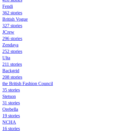
Fendi
362 stories
British Vogue
327 stories
JCrew
296 stories
Zendaya
252 stories
Ulta
211 stories
Backgrid
208 stories
the British Fashion Council
35 stories
Stetson
31 stories
Orebella
19 stories
NCHA
16 stories