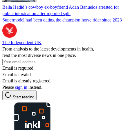
Bella Hadid’s cowboy ex-boyfriend Adan Banuelos arrested for
public intoxication after reported split
Supermodel had been dating the champion horse rider since 2023
The Independent UK
From analysis to the latest developments in health,
read the most diverse news in one place.
Email is required
Email is invalid
Email is already registered.
Please
sign in
instead.
Start reading