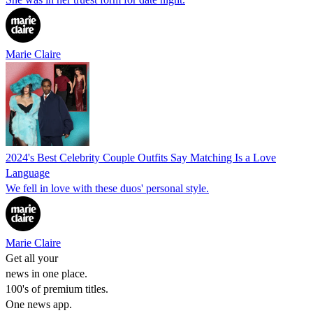
Marie Claire
2024's Best Celebrity Couple Outfits Say Matching Is a Love
Language
We fell in love with these duos' personal style.
Marie Claire
Get all your
news in one place.
100's of premium titles.
One news app.