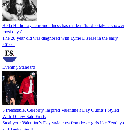
Bella Hadid says chronic illness has made it ‘hard to take a shower
most days’
The 28-year-old was diagnosed with Lyme Disease in the early
2010s.
Evening Standard
5 Irresistible, Celebrity-Inspired Valentine's Day Outfits I Styled
With J.Crew Sale Finds
Steal your Valentine's Day style cues from lover girls like Zendaya
and Taylor Swift.