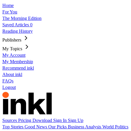
Home
For You
The Morning Edition
Saved Articles
0
Reading History
Publishers
My Topics
My Account
My Membership
Recommend inkl
About inkl
FAQs
Logout
Sources
Pricing
Download
Sign In
Sign Up
Top Stories
Good News
Our Picks
Business
Analysis
World
Politics