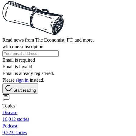
Read news from The Economist, FT, and more,
with one subscription
Email is required
Email is invalid
Email is already registered.
Please
sign in
instead.
Start reading
Topics
Disease
16,012 stories
Podcast
9,223 stories