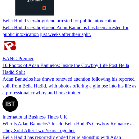
Bella Hadid’s ex-boyfriend arrested for public intoxication
Bella Hadid’s ex-boyfriend Adan Banuelos has been arrested for
public intoxication just weeks after their split.
BANG Premier
10 Photos of Adan Banuelos: Inside the Cowboy Life Post-Bella
Hadid Split
Adan Banuelos has drawn renewed attention following his reported
split from Bella Hadid, with photos offering a glimpse into his life as
a professional cowboy and horse trainer.
International Business Times UK
Who Is Adan Banuelos? Inside Bella Hadid's Cowboy Romance as
They Split After Two Years Together
Bella Hadid has reportedly ended her relationship with Adan