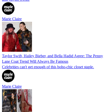
Marie Claire
Taylor Swift, Hailey Bieber, and Bella Hadid Agree: The Penny
Lane Coat Trend Will Always Be Famous
Celebrities can't get enough of this boho-chic closet staple.
Marie Claire