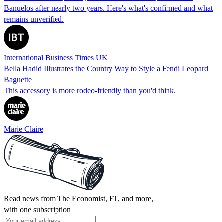
Banuelos after nearly two years. Here's what's confirmed and what
remains unverified.
International Business Times UK
Bella Hadid Illustrates the Country Way to Style a Fendi Leopard
Baguette
This accessory is more rodeo-friendly than you'd think.
Marie Claire
Read news from The Economist, FT, and more,
with one subscription