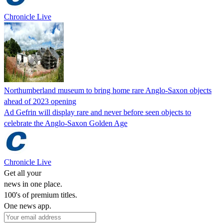
Chronicle Live
Northumberland museum to bring home rare Anglo-Saxon objects
ahead of 2023 opening
Ad Gefrin will display rare and never before seen objects to
celebrate the Anglo-Saxon Golden Age
Chronicle Live
Get all your
news in one place.
100's of premium titles.
One news app.