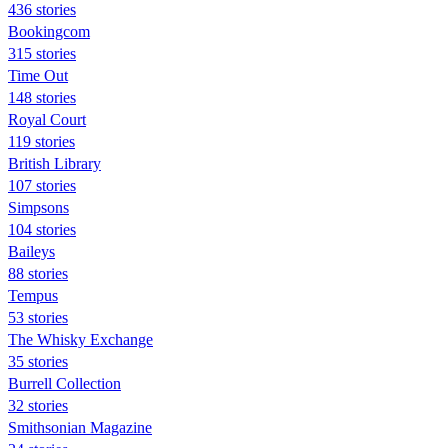
436 stories
Bookingcom
315 stories
Time Out
148 stories
Royal Court
119 stories
British Library
107 stories
Simpsons
104 stories
Baileys
88 stories
Tempus
53 stories
The Whisky Exchange
35 stories
Burrell Collection
32 stories
Smithsonian Magazine