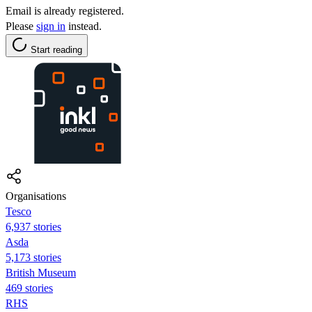
Email is already registered.
Please
sign in
instead.
Start reading
Organisations
Tesco
6,937 stories
Asda
5,173 stories
British Museum
469 stories
RHS