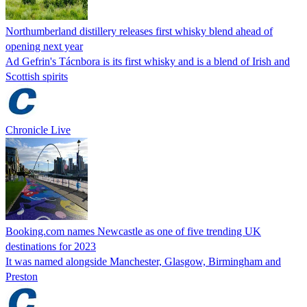
Northumberland distillery releases first whisky blend ahead of
opening next year
Ad Gefrin's Tácnbora is its first whisky and is a blend of Irish and
Scottish spirits
Chronicle Live
Booking.com names Newcastle as one of five trending UK
destinations for 2023
It was named alongside Manchester, Glasgow, Birmingham and
Preston