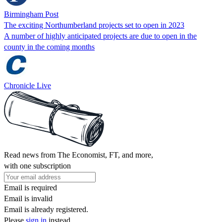
Birmingham Post
The exciting Northumberland projects set to open in 2023
A number of highly anticipated projects are due to open in the
county in the coming months
Chronicle Live
Read news from The Economist, FT, and more,
with one subscription
Email is required
Email is invalid
Email is already registered.
Please
sign in
instead.