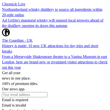
Chronicle Live
Northumberland whisky distillery to source all ingredients within
20-mile radius
Ad Gefrin's inaugural whisky will support local growers ahead of
the distillery opening its doors this autumn
The Guardian - UK
History is made: 10 new UK attractions for day trips and short
breaks
From a Merseyside Shakespeare theatre to a Vagina Museum in east
London, here are brand new or revamped visitor attractions to check
out this year
Get all your
news in one place.
100's of premium titles.
One news app.
Email is required
Email is invalid