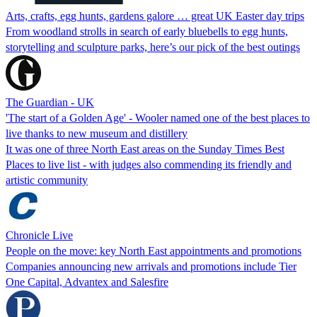
Arts, crafts, egg hunts, gardens galore … great UK Easter day trips
From woodland strolls in search of early bluebells to egg hunts,
storytelling and sculpture parks, here’s our pick of the best outings
The Guardian - UK
'The start of a Golden Age' - Wooler named one of the best places to
live thanks to new museum and distillery
It was one of three North East areas on the Sunday Times Best
Places to live list - with judges also commending its friendly and
artistic community
Chronicle Live
People on the move: key North East appointments and promotions
Companies announcing new arrivals and promotions include Tier
One Capital, Advantex and Salesfire