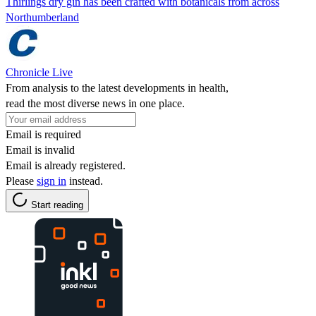
Thirlings dry gin has been crafted with botanicals from across
Northumberland
Chronicle Live
From analysis to the latest developments in health,
read the most diverse news in one place.
Email is required
Email is invalid
Email is already registered.
Please
sign in
instead.
Start reading