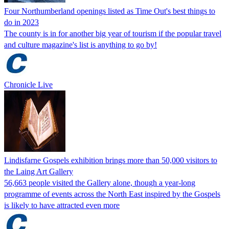
Four Northumberland openings listed as Time Out's best things to
do in 2023
The county is in for another big year of tourism if the popular travel
and culture magazine's list is anything to go by!
Chronicle Live
Lindisfarne Gospels exhibition brings more than 50,000 visitors to
the Laing Art Gallery
56,663 people visited the Gallery alone, though a year-long
programme of events across the North East inspired by the Gospels
is likely to have attracted even more