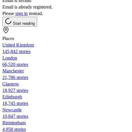
Email is invalid
Email is already registered.
Please
sign in
instead.
Start reading
Places
United Kingdom
145,842 stories
London
66,520 stories
Manchester
21,786 stories
Glasgow
18,927 stories
Edinburgh
18,745 stories
Newcastle
10,847 stories
Birmingham
4,958 stories