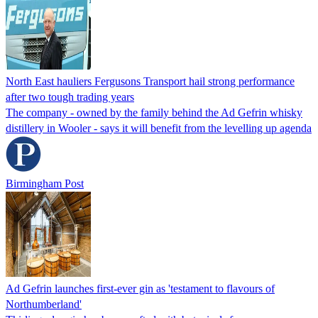
North East hauliers Fergusons Transport hail strong performance
after two tough trading years
The company - owned by the family behind the Ad Gefrin whisky
distillery in Wooler - says it will benefit from the levelling up agenda
Birmingham Post
Ad Gefrin launches first-ever gin as 'testament to flavours of
Northumberland'