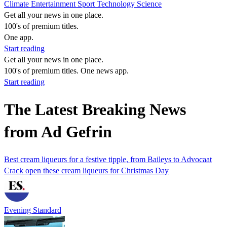
Climate
Entertainment
Sport
Technology
Science
Get all your news in one place.
100's of premium titles.
One app.
Start reading
Get all your news in one place.
100's of premium titles. One news app.
Start reading
The Latest Breaking News
from Ad Gefrin
Best cream liqueurs for a festive tipple, from Baileys to Advocaat
Crack open these cream liqueurs for Christmas Day
Evening Standard