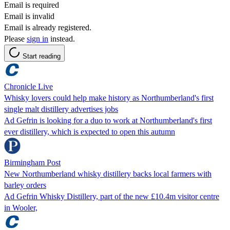
Email is required
Email is invalid
Email is already registered.
Please
sign in
instead.
Start reading
Chronicle Live
Whisky lovers could help make history as Northumberland's first
single malt distillery advertises jobs
Ad Gefrin is looking for a duo to work at Northumberland's first
ever distillery, which is expected to open this autumn
Birmingham Post
New Northumberland whisky distillery backs local farmers with
barley orders
Ad Gefrin Whisky Distillery, part of the new £10.4m visitor centre
in Wooler,