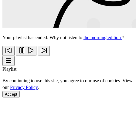
Your playlist has ended. Why not listen to
the morning edition
?
Playlist
By continuing to use this site, you agree to our use of cookies. View
our
Privacy Policy
.
Accept