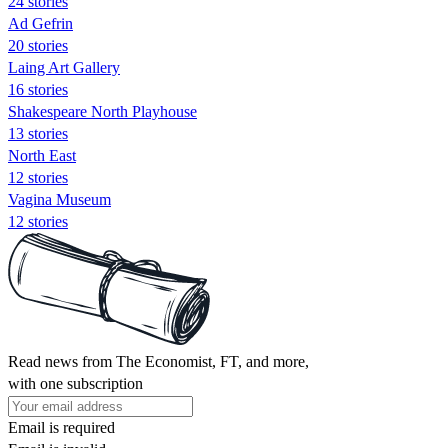
24 stories
Ad Gefrin
20 stories
Laing Art Gallery
16 stories
Shakespeare North Playhouse
13 stories
North East
12 stories
Vagina Museum
12 stories
Read news from The Economist, FT, and more,
with one subscription
Email is required