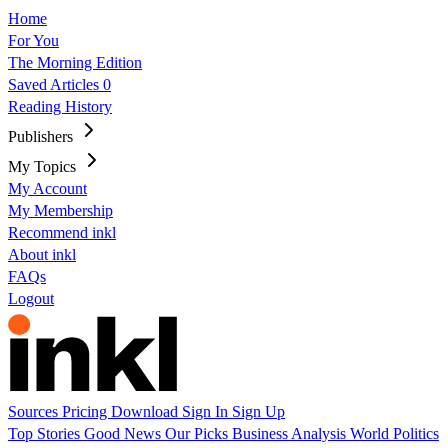
Home
For You
The Morning Edition
Saved Articles
0
Reading History
Publishers
My Topics
My Account
My Membership
Recommend inkl
About inkl
FAQs
Logout
Sources
Pricing
Download
Sign In
Sign Up
Top Stories
Good News
Our Picks
Business
Analysis
World
Politics