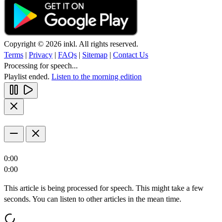
Copyright © 2026 inkl. All rights reserved.
Terms
|
Privacy
|
FAQs
|
Sitemap
|
Contact Us
Processing for speech...
Playlist ended.
Listen to the morning edition
0:00
0:00
This article is being processed for speech. This might take a few
seconds. You can listen to other articles in the mean time.