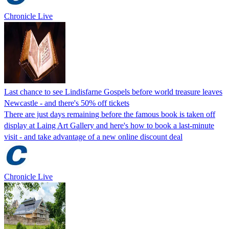
Chronicle Live
Last chance to see Lindisfarne Gospels before world treasure leaves
Newcastle - and there's 50% off tickets
There are just days remaining before the famous book is taken off
display at Laing Art Gallery and here's how to book a last-minute
visit - and take advantage of a new online discount deal
Chronicle Live