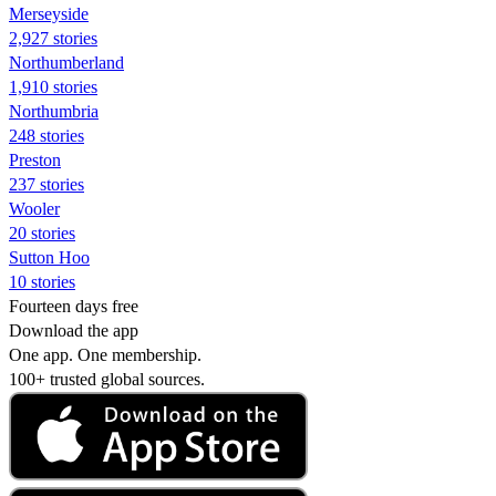
Merseyside
2,927 stories
Northumberland
1,910 stories
Northumbria
248 stories
Preston
237 stories
Wooler
20 stories
Sutton Hoo
10 stories
Fourteen days free
Download the app
One app. One membership.
100+ trusted global sources.