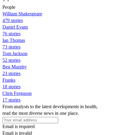
People
William Shakespeare
479 stories
Daniel Evans
76 stories
Ian Thomas
73 stories
Tom Jackson
52 stories
Ben Murphy
23 stories
Franks
18 stories
Chris Ferguson
17 stories
From analysis to the latest developments in health,
read the most diverse news in one place.
Email is required
Email is invalid