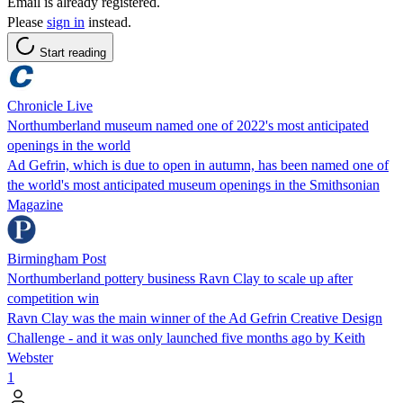
Email is already registered.
Please
sign in
instead.
Start reading
Chronicle Live
Northumberland museum named one of 2022's most anticipated
openings in the world
Ad Gefrin, which is due to open in autumn, has been named one of
the world's most anticipated museum openings in the Smithsonian
Magazine
Birmingham Post
Northumberland pottery business Ravn Clay to scale up after
competition win
Ravn Clay was the main winner of the Ad Gefrin Creative Design
Challenge - and it was only launched five months ago by Keith
Webster
1