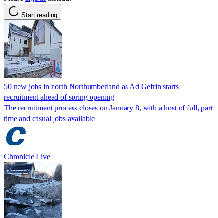
Start reading
50 new jobs in north Northumberland as Ad Gefrin starts
recruitment ahead of spring opening
The recruitment process closes on January 8, with a host of full, part
time and casual jobs available
Chronicle Live