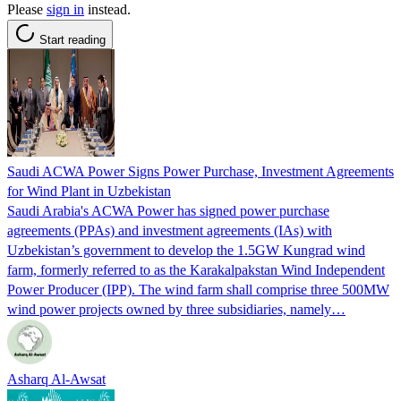
Please
sign in
instead.
Start reading
Saudi ACWA Power Signs Power Purchase, Investment Agreements
for Wind Plant in Uzbekistan
Saudi Arabia's ACWA Power has signed power purchase
agreements (PPAs) and investment agreements (IAs) with
Uzbekistan’s government to develop the 1.5GW Kungrad wind
farm, formerly referred to as the Karakalpakstan Wind Independent
Power Producer (IPP). The wind farm shall comprise three 500MW
wind power projects owned by three subsidiaries, namely…
Asharq Al-Awsat