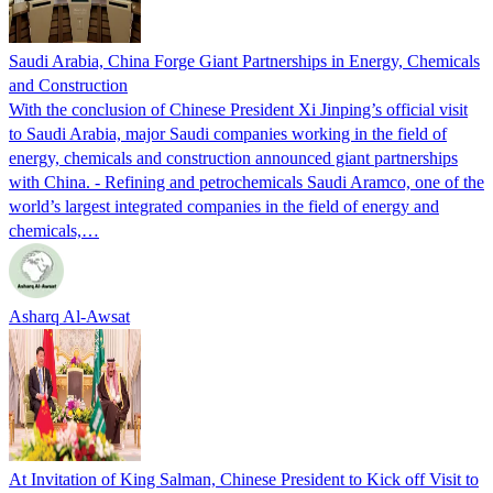
Saudi Arabia, China Forge Giant Partnerships in Energy, Chemicals
and Construction
With the conclusion of Chinese President Xi Jinping’s official visit
to Saudi Arabia, major Saudi companies working in the field of
energy, chemicals and construction announced giant partnerships
with China. - Refining and petrochemicals Saudi Aramco, one of the
world’s largest integrated companies in the field of energy and
chemicals,…
Asharq Al-Awsat
At Invitation of King Salman, Chinese President to Kick off Visit to