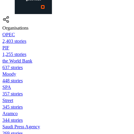
Organisations
OPEC
2,403 stories
PIF
1,255 stories
the World Bank
637 stories
Moody
448 stories
SPA
357 stories
Street
345 stories
Aramco
344 stories
Saudi Press Agency
269 stories