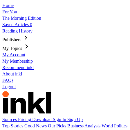
Home
For You
The Morning Edition
Saved Articles
0
Reading History
Publishers
My Topics
My Account
My Membership
Recommend inkl
About inkl
FAQs
Logout
Sources
Pricing
Download
Sign In
Sign Up
Top Stories
Good News
Our Picks
Business
Analysis
World
Politics