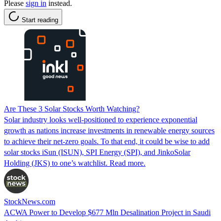
Please
sign in
instead.
Start reading
Are These 3 Solar Stocks Worth Watching?
Solar industry looks well-positioned to experience exponential
growth as nations increase investments in renewable energy sources
to achieve their net-zero goals. To that end, it could be wise to add
solar stocks iSun (ISUN), SPI Energy (SPI), and JinkoSolar
Holding (JKS) to one’s watchlist. Read more.
StockNews.com
ACWA Power to Develop $677 Mln Desalination Project in Saudi