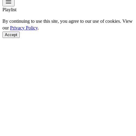
Playlist
By continuing to use this site, you agree to our use of cookies. View
our
Privacy Policy
.
Accept