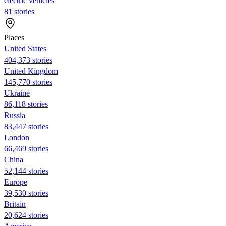
electric vehicles
81 stories
Places
United States
404,373 stories
United Kingdom
145,770 stories
Ukraine
86,118 stories
Russia
83,447 stories
London
66,469 stories
China
52,144 stories
Europe
39,530 stories
Britain
20,624 stories