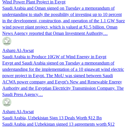
Wind Power Plant Project in Egypt
Saudi Arabia and Oman signed on Tuesday a memorandum of
understanding to study the possibility of investing up to 10 percent
in the development, construction, and operation of the 1.1 GW Suez
wind power plant project, which is valued at $1.5 billion. Oman
News Agency reported that Oman Investment Authority…
Asharq Al-Awsat
Saudi Arabia to Produce 10GW of Wind Energy in Egypt
Egypt and Saudi Arabia signed on Tuesday a memorandum of
understanding for the implementation of a 10 gigawatt wind electric
power project in Egypt. The MoU was signed between Saudi
ACWA power company and Egypt’s New and Renewable Energy
Authority and the Egyptian Electricity Transmission Company. The
Saudi Press Agency…
Asharq Al-Awsat
Saudi Arabia, Uzbekistan Sign 13 Deals Worth $12 Bn
Saudi Arabia and Uzbekistan signed 13 agreements worth $12