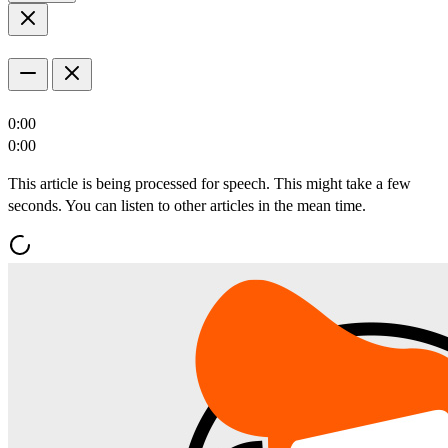
0:00
0:00
This article is being processed for speech. This might take a few
seconds. You can listen to other articles in the mean time.