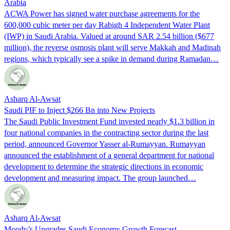
Arabia
ACWA Power has signed water purchase agreements for the
600,000 cubic meter per day Rabigh 4 Independent Water Plant
(IWP) in Saudi Arabia. Valued at around SAR 2.54 billion ($677
million), the reverse osmosis plant will serve Makkah and Madinah
regions, which typically see a spike in demand during Ramadan…
Asharq Al-Awsat
Saudi PIF to Inject $266 Bn into New Projects
The Saudi Public Investment Fund invested nearly $1.3 billion in
four national companies in the contracting sector during the last
period, announced Governor Yasser al-Rumayyan. Rumayyan
announced the establishment of a general department for national
development to determine the strategic directions in economic
development and measuring impact. The group launched…
Asharq Al-Awsat
Moody’s Upgrades Saudi Economy Growth Forecast