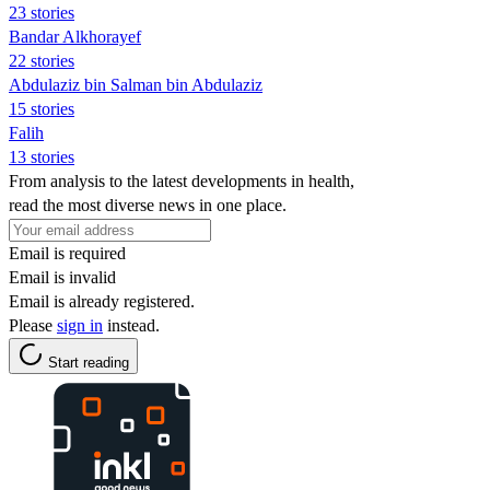
23 stories
Bandar Alkhorayef
22 stories
Abdulaziz bin Salman bin Abdulaziz
15 stories
Falih
13 stories
From analysis to the latest developments in health,
read the most diverse news in one place.
Email is required
Email is invalid
Email is already registered.
Please
sign in
instead.
Start reading