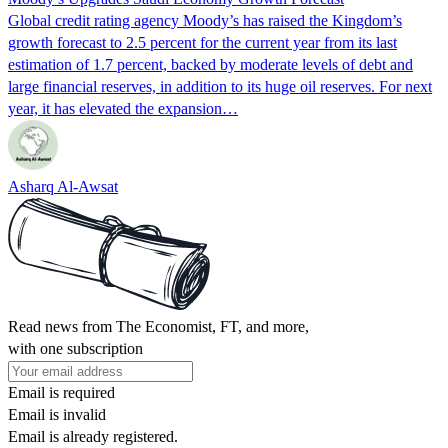
Global credit rating agency Moody’s has raised the Kingdom’s
growth forecast to 2.5 percent for the current year from its last
estimation of 1.7 percent, backed by moderate levels of debt and
large financial reserves, in addition to its huge oil reserves. For next
year, it has elevated the expansion…
Asharq Al-Awsat
Read news from The Economist, FT, and more,
with one subscription
Email is required
Email is invalid
Email is already registered.