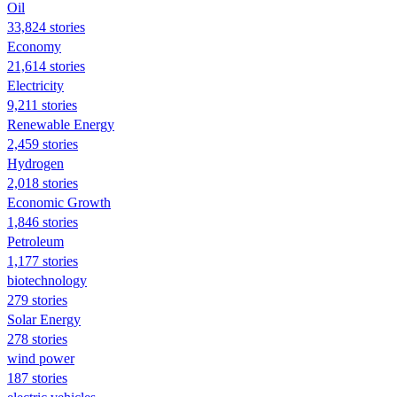
Oil
33,824 stories
Economy
21,614 stories
Electricity
9,211 stories
Renewable Energy
2,459 stories
Hydrogen
2,018 stories
Economic Growth
1,846 stories
Petroleum
1,177 stories
biotechnology
279 stories
Solar Energy
278 stories
wind power
187 stories