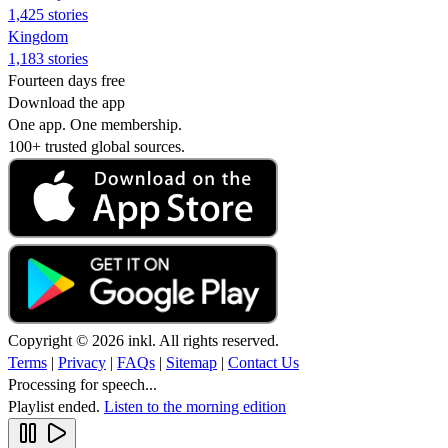
1,425 stories
Kingdom
1,183 stories
Fourteen days free
Download the app
One app. One membership.
100+ trusted global sources.
Copyright © 2026 inkl. All rights reserved.
Terms
|
Privacy
|
FAQs
|
Sitemap
|
Contact Us
Processing for speech...
Playlist ended.
Listen to the morning edition