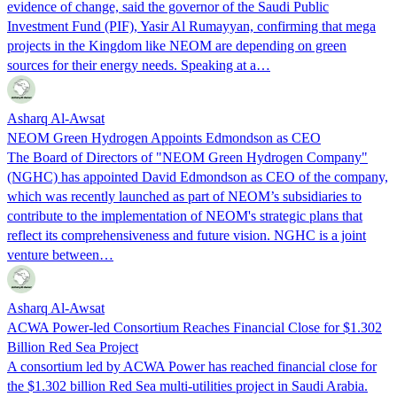
evidence of change, said the governor of the Saudi Public
Investment Fund (PIF), Yasir Al Rumayyan, confirming that mega
projects in the Kingdom like NEOM are depending on green
sources for their energy needs. Speaking at a…
Asharq Al-Awsat
NEOM Green Hydrogen Appoints Edmondson as CEO
The Board of Directors of "NEOM Green Hydrogen Company"
(NGHC) has appointed David Edmondson as CEO of the company,
which was recently launched as part of NEOM’s subsidiaries to
contribute to the implementation of NEOM's strategic plans that
reflect its comprehensiveness and future vision. NGHC is a joint
venture between…
Asharq Al-Awsat
ACWA Power-led Consortium Reaches Financial Close for $1.302
Billion Red Sea Project
A consortium led by ACWA Power has reached financial close for
the $1.302 billion Red Sea multi-utilities project in Saudi Arabia.