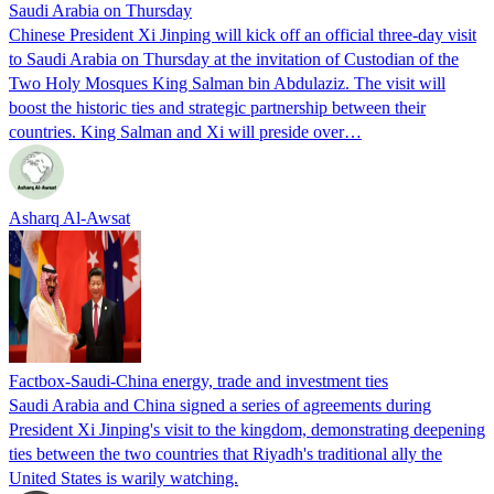
Saudi Arabia on Thursday
Chinese President Xi Jinping will kick off an official three-day visit
to Saudi Arabia on Thursday at the invitation of Custodian of the
Two Holy Mosques King Salman bin Abdulaziz. The visit will
boost the historic ties and strategic partnership between their
countries. King Salman and Xi will preside over…
Asharq Al-Awsat
Factbox-Saudi-China energy, trade and investment ties
Saudi Arabia and China signed a series of agreements during
President Xi Jinping's visit to the kingdom, demonstrating deepening
ties between the two countries that Riyadh's traditional ally the
United States is warily watching.