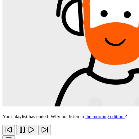
Your playlist has ended. Why not listen to
the morning edition
?