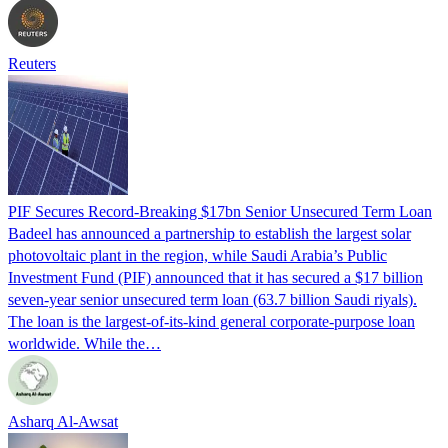
Reuters
PIF Secures Record-Breaking $17bn Senior Unsecured Term Loan
Badeel has announced a partnership to establish the largest solar
photovoltaic plant in the region, while Saudi Arabia’s Public
Investment Fund (PIF) announced that it has secured a $17 billion
seven-year senior unsecured term loan (63.7 billion Saudi riyals).
The loan is the largest-of-its-kind general corporate-purpose loan
worldwide. While the…
Asharq Al-Awsat