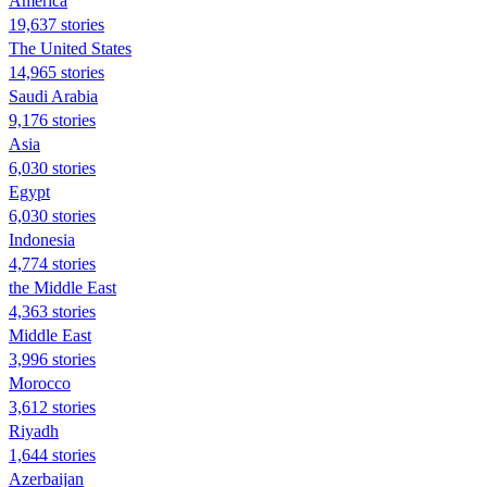
America
19,637 stories
The United States
14,965 stories
Saudi Arabia
9,176 stories
Asia
6,030 stories
Egypt
6,030 stories
Indonesia
4,774 stories
the Middle East
4,363 stories
Middle East
3,996 stories
Morocco
3,612 stories
Riyadh
1,644 stories
Azerbaijan