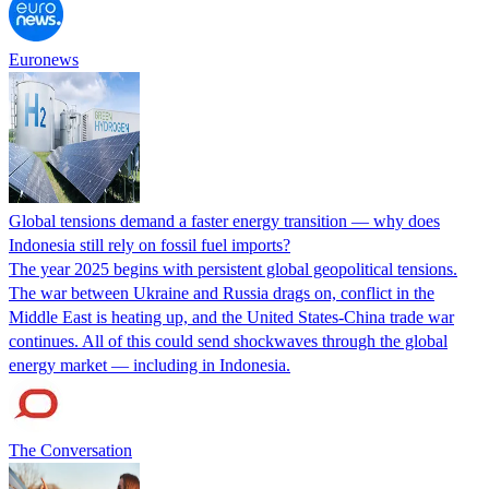
Euronews
Global tensions demand a faster energy transition — why does
Indonesia still rely on fossil fuel imports?
The year 2025 begins with persistent global geopolitical tensions.
The war between Ukraine and Russia drags on, conflict in the
Middle East is heating up, and the United States-China trade war
continues. All of this could send shockwaves through the global
energy market — including in Indonesia.
The Conversation