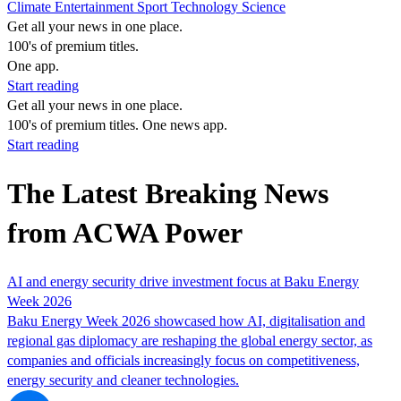
Climate
Entertainment
Sport
Technology
Science
Get all your news in one place.
100's of premium titles.
One app.
Start reading
Get all your news in one place.
100's of premium titles. One news app.
Start reading
The Latest Breaking News
from ACWA Power
AI and energy security drive investment focus at Baku Energy
Week 2026
Baku Energy Week 2026 showcased how AI, digitalisation and
regional gas diplomacy are reshaping the global energy sector, as
companies and officials increasingly focus on competitiveness,
energy security and cleaner technologies.