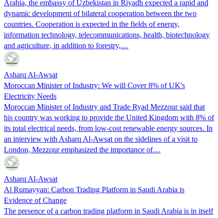
Arabia, the embassy of Uzbekistan in Riyadh expected a rapid and
dynamic development of bilateral cooperation between the two
countries. Cooperation is expected in the fields of energy,
information technology, telecommunications, health, biotechnology
and agriculture, in addition to forestry,…
Asharq Al-Awsat
Moroccan Minister of Industry: We will Cover 8% of UK's
Electricity Needs
Moroccan Minister of Industry and Trade Ryad Mezzour said that
his country was working to provide the United Kingdom with 8% of
its total electrical needs, from low-cost renewable energy sources. In
an interview with Asharq Al-Awsat on the sidelines of a visit to
London, Mezzour emphasized the importance of…
Asharq Al-Awsat
Al Rumayyan: Carbon Trading Platform in Saudi Arabia is
Evidence of Change
The presence of a carbon trading platform in Saudi Arabia is in itself