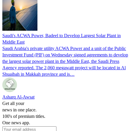
Saudi's ACWA Power, Badeel to Develop Largest Solar Plant in
Middle East
Saudi Arabia's private utility ACWA Power and a unit of the Public
Investment Fund (PIF) on Wednesday signed agreements to develop
the largest solar power plant in the Middle East, the Saudi Press
Agency reported. The 2,060 megawatt project will be located in Al
Shuaibah in Makkah province and is…
Asharq Al-Awsat
Get all your
news in one place.
100's of premium titles.
One news app.