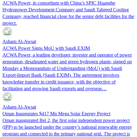
ACWA Power, in consortium with China’s SPIC Huanghe
Hydropower Development Company and Saudi Tabreed Cooling
Company, reached financial close for the senior debt facilities for the
project.
Asharq Al-Awsat
ACWA Power Signs MoU with Saudi EXIM
ACWA Power, a leading developer, investor and operator of power
generation, desalinated water and green hydrogen plants, signed on
Monday a Memorandum of Understanding (MoU) with Saudi
Export-Import Bank (Saudi EXIM). The agreement involves
knowledge transfer in credit issuance, with the objective of
facilitating and growing Saudi exports and overseas…
Asharq Al-Awsat
Oman Inaugurates $417 Mn Mega Solar Energy Project
Oman inaugurated Ibri 2, the first solar independent power project
(IPP) to be launched under the country’s national renewable energy
program and connected to the primary national grid. The project is