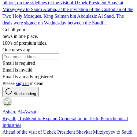
billion, on the sidelines of the visit of Uzbek President Shavkat
Mirziyoyev to Saudi Arabia, at the invitation of the Custodian of the
Two Holy Mosques, King Salman bin Abdulaziz Al Saud. The
deals were signed on Wednesday between the Saudi…
Get all your
news in one place.
100's of premium titles.
One news app.
Email is required
Email is invalid
Email is already registered.
Please
sign in
instead.
Start reading
Asharq Al-Awsat
Riyadh, Tashkent to Expand Cooperation in Tech, Petrochemical
Industries
Ahead of the visit of Uzbek President Shavkat Mirziyoyev to Saudi