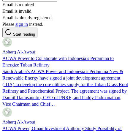
Email is required
Email is invalid
Email is already registered.
Please
sign in
instead.
Start reading
Asharq Al-Awsat
ACWA Power to Collaborate with Indonesia’s Pertamina to
Energize Tuban Refinery
Saudi Arabia’s ACWA Power and Indonesia’s Pertamina New &
Renewable Energy have signed a joint development agreement
(JDA) to develop the core utilities supply for the Tuban Grass Root
Refinery and Petrochemical Project. The agreement was signed by
Dannif Danusaputro, CEO of PNRE, and Paddy Padmanathan,
Vice Chairman and Chief…
Asharq Al-Awsat
ACWA Power, Oman Investment Authority Study Possibility of