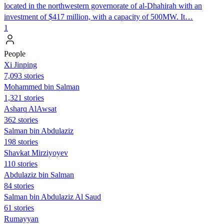
located in the northwestern governorate of al-Dhahirah with an
investment of $417 million, with a capacity of 500MW. It…
1
People
Xi Jinping
7,093 stories
Mohammed bin Salman
1,321 stories
Asharq AlAwsat
362 stories
Salman bin Abdulaziz
198 stories
Shavkat Mirziyoyev
110 stories
Abdulaziz bin Salman
84 stories
Salman bin Abdulaziz Al Saud
61 stories
Rumayyan