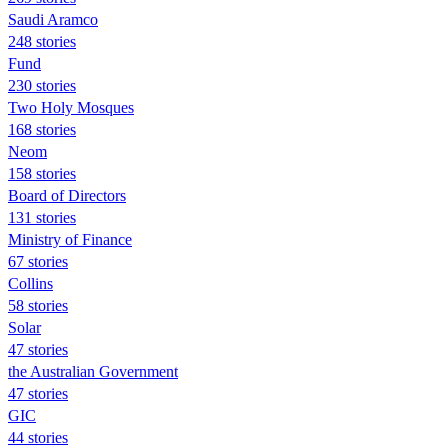
Saudi Aramco
248 stories
Fund
230 stories
Two Holy Mosques
168 stories
Neom
158 stories
Board of Directors
131 stories
Ministry of Finance
67 stories
Collins
58 stories
Solar
47 stories
the Australian Government
47 stories
GIC
44 stories