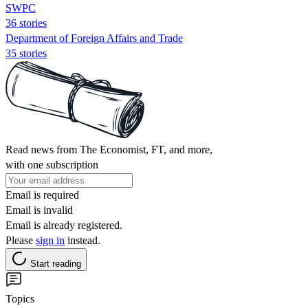
SWPC
36 stories
Department of Foreign Affairs and Trade
35 stories
Read news from The Economist, FT, and more,
with one subscription
Email is required
Email is invalid
Email is already registered.
Please
sign in
instead.
Start reading
Topics