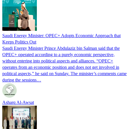
Saudi Energy Minister: OPEC+ Adopts Economic Approach that
Keeps Politics Out
Saudi Energy Minister Prince Abdulaziz bin Salman said that the
OPEC+ operated according to a purely economic perspective,
without entering into political aspects and alliances. “OPEC+
operates from an economic position and does not get involved in
political aspects,” he said on Sunday. The minister’s comments came
during the sessions…
Asharq Al-Awsat