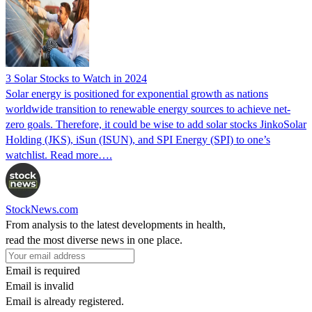
3 Solar Stocks to Watch in 2024
Solar energy is positioned for exponential growth as nations
worldwide transition to renewable energy sources to achieve net-
zero goals. Therefore, it could be wise to add solar stocks JinkoSolar
Holding (JKS), iSun (ISUN), and SPI Energy (SPI) to one’s
watchlist. Read more….
StockNews.com
From analysis to the latest developments in health,
read the most diverse news in one place.
Email is required
Email is invalid
Email is already registered.