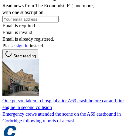
Read news from The Economist, FT, and more,
with one subscription
Email is required
Email is invalid
Email is already registered.
Please
sign in
instead.
Start reading
One person taken to hospital after A69 crash before car and fire
engine in second collision
Emergency crews attended the scene on the A69 eastbound in
Corbridge following reports of a crash