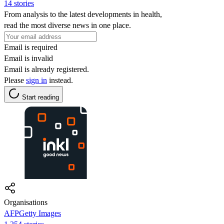
14 stories
From analysis to the latest developments in health,
read the most diverse news in one place.
Email is required
Email is invalid
Email is already registered.
Please
sign in
instead.
Start reading
Organisations
AFPGetty Images