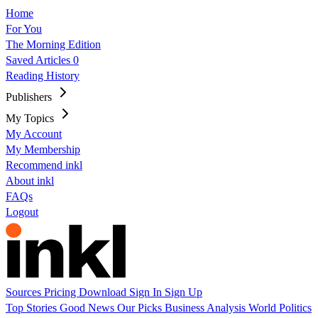
Home
For You
The Morning Edition
Saved Articles
0
Reading History
Publishers
My Topics
My Account
My Membership
Recommend inkl
About inkl
FAQs
Logout
Sources
Pricing
Download
Sign In
Sign Up
Top Stories
Good News
Our Picks
Business
Analysis
World
Politics