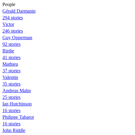
People
Gérald Darmanin
294 stories
Victor
246 stories
Guy Opperman
92 stories
Birdie
41 stories
Mathieu
37 stories
Valentin
35 stories
Andreas Malm
25 stories
Ian Hutchinson
16 stories
Philippe Tabarot
16 stories
John Riddle