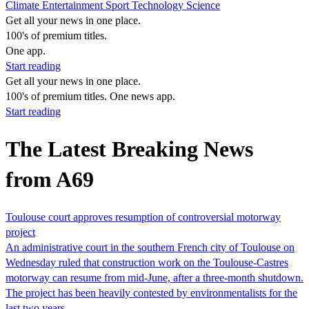
Climate
Entertainment
Sport
Technology
Science
Get all your news in one place.
100's of premium titles.
One app.
Start reading
Get all your news in one place.
100's of premium titles. One news app.
Start reading
The Latest Breaking News
from A69
Toulouse court approves resumption of controversial motorway
project
An administrative court in the southern French city of Toulouse on
Wednesday ruled that construction work on the Toulouse-Castres
motorway can resume from mid-June, after a three-month shutdown.
The project has been heavily contested by environmentalists for the
last two years.