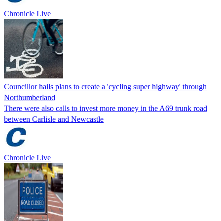
Chronicle Live
Councillor hails plans to create a 'cycling super highway' through
Northumberland
There were also calls to invest more money in the A69 trunk road
between Carlisle and Newcastle
Chronicle Live