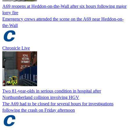
A69 reopens at Heddon-on-the-Wall after six hours following major
lorry fire
Emergency crews attended the scene on the A69 near Heddon-on-
the-Wall
Chronicle Live
Two 81-year-olds in serious condition in hospital after
Northumberland collision involving HGV
The A69 had to be closed for several hours for investigations
following the crash on Friday afternoon