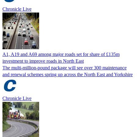
Chronicle Live
A1, A19 and A69 among major roads set for share of £135m
investment to improve roads in North East
The multi-million-pound package will see over 300 maintenance
and renewal schemes spring up across the North East and Yorkshire
Chronicle Live