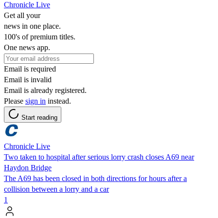
Chronicle Live
Get all your
news in one place.
100's of premium titles.
One news app.
Email is required
Email is invalid
Email is already registered.
Please
sign in
instead.
Start reading
Chronicle Live
Two taken to hospital after serious lorry crash closes A69 near
Haydon Bridge
The A69 has been closed in both directions for hours after a
collision between a lorry and a car
1