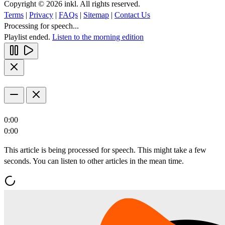
Copyright © 2026 inkl. All rights reserved.
Terms
|
Privacy
|
FAQs
|
Sitemap
|
Contact Us
Processing for speech...
Playlist ended.
Listen to the morning edition
0:00
0:00
This article is being processed for speech. This might take a few
seconds. You can listen to other articles in the mean time.