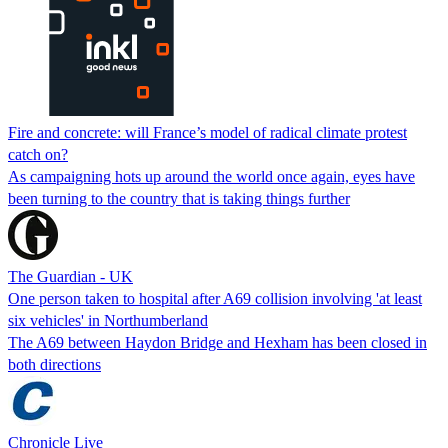
Fire and concrete: will France’s model of radical climate protest
catch on?
As campaigning hots up around the world once again, eyes have
been turning to the country that is taking things further
The Guardian - UK
One person taken to hospital after A69 collision involving 'at least
six vehicles' in Northumberland
The A69 between Haydon Bridge and Hexham has been closed in
both directions
Chronicle Live