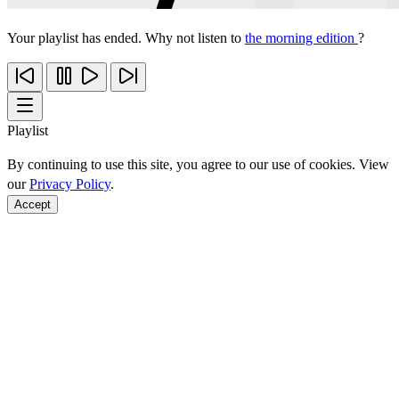
Your playlist has ended. Why not listen to
the morning edition
?
Playlist
By continuing to use this site, you agree to our use of cookies. View
our
Privacy Policy
.
Accept