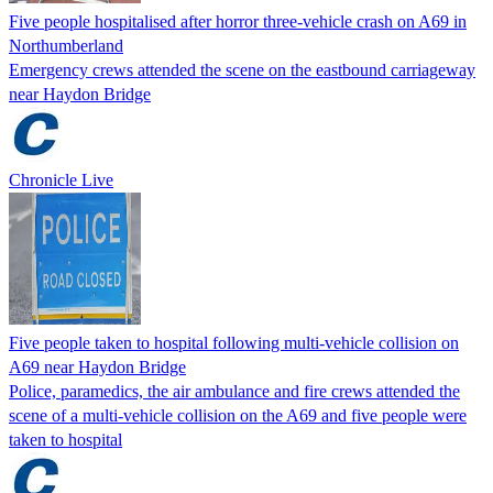
Five people hospitalised after horror three-vehicle crash on A69 in
Northumberland
Emergency crews attended the scene on the eastbound carriageway
near Haydon Bridge
Chronicle Live
Five people taken to hospital following multi-vehicle collision on
A69 near Haydon Bridge
Police, paramedics, the air ambulance and fire crews attended the
scene of a multi-vehicle collision on the A69 and five people were
taken to hospital