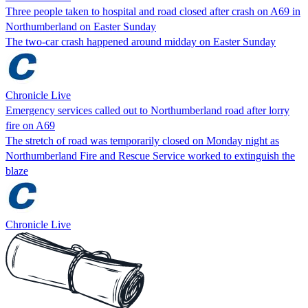
Three people taken to hospital and road closed after crash on A69 in
Northumberland on Easter Sunday
The two-car crash happened around midday on Easter Sunday
Chronicle Live
Emergency services called out to Northumberland road after lorry
fire on A69
The stretch of road was temporarily closed on Monday night as
Northumberland Fire and Rescue Service worked to extinguish the
blaze
Chronicle Live