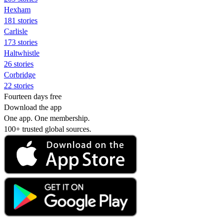
Hexham
181 stories
Carlisle
173 stories
Haltwhistle
26 stories
Corbridge
22 stories
Fourteen days free
Download the app
One app. One membership.
100+ trusted global sources.