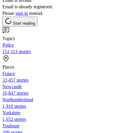
Email is invalid
Email is already registered.
Please
sign in
instead.
Start reading
Topics
Police
151,113 stories
Places
France
33,457 stories
Newcastle
10,847 stories
Northumberland
1,910 stories
Yorkshire
1,652 stories
Toulouse
209 stories