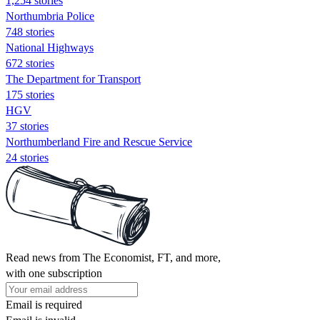
1,254 stories
Northumbria Police
748 stories
National Highways
672 stories
The Department for Transport
175 stories
HGV
37 stories
Northumberland Fire and Rescue Service
24 stories
Read news from The Economist, FT, and more,
with one subscription
Email is required