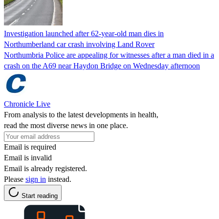
Investigation launched after 62-year-old man dies in
Northumberland car crash involving Land Rover
Northumbria Police are appealing for witnesses after a man died in a
crash on the A69 near Haydon Bridge on Wednesday afternoon
Chronicle Live
From analysis to the latest developments in health,
read the most diverse news in one place.
Email is required
Email is invalid
Email is already registered.
Please
sign in
instead.
Start reading