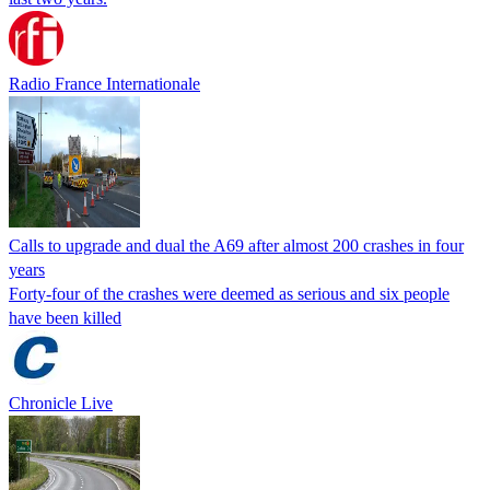
Radio France Internationale
Calls to upgrade and dual the A69 after almost 200 crashes in four
years
Forty-four of the crashes were deemed as serious and six people
have been killed
Chronicle Live