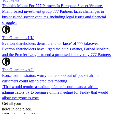
Top News
Troubles Mount For 777 Partners In European Soccer Ventures
Miami-based investment group 777 Partners faces challenges in
business and soccer ventures, including legal issues and financial
struggles.
The Guardian - UK
Everton shareholders demand end to ‘farce’ of 777 takeover
Everton shareholders have urged the club’s owner, Farhad Moshiri,
and the Premier League to end a proposed takeover by 777 Partners
The Guardian - AU
Bonza administrators worry that 20,000 out-of-pocket airline
customers could attend creditors meeting
‘That would require a stadium,’ federal court hears as airline
administrators try to organise online meeting for Friday that would
allow everyone to vote
Get all your
news in one place.