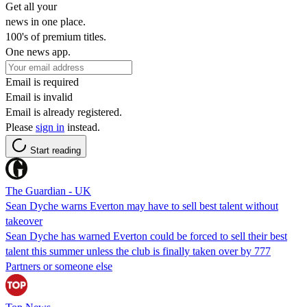
Get all your
news in one place.
100's of premium titles.
One news app.
Email is required
Email is invalid
Email is already registered.
Please
sign in
instead.
Start reading
The Guardian - UK
Sean Dyche warns Everton may have to sell best talent without
takeover
Sean Dyche has warned Everton could be forced to sell their best
talent this summer unless the club is finally taken over by 777
Partners or someone else