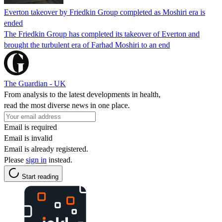
Everton takeover by Friedkin Group completed as Moshiri era is
ended
The Friedkin Group has completed its takeover of Everton and
brought the turbulent era of Farhad Moshiri to an end
The Guardian - UK
From analysis to the latest developments in health,
read the most diverse news in one place.
Email is required
Email is invalid
Email is already registered.
Please
sign in
instead.
Start reading