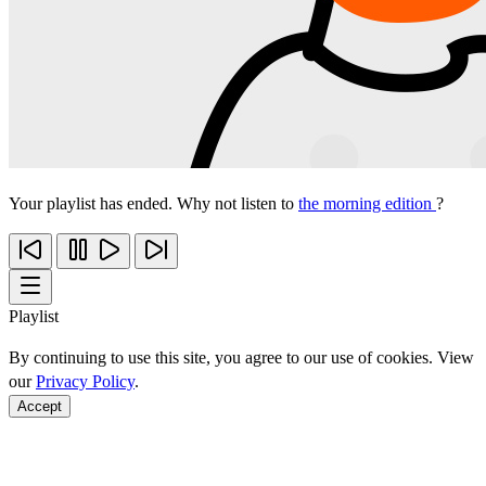
Your playlist has ended. Why not listen to
the morning edition
?
Playlist
By continuing to use this site, you agree to our use of cookies. View
our
Privacy Policy
.
Accept