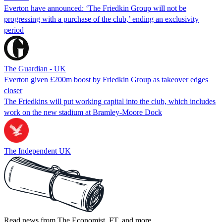
Everton have announced: ‘The Friedkin Group will not be
progressing with a purchase of the club,’ ending an exclusivity
period
The Guardian - UK
Everton given £200m boost by Friedkin Group as takeover edges
closer
The Friedkins will put working capital into the club, which includes
work on the new stadium at Bramley-Moore Dock
The Independent UK
Read news from The Economist, FT, and more,