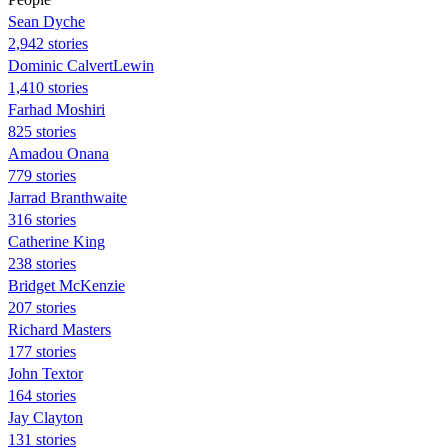
Sean Dyche
2,942 stories
Dominic CalvertLewin
1,410 stories
Farhad Moshiri
825 stories
Amadou Onana
779 stories
Jarrad Branthwaite
316 stories
Catherine King
238 stories
Bridget McKenzie
207 stories
Richard Masters
177 stories
John Textor
164 stories
Jay Clayton
131 stories