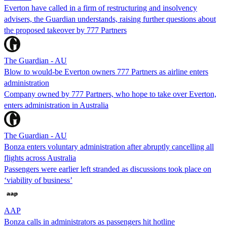
Everton have called in a firm of restructuring and insolvency
advisers, the Guardian understands, raising further questions about
the proposed takeover by 777 Partners
The Guardian - AU
Blow to would-be Everton owners 777 Partners as airline enters
administration
Company owned by 777 Partners, who hope to take over Everton,
enters administration in Australia
The Guardian - AU
Bonza enters voluntary administration after abruptly cancelling all
flights across Australia
Passengers were earlier left stranded as discussions took place on
‘viability of business’
AAP
Bonza calls in administrators as passengers hit hotline