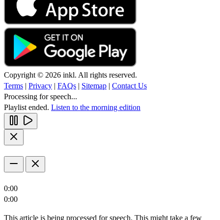
Copyright © 2026 inkl. All rights reserved.
Terms
|
Privacy
|
FAQs
|
Sitemap
|
Contact Us
Processing for speech...
Playlist ended.
Listen to the morning edition
0:00
0:00
This article is being processed for speech. This might take a few