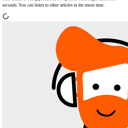
seconds. You can listen to other articles in the mean time.