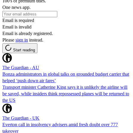
100's of premium titles.
One news app.
Email is required
Email is invalid
Email is already registered.
Please
sign in
instead.
Start reading
The Guardian - AU
Bonza administrators in global talks on grounded budget carrier that
helped ‘push down air fares’
Transport minister Catherine King says it is unlikely the airline will
be saved, while insiders think repossessed planes will be returned to
the US
The Guardian - UK
Everton call in insolvency advisers amid fresh doubt over 777
takeover