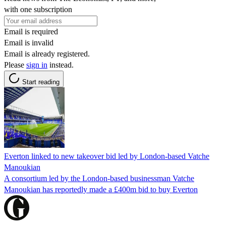
with one subscription
Email is required
Email is invalid
Email is already registered.
Please
sign in
instead.
Start reading
Everton linked to new takeover bid led by London-based Vatche
Manoukian
A consortium led by the London-based businessman Vatche
Manoukian has reportedly made a £400m bid to buy Everton