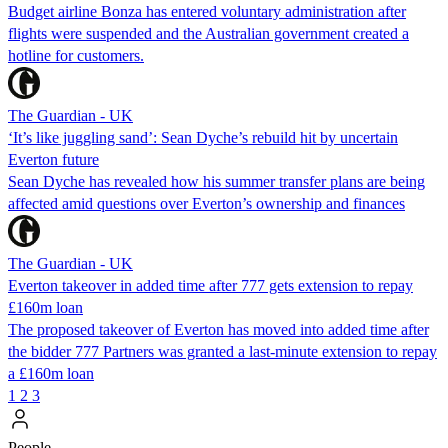
Budget airline Bonza has entered voluntary administration after
flights were suspended and the Australian government created a
hotline for customers.
The Guardian - UK
‘It’s like juggling sand’: Sean Dyche’s rebuild hit by uncertain
Everton future
Sean Dyche has revealed how his summer transfer plans are being
affected amid questions over Everton’s ownership and finances
The Guardian - UK
Everton takeover in added time after 777 gets extension to repay
£160m loan
The proposed takeover of Everton has moved into added time after
the bidder 777 Partners was granted a last-minute extension to repay
a £160m loan
1
2
3
People