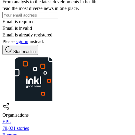
From analysis to the latest developments in health,
read the most diverse news in one place.
Email is required
Email is invalid
Email is already registered.
Please
sign in
instead.
Start reading
Organisations
EPL
78,021 stories
Everton