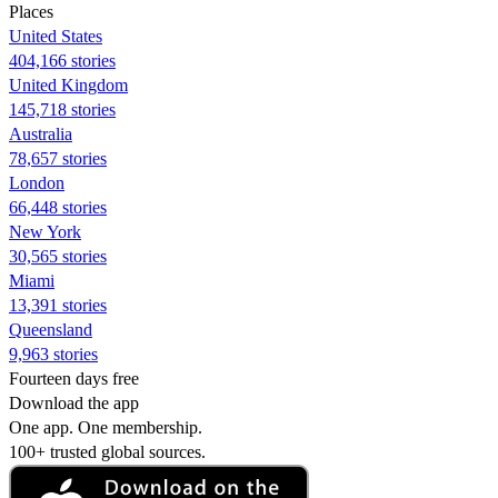
Places
United States
404,166 stories
United Kingdom
145,718 stories
Australia
78,657 stories
London
66,448 stories
New York
30,565 stories
Miami
13,391 stories
Queensland
9,963 stories
Fourteen days free
Download the app
One app. One membership.
100+ trusted global sources.