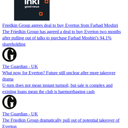
Friedkin Group agrees deal to buy Everton from Farhad Moshiri
The Friedkin Group has agreed a deal to buy Everton two months
after pulling out of talks to purchase Farhad Moshiri’s 94.1%
shareholding
The Guardian - UK
What now for Everton? Future still unclear after more takeover
drama
U-turn does not mean instant turmoil, but sale is complex and
existing loans mean the club is haemorrhaging cash
The Guardian - UK
The Friedkin Group dramatically pull out of potential takeover of
Everton