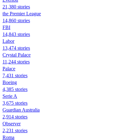
21,380 stories
the Premier League
14,860 stories
FBI
14,843 stories
Labor
13,474 stories
Crystal Palace
11,244 stories
Palace
7,431 stories
Boeing
4,385 stories
Serie A
3,675 stories
Guardian Australia
2,914 stories
Observer
2,231 stories
Roma