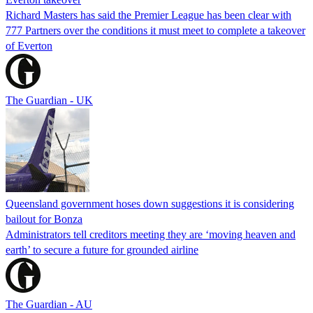
Richard Masters has said the Premier League has been clear with
777 Partners over the conditions it must meet to complete a takeover
of Everton
The Guardian - UK
Queensland government hoses down suggestions it is considering
bailout for Bonza
Administrators tell creditors meeting they are ‘moving heaven and
earth’ to secure a future for grounded airline
The Guardian - AU