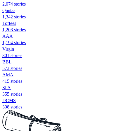
2,074 stories
Qantas
1,342 stories
Toffees
1,208 stories
AAA
1,194 stories
Virgin
801 stories
BBL
573 stories
AMA
415 stories
SPA
355 stories
DCMS
308 stories