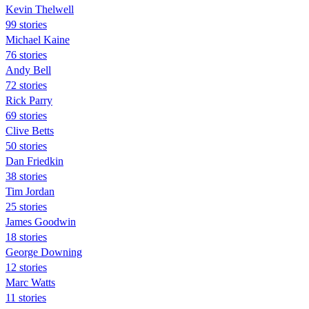
Kevin Thelwell
99 stories
Michael Kaine
76 stories
Andy Bell
72 stories
Rick Parry
69 stories
Clive Betts
50 stories
Dan Friedkin
38 stories
Tim Jordan
25 stories
James Goodwin
18 stories
George Downing
12 stories
Marc Watts
11 stories