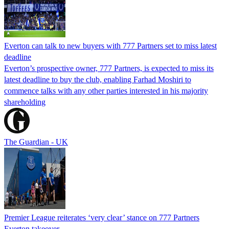
Everton can talk to new buyers with 777 Partners set to miss latest
deadline
Everton’s prospective owner, 777 Partners, is expected to miss its
latest deadline to buy the club, enabling Farhad Moshiri to
commence talks with any other parties interested in his majority
shareholding
The Guardian - UK
Premier League reiterates ‘very clear’ stance on 777 Partners
Everton takeover