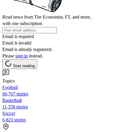
Read news from The Economist, FT, and more,
with one subscription
Email is required
Email is invalid
Email is already registered.
Please
sign in
instead.
Start reading
Topics
Football
66,707 stories
Basketball
11,358 stories
Soccer
6,823 stories