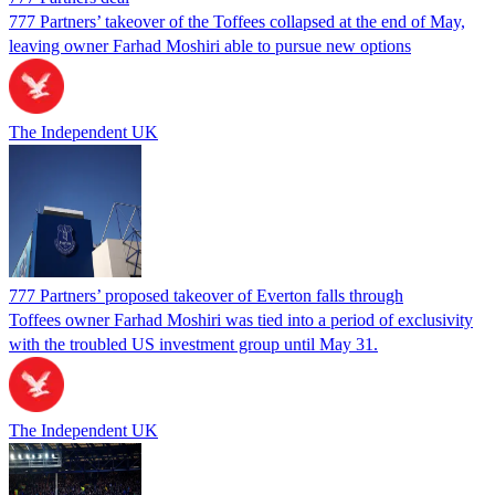
777 Partners’ takeover of the Toffees collapsed at the end of May,
leaving owner Farhad Moshiri able to pursue new options
The Independent UK
777 Partners’ proposed takeover of Everton falls through
Toffees owner Farhad Moshiri was tied into a period of exclusivity
with the troubled US investment group until May 31.
The Independent UK