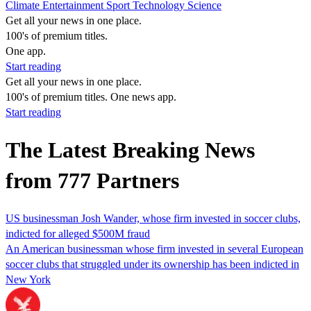
Climate
Entertainment
Sport
Technology
Science
Get all your news in one place.
100's of premium titles.
One app.
Start reading
Get all your news in one place.
100's of premium titles. One news app.
Start reading
The Latest Breaking News
from 777 Partners
US businessman Josh Wander, whose firm invested in soccer clubs,
indicted for alleged $500M fraud
An American businessman whose firm invested in several European
soccer clubs that struggled under its ownership has been indicted in
New York