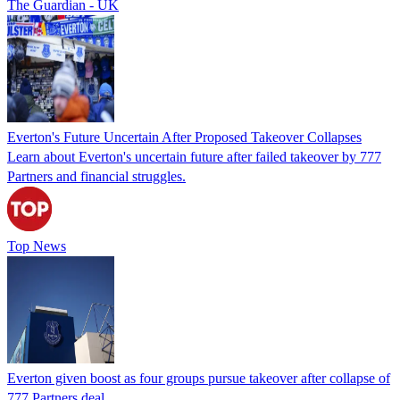
The Guardian - UK
Everton's Future Uncertain After Proposed Takeover Collapses
Learn about Everton's uncertain future after failed takeover by 777
Partners and financial struggles.
Top News
Everton given boost as four groups pursue takeover after collapse of
777 Partners deal