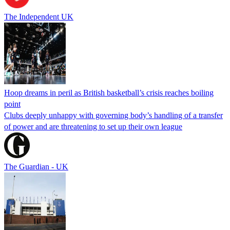
The Independent UK
Hoop dreams in peril as British basketball’s crisis reaches boiling
point
Clubs deeply unhappy with governing body’s handling of a transfer
of power and are threatening to set up their own league
The Guardian - UK