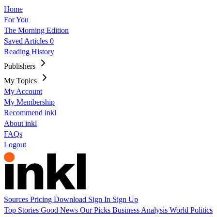
Home
For You
The Morning Edition
Saved Articles
0
Reading History
Publishers
My Topics
My Account
My Membership
Recommend inkl
About inkl
FAQs
Logout
Sources
Pricing
Download
Sign In
Sign Up
Top Stories
Good News
Our Picks
Business
Analysis
World
Politics