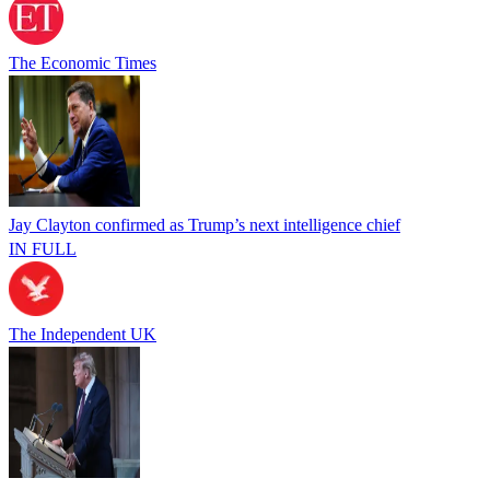
The Economic Times
Jay Clayton confirmed as Trump’s next intelligence chief
IN FULL
The Independent UK