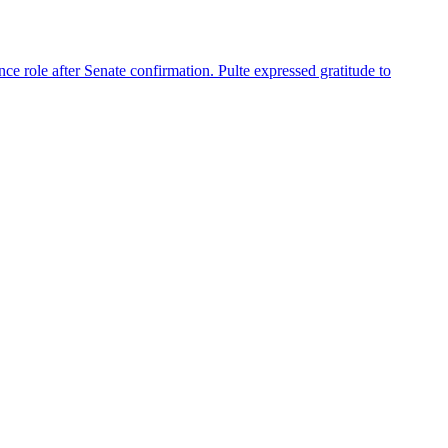
nce role after Senate confirmation. Pulte expressed gratitude to