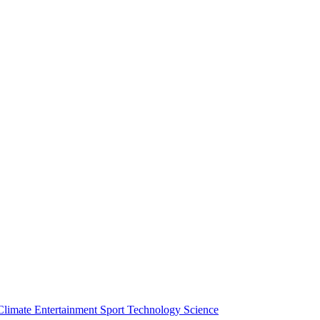
Climate
Entertainment
Sport
Technology
Science