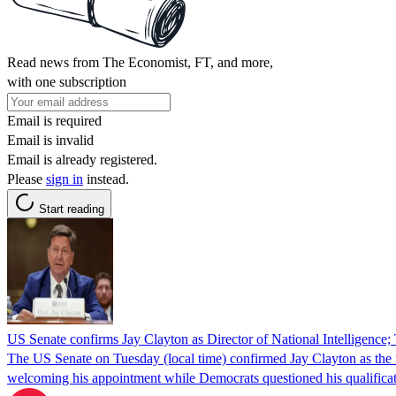
Read news from The Economist, FT, and more,
with one subscription
Email is required
Email is invalid
Email is already registered.
Please
sign in
instead.
Start reading
US Senate confirms Jay Clayton as Director of National Intelligence;
The US Senate on Tuesday (local time) confirmed Jay Clayton as the n
welcoming his appointment while Democrats questioned his qualificati