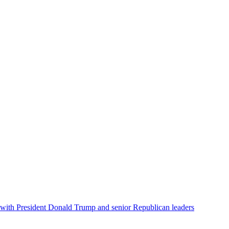
e, with President Donald Trump and senior Republican leaders