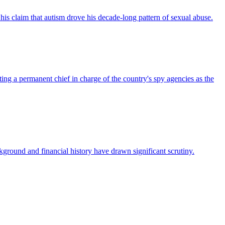
s claim that autism drove his decade-long pattern of sexual abuse.
a permanent chief in charge of the country's spy agencies as the
kground and financial history have drawn significant scrutiny.