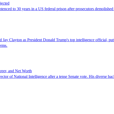
jected
ced to 30 years in a US federal prison after prosecutors demolished hi
ton as President Donald Trump's top intelligence official, putting 
erms.
reer, and Net Worth
or of National Intelligence after a tense Senate vote. His diverse bac