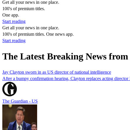
Get all your news in one place.
100's of premium titles.
One app.
Start reading
Get all your news in one place.
100's of premium titles. One news app.
Start reading
The Latest Breaking News from
Jay Clayton sworn in as US director of national intelligence
After a bumpy confirmation hearing, Clayton replaces acting director 
The Guardian - US