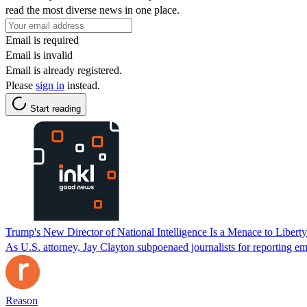
read the most diverse news in one place.
Email is required
Email is invalid
Email is already registered.
Please
sign in
instead.
Start reading
Trump's New Director of National Intelligence Is a Menace to Liberty
As U.S. attorney, Jay Clayton subpoenaed journalists for reporting em
Reason