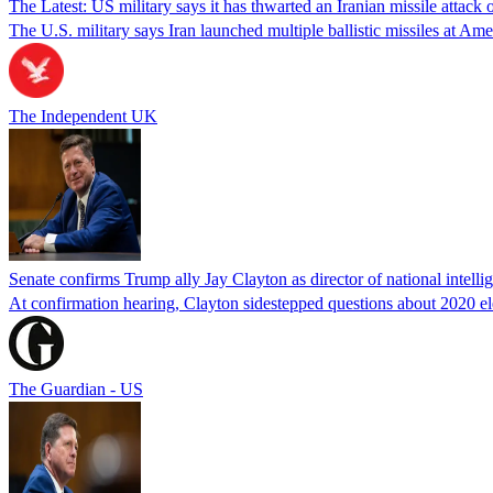
The Latest: US military says it has thwarted an Iranian missile attack
The U.S. military says Iran launched multiple ballistic missiles at Am
The Independent UK
Senate confirms Trump ally Jay Clayton as director of national intelli
At confirmation hearing, Clayton sidestepped questions about 2020 el
The Guardian - US