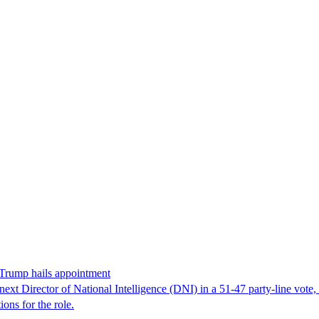
 Trump hails appointment
ext Director of National Intelligence (DNI) in a 51-47 party-line vot
ons for the role.