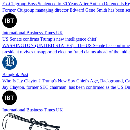
Ex-Citigroup Boss Sentenced to 30 Years After Autism Defence Is Re
Former Citigroup managing director Edward Gene Smith has been senten
International Business Times UK
US Senate confirms Trump’s new intelligence chief
WASHINGTON (UNITED STATES) - The US Senate has confirmed Jay Clay
president revives unsupported election fraud claims ahead of the midt
Bangkok Post
Who Is Jay Clayton? Trump's New Spy Chief's Age, Background, Ca
Jay Clayton, former SEC chairman, has been confirmed as the US Direct
International Business Times UK