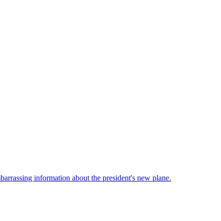
barrassing information about the president's new plane.