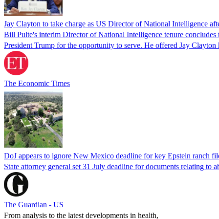
Jay Clayton to take charge as US Director of National Intelligence after
Bill Pulte's interim Director of National Intelligence tenure concludes
President Trump for the opportunity to serve. He offered Jay Clayton h
The Economic Times
DoJ appears to ignore New Mexico deadline for key Epstein ranch fil
State attorney general set 31 July deadline for documents relating to 
The Guardian - US
From analysis to the latest developments in health,