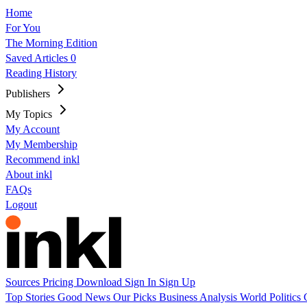
Home
For You
The Morning Edition
Saved Articles
0
Reading History
Publishers
My Topics
My Account
My Membership
Recommend inkl
About inkl
FAQs
Logout
Sources
Pricing
Download
Sign In
Sign Up
Top Stories
Good News
Our Picks
Business
Analysis
World
Politics