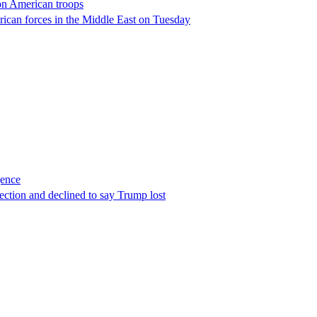
 on American troops
erican forces in the Middle East on Tuesday
gence
ection and declined to say Trump lost