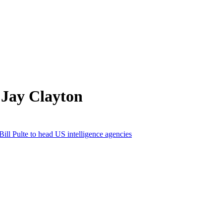
 Jay Clayton
Bill Pulte to head US intelligence agencies