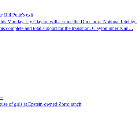
 Bill Pulte's exit
 this Monday. Jay Clayton will assume the Director of National Intellige
is complete and total support for the transition. Clayton inherits an…
es
abuse of girls at Epstein-owned Zorro ranch