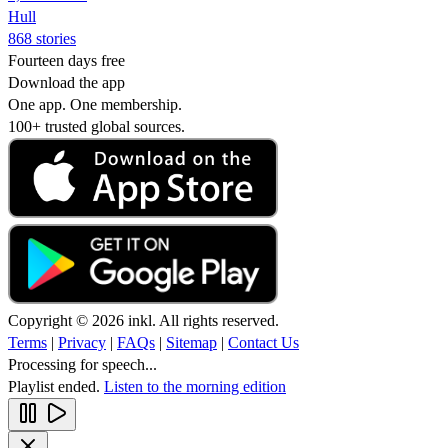
Hull
868 stories
Fourteen days free
Download the app
One app. One membership.
100+ trusted global sources.
Copyright © 2026 inkl. All rights reserved.
Terms
|
Privacy
|
FAQs
|
Sitemap
|
Contact Us
Processing for speech...
Playlist ended.
Listen to the morning edition