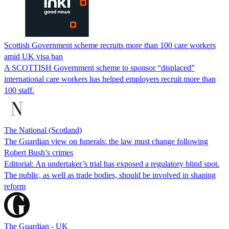
Scottish Government scheme recruits more than 100 care workers
amid UK visa ban
A SCOTTISH Government scheme to sponsor “displaced”
international care workers has helped employers recruit more than
100 staff.
The National (Scotland)
The Guardian view on funerals: the law must change following
Robert Bush’s crimes
Editorial: An undertaker’s trial has exposed a regulatory blind spot.
The public, as well as trade bodies, should be involved in shaping
reform
The Guardian - UK