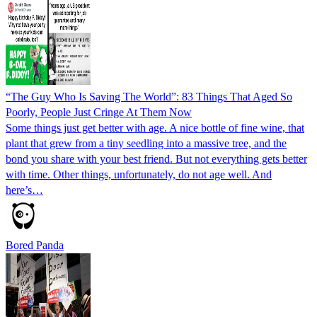
“The Guy Who Is Saving The World”: 83 Things That Aged So
Poorly, People Just Cringe At Them Now
Some things just get better with age. A nice bottle of fine wine, that
plant that grew from a tiny seedling into a massive tree, and the
bond you share with your best friend. But not everything gets better
with time. Other things, unfortunately, do not age well. And
here’s…
Bored Panda