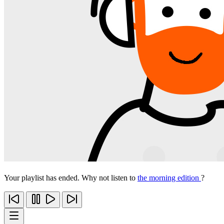
Your playlist has ended. Why not listen to
the morning edition
?