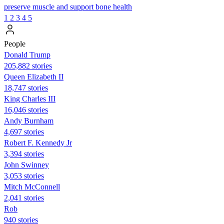
preserve muscle and support bone health
1
2
3
4
5
People
Donald Trump
205,882 stories
Queen Elizabeth II
18,747 stories
King Charles III
16,046 stories
Andy Burnham
4,697 stories
Robert F. Kennedy Jr
3,394 stories
John Swinney
3,053 stories
Mitch McConnell
2,041 stories
Rob
940 stories