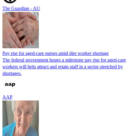
The Guardian - AU
Pay rise for aged-care nurses amid dire worker shortage
The federal government hopes a milestone pay rise for aged-care
workers will help attract and retain staff in a sector stretched by
shortages.
AAP