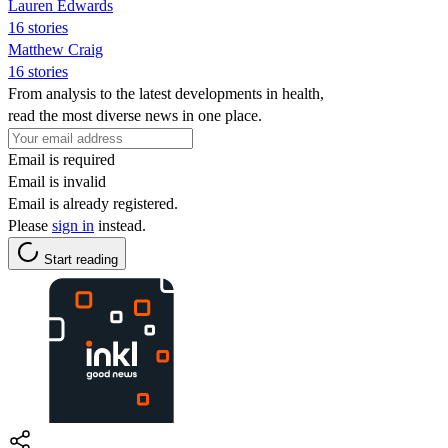
Lauren Edwards
16 stories
Matthew Craig
16 stories
From analysis to the latest developments in health,
read the most diverse news in one place.
Email is required
Email is invalid
Email is already registered.
Please
sign in
instead.
Start reading