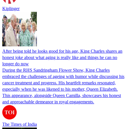
Kiplinger
After being told he looks good for his age, King Charles shares an
honest joke about what aging is really like and things he can no
longer do now
During the RHS Sandringham Flower Show, King Charles
embraced the challenges of ageing with humor while discussing his
cancer treatment and progress. His heartfelt remarks resonated,
especially when he was likened to his mother, Queen Elizabeth.
This appearance, alongside Queen Camilla, showcases his honest
and approachable demeanor in royal engagements.
The Times of India