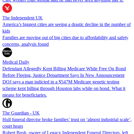
The Independent UK
America’s biggest cities are seeing a drastic decline in the number of
kids
Families are moving out of big cities due to affordability and safety
concerns, analysis found
Medical Daily
Defendant Allegedly Kept Billing Medicare While Free On Bond
Before Fleeing, Justice Department Says In New Announcement
DOJ says a man indicted in a $547M Medicare genetic testing
scheme kept billing through Houston labs while on bond. What it
means for beneficiaries.
The Guardian - UK
Hull funeral director broke families’ trust on ‘almost industrial scale’,
court hears
Robert Bush, owner of Legacy Independent Funeral Directors, left