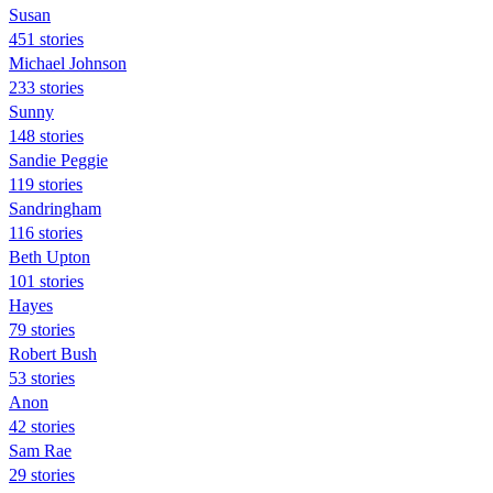
Susan
451 stories
Michael Johnson
233 stories
Sunny
148 stories
Sandie Peggie
119 stories
Sandringham
116 stories
Beth Upton
101 stories
Hayes
79 stories
Robert Bush
53 stories
Anon
42 stories
Sam Rae
29 stories