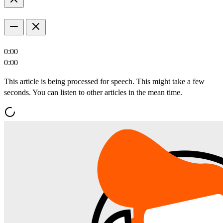
0:00
0:00
This article is being processed for speech. This might take a few
seconds. You can listen to other articles in the mean time.