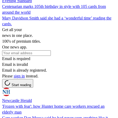
Evening Standard
Centenarian marks 105th birthday in style with 105 cards from
around the world
Mary Davidson Smith said she had a ‘wonderful time’ reading the
cards.
Get all your
news in one place.
100's of premium titles.
One news app.
Email is required
Email is invalid
Email is already registered.
Please
sign in
instead.
Start reading
Newcastle Herald
'Frozen with fear': how Hunter home care workers rescued an
elderly man
Care worker Dan Mousa said he had never seen anything like it.