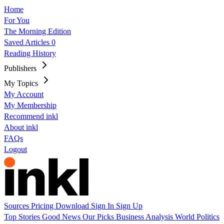
Home
For You
The Morning Edition
Saved Articles
0
Reading History
Publishers
My Topics
My Account
My Membership
Recommend inkl
About inkl
FAQs
Logout
Sources
Pricing
Download
Sign In
Sign Up
Top Stories
Good News
Our Picks
Business
Analysis
World
Politics