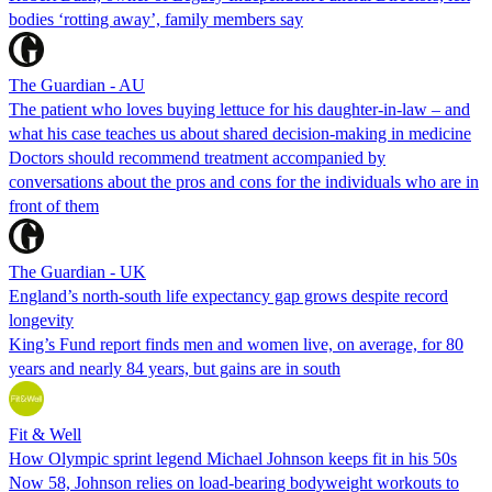
bodies ‘rotting away’, family members say
The Guardian - AU
The patient who loves buying lettuce for his daughter-in-law – and
what his case teaches us about shared decision-making in medicine
Doctors should recommend treatment accompanied by
conversations about the pros and cons for the individuals who are in
front of them
The Guardian - UK
England’s north-south life expectancy gap grows despite record
longevity
King’s Fund report finds men and women live, on average, for 80
years and nearly 84 years, but gains are in south
Fit & Well
How Olympic sprint legend Michael Johnson keeps fit in his 50s
Now 58, Johnson relies on load-bearing bodyweight workouts to