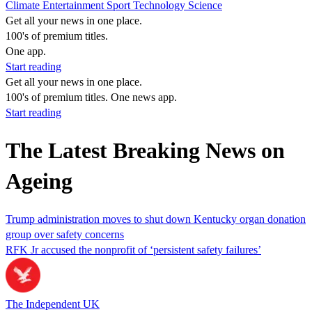
Climate
Entertainment
Sport
Technology
Science
Get all your news in one place.
100's of premium titles.
One app.
Start reading
Get all your news in one place.
100's of premium titles. One news app.
Start reading
The Latest Breaking News on
Ageing
Trump administration moves to shut down Kentucky organ donation
group over safety concerns
RFK Jr accused the nonprofit of ‘persistent safety failures’
The Independent UK