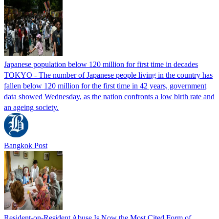
Japanese population below 120 million for first time in decades
TOKYO - The number of Japanese people living in the country has
fallen below 120 million for the first time in 42 years, government
data showed Wednesday, as the nation confronts a low birth rate and
an ageing society.
Bangkok Post
Resident-on-Resident Abuse Is Now the Most Cited Form of