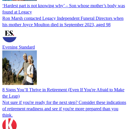
‘Hardest part is not knowing why’ – Son whose mother’s body was
found at Legacy
Ron Marsh contacted Legacy Independent Funeral Directors when
his mother Joyce Moulton died in September 2023, aged 98
Evening Standard
8 Signs You’ll Thrive in Retirement (Even If You're Afraid to Make
the Leap)
Not sure if you're ready for the next step? Consider these indications
of retirement readiness and see if you're more prepared than you
think.