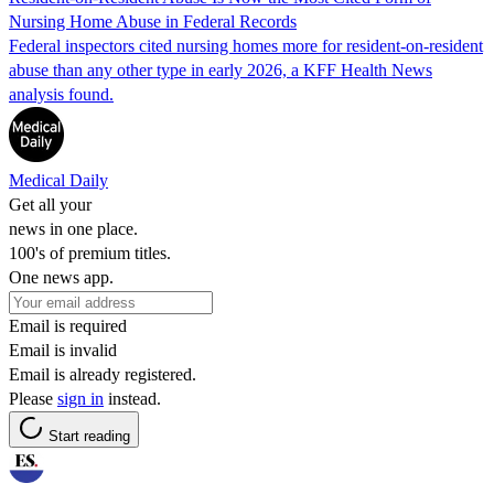
Nursing Home Abuse in Federal Records
Federal inspectors cited nursing homes more for resident-on-resident
abuse than any other type in early 2026, a KFF Health News
analysis found.
Medical Daily
Get all your
news in one place.
100's of premium titles.
One news app.
Email is required
Email is invalid
Email is already registered.
Please
sign in
instead.
Start reading