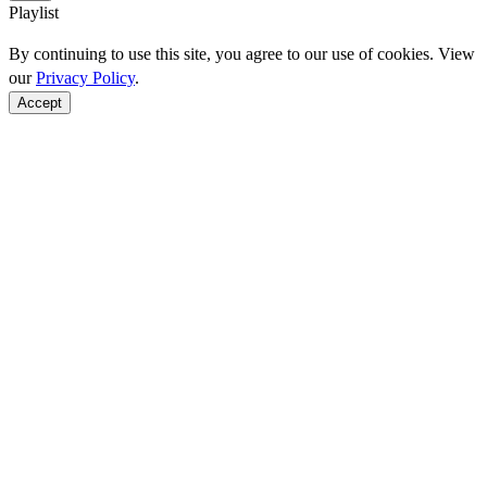
Playlist
By continuing to use this site, you agree to our use of cookies. View
our
Privacy Policy
.
Accept