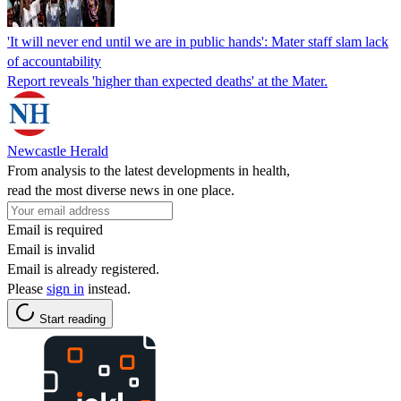
'It will never end until we are in public hands': Mater staff slam lack
of accountability
Report reveals 'higher than expected deaths' at the Mater.
Newcastle Herald
From analysis to the latest developments in health,
read the most diverse news in one place.
Email is required
Email is invalid
Email is already registered.
Please
sign in
instead.
Start reading