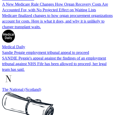
A New Medicare Rule Changes How Organ Recovery Costs Are
Accounted For, with No Projected Effect on Waiting Lists
Medicare finalized changes to how organ procurement organizations
account for costs. Here is what it does, and why it is unlikely to
change transplant waits.
Medical Daily
Sandie Peggie employment tribunal appeal to proceed
SANDIE Peggie's appeal against the findings of an employment
tribunal against NHS Fife has been allowed to proceed, her legal
team has said.
The National (Scotland)