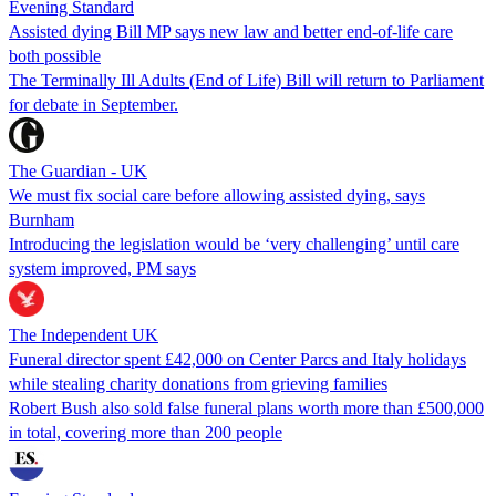
Evening Standard
Assisted dying Bill MP says new law and better end-of-life care
both possible
The Terminally Ill Adults (End of Life) Bill will return to Parliament
for debate in September.
The Guardian - UK
We must fix social care before allowing assisted dying, says
Burnham
Introducing the legislation would be ‘very challenging’ until care
system improved, PM says
The Independent UK
Funeral director spent £42,000 on Center Parcs and Italy holidays
while stealing charity donations from grieving families
Robert Bush also sold false funeral plans worth more than £500,000
in total, covering more than 200 people