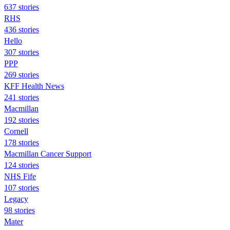
637 stories
RHS
436 stories
Hello
307 stories
PPP
269 stories
KFF Health News
241 stories
Macmillan
192 stories
Cornell
178 stories
Macmillan Cancer Support
124 stories
NHS Fife
107 stories
Legacy
98 stories
Mater