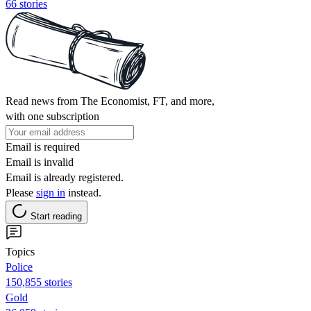
66 stories
Read news from The Economist, FT, and more,
with one subscription
Email is required
Email is invalid
Email is already registered.
Please
sign in
instead.
Start reading
Topics
Police
150,855 stories
Gold