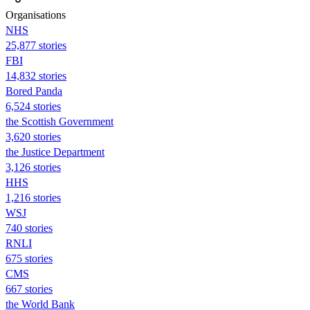
Organisations
NHS
25,877 stories
FBI
14,832 stories
Bored Panda
6,524 stories
the Scottish Government
3,620 stories
the Justice Department
3,126 stories
HHS
1,216 stories
WSJ
740 stories
RNLI
675 stories
CMS
667 stories
the World Bank