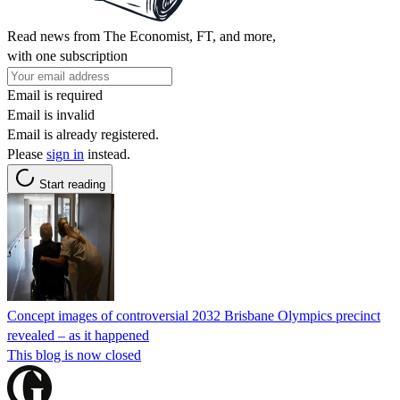
Read news from The Economist, FT, and more,
with one subscription
Email is required
Email is invalid
Email is already registered.
Please
sign in
instead.
Start reading
Concept images of controversial 2032 Brisbane Olympics precinct
revealed – as it happened
This blog is now closed