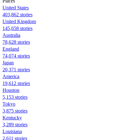
Places
United States
403,862 stories
United Kingdom
145,658 stories
Australia
78,628 stories
England
74,074 stories
Japan
20,371 stories
America
19,612 stories
Houston
5,153 stories
Tokyo
3,875 stories
Kentucky
3,289 stories
Louisiana
2,611 stories