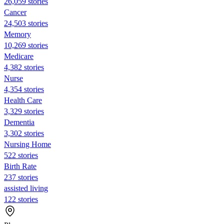
26,059 stories
Cancer
24,503 stories
Memory
10,269 stories
Medicare
4,382 stories
Nurse
4,354 stories
Health Care
3,329 stories
Dementia
3,302 stories
Nursing Home
522 stories
Birth Rate
237 stories
assisted living
122 stories