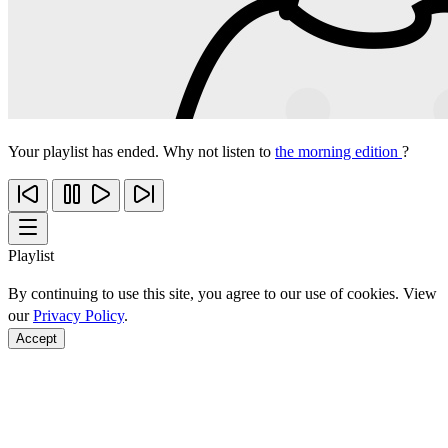
Your playlist has ended. Why not listen to
the morning edition
?
Playlist
By continuing to use this site, you agree to our use of cookies. View
our
Privacy Policy
.
Accept