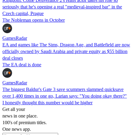
Kingdom: Come Deliverance 2's Hans actor takes his role so
seriously that he's opening a real "medieval-inspired bar" in the
Czech capital, Prague
The Nobleman opens in October
GamesRadar
EA and games like The Sims, Dragon Age, and Battlefield are now
officially owned by Saudi Arabia and private equity as $55 billion
deal closes
The EA deal is done
GamesRadar
The biggest Baldur's Gate 3 save scummers slammed quicksave
over 1,400 times in one go, Larian says: "You doing okay there?"
I honestly thought this number would be higher
Get all your
news in one place.
100's of premium titles.
One news app.