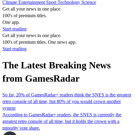
Climate
Entertainment
Sport
Technology
Science
Get all your news in one place.
100's of premium titles.
One app.
Start reading
Get all your news in one place.
100's of premium titles. One news app.
Start reading
The Latest Breaking News
from GamesRadar
So far, 20% of GamesRadar+ readers think the SNES is the greatest
retro console of all time, but 80% of you would crown another
system
According to GamesRadar+ readers, the SNES is currently the
greatest retro console of all time, but it holds the crown with a
minority vote share.