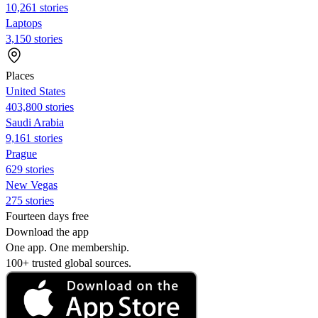
10,261 stories
Laptops
3,150 stories
Places
United States
403,800 stories
Saudi Arabia
9,161 stories
Prague
629 stories
New Vegas
275 stories
Fourteen days free
Download the app
One app. One membership.
100+ trusted global sources.