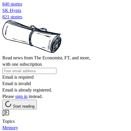
840 stories
SK Hynix
821 stories
Read news from The Economist, FT, and more,
with one subscription
Email is required
Email is invalid
Email is already registered.
Please
sign in
instead.
Start reading
Topics
Memory