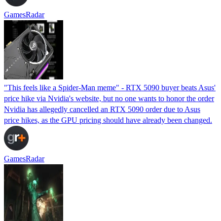
GamesRadar
"This feels like a Spider-Man meme" - RTX 5090 buyer beats Asus'
price hike via Nvidia's website, but no one wants to honor the order
Nvidia has allegedly cancelled an RTX 5090 order due to Asus
price hikes, as the GPU pricing should have already been changed.
GamesRadar