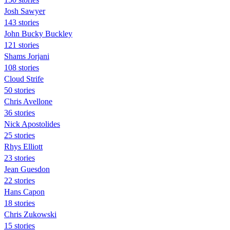
Josh Sawyer
143 stories
John Bucky Buckley
121 stories
Shams Jorjani
108 stories
Cloud Strife
50 stories
Chris Avellone
36 stories
Nick Apostolides
25 stories
Rhys Elliott
23 stories
Jean Guesdon
22 stories
Hans Capon
18 stories
Chris Zukowski
15 stories