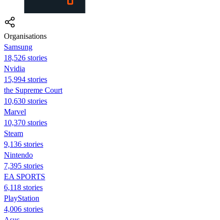
Organisations
Samsung
18,526 stories
Nvidia
15,994 stories
the Supreme Court
10,630 stories
Marvel
10,370 stories
Steam
9,136 stories
Nintendo
7,395 stories
EA SPORTS
6,118 stories
PlayStation
4,006 stories
Asus