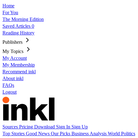
Home
For You
The Morning Edition
Saved Articles
0
Reading History
Publishers
My Topics
My Account
My Membership
Recommend inkl
About inkl
FAQs
Logout
Sources
Pricing
Download
Sign In
Sign Up
Top Stories
Good News
Our Picks
Business
Analysis
World
Politics