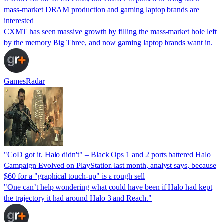
mass-market DRAM production and gaming laptop brands are
interested
CXMT has seen massive growth by filling the mass-market hole left
by the memory Big Three, and now gaming laptop brands want in.
GamesRadar
"CoD got it. Halo didn't" – Black Ops 1 and 2 ports battered Halo
Campaign Evolved on PlayStation last month, analyst says, because
$60 for a "graphical touch-up" is a rough sell
"One can’t help wondering what could have been if Halo had kept
the trajectory it had around Halo 3 and Reach."