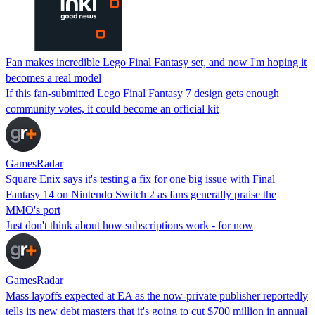
Fan makes incredible Lego Final Fantasy set, and now I'm hoping it
becomes a real model
If this fan-submitted Lego Final Fantasy 7 design gets enough
community votes, it could become an official kit
GamesRadar
Square Enix says it's testing a fix for one big issue with Final
Fantasy 14 on Nintendo Switch 2 as fans generally praise the
MMO's port
Just don't think about how subscriptions work - for now
GamesRadar
Mass layoffs expected at EA as the now-private publisher reportedly
tells its new debt masters that it's going to cut $700 million in annual