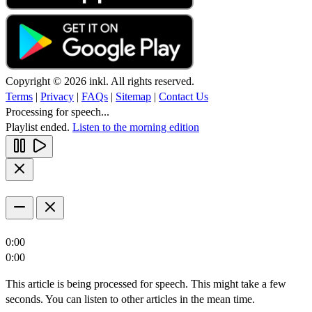
Copyright © 2026 inkl. All rights reserved.
Terms
|
Privacy
|
FAQs
|
Sitemap
|
Contact Us
Processing for speech...
Playlist ended.
Listen to the morning edition
0:00
0:00
This article is being processed for speech. This might take a few
seconds. You can listen to other articles in the mean time.