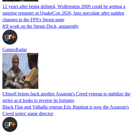
12 years after being delisted, Wolfenstein 2009 could be getting a
surprise remaster at QuakeCon 2026, fans speculate after sudden
changes to the FPS's Steam page
It'll work on the Steam Deck, apparently
GamesRadar
Ubisoft brings back another Assassin's Creed veteran to stabilize the
series as it looks to reverse its fortunes
Black Flag and Valhalla veteran Eric Baptizat is now the Assassin's
Creed series' game director