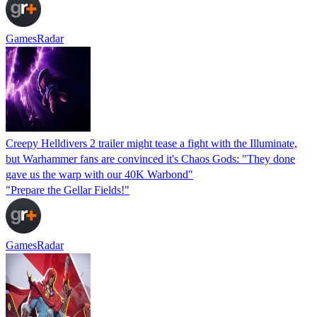
GamesRadar
Creepy Helldivers 2 trailer might tease a fight with the Illuminate,
but Warhammer fans are convinced it's Chaos Gods: "They done
gave us the warp with our 40K Warbond"
"Prepare the Gellar Fields!"
GamesRadar