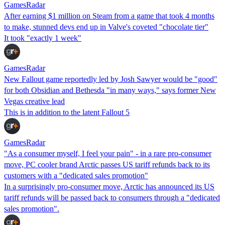
GamesRadar
After earning $1 million on Steam from a game that took 4 months
to make, stunned devs end up in Valve's coveted "chocolate tier"
It took "exactly 1 week"
GamesRadar
New Fallout game reportedly led by Josh Sawyer would be "good"
for both Obsidian and Bethesda "in many ways," says former New
Vegas creative lead
This is in addition to the latent Fallout 5
GamesRadar
"As a consumer myself, I feel your pain" - in a rare pro-consumer
move, PC cooler brand Arctic passes US tariff refunds back to its
customers with a "dedicated sales promotion"
In a surprisingly pro-consumer move, Arctic has announced its US
tariff refunds will be passed back to consumers through a "dedicated
sales promotion".