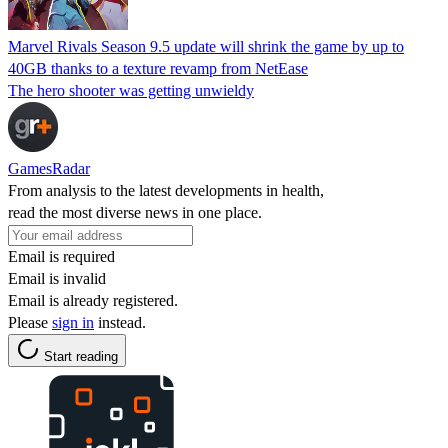
Marvel Rivals Season 9.5 update will shrink the game by up to
40GB thanks to a texture revamp from NetEase
The hero shooter was getting unwieldy
GamesRadar
From analysis to the latest developments in health,
read the most diverse news in one place.
Email is required
Email is invalid
Email is already registered.
Please
sign in
instead.
Start reading