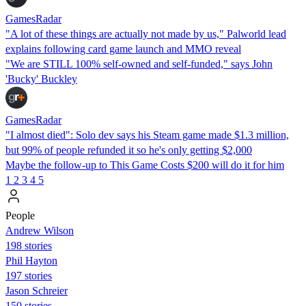
GamesRadar
"A lot of these things are actually not made by us," Palworld lead
explains following card game launch and MMO reveal
"We are STILL 100% self-owned and self-funded," says John
'Bucky' Buckley
GamesRadar
"I almost died": Solo dev says his Steam game made $1.3 million,
but 99% of people refunded it so he's only getting $2,000
Maybe the follow-up to This Game Costs $200 will do it for him
1
2
3
4
5
People
Andrew Wilson
198 stories
Phil Hayton
197 stories
Jason Schreier
150 stories