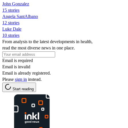
John Gonzalez
15 stories
Angela SantAlbano
12 stories
Luke Dale
10 stories
From analysis to the latest developments in health,
read the most diverse news in one place.
Email is required
Email is invalid
Email is already registered.
Please
sign in
instead.
Start reading