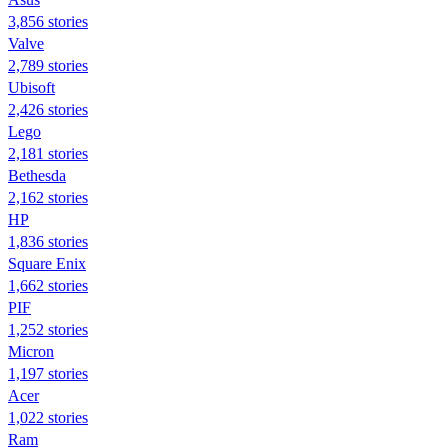
3,856 stories
Valve
2,789 stories
Ubisoft
2,426 stories
Lego
2,181 stories
Bethesda
2,162 stories
HP
1,836 stories
Square Enix
1,662 stories
PIF
1,252 stories
Micron
1,197 stories
Acer
1,022 stories
Ram