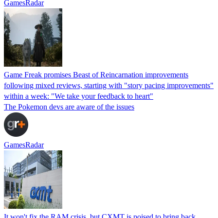
GamesRadar
Game Freak promises Beast of Reincarnation improvements
following mixed reviews, starting with "story pacing improvements"
within a week: "We take your feedback to heart"
The Pokemon devs are aware of the issues
GamesRadar
It won't fix the RAM crisis, but CXMT is poised to bring back