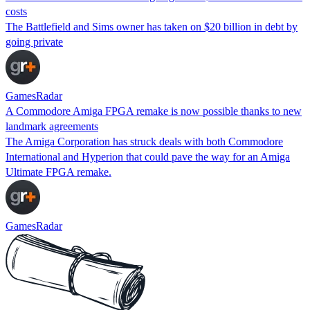
costs
The Battlefield and Sims owner has taken on $20 billion in debt by
going private
GamesRadar
A Commodore Amiga FPGA remake is now possible thanks to new
landmark agreements
The Amiga Corporation has struck deals with both Commodore
International and Hyperion that could pave the way for an Amiga
Ultimate FPGA remake.
GamesRadar