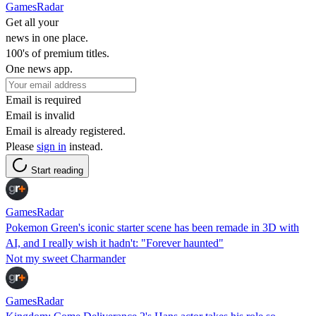
GamesRadar
Get all your
news in one place.
100's of premium titles.
One news app.
Email is required
Email is invalid
Email is already registered.
Please
sign in
instead.
Start reading
GamesRadar
Pokemon Green's iconic starter scene has been remade in 3D with
AI, and I really wish it hadn't: "Forever haunted"
Not my sweet Charmander
GamesRadar