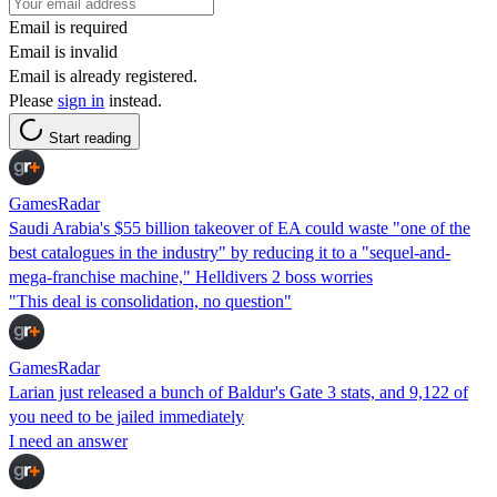
Email is required
Email is invalid
Email is already registered.
Please
sign in
instead.
Start reading
GamesRadar
Saudi Arabia's $55 billion takeover of EA could waste "one of the
best catalogues in the industry" by reducing it to a "sequel-and-
mega-franchise machine," Helldivers 2 boss worries
"This deal is consolidation, no question"
GamesRadar
Larian just released a bunch of Baldur's Gate 3 stats, and 9,122 of
you need to be jailed immediately
I need an answer