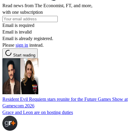
Read news from The Economist, FT, and more,
with one subscription
Email is required
Email is invalid
Email is already registered.
Please
sign in
instead.
Start reading
Resident Evil Requiem stars reunite for the Future Games Show at
Gamescom 2026
Grace and Leon are on hosting duties