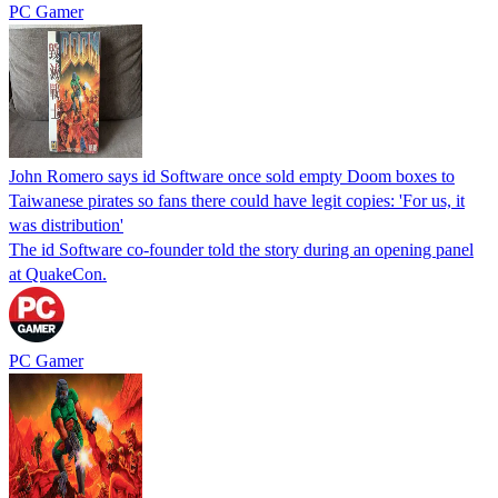
PC Gamer
John Romero says id Software once sold empty Doom boxes to
Taiwanese pirates so fans there could have legit copies: 'For us, it
was distribution'
The id Software co-founder told the story during an opening panel
at QuakeCon.
PC Gamer