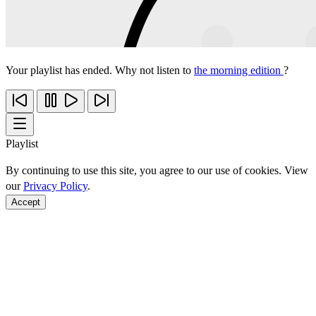
Your playlist has ended. Why not listen to
the morning edition
?
Playlist
By continuing to use this site, you agree to our use of cookies. View
our
Privacy Policy
.
Accept