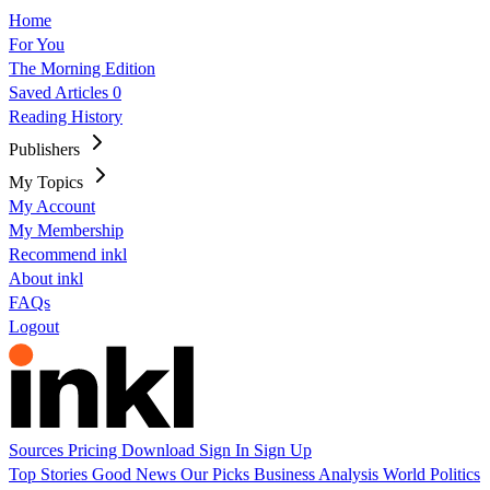
Home
For You
The Morning Edition
Saved Articles
0
Reading History
Publishers
My Topics
My Account
My Membership
Recommend inkl
About inkl
FAQs
Logout
Sources
Pricing
Download
Sign In
Sign Up
Top Stories
Good News
Our Picks
Business
Analysis
World
Politics