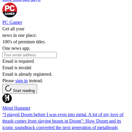
PC Gamer
Get all your
news in one place.
100's of premium titles.
One news app.
Email is required
Email is invalid
Email is already registered.
Please
sign in
instead.
Start reading
Metal Hammer
“I played Doom before I was even into metal. A lot of my love of
thrash comes from slaying beasts in Doom”: How Doom and its
iconic soundtrack converted the next generation of metalheads