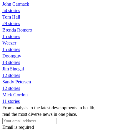
John Carmack
54 stories
Tom Hall
29 stories
Brenda Romero
15 stories
Weezer
15 stories
Doomguy
13 stories
Jim Sinegal
12 stories
Sandy Petersen
12 stories
Mick Gordon
11 stories
From analysis to the latest developments in health,
read the most diverse news in one place.
Email is required