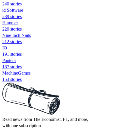
240 stories
id Software
239 stories
Hammer
220 stories
Nine Inch Nails
212 stories
IO
191 stories
Pantera
187 stories
MachineGames
153 stories
Read news from The Economist, FT, and more,
with one subscription