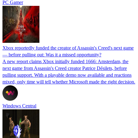
PC Gamer
Xbox reportedly funded the creator of Assassin's Creed's next game
— before pulling out: Was it a missed opportunity?
A new report claims Xbox initially funded 1666: Amsterdam, the
next game from Assassin's Creed creator Patrice Désilets, before
pulling support. With a playable demo now available and reactions
mixed, only time will tell whether Microsoft made the right decision.
Windows Central