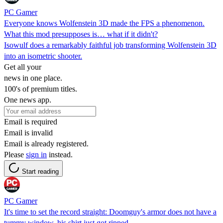
PC Gamer
Everyone knows Wolfenstein 3D made the FPS a phenomenon.
What this mod presupposes is… what if it didn't?
Isowulf does a remarkably faithful job transforming Wolfenstein 3D
into an isometric shooter.
Get all your
news in one place.
100's of premium titles.
One news app.
Email is required
Email is invalid
Email is already registered.
Please
sign in
instead.
Start reading
PC Gamer
It's time to set the record straight: Doomguy's armor does not have a
tummy window, his shirt just got ripped