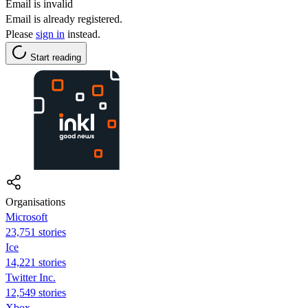
Email is invalid
Email is already registered.
Please
sign in
instead.
Start reading
Organisations
Microsoft
23,751 stories
Ice
14,221 stories
Twitter Inc.
12,549 stories
Xbox