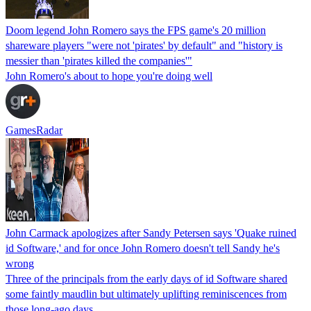
Doom legend John Romero says the FPS game's 20 million
shareware players "were not 'pirates' by default" and "history is
messier than 'pirates killed the companies'"
John Romero's about to hope you're doing well
GamesRadar
John Carmack apologizes after Sandy Petersen says 'Quake ruined
id Software,' and for once John Romero doesn't tell Sandy he's
wrong
Three of the principals from the early days of id Software shared
some faintly maudlin but ultimately uplifting reminiscences from
those long-ago days.