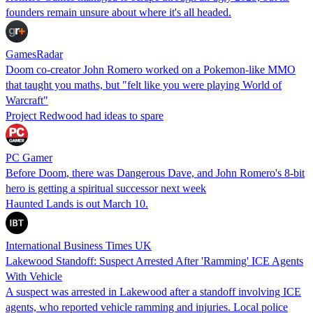
founders remain unsure about where it's all headed.
GamesRadar
Doom co-creator John Romero worked on a Pokemon-like MMO
that taught you maths, but "felt like you were playing World of
Warcraft"
Project Redwood had ideas to spare
PC Gamer
Before Doom, there was Dangerous Dave, and John Romero's 8-bit
hero is getting a spiritual successor next week
Haunted Lands is out March 10.
International Business Times UK
Lakewood Standoff: Suspect Arrested After 'Ramming' ICE Agents
With Vehicle
A suspect was arrested in Lakewood after a standoff involving ICE
agents, who reported vehicle ramming and injuries. Local police