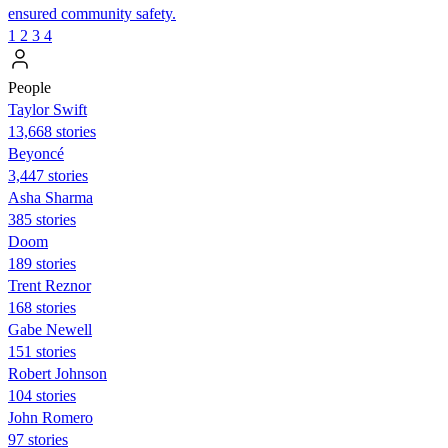
ensured community safety.
1
2
3
4
People
Taylor Swift
13,668 stories
Beyoncé
3,447 stories
Asha Sharma
385 stories
Doom
189 stories
Trent Reznor
168 stories
Gabe Newell
151 stories
Robert Johnson
104 stories
John Romero
97 stories