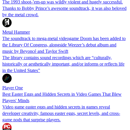
The 1993 shoot-’em-up was wildly violent and hugely successful.
Thanks to Bobby Prince’s awesome soundtrack, it was also beloved
by the metal crowd.
Metal Hammer
The soundtrack to mega-metal videogame Doom has been added to
the Library Of Congress, alongside Weezer’s debut album and
music by Beyoncé and Taylor Swift
The library contains sound recordings which are “culturally,
historically or aesthetically important, and/or informs or reflects life
in the United States”
Player One
Best Easter Eggs and Hidden Secrets in Video Games That Blew
Players' Minds
Video game easter eggs and hidden secrets in games reveal
developer creativity, famous easter eggs, secret levels, and cross-
game nods that surprise players.