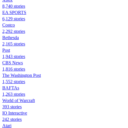
8,740 stories
EA SPORTS
6,129 stories
Costco
2,292 stories
Bethesda
2,165 stories
Post
1,943 stories
CBS News
1,816 stories
The Washington Post
1,552 stories
BAFTAs
1,263 stories
World of Warcraft
393 stories
IO Interactive
242 stories
Atari