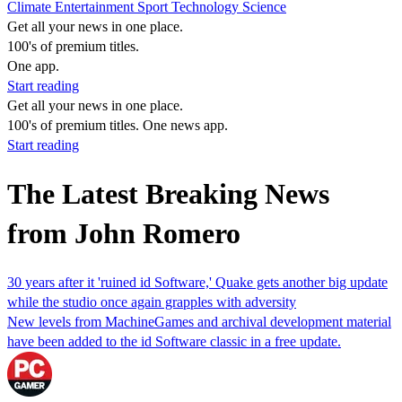
Climate
Entertainment
Sport
Technology
Science
Get all your news in one place.
100's of premium titles.
One app.
Start reading
Get all your news in one place.
100's of premium titles. One news app.
Start reading
The Latest Breaking News
from John Romero
30 years after it 'ruined id Software,' Quake gets another big update
while the studio once again grapples with adversity
New levels from MachineGames and archival development material
have been added to the id Software classic in a free update.