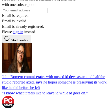
with one subscription
Email is required
Email is invalid
Email is already registered.
Please
sign in
instead.
Start reading
John Romero commiserates with ousted id devs as around half the
studio reported axed, says he hopes someone is preserving its work
like he did before he left
"I know what it feels like to leave id while id goes on."