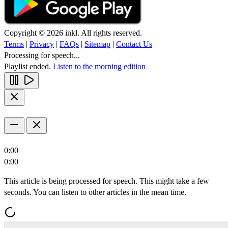
Copyright © 2026 inkl. All rights reserved.
Terms
|
Privacy
|
FAQs
|
Sitemap
|
Contact Us
Processing for speech...
Playlist ended.
Listen to the morning edition
0:00
0:00
This article is being processed for speech. This might take a few
seconds. You can listen to other articles in the mean time.