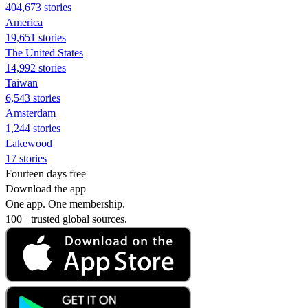
404,673 stories
America
19,651 stories
The United States
14,992 stories
Taiwan
6,543 stories
Amsterdam
1,244 stories
Lakewood
17 stories
Fourteen days free
Download the app
One app. One membership.
100+ trusted global sources.