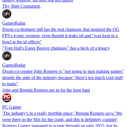
Thy Shirt Consumed.
GamesRadar
Doom co-designer still has the real chainsaw that inspired the OG
FPS's iconic weapon, even though it leaks oil and "was kept in a
bowl at the id offices"
"Tom Hall's Eager Beaver chainsaw" has a heck of a legacy
GamesRadar
Doom co-creator John Romero is "not going to stop making games"
despite the state of the industry because "there's too much cool stuff
to make"
John and Brenda Romero are in for the long haul
PC Gamer
'The industry's in a really horrible place,' Brenda Romero says: 'We
were there in the '80s for the crash, and this is definitely crashier'
Romero Games managed to scrape through an ugly 2025, but its