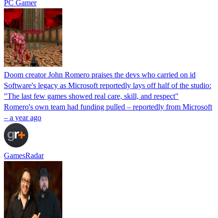
PC Gamer
Doom creator John Romero praises the devs who carried on id
Software's legacy as Microsoft reportedly lays off half of the studio:
"The last few games showed real care, skill, and respect"
Romero's own team had funding pulled – reportedly from Microsoft
– a year ago
GamesRadar