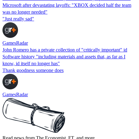
Microsoft after devastating layoffs: "XBOX decided half the team
was no longer needed"
"Just really sad"
GamesRadar
John Romero has a private collection of "critically important" id
Software history "including materials and assets that, as far as I
know, id itself no longer has"
Thank goodness someone does
GamesRadar
Read news from The Economist, FT, and more,