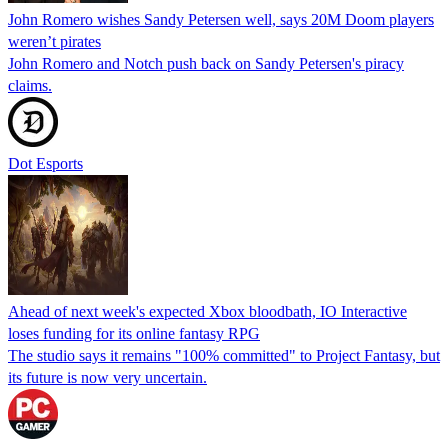
John Romero wishes Sandy Petersen well, says 20M Doom players
weren’t pirates
John Romero and Notch push back on Sandy Petersen's piracy
claims.
Dot Esports
Ahead of next week's expected Xbox bloodbath, IO Interactive
loses funding for its online fantasy RPG
The studio says it remains "100% committed" to Project Fantasy, but
its future is now very uncertain.