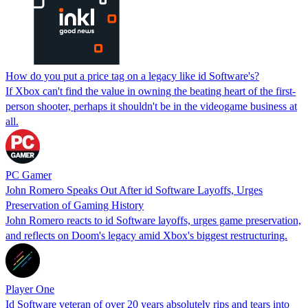
How do you put a price tag on a legacy like id Software's?
If Xbox can't find the value in owning the beating heart of the first-
person shooter, perhaps it shouldn't be in the videogame business at
all.
PC Gamer
John Romero Speaks Out After id Software Layoffs, Urges
Preservation of Gaming History
John Romero reacts to id Software layoffs, urges game preservation,
and reflects on Doom's legacy amid Xbox's biggest restructuring.
Player One
Id Software veteran of over 20 years absolutely rips and tears into