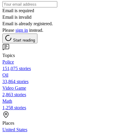
Email is required
Email is invalid
Email is already registered.
Please
sign in
instead.
Start reading
Topics
Police
151,075 stories
Oil
33,864 stories
Video Game
2,863 stories
Math
1,258 stories
Places
United States