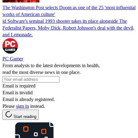
The Washington Post selects Doom as one of the 25 'most influential
works of American culture'
id Software's seminal 1993 shooter takes its place alongside The
Federalist Papers, Moby Dick, Robert Johnson's deal with the devil,
and Lemonade.
PC Gamer
From analysis to the latest developments in health,
read the most diverse news in one place.
Email is required
Email is invalid
Email is already registered.
Please
sign in
instead.
Start reading