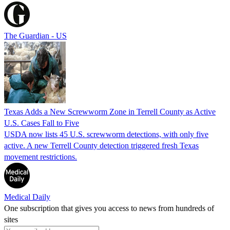
The Guardian - US
Texas Adds a New Screwworm Zone in Terrell County as Active
U.S. Cases Fall to Five
USDA now lists 45 U.S. screwworm detections, with only five
active. A new Terrell County detection triggered fresh Texas
movement restrictions.
Medical Daily
One subscription that gives you access to news from hundreds of
sites