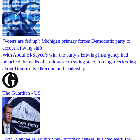
‘Voters are fed up’: Michigan primary forces Democratic party to
accept leftwing shift
With Abdul El-Sayed’s win, the party’s leftwing insurgency had
breached the walls of a midwestern swing state, forcing a reckoning
about Democrats’ direction and leadership
The Guardian - US
Todd Blanche as Trump’s new attorney general is a ‘red alert’ for