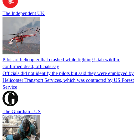
The Independent UK
Pilots of helicopter that crashed while fighting Utah wildfire
confirmed dead, officials say
Officials did not identify the pilots but said they were employed by
Helicopter Transport Services, which was contracted by US Forest
Service
The Guardian - US