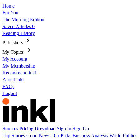
Home
For You
The Morning Edition
Saved Articles
0
Reading History
Publishers
My Topics
My Account
My Membership
Recommend inkl
About inkl
FAQs
Logout
Sources
Pricing
Download
Sign In
Sign Up
Top Stories
Good News
Our Picks
Business
Analysis
World
Politics