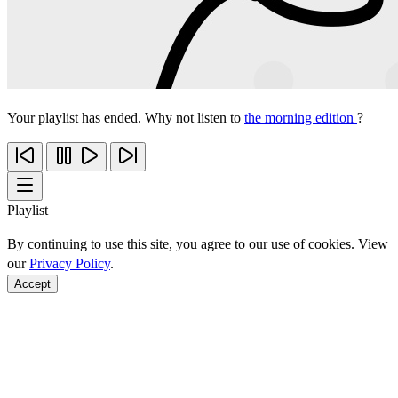
Your playlist has ended. Why not listen to
the morning edition
?
Playlist
By continuing to use this site, you agree to our use of cookies. View
our
Privacy Policy
.
Accept