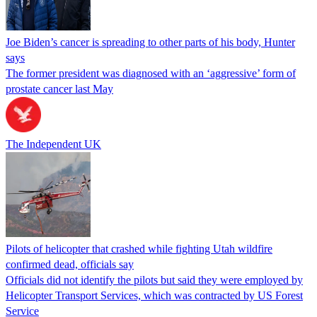
Joe Biden’s cancer is spreading to other parts of his body, Hunter
says
The former president was diagnosed with an ‘aggressive’ form of
prostate cancer last May
The Independent UK
Pilots of helicopter that crashed while fighting Utah wildfire
confirmed dead, officials say
Officials did not identify the pilots but said they were employed by
Helicopter Transport Services, which was contracted by US Forest
Service