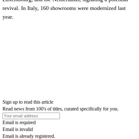
revival. In Italy, 160 showrooms were modernized last
year.
Sign up to read this article
Read news from 100's of titles, curated specifically for you.
Email is required
Email is invalid
Email is already registered.