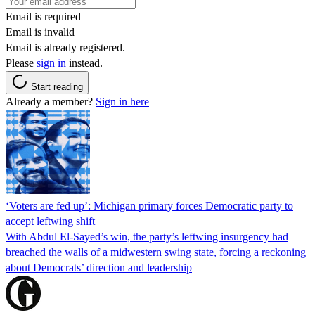
Email is required
Email is invalid
Email is already registered.
Please
sign in
instead.
Start reading
Already a member?
Sign in here
‘Voters are fed up’: Michigan primary forces Democratic party to
accept leftwing shift
With Abdul El-Sayed’s win, the party’s leftwing insurgency had
breached the walls of a midwestern swing state, forcing a reckoning
about Democrats’ direction and leadership