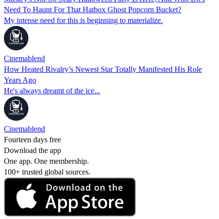
Need To Haunt For That Hatbox Ghost Popcorn Bucket?
My intense need for this is beginning to materialize.
Cinemablend
How Heated Rivalry’s Newest Star Totally Manifested His Role
Years Ago
He's always dreamt of the ice...
Cinemablend
Fourteen days free
Download the app
One app. One membership.
100+ trusted global sources.