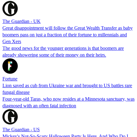
The Guardian - UK
Great disappointment will follow the Great Wealth Transfer as baby
boomers pass on just a fraction of their fortune to millennials and
Gen Xers
The good news for the younger generations is that boomers are
already showering some of their money on their heirs.
Fortune
Lion saved as cub from Ukraine war and brought to US battles rare
fungal disease
Four-year-old Taras, who now resides at a Minnesota sanctuary, was
diagnosed with an often fatal infection
The Guardian - US
Mickey's Not-So-Scary Halloween Party Is Here, And Who Do I