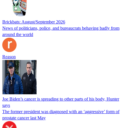
Brickbats: August/September 2026
News of politicians, police, and bureaucrats behaving badly from
around the world
Reason
Joe Biden’s cancer is spreading to other parts of his body, Hunter
says
The former president was diagnosed with an ‘aggressive’ form of
prostate cancer last May