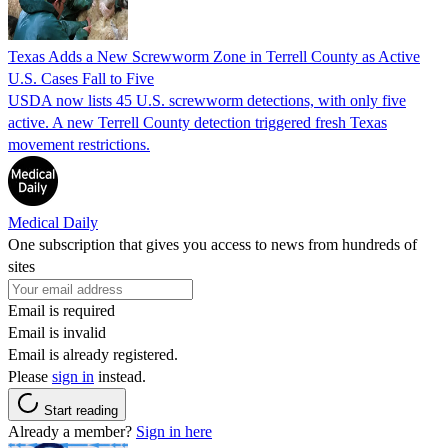
Texas Adds a New Screwworm Zone in Terrell County as Active
U.S. Cases Fall to Five
USDA now lists 45 U.S. screwworm detections, with only five
active. A new Terrell County detection triggered fresh Texas
movement restrictions.
Medical Daily
One subscription that gives you access to news from hundreds of
sites
Email is required
Email is invalid
Email is already registered.
Please
sign in
instead.
Start reading
Already a member?
Sign in here