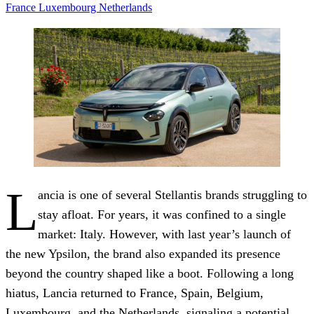
France
Luxembourg
Netherlands
L
ancia is one of several Stellantis brands struggling to
stay afloat. For years, it was confined to a single
market: Italy. However, with last year’s launch of
the new Ypsilon, the brand also expanded its presence
beyond the country shaped like a boot. Following a long
hiatus, Lancia returned to France, Spain, Belgium,
Luxembourg, and the Netherlands, signaling a potential