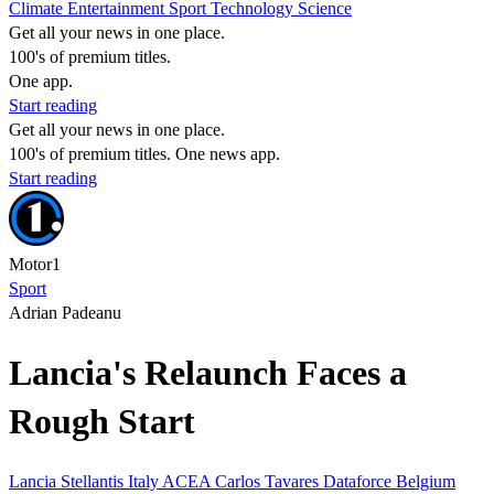
Climate
Entertainment
Sport
Technology
Science
Get all your news in one place.
100's of premium titles.
One app.
Start reading
Get all your news in one place.
100's of premium titles. One news app.
Start reading
Motor1
Sport
Adrian Padeanu
Lancia's Relaunch Faces a
Rough Start
Lancia
Stellantis
Italy
ACEA
Carlos Tavares
Dataforce
Belgium