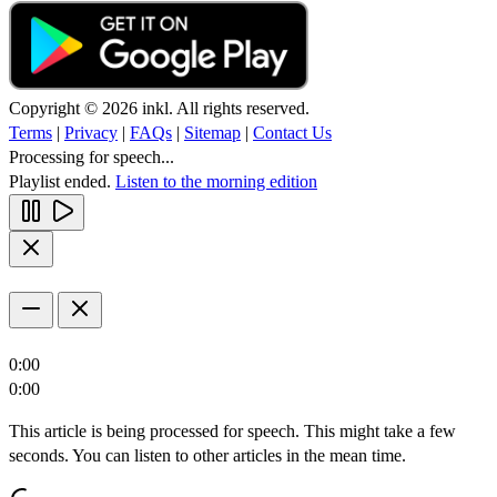
Copyright © 2026 inkl. All rights reserved.
Terms
|
Privacy
|
FAQs
|
Sitemap
|
Contact Us
Processing for speech...
Playlist ended.
Listen to the morning edition
0:00
0:00
This article is being processed for speech. This might take a few
seconds. You can listen to other articles in the mean time.