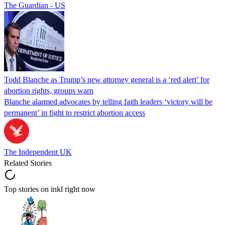
The Guardian - US
Todd Blanche as Trump’s new attorney general is a ‘red alert’ for
abortion rights, groups warn
Blanche alarmed advocates by telling faith leaders ‘victory will be
permanent’ in fight to restrict abortion access
The Independent UK
Related Stories
Top stories on inkl right now