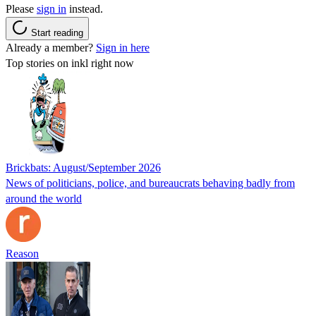
Please
sign in
instead.
Start reading
Already a member?
Sign in here
Top stories on inkl right now
Brickbats: August/September 2026
News of politicians, police, and bureaucrats behaving badly from
around the world
Reason