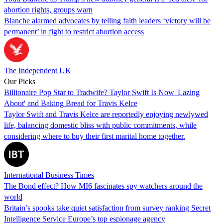
abortion rights, groups warn
Blanche alarmed advocates by telling faith leaders ‘victory will be
permanent’ in fight to restrict abortion access
The Independent UK
Our Picks
Billionaire Pop Star to Tradwife? Taylor Swift Is Now 'Lazing
About' and Baking Bread for Travis Kelce
Taylor Swift and Travis Kelce are reportedly enjoying newlywed
life, balancing domestic bliss with public commitments, while
considering where to buy their first marital home together.
International Business Times
The Bond effect? How MI6 fascinates spy watchers around the
world
Britain’s spooks take quiet satisfaction from survey ranking Secret
Intelligence Service Europe’s top espionage agency