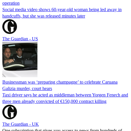
operation
Social media video shows 60-year-old woman being led away in
handcuffs, but she was released minutes later
The Guardian - US
Businessman was ‘preparing champagne’ to celebrate Caruana
Galizia murder, court hears
Taxi driver says he acted as middleman between Yorgen Fenech and
three men already convicted of €150,000 contract killing
The Guardian - UK
One subscription that gives you access to news from hundreds of