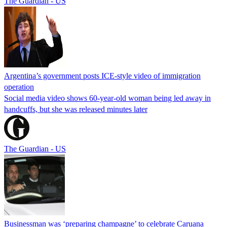
The Guardian - US
Argentina’s government posts ICE-style video of immigration
operation
Social media video shows 60-year-old woman being led away in
handcuffs, but she was released minutes later
The Guardian - US
Businessman was ‘preparing champagne’ to celebrate Caruana