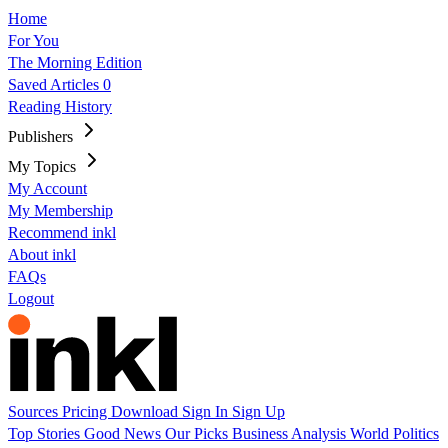
Home
For You
The Morning Edition
Saved Articles
0
Reading History
Publishers
My Topics
My Account
My Membership
Recommend inkl
About inkl
FAQs
Logout
Sources
Pricing
Download
Sign In
Sign Up
Top Stories
Good News
Our Picks
Business
Analysis
World
Politics