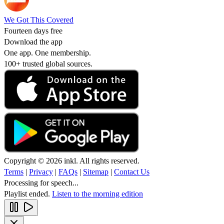
We Got This Covered
Fourteen days free
Download the app
One app. One membership.
100+ trusted global sources.
Copyright © 2026 inkl. All rights reserved.
Terms
|
Privacy
|
FAQs
|
Sitemap
|
Contact Us
Processing for speech...
Playlist ended.
Listen to the morning edition