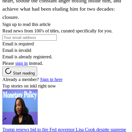
heart, soothe the constant anger boiling inside him, and
achieve what had been eluding him for two decades:
closure.
Sign up to read this article
Read news from 100's of titles, curated specifically for you.
Email is required
Email is invalid
Email is already registered.
Please
sign in
instead.
Start reading
Already a member?
Sign in here
Top stories on inkl right now
Trump renews bid to fire Fed governor Lisa Cook despite supreme