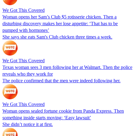
We Got This Covered
Woman opens her Sam’s Club $5 rotisserie chicken. Then a
disturbing discovery makes her lose appetite: ‘That has to be
pumped with hormones’
She says she eats Sam's Club chicken three times a week.
We Got This Covered
Texas woman sees 3 men following her at Walmart. Then the police
reveals who they work for
The police confirmed that the men were indeed following her.
We Got This Covered
Woman opens sealed fortune cookie from Panda Express. Then
something inside starts moving: ‘Easy lawsuit’
She didn’t notice it at first.