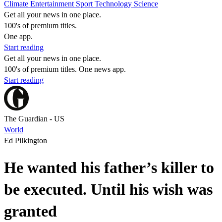
Climate
Entertainment
Sport
Technology
Science
Get all your news in one place.
100's of premium titles.
One app.
Start reading
Get all your news in one place.
100's of premium titles. One news app.
Start reading
The Guardian - US
World
Ed Pilkington
He wanted his father’s killer to
be executed. Until his wish was
granted