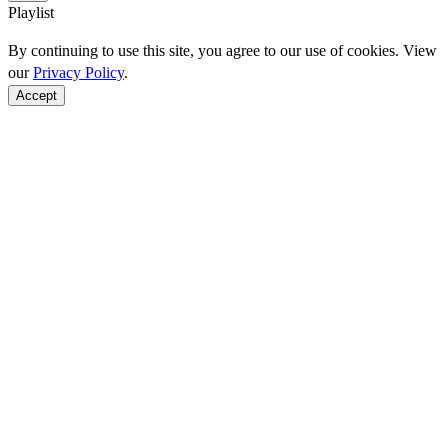
Playlist
By continuing to use this site, you agree to our use of cookies. View
our
Privacy Policy
.
Accept