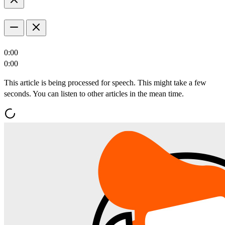
0:00
0:00
This article is being processed for speech. This might take a few
seconds. You can listen to other articles in the mean time.