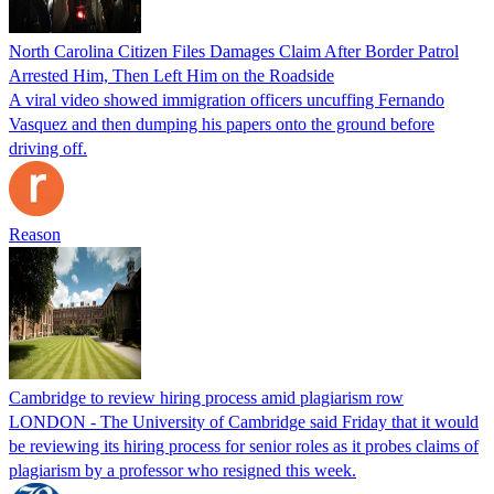
North Carolina Citizen Files Damages Claim After Border Patrol
Arrested Him, Then Left Him on the Roadside
A viral video showed immigration officers uncuffing Fernando
Vasquez and then dumping his papers onto the ground before
driving off.
Reason
Cambridge to review hiring process amid plagiarism row
LONDON - The University of Cambridge said Friday that it would
be reviewing its hiring process for senior roles as it probes claims of
plagiarism by a professor who resigned this week.