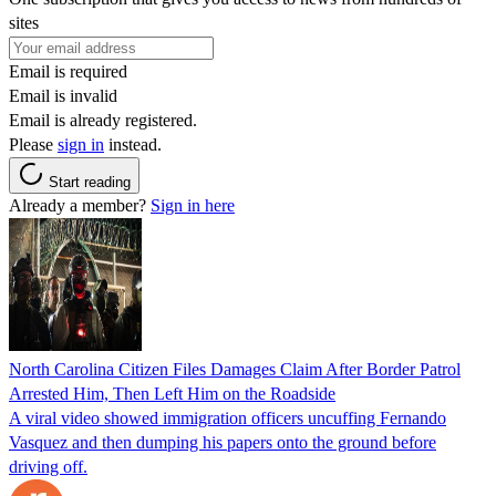
sites
Email is required
Email is invalid
Email is already registered.
Please
sign in
instead.
Start reading
Already a member?
Sign in here
North Carolina Citizen Files Damages Claim After Border Patrol
Arrested Him, Then Left Him on the Roadside
A viral video showed immigration officers uncuffing Fernando
Vasquez and then dumping his papers onto the ground before
driving off.