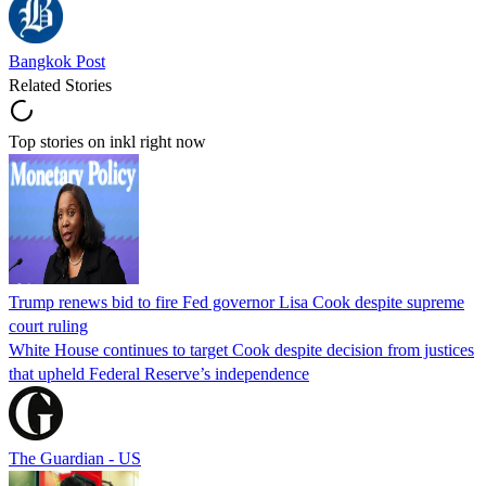
Bangkok Post
Related Stories
Top stories on inkl right now
Trump renews bid to fire Fed governor Lisa Cook despite supreme
court ruling
White House continues to target Cook despite decision from justices
that upheld Federal Reserve’s independence
The Guardian - US