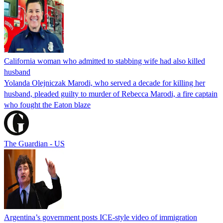
California woman who admitted to stabbing wife had also killed
husband
Yolanda Olejniczak Marodi, who served a decade for killing her
husband, pleaded guilty to murder of Rebecca Marodi, a fire captain
who fought the Eaton blaze
The Guardian - US
Argentina’s government posts ICE-style video of immigration