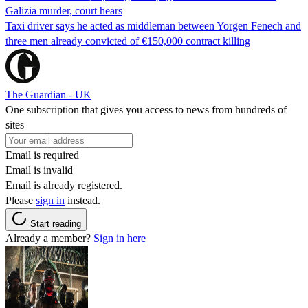
Galizia murder, court hears
Taxi driver says he acted as middleman between Yorgen Fenech and
three men already convicted of €150,000 contract killing
The Guardian - UK
One subscription that gives you access to news from hundreds of
sites
Email is required
Email is invalid
Email is already registered.
Please
sign in
instead.
Start reading
Already a member?
Sign in here