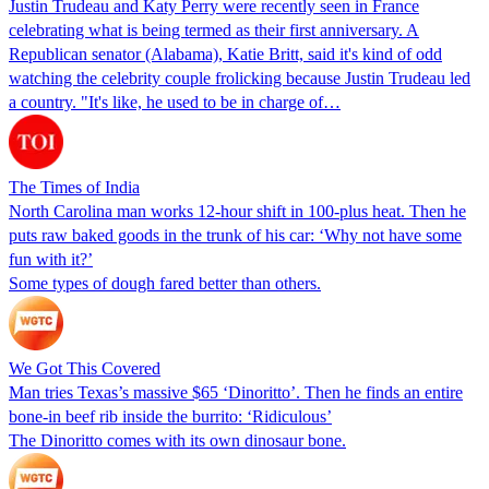
Justin Trudeau and Katy Perry were recently seen in France
celebrating what is being termed as their first anniversary. A
Republican senator (Alabama), Katie Britt, said it's kind of odd
watching the celebrity couple frolicking because Justin Trudeau led
a country. "It's like, he used to be in charge of…
The Times of India
North Carolina man works 12-hour shift in 100-plus heat. Then he
puts raw baked goods in the trunk of his car: ‘Why not have some
fun with it?’
Some types of dough fared better than others.
We Got This Covered
Man tries Texas’s massive $65 ‘Dinoritto’. Then he finds an entire
bone-in beef rib inside the burrito: ‘Ridiculous’
The Dinoritto comes with its own dinosaur bone.