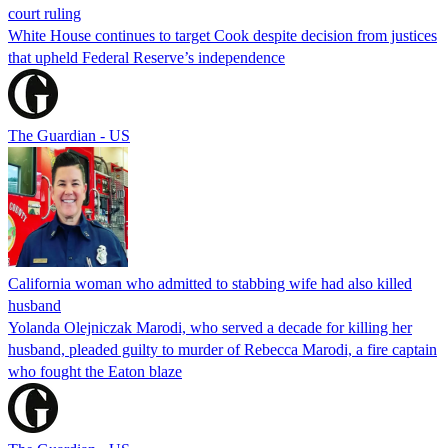
court ruling
White House continues to target Cook despite decision from justices
that upheld Federal Reserve’s independence
The Guardian - US
California woman who admitted to stabbing wife had also killed
husband
Yolanda Olejniczak Marodi, who served a decade for killing her
husband, pleaded guilty to murder of Rebecca Marodi, a fire captain
who fought the Eaton blaze