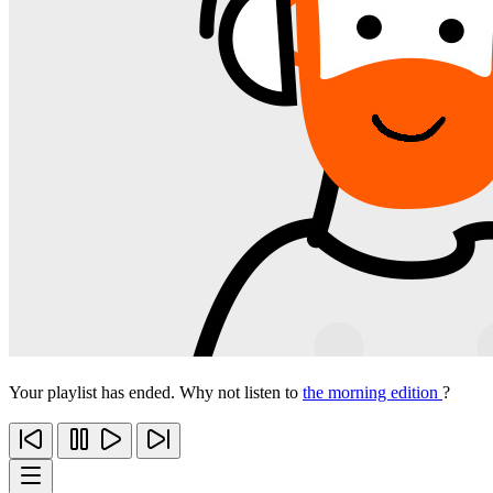
Your playlist has ended. Why not listen to
the morning edition
?