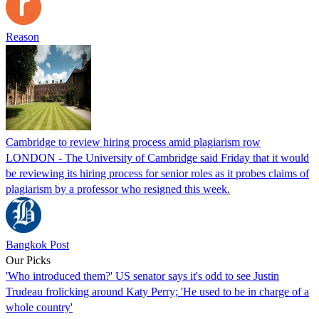
Reason
Cambridge to review hiring process amid plagiarism row
LONDON - The University of Cambridge said Friday that it would
be reviewing its hiring process for senior roles as it probes claims of
plagiarism by a professor who resigned this week.
Bangkok Post
Our Picks
'Who introduced them?' US senator says it's odd to see Justin
Trudeau frolicking around Katy Perry; 'He used to be in charge of a
whole country'