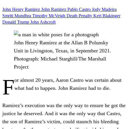
John Henry Ramirez
John Ramirez
Pablo Castro
Jody Madeira
Smriti Mundhra
Timothy McVeigh
Death Penalty
Keri Blakinger
Donald Trump
John Ashcroft
John Henry Ramirez at the Allan B Polunsky
Unit in Livingston, Texas, in September 2021.
Photograph: Michael Starghill/The Marshall
Project
F
or almost 20 years, Aaron Castro was certain about
what had to happen. John Ramirez had to die.
Ramirez’s execution was the only way to ensure he got the
justice he deserved. And it was the only way that Castro,
the son of Ramirez’s victim, could staunch his bleeding