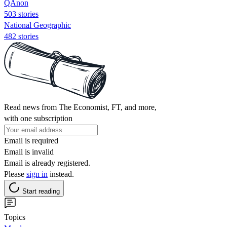
QAnon
503 stories
National Geographic
482 stories
Read news from The Economist, FT, and more,
with one subscription
Email is required
Email is invalid
Email is already registered.
Please
sign in
instead.
Start reading
Topics