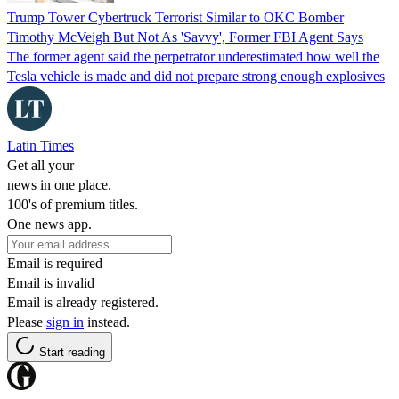
Trump Tower Cybertruck Terrorist Similar to OKC Bomber
Timothy McVeigh But Not As 'Savvy', Former FBI Agent Says
The former agent said the perpetrator underestimated how well the
Tesla vehicle is made and did not prepare strong enough explosives
Latin Times
Get all your
news in one place.
100's of premium titles.
One news app.
Email is required
Email is invalid
Email is already registered.
Please
sign in
instead.
Start reading