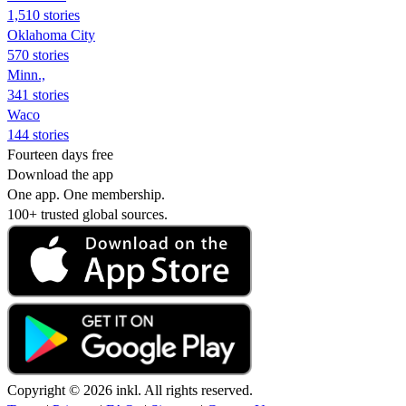
1,510 stories
Oklahoma City
570 stories
Minn.,
341 stories
Waco
144 stories
Fourteen days free
Download the app
One app. One membership.
100+ trusted global sources.
Copyright © 2026 inkl. All rights reserved.