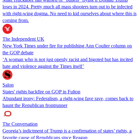
loses in 2024. Pretty much all mass shooters turn out to be infected
with right-wing dogma. No need to kid ourselves about where this is
coming from.
The Independent UK
New York Times under fire for publishing Ann Coulter column on
the GOP debate
‘A woman who is not just openly racist and bigoted but has incited
hate and violence against the Times itself’
Salon
States' rights backfire on GOP in Fulton
Abundant irony: Federalism, a right-wing fave rave, comes back to
haunt the Republican frontrunner
The Conversation
Georgia’s indictment of Trump is a confirmation of states’ rights, a
favorite cause of Republicans since Reagan