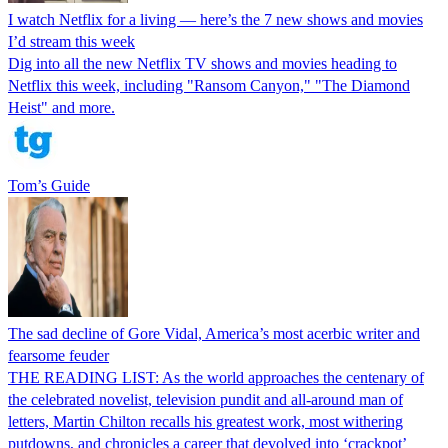
I watch Netflix for a living — here’s the 7 new shows and movies
I’d stream this week
Dig into all the new Netflix TV shows and movies heading to
Netflix this week, including "Ransom Canyon," "The Diamond
Heist" and more.
Tom’s Guide
The sad decline of Gore Vidal, America’s most acerbic writer and
fearsome feuder
THE READING LIST: As the world approaches the centenary of
the celebrated novelist, television pundit and all-around man of
letters, Martin Chilton recalls his greatest work, most withering
putdowns, and chronicles a career that devolved into ‘crackpot’