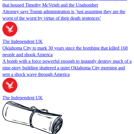
that housed Timothy McVeigh and the Unabomber
Attorney says Trump administration is ‘just assuming they are the
worst of the worst by virtue of their death sentences’
The Independent UK
Oklahoma City to mark 30 years since the bombing that killed 168
people and shook America
A bomb with a force powerful enough to instantly destroy much of a
nine-story building shattered a quiet Oklahoma City morning and
sent a shock wave through America
The Independent UK