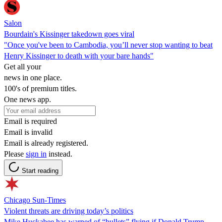
Salon
Bourdain's Kissinger takedown goes viral
"Once you've been to Cambodia, you’ll never stop wanting to beat
Henry Kissinger to death with your bare hands"
Get all your
news in one place.
100's of premium titles.
One news app.
Email is required
Email is invalid
Email is already registered.
Please
sign in
instead.
Start reading
Chicago Sun-Times
Violent threats are driving today’s politics
Mike Huckabee has warned of “bullets” flying if Donald Trump