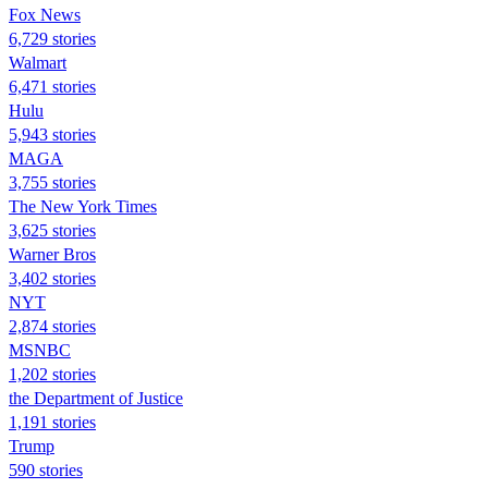
Fox News
6,729 stories
Walmart
6,471 stories
Hulu
5,943 stories
MAGA
3,755 stories
The New York Times
3,625 stories
Warner Bros
3,402 stories
NYT
2,874 stories
MSNBC
1,202 stories
the Department of Justice
1,191 stories
Trump
590 stories