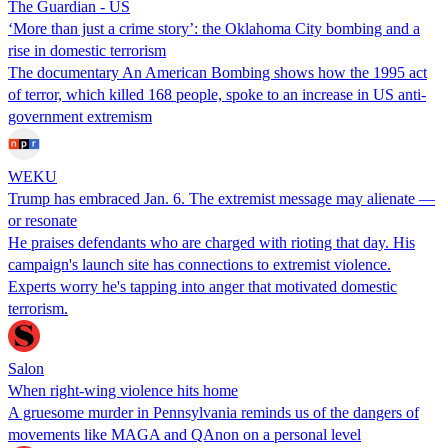
The Guardian - US
‘More than just a crime story’: the Oklahoma City bombing and a
rise in domestic terrorism
The documentary An American Bombing shows how the 1995 act
of terror, which killed 168 people, spoke to an increase in US anti-
government extremism
WEKU
Trump has embraced Jan. 6. The extremist message may alienate —
or resonate
He praises defendants who are charged with rioting that day. His
campaign's launch site has connections to extremist violence.
Experts worry he's tapping into anger that motivated domestic
terrorism.
Salon
When right-wing violence hits home
A gruesome murder in Pennsylvania reminds us of the dangers of
movements like MAGA and QAnon on a personal level