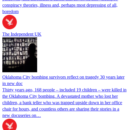
conspiracy theories, illness and, perhaps most depressing of all,
boredom
The Independent UK
Oklahoma City bombing survivors reflect on tragedy 30 years later
in new doc
Thirty years ago, 168 people – included 19 children – were killed in
the Oklahoma City bombing. A devastated mother who lost her
children, a bank teller who was trapped upside down in her office
chair for hours, and countless others are sharing their stories in a
new docuseries on…