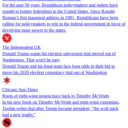
For the past 50 years, Republican policymakers and judges have
sought to bolster federalism in the United States. Since Ronald
Reagan’s first inaugural address in 1981, Republicans have been
calling for policymakers to rein in the federal government in favor of
devolving more power to the states.
The Independent UK
Donald Trump wants his election subversion trial moved out of
Washington. That won't be easy
Donald Trump and his legal team face long odds in their bid to
move his 2020 election conspiracy trial out of Washington
Chicago Sun-Times
Roots of right-wing poison trace back to Timothy McVeigh
In his new book on Timothy McVeigh and right-wing extremism,
Toobin writes that after Trump became president, “the wolf pack
had a new leader.”