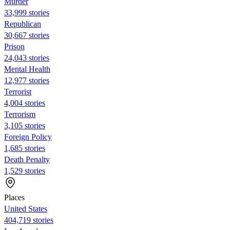
Murder
33,999 stories
Republican
30,667 stories
Prison
24,043 stories
Mental Health
12,977 stories
Terrorist
4,004 stories
Terrorism
3,105 stories
Foreign Policy
1,685 stories
Death Penalty
1,529 stories
Places
United States
404,719 stories