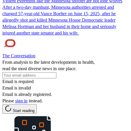
Violent extremists like the Minnesota shooter are not lone wolves
After a two-day manhunt, Minnesota authorities arrested and
charged 57-year-old Vance Boelter on June 15, 2025, after he
allegedly shot and killed Minnesota House Democratic leader
Melissa Hortman and her husband in their home and seriously
injured another state senator and his wife.
The Conversation
From analysis to the latest developments in health,
read the most diverse news in one place.
Email is required
Email is invalid
Email is already registered.
Please
sign in
instead.
Start reading