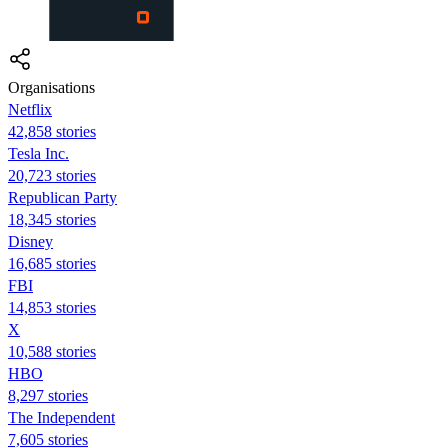
Organisations
Netflix
42,858 stories
Tesla Inc.
20,723 stories
Republican Party
18,345 stories
Disney
16,685 stories
FBI
14,853 stories
X
10,588 stories
HBO
8,297 stories
The Independent
7,605 stories