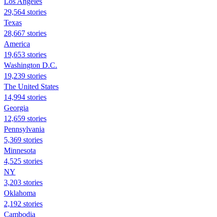
Los Angeles
29,564 stories
Texas
28,667 stories
America
19,653 stories
Washington D.C.
19,239 stories
The United States
14,994 stories
Georgia
12,659 stories
Pennsylvania
5,369 stories
Minnesota
4,525 stories
NY
3,203 stories
Oklahoma
2,192 stories
Cambodia