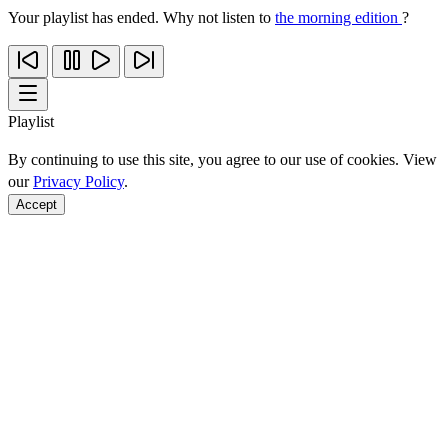
Your playlist has ended. Why not listen to
the morning edition
?
Playlist
By continuing to use this site, you agree to our use of cookies. View
our
Privacy Policy
.
Accept