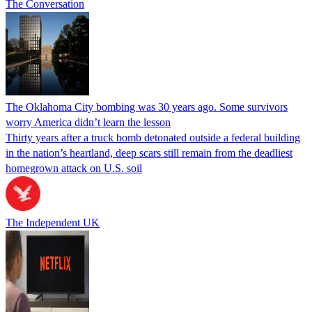
The Conversation
The Oklahoma City bombing was 30 years ago. Some survivors
worry America didn’t learn the lesson
Thirty years after a truck bomb detonated outside a federal building
in the nation’s heartland, deep scars still remain from the deadliest
homegrown attack on U.S. soil
The Independent UK