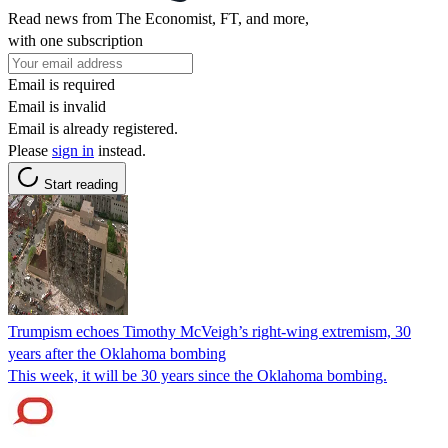
Read news from The Economist, FT, and more,
with one subscription
Email is required
Email is invalid
Email is already registered.
Please
sign in
instead.
Start reading
Trumpism echoes Timothy McVeigh’s right-wing extremism, 30
years after the Oklahoma bombing
This week, it will be 30 years since the Oklahoma bombing.