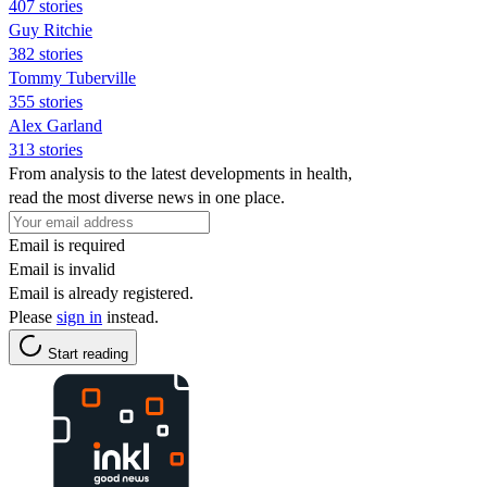
407 stories
Guy Ritchie
382 stories
Tommy Tuberville
355 stories
Alex Garland
313 stories
From analysis to the latest developments in health,
read the most diverse news in one place.
Email is required
Email is invalid
Email is already registered.
Please
sign in
instead.
Start reading