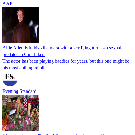
AAP
Alfie Allen is in his villain era with a terrifying turn as a sexual
predator in Girl Taken
The actor has been playing baddies for years, but this one might be
his most chilling of all
Evening Standard