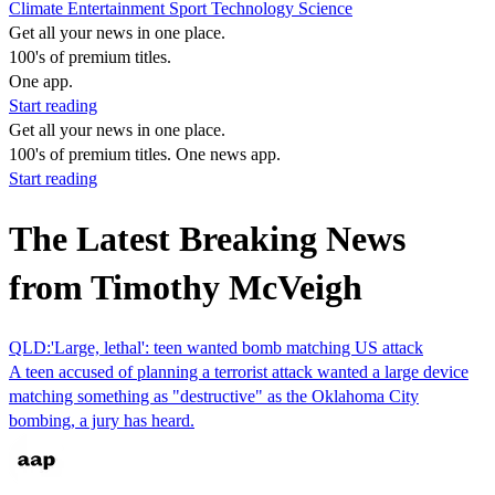
Climate
Entertainment
Sport
Technology
Science
Get all your news in one place.
100's of premium titles.
One app.
Start reading
Get all your news in one place.
100's of premium titles. One news app.
Start reading
The Latest Breaking News
from Timothy McVeigh
QLD:'Large, lethal': teen wanted bomb matching US attack
A teen accused of planning a terrorist attack wanted a large device
matching something as "destructive" as the Oklahoma City
bombing, a jury has heard.