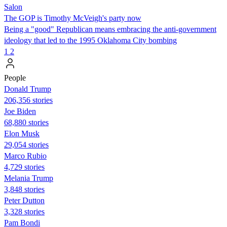
Salon
The GOP is Timothy McVeigh's party now
Being a "good" Republican means embracing the anti-government
ideology that led to the 1995 Oklahoma City bombing
1
2
People
Donald Trump
206,356 stories
Joe Biden
68,880 stories
Elon Musk
29,054 stories
Marco Rubio
4,729 stories
Melania Trump
3,848 stories
Peter Dutton
3,328 stories
Pam Bondi