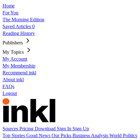
Home
For You
The Morning Edition
Saved Articles
0
Reading History
Publishers
My Topics
My Account
My Membership
Recommend inkl
About inkl
FAQs
Logout
Sources
Pricing
Download
Sign In
Sign Up
Top Stories
Good News
Our Picks
Business
Analysis
World
Politics