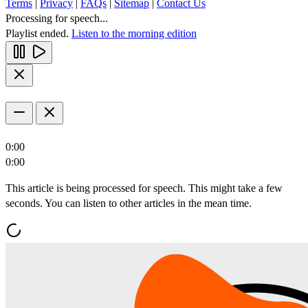
Terms
|
Privacy
|
FAQs
|
Sitemap
|
Contact Us
Processing for speech...
Playlist ended.
Listen to the morning edition
0:00
0:00
This article is being processed for speech. This might take a few
seconds. You can listen to other articles in the mean time.