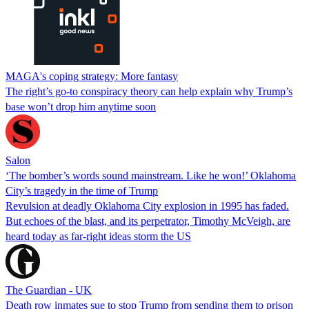
MAGA's coping strategy: More fantasy
The right’s go-to conspiracy theory can help explain why Trump’s
base won’t drop him anytime soon
Salon
‘The bomber’s words sound mainstream. Like he won!’ Oklahoma
City’s tragedy in the time of Trump
Revulsion at deadly Oklahoma City explosion in 1995 has faded.
But echoes of the blast, and its perpetrator, Timothy McVeigh, are
heard today as far-right ideas storm the US
The Guardian - UK
Death row inmates sue to stop Trump from sending them to prison