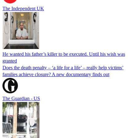
The Independent UK
He wanted his father’s killer to be executed. Until his wish was
granted
Does the death penalty – ‘a life for a life’ – really help victims’
families achieve closure? A new documentary finds out
The Guardian - US