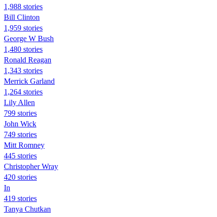
1,988 stories
Bill Clinton
1,959 stories
George W Bush
1,480 stories
Ronald Reagan
1,343 stories
Merrick Garland
1,264 stories
Lily Allen
799 stories
John Wick
749 stories
Mitt Romney
445 stories
Christopher Wray
420 stories
In
419 stories
Tanya Chutkan