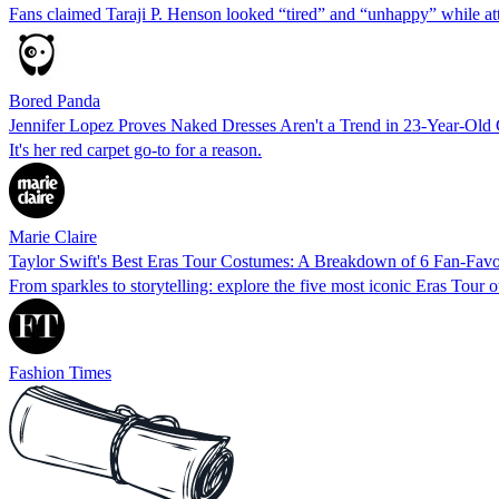
Fans claimed Taraji P. Henson looked “tired” and “unhappy” while a
Bored Panda
Jennifer Lopez Proves Naked Dresses Aren't a Trend in 23-Year-Ol
It's her red carpet go-to for a reason.
Marie Claire
Taylor Swift's Best Eras Tour Costumes: A Breakdown of 6 Fan‑Favo
From sparkles to storytelling: explore the five most iconic Eras Tour o
Fashion Times