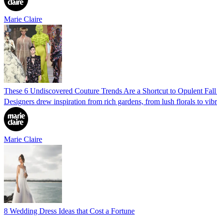
Marie Claire
These 6 Undiscovered Couture Trends Are a Shortcut to Opulent Fall
Designers drew inspiration from rich gardens, from lush florals to vibr
Marie Claire
8 Wedding Dress Ideas that Cost a Fortune