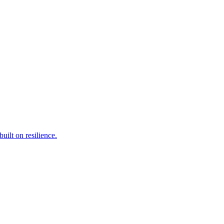
ilt on resilience.