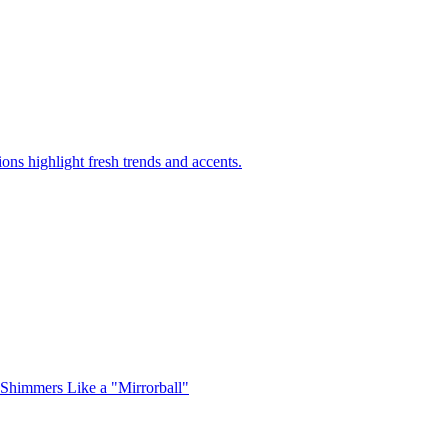
ons highlight fresh trends and accents.
 Shimmers Like a "Mirrorball"