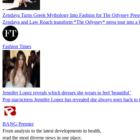
Zendaya Turns Greek Mythology Into Fashion for The Odyssey Pres
Zendaya and Law Roach transform *The Odyssey* press tour into a Gre
Fashion Times
Jennifer Lopez reveals which dresses she wears to feel 'beautiful '
Pop star/actress Jennifer Lopez has revealed she always goes back to t
BANG Premier
From analysis to the latest developments in health,
read the most diverse news in one place.