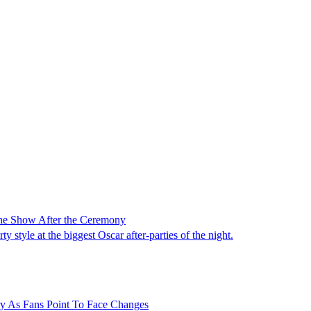
 the Show After the Ceremony
 style at the biggest Oscar after-parties of the night.
ry As Fans Point To Face Changes