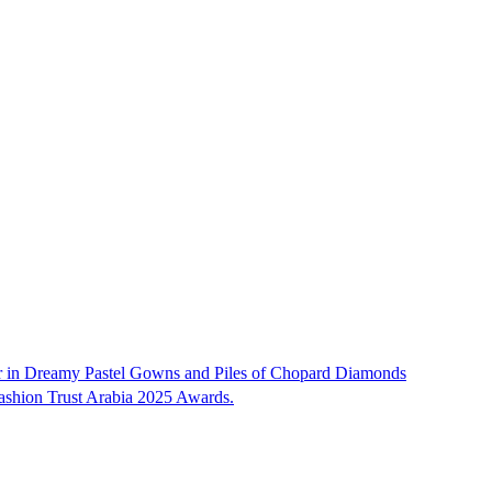
ar in Dreamy Pastel Gowns and Piles of Chopard Diamonds
Fashion Trust Arabia 2025 Awards.