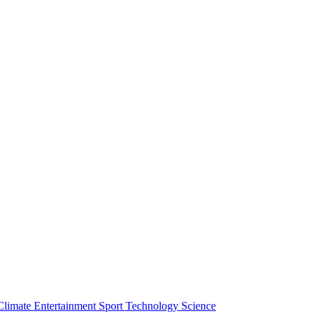
Climate
Entertainment
Sport
Technology
Science