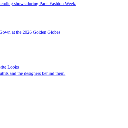
ttending shows during Paris Fashion Week.
d Gown at the 2026 Golden Globes
rite Looks
utfits and the designers behind them.