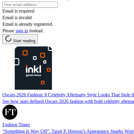
Email is required
Email is invalid
Email is already registered.
Please
sign in
instead.
Start reading
Oscars 2026 Fashion: 8 Celebrity Afterparty Style Looks That Stole
See how stars defined Oscars 2026 fashion with bold celebrity afterparty
Fashion Times
“Something Is Way Off”: Taraji P. Henson’s Appearance Sparks Wor