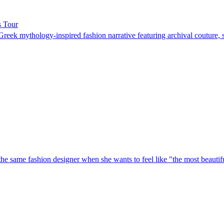
s Tour
ek mythology-inspired fashion narrative featuring archival couture, 
he same fashion designer when she wants to feel like "the most beautiful