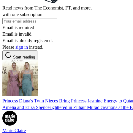
Read news from The Economist, FT, and more,
with one subscription
Email is required
Email is invalid
Email is already registered.
Please
sign in
instead.
Start reading
Princess Diana's Twin Nieces Bring Princess Jasmine Energy to Qat
Amelia and Eliza Spencer glittered in Zuhair Murad creations at the 
Marie Claire