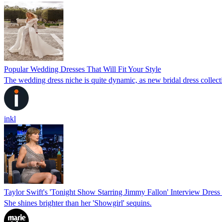
Popular Wedding Dresses That Will Fit Your Style
The wedding dress niche is quite dynamic, as new bridal dress collecti
inkl
Taylor Swift's 'Tonight Show Starring Jimmy Fallon' Interview Dress
She shines brighter than her 'Showgirl' sequins.