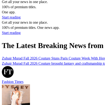
Get all your news in one place.
100's of premium titles.
One app.
Start reading
Get all your news in one place.
100's of premium titles. One news app.
Start reading
The Latest Breaking News fro
Zuhair Murad Fall 2026 Couture Stuns Paris Couture Week With He
Zuhair Murad Fall 2026 Couture brought fantasy and craftsmanship toge
Fashion Times