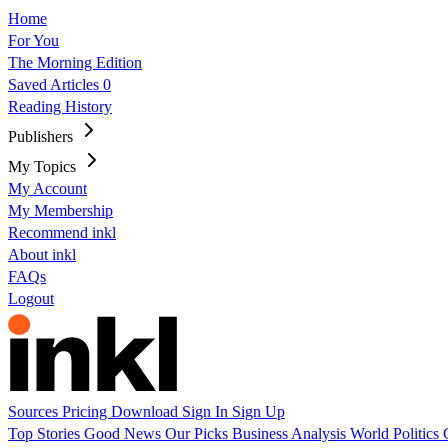
Home
For You
The Morning Edition
Saved Articles
0
Reading History
Publishers
My Topics
My Account
My Membership
Recommend inkl
About inkl
FAQs
Logout
Sources
Pricing
Download
Sign In
Sign Up
Top Stories
Good News
Our Picks
Business
Analysis
World
Politics