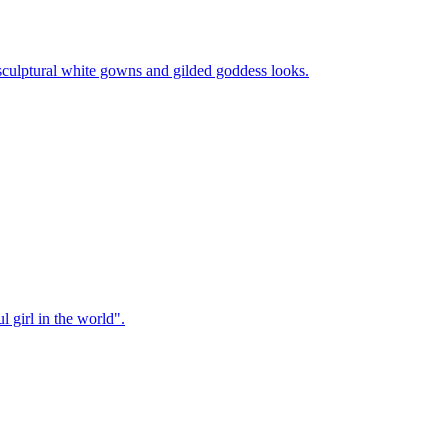
sculptural white gowns and gilded goddess looks.
 girl in the world".