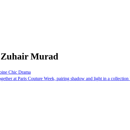
m Zuhair Murad
roine Chic Drama
ther at Paris Couture Week, pairing shadow and light in a collection bu