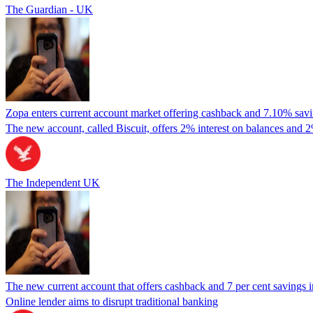
The Guardian - UK
Zopa enters current account market offering cashback and 7.10% savin
The new account, called Biscuit, offers 2% interest on balances and 2
The Independent UK
The new current account that offers cashback and 7 per cent savings i
Online lender aims to disrupt traditional banking