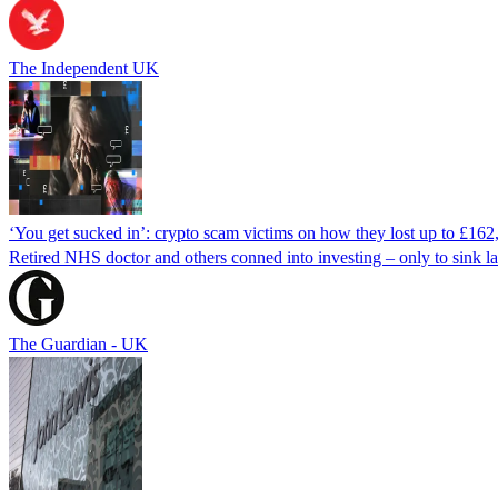
The Independent UK
‘You get sucked in’: crypto scam victims on how they lost up to £162
Retired NHS doctor and others conned into investing – only to sink la
The Guardian - UK