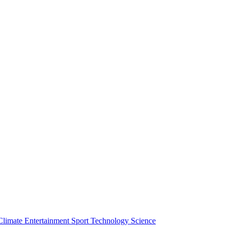
Climate
Entertainment
Sport
Technology
Science