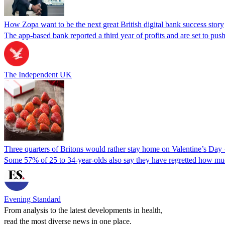
How Zopa want to be the next great British digital bank success story
The app-based bank reported a third year of profits and are set to push
The Independent UK
Three quarters of Britons would rather stay home on Valentine’s Day 
Some 57% of 25 to 34-year-olds also say they have regretted how muc
Evening Standard
From analysis to the latest developments in health,
read the most diverse news in one place.