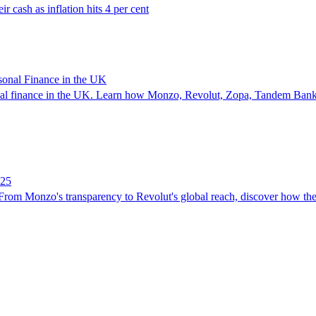
r cash as inflation hits 4 per cent
sonal Finance in the UK
sonal finance in the UK. Learn how Monzo, Revolut, Zopa, Tandem Bank
025
From Monzo's transparency to Revolut's global reach, discover how thes