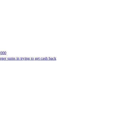
,000
rger sums in trying to get cash back