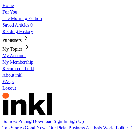
Home
For You
The Morning Edition
Saved Articles
0
Reading History
Publishers
My Topics
My Account
My Membership
Recommend inkl
About inkl
FAQs
Logout
Sources
Pricing
Download
Sign In
Sign Up
Top Stories
Good News
Our Picks
Business
Analysis
World
Politics