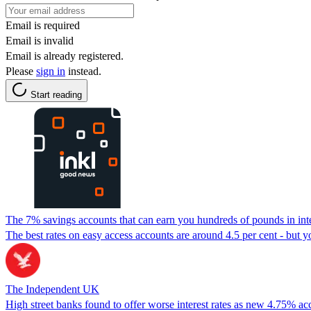
Email is required
Email is invalid
Email is already registered.
Please
sign in
instead.
Start reading
The 7% savings accounts that can earn you hundreds of pounds in int
The best rates on easy access accounts are around 4.5 per cent - but yo
The Independent UK
High street banks found to offer worse interest rates as new 4.75% ac