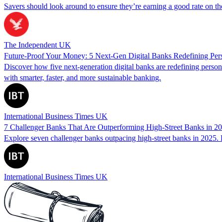
Savers should look around to ensure they’re earning a good rate on thei
The Independent UK
Future-Proof Your Money: 5 Next-Gen Digital Banks Redefining Per
Discover how five next-generation digital banks are redefining per
with smarter, faster, and more sustainable banking.
International Business Times UK
7 Challenger Banks That Are Outperforming High‑Street Banks in 2
Explore seven challenger banks outpacing high‑street banks in 2025. 
International Business Times UK