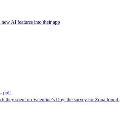
 new AI features into their app
– poll
h they spent on Valentine’s Day, the survey for Zopa found.