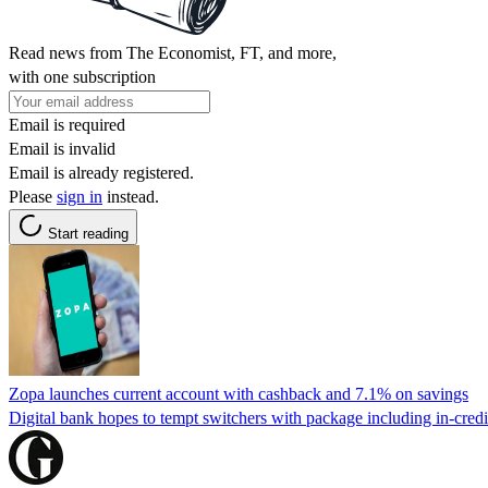
Read news from The Economist, FT, and more,
with one subscription
Email is required
Email is invalid
Email is already registered.
Please
sign in
instead.
Start reading
Zopa launches current account with cashback and 7.1% on savings
Digital bank hopes to tempt switchers with package including in-credit