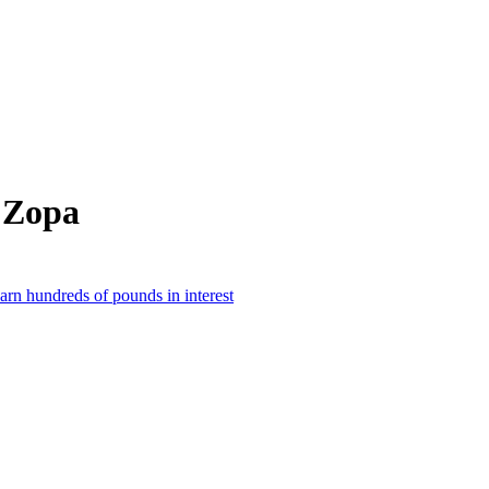
 Zopa
earn hundreds of pounds in interest