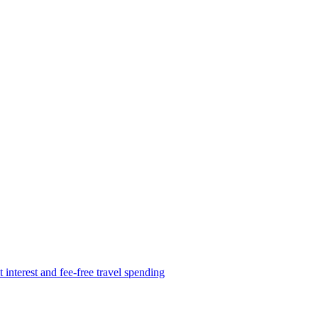
 interest and fee-free travel spending