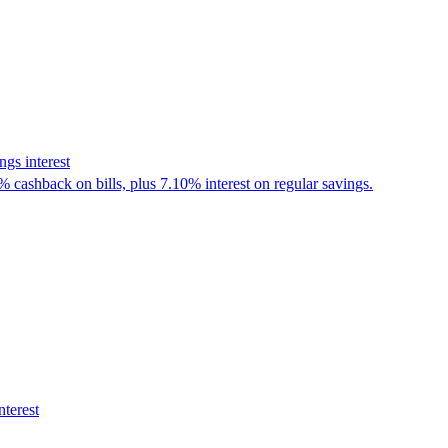
gs interest
% cashback on bills, plus 7.10% interest on regular savings.
nterest