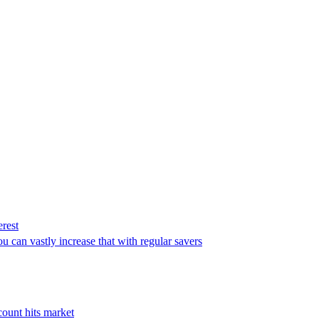
erest
u can vastly increase that with regular savers
count hits market