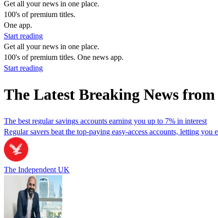
Get all your news in one place.
100's of premium titles.
One app.
Start reading
Get all your news in one place.
100's of premium titles. One news app.
Start reading
The Latest Breaking News from
The best regular savings accounts earning you up to 7% in interest
Regular savers beat the top-paying easy-access accounts, letting you 
The Independent UK