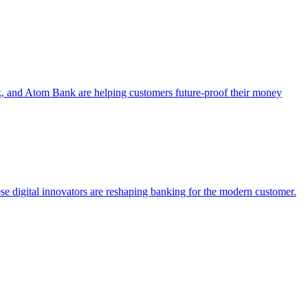
, and Atom Bank are helping customers future-proof their money
e digital innovators are reshaping banking for the modern customer.