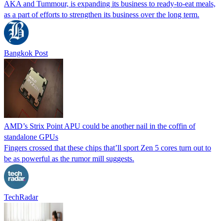
AKA and Tummour, is expanding its business to ready-to-eat meals,
as a part of efforts to strengthen its business over the long term.
Bangkok Post
AMD’s Strix Point APU could be another nail in the coffin of
standalone GPUs
Fingers crossed that these chips that’ll sport Zen 5 cores turn out to
be as powerful as the rumor mill suggests.
TechRadar