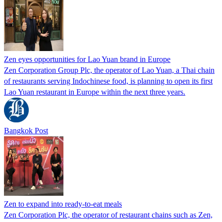
Zen eyes opportunities for Lao Yuan brand in Europe
Zen Corporation Group Plc, the operator of Lao Yuan, a Thai chain
of restaurants serving Indochinese food, is planning to open its first
Lao Yuan restaurant in Europe within the next three years.
Bangkok Post
Zen to expand into ready-to-eat meals
Zen Corporation Plc, the operator of restaurant chains such as Zen,