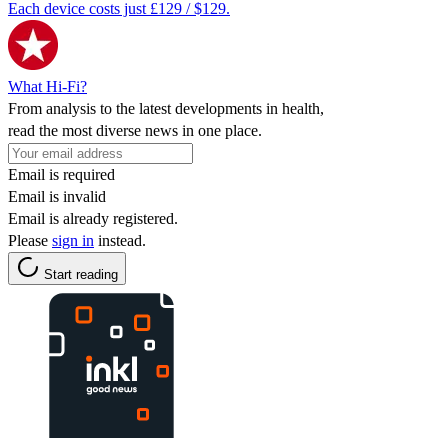
Each device costs just £129 / $129.
What Hi-Fi?
From analysis to the latest developments in health,
read the most diverse news in one place.
Email is required
Email is invalid
Email is already registered.
Please
sign in
instead.
Start reading