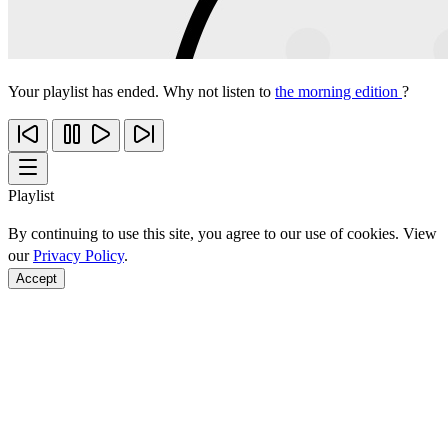
Your playlist has ended. Why not listen to
the morning edition
?
Playlist
By continuing to use this site, you agree to our use of cookies. View
our
Privacy Policy
.
Accept