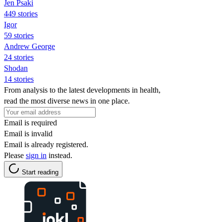
Jen Psaki
449 stories
Igor
59 stories
Andrew George
24 stories
Shodan
14 stories
From analysis to the latest developments in health,
read the most diverse news in one place.
Email is required
Email is invalid
Email is already registered.
Please
sign in
instead.
Start reading