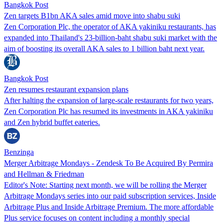
Bangkok Post
Zen targets B1bn AKA sales amid move into shabu suki
Zen Corporation Plc, the operator of AKA yakiniku restaurants, has
expanded into Thailand's 23-billion-baht shabu suki market with the
aim of boosting its overall AKA sales to 1 billion baht next year.
Bangkok Post
Zen resumes restaurant expansion plans
After halting the expansion of large-scale restaurants for two years,
Zen Corporation Plc has resumed its investments in AKA yakiniku
and Zen hybrid buffet eateries.
Benzinga
Merger Arbitrage Mondays - Zendesk To Be Acquired By Permira
and Hellman & Friedman
Editor's Note: Starting next month, we will be rolling the Merger
Arbitrage Mondays series into our paid subscription services, Inside
Arbitrage Plus and Inside Arbitrage Premium. The more affordable
Plus service focuses on content including a monthly special