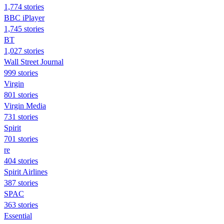
1,774 stories
BBC iPlayer
1,745 stories
BT
1,027 stories
Wall Street Journal
999 stories
Virgin
801 stories
Virgin Media
731 stories
Spirit
701 stories
re
404 stories
Spirit Airlines
387 stories
SPAC
363 stories
Essential