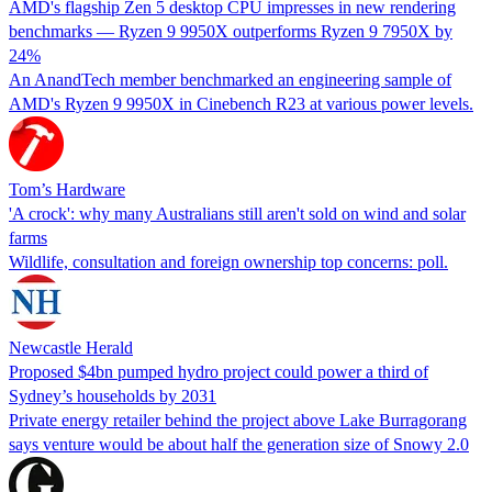
AMD's flagship Zen 5 desktop CPU impresses in new rendering
benchmarks — Ryzen 9 9950X outperforms Ryzen 9 7950X by
24%
An AnandTech member benchmarked an engineering sample of
AMD's Ryzen 9 9950X in Cinebench R23 at various power levels.
Tom’s Hardware
'A crock': why many Australians still aren't sold on wind and solar
farms
Wildlife, consultation and foreign ownership top concerns: poll.
Newcastle Herald
Proposed $4bn pumped hydro project could power a third of
Sydney’s households by 2031
Private energy retailer behind the project above Lake Burragorang
says venture would be about half the generation size of Snowy 2.0