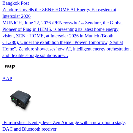
Bangkok Post
Zendure Unveils the ZEN+ HOME AI Energy Ecosystem at
Intersolar 2026
MUNICH, June 22, 2026 /PRNewswire/ -- Zendure, the Global
Pioneer of Plug-in HEMS, is presenting its latest home energy
vision, ZEN+ HOME, at Intersolar 2026 in Munich (Booth
C1.280). Under the exhibition theme "Power Tomorrow, Start at
Home", Zendure showcases how AI, intelligent energy orchestration
and flexible storage solutions are…
AAP
iFi refreshes its entry-level Zen Air range with a new phono stage,
DAC and Bluetooth receiver