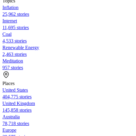
Topics
Inflation
25,962 stories
Internet
11,695 stories
Coal
4,533 stories
Renewable Energy
2,463 stories
Meditation
957 stories
Places
United States
404,775 stories
United Kingdom
145,858 stories
Australia
78,718 stories
Europe