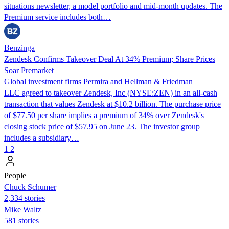
situations newsletter, a model portfolio and mid-month updates. The
Premium service includes both…
Benzinga
Zendesk Confirms Takeover Deal At 34% Premium; Share Prices
Soar Premarket
Global investment firms Permira and Hellman & Friedman
LLC agreed to takeover Zendesk, Inc (NYSE:ZEN) in an all-cash
transaction that values Zendesk at $10.2 billion. The purchase price
of $77.50 per share implies a premium of 34% over Zendesk's
closing stock price of $57.95 on June 23. The investor group
includes a subsidiary…
1
2
People
Chuck Schumer
2,334 stories
Mike Waltz
581 stories