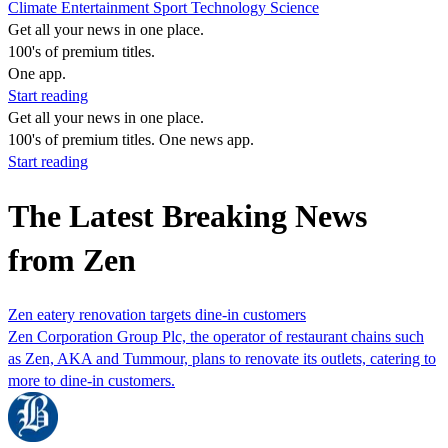
Climate
Entertainment
Sport
Technology
Science
Get all your news in one place.
100's of premium titles.
One app.
Start reading
Get all your news in one place.
100's of premium titles. One news app.
Start reading
The Latest Breaking News
from Zen
Zen eatery renovation targets dine-in customers
Zen Corporation Group Plc, the operator of restaurant chains such
as Zen, AKA and Tummour, plans to renovate its outlets, catering to
more to dine-in customers.