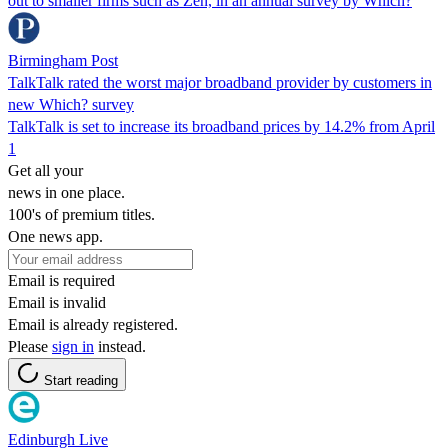
out to smaller firms such as Zen, in an annual survey by Which?
Birmingham Post
TalkTalk rated the worst major broadband provider by customers in
new Which? survey
TalkTalk is set to increase its broadband prices by 14.2% from April
1
Get all your
news in one place.
100's of premium titles.
One news app.
Email is required
Email is invalid
Email is already registered.
Please
sign in
instead.
Start reading
Edinburgh Live