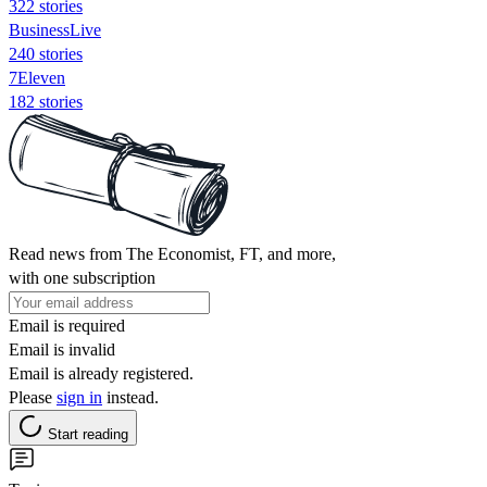
322 stories
BusinessLive
240 stories
7Eleven
182 stories
Read news from The Economist, FT, and more,
with one subscription
Email is required
Email is invalid
Email is already registered.
Please
sign in
instead.
Start reading