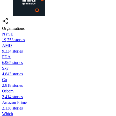
Organisations
NYSE
19,753 stories
AMD
9,334 stories
FDA
6,965 stories
Sky
4,843 stories
Co
2,818 stories
Ofcom
2,414 stories
Amazon Prime
2,138 stories
Which