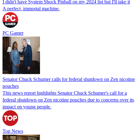
I didn't have System Shock Pinball on my 2024 list but I'll take it
A perfect, immortal machine.
PC Gamer
Senator Chuck Schumer calls for federal shutdown on Zen nicotine
pouches
This news report highlights Senator Chuck Schumer's call for a
federal shutdown on Zen nicotine pouches due to concerns over its
impact on young people.
Top News