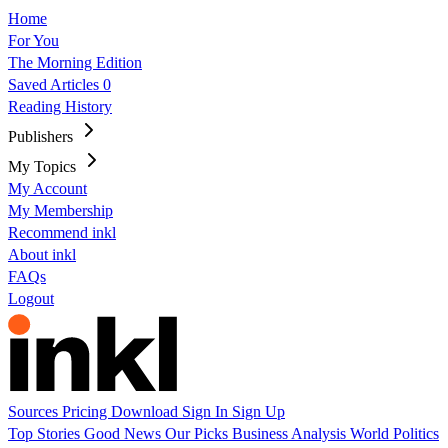
Home
For You
The Morning Edition
Saved Articles
0
Reading History
Publishers
My Topics
My Account
My Membership
Recommend inkl
About inkl
FAQs
Logout
Sources
Pricing
Download
Sign In
Sign Up
Top Stories
Good News
Our Picks
Business
Analysis
World
Politics