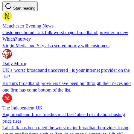
Start reading
Manchester Evening News
Customers brand TalkTalk worst major broadband provider in new
Which? survey
Virgin Media and Sky also scored poorly with customers
Daily Mirror
UK's 'worst' broadband uncovered - is your internet provider on the
list?
Britain's broadband providers have been put through their paces and
one firm has come bottom of the list.
The Independent UK
Big broadband firms ‘mediocre at best’ ahead of inflation-busting
price rises
TalkTalk has been rated the worst major broadband provider, losing