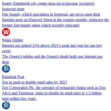
Empty Edinburgh city centre shop set to become 'exclusive'
footwear store
Flip Supply, which specialises in footwear, are set to open their
flagship store on Hanover Street in the coming months, replacing the
former Zen beauty salon which recently relocated
Wales Online
Internet use spiked 21% above 2021's peak last year for one key
event
The Queen's jubilee and the Queen's death both saw internet use
drop
Bangkok Post
Zen in push to double retail sales by 2027
Zen Corporation Plc, the operator of restaurant chains such as Zen,
AKA and Tummour, plans to double its retail sales to 1.5 billion
baht within five years.