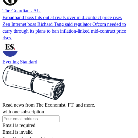
The Guardian - AU
Broadband boss hits out at rivals over mid-contract price rises
Zen Internet boss Richard Tang said regulator Ofcom needed to
carry through its plans to ban inflation-linked mid-contract price
rises.
Evening Standard
Read news from The Economist, FT, and more,
with one subscription
Email is required
Email is invalid