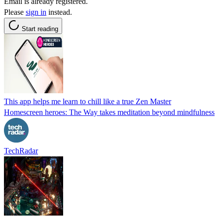
Email is already registered.
Please
sign in
instead.
Start reading
This app helps me learn to chill like a true Zen Master
Homescreen heroes: The Way takes meditation beyond mindfulness
TechRadar