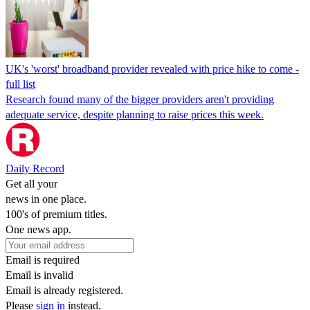
UK's 'worst' broadband provider revealed with price hike to come -
full list
Research found many of the bigger providers aren't providing
adequate service, despite planning to raise prices this week.
Daily Record
Get all your
news in one place.
100's of premium titles.
One news app.
Email is required
Email is invalid
Email is already registered.
Please
sign in
instead.