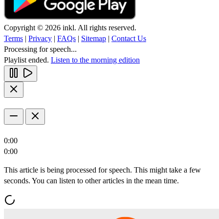
Copyright © 2026 inkl. All rights reserved.
Terms
|
Privacy
|
FAQs
|
Sitemap
|
Contact Us
Processing for speech...
Playlist ended.
Listen to the morning edition
0:00
0:00
This article is being processed for speech. This might take a few
seconds. You can listen to other articles in the mean time.