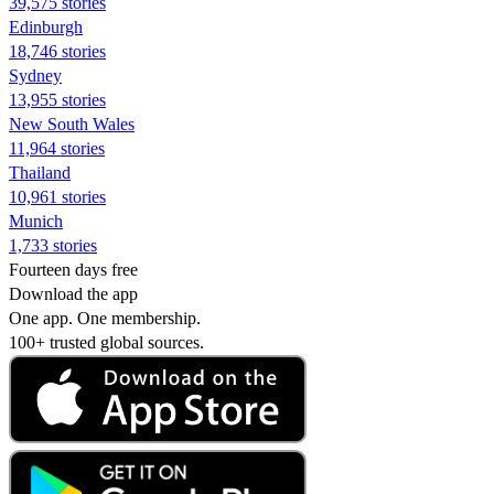
39,575 stories
Edinburgh
18,746 stories
Sydney
13,955 stories
New South Wales
11,964 stories
Thailand
10,961 stories
Munich
1,733 stories
Fourteen days free
Download the app
One app. One membership.
100+ trusted global sources.