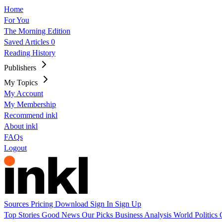
Home
For You
The Morning Edition
Saved Articles
0
Reading History
Publishers
My Topics
My Account
My Membership
Recommend inkl
About inkl
FAQs
Logout
Sources
Pricing
Download
Sign In
Sign Up
Top Stories
Good News
Our Picks
Business
Analysis
World
Politics