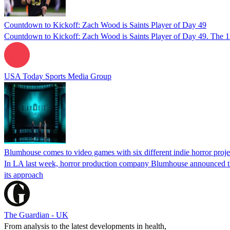
Countdown to Kickoff: Zach Wood is Saints Player of Day 49
Countdown to Kickoff: Zach Wood is Saints Player of Day 49. The 1
USA Today Sports Media Group
Blumhouse comes to video games with six different indie horror proje
In LA last week, horror production company Blumhouse announced tha
its approach
The Guardian - UK
From analysis to the latest developments in health,