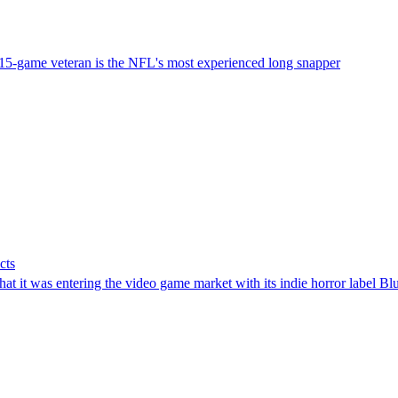
15-game veteran is the NFL's most experienced long snapper
cts
t it was entering the video game market with its indie horror label