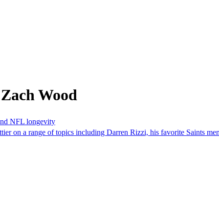
m Zach Wood
 and NFL longevity
er on a range of topics including Darren Rizzi, his favorite Saints me