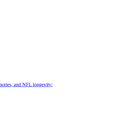
mories, and NFL longevity: