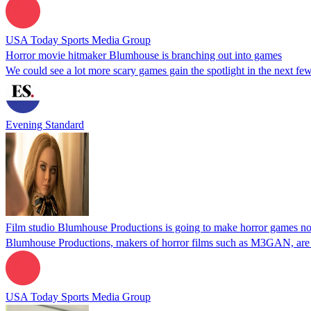
USA Today Sports Media Group
Horror movie hitmaker Blumhouse is branching out into games
We could see a lot more scary games gain the spotlight in the next few
Evening Standard
Film studio Blumhouse Productions is going to make horror games n
Blumhouse Productions, makers of horror films such as M3GAN, are 
USA Today Sports Media Group