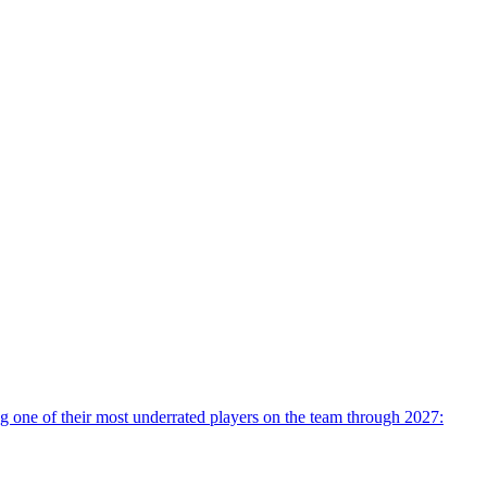
 one of their most underrated players on the team through 2027: