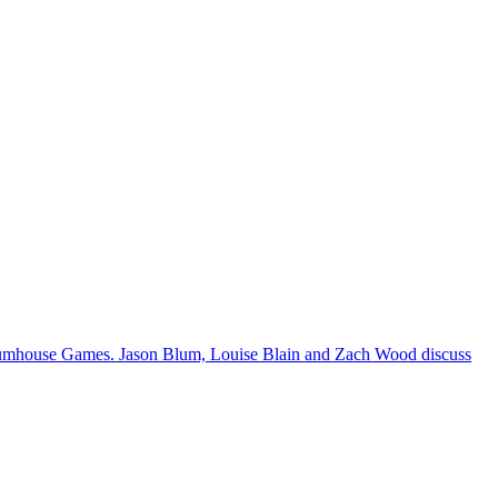
 Blumhouse Games. Jason Blum, Louise Blain and Zach Wood discuss