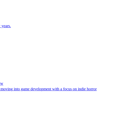
 years.
ow
moving into game development with a focus on indie horror