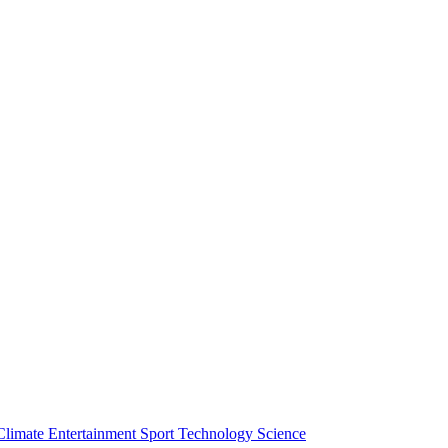
Climate
Entertainment
Sport
Technology
Science