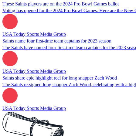
These Saints players are on the 2024 Pro Bowl Games ballot
Voting has opened for the 2024 Pro Bowl Games. Here are the New Orl
USA Today Sports Media Group
Saints name four first-time team captains for 2023 season
The Saints have named four first-time team captains for the 2023 se
USA Today Sports Media Group
Saints share epic highlight reel for long snapper Zach Wood
The Saints re-signed long snapper Zach Wood, celebrating with a hig
USA Today Sports Media Group