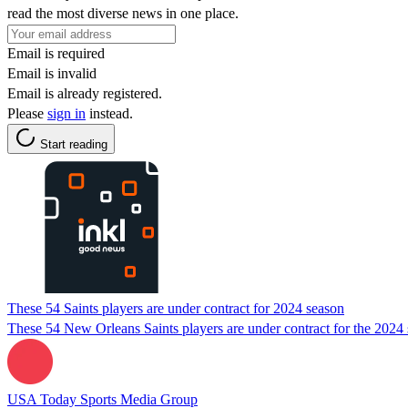
read the most diverse news in one place.
Email is required
Email is invalid
Email is already registered.
Please
sign in
instead.
Start reading
These 54 Saints players are under contract for 2024 season
These 54 New Orleans Saints players are under contract for the 2024 se
USA Today Sports Media Group