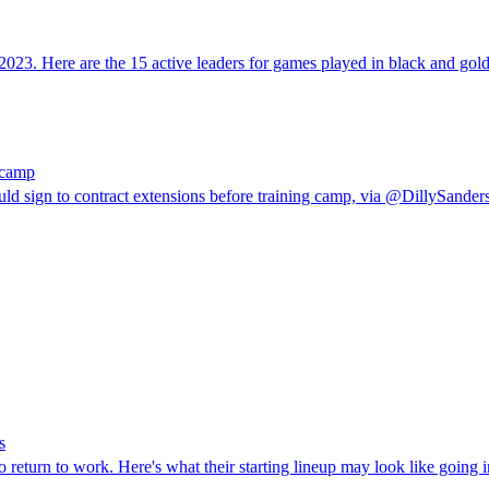
2023. Here are the 15 active leaders for games played in black and gold
g camp
ld sign to contract extensions before training camp, via @DillySanders
s
return to work. Here's what their starting lineup may look like going i