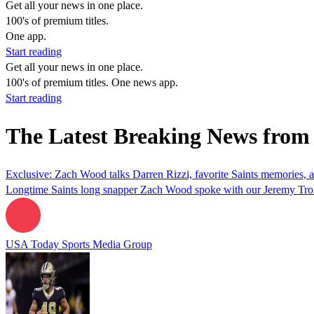
Get all your news in one place.
100's of premium titles.
One app.
Start reading
Get all your news in one place.
100's of premium titles. One news app.
Start reading
The Latest Breaking News fro
Exclusive: Zach Wood talks Darren Rizzi, favorite Saints memories,
Longtime Saints long snapper Zach Wood spoke with our Jeremy Trotti
USA Today Sports Media Group