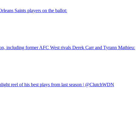
eans Saints players on the ballot:
ason, including former AFC West rivals Derek Carr and Tyrann Mathieu:
hlight reel of his best plays from last season | @ClutchWDN