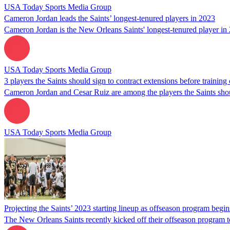
USA Today Sports Media Group
Cameron Jordan leads the Saints’ longest-tenured players in 2023
Cameron Jordan is the New Orleans Saints' longest-tenured player in 
USA Today Sports Media Group
3 players the Saints should sign to contract extensions before trainin
Cameron Jordan and Cesar Ruiz are among the players the Saints shou
USA Today Sports Media Group
Projecting the Saints’ 2023 starting lineup as offseason program begin
The New Orleans Saints recently kicked off their offseason program to 