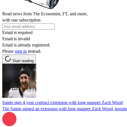
Read news from The Economist, FT, and more,
with one subscription
Email is required
Email is invalid
Email is already registered.
Please
sign in
instead.
Start reading
Saints sign 4-year contract extension with long snapper Zach Wood
The Saints signed an extension with long snapper Zach Wood, keeping