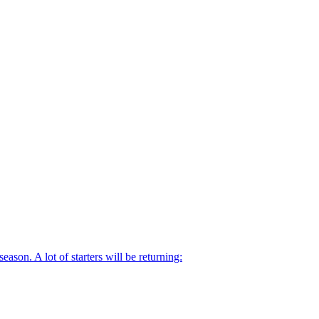
ason. A lot of starters will be returning: