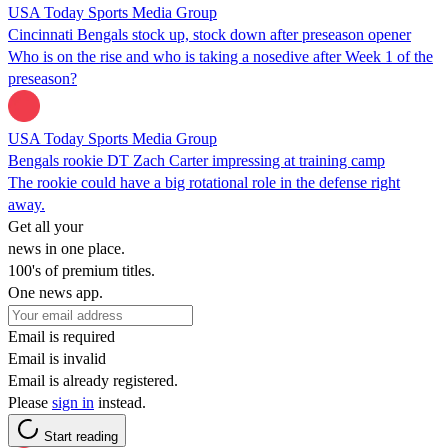
USA Today Sports Media Group
Cincinnati Bengals stock up, stock down after preseason opener
Who is on the rise and who is taking a nosedive after Week 1 of the
preseason?
USA Today Sports Media Group
Bengals rookie DT Zach Carter impressing at training camp
The rookie could have a big rotational role in the defense right
away.
Get all your
news in one place.
100's of premium titles.
One news app.
Email is required
Email is invalid
Email is already registered.
Please
sign in
instead.
Start reading