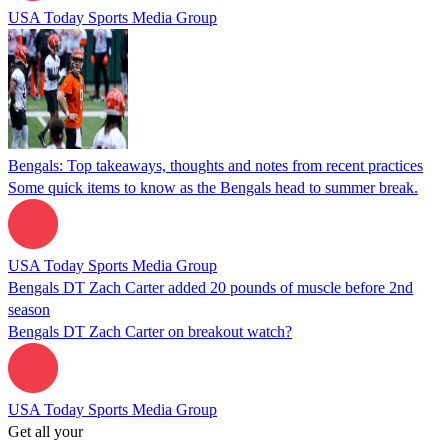
USA Today Sports Media Group
Bengals: Top takeaways, thoughts and notes from recent practices
Some quick items to know as the Bengals head to summer break.
USA Today Sports Media Group
Bengals DT Zach Carter added 20 pounds of muscle before 2nd
season
Bengals DT Zach Carter on breakout watch?
USA Today Sports Media Group
Get all your