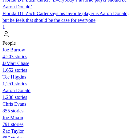
Aaron Donald’
Florida DT Zach Carter says his favorite player is Aaron Donald,
but he feels that should be the case for everyone
1
People
Joe Burrow
4,203 stories
JaMarr Chase
1,652 stories
Tee Higgins
1,251 stories
Aaron Donald
1,238 stories
Chris Evans
855 stories
Joe Mixon
791 stories
Zac Taylor
687 stories