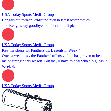
USA Today Sports Media Group
Bengals cut former 3rd-round pick in latest roster moves
The Bengals say goodbye to a former draft pick.
USA Today Sports Media Group
Key matchups for Panthers vs. Bengals in Week 4
Once a weakness, the Panthers' offensive line has proven to be a
major strength this season. But they'll have to deal with a big loss in
Week 4.
USA Today Sports Media Group