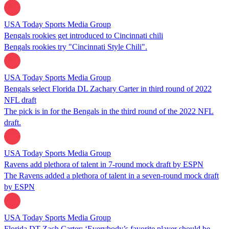
USA Today Sports Media Group
Bengals rookies get introduced to Cincinnati chili
Bengals rookies try "Cincinnati Style Chili".
USA Today Sports Media Group
Bengals select Florida DL Zachary Carter in third round of 2022
NFL draft
The pick is in for the Bengals in the third round of the 2022 NFL
draft.
USA Today Sports Media Group
Ravens add plethora of talent in 7-round mock draft by ESPN
The Ravens added a plethora of talent in a seven-round mock draft
by ESPN
USA Today Sports Media Group
Florida DT Zach Carter: ‘Everybody’s favorite player should be