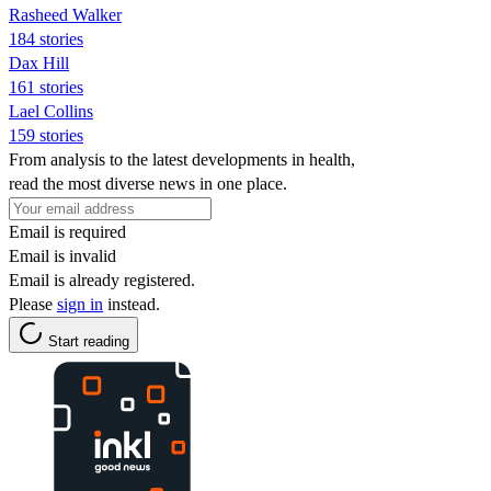
Rasheed Walker
184 stories
Dax Hill
161 stories
Lael Collins
159 stories
From analysis to the latest developments in health,
read the most diverse news in one place.
Email is required
Email is invalid
Email is already registered.
Please
sign in
instead.
Start reading