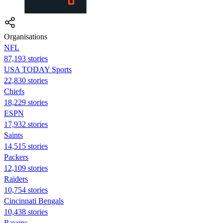
Organisations
NFL
87,193 stories
USA TODAY Sports
22,830 stories
Chiefs
18,229 stories
ESPN
17,932 stories
Saints
14,515 stories
Packers
12,109 stories
Raiders
10,754 stories
Cincinnati Bengals
10,438 stories
Ravens