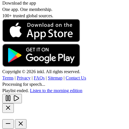
Download the app
One app. One membership.
100+ trusted global sources.
Copyright © 2026 inkl. All rights reserved.
Terms
|
Privacy
|
FAQs
|
Sitemap
|
Contact Us
Processing for speech...
Playlist ended.
Listen to the morning edition