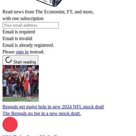
Read news from The Economist, FT, and more,
with one subscription
Email is required
Email is invalid
Email is already registered.
Please
sign in
instead.
Start reading
Bengals get major help in new 2024 NFL mock draft
The Bengals go big in a new mock draft.