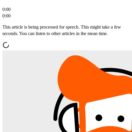
0:00
0:00
This article is being processed for speech. This might take a few
seconds. You can listen to other articles in the mean time.