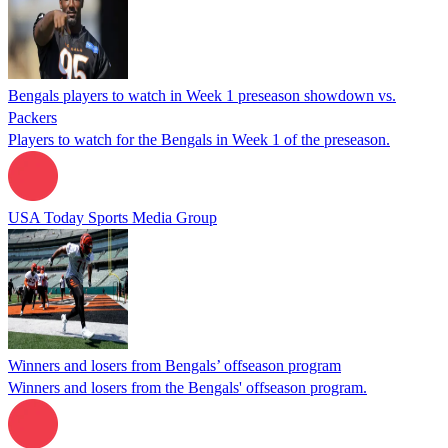
Bengals players to watch in Week 1 preseason showdown vs.
Packers
Players to watch for the Bengals in Week 1 of the preseason.
USA Today Sports Media Group
Winners and losers from Bengals’ offseason program
Winners and losers from the Bengals' offseason program.