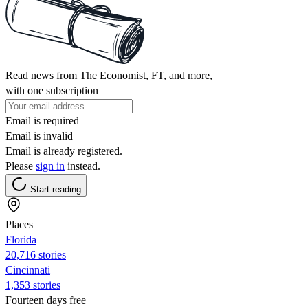
Read news from The Economist, FT, and more,
with one subscription
Email is required
Email is invalid
Email is already registered.
Please
sign in
instead.
Start reading
Places
Florida
20,716 stories
Cincinnati
1,353 stories
Fourteen days free