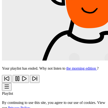
Your playlist has ended. Why not listen to
the morning edition
?
Playlist
By continuing to use this site, you agree to our use of cookies. View
our
Privacy Policy
.