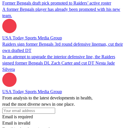
Former Bengals draft pick promoted to Raiders’ active roster
A former Bengals player has already been promoted with his new
team.
USA Today Sports Media Group
Raiders sign former Bengals 3rd round defensive lineman, cut their
own drafted DT
In an attempt to upgrade the interior defensive line, the Raiders
signed former Bengals DL Zach Carter and cut DT Nesta Jade
Silvera
USA Today Sports Media Group
From analysis to the latest developments in health,
read the most diverse news in one place.
Email is required
Email is invalid