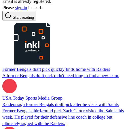
Email is already registered.
Please
sign in
instead.
Start reading
Former Bengals draft pick quickly finds home with Raiders
A former Bengals draft pick didn't need long to find a new team.
USA Today Sports Media Group
Raiders sign former Bengals draft pick after he visits with Saints
Former Bengals third-round pick Zach Carter visited the Saints this
week. He played for their defensive line coach in college but
ultimately signed with the Raiders: