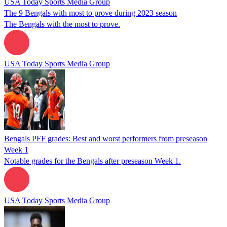
USA Today Sports Media Group
The 9 Bengals with most to prove during 2023 season
The Bengals with the most to prove.
USA Today Sports Media Group
Bengals PFF grades: Best and worst performers from preseason
Week 1
Notable grades for the Bengals after preseason Week 1.
USA Today Sports Media Group