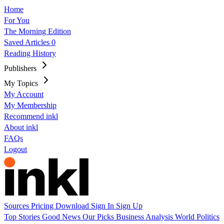
Home
For You
The Morning Edition
Saved Articles
0
Reading History
Publishers
My Topics
My Account
My Membership
Recommend inkl
About inkl
FAQs
Logout
Sources
Pricing
Download
Sign In
Sign Up
Top Stories
Good News
Our Picks
Business
Analysis
World
Politics