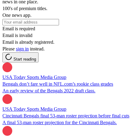
news in one place.
100's of premium titles.
One news app.
Email is required
Email is invalid
Email is already registered.
Please
sign in
instead.
Start reading
USA Today Sports Media Group
Bengals don’t fare well in NFL.com’s rookie class grades
An early review of the Bengals 2022 draft class.
USA Today Sports Media Group
Cincinnati Bengals final 53-man roster projection before final cuts
A final 53-man roster projection for the Cincinnati Bengals.