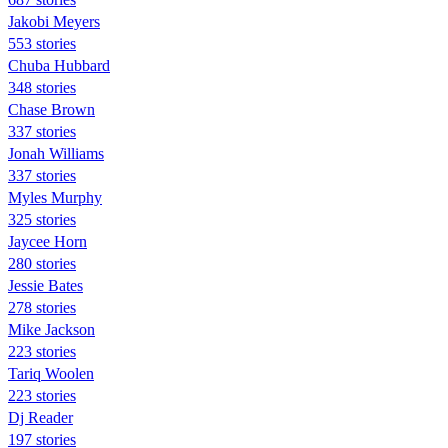
Jakobi Meyers
553 stories
Chuba Hubbard
348 stories
Chase Brown
337 stories
Jonah Williams
337 stories
Myles Murphy
325 stories
Jaycee Horn
280 stories
Jessie Bates
278 stories
Mike Jackson
223 stories
Tariq Woolen
223 stories
Dj Reader
197 stories