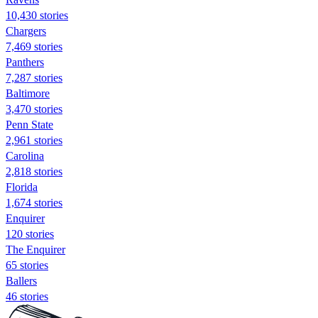
10,430 stories
Chargers
7,469 stories
Panthers
7,287 stories
Baltimore
3,470 stories
Penn State
2,961 stories
Carolina
2,818 stories
Florida
1,674 stories
Enquirer
120 stories
The Enquirer
65 stories
Ballers
46 stories