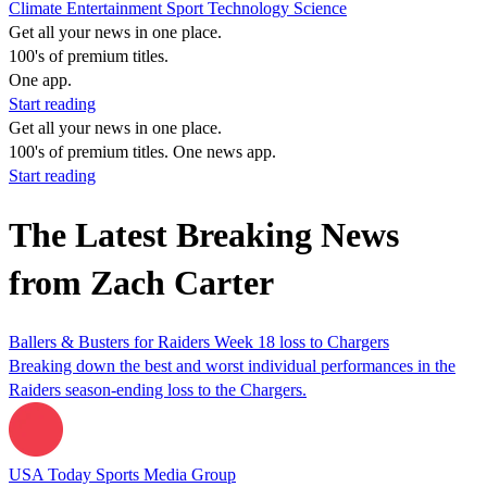
Climate
Entertainment
Sport
Technology
Science
Get all your news in one place.
100's of premium titles.
One app.
Start reading
Get all your news in one place.
100's of premium titles. One news app.
Start reading
The Latest Breaking News
from Zach Carter
Ballers & Busters for Raiders Week 18 loss to Chargers
Breaking down the best and worst individual performances in the
Raiders season-ending loss to the Chargers.
USA Today Sports Media Group