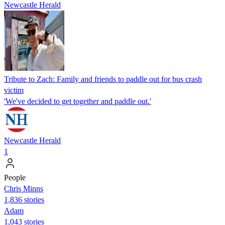
Newcastle Herald
Tribute to Zach: Family and friends to paddle out for bus crash
victim
'We've decided to get together and paddle out.'
Newcastle Herald
1
People
Chris Minns
1,836 stories
Adam
1,043 stories