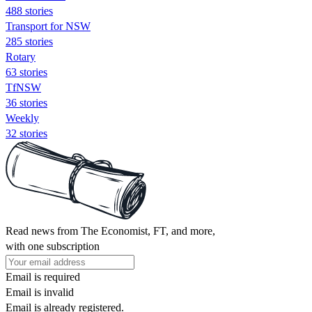
488 stories
Transport for NSW
285 stories
Rotary
63 stories
TfNSW
36 stories
Weekly
32 stories
Read news from The Economist, FT, and more,
with one subscription
Email is required
Email is invalid
Email is already registered.