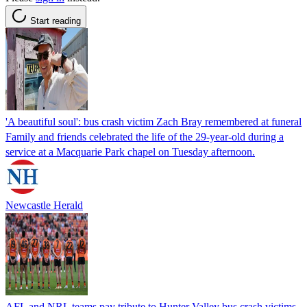
Start reading
'A beautiful soul': bus crash victim Zach Bray remembered at funeral
Family and friends celebrated the life of the 29-year-old during a
service at a Macquarie Park chapel on Tuesday afternoon.
Newcastle Herald
AFL and NRL teams pay tribute to Hunter Valley bus crash victims