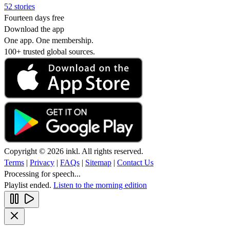
52 stories
Fourteen days free
Download the app
One app. One membership.
100+ trusted global sources.
Copyright © 2026 inkl. All rights reserved.
Terms
|
Privacy
|
FAQs
|
Sitemap
|
Contact Us
Processing for speech...
Playlist ended.
Listen to the morning edition