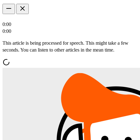
0:00
0:00
This article is being processed for speech. This might take a few
seconds. You can listen to other articles in the mean time.