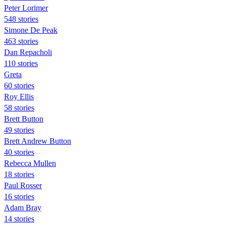
Peter Lorimer
548 stories
Simone De Peak
463 stories
Dan Repacholi
110 stories
Greta
60 stories
Roy Ellis
58 stories
Brett Button
49 stories
Brett Andrew Button
40 stories
Rebecca Mullen
18 stories
Paul Rosser
16 stories
Adam Bray
14 stories