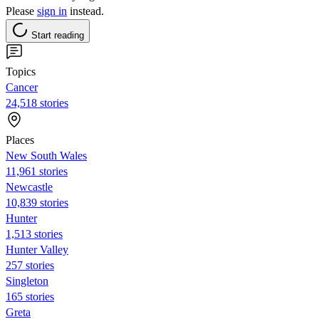
Please
sign in
instead.
Start reading
Topics
Cancer
24,518 stories
Places
New South Wales
11,961 stories
Newcastle
10,839 stories
Hunter
1,513 stories
Hunter Valley
257 stories
Singleton
165 stories
Greta