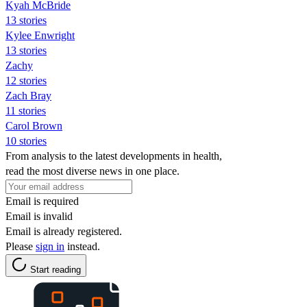
Kyah McBride
13 stories
Kylee Enwright
13 stories
Zachy
12 stories
Zach Bray
11 stories
Carol Brown
10 stories
From analysis to the latest developments in health,
read the most diverse news in one place.
Email is required
Email is invalid
Email is already registered.
Please
sign in
instead.
Start reading