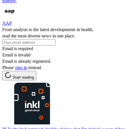
tragedy.
AAP
From analysis to the latest developments in health,
read the most diverse news in one place.
Email is required
Email is invalid
Email is already registered.
Please
sign in
instead.
Start reading