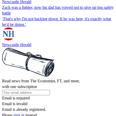
Newcastle Herald
Zach was a fighter, now his dad has vowed not to give up bus safety
battle
'That's why I'm not backing down. If he was here, it's exactly what
he'd be doing.'
Newcastle Herald
Read news from The Economist, FT, and more,
with one subscription
Email is required
Email is invalid
Email is already registered.
Please
sign in
instead.