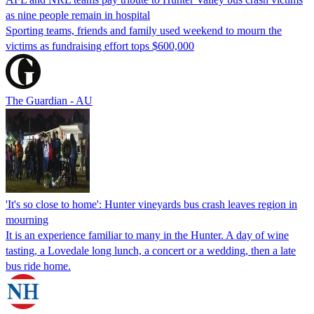
as nine people remain in hospital
Sporting teams, friends and family used weekend to mourn the
victims as fundraising effort tops $600,000
The Guardian - AU
'It's so close to home': Hunter vineyards bus crash leaves region in
mourning
It is an experience familiar to many in the Hunter. A day of wine
tasting, a Lovedale long lunch, a concert or a wedding, then a late
bus ride home.