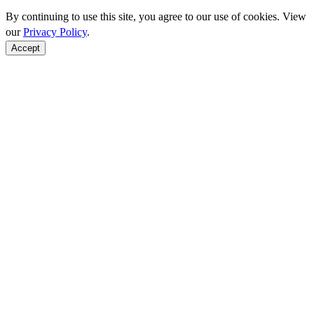
By continuing to use this site, you agree to our use of cookies. View
our
Privacy Policy
.
Accept