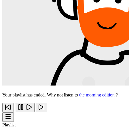
Your playlist has ended. Why not listen to
the morning edition
?
Playlist