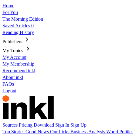
Home
For You
The Morning Edition
Saved Articles
0
Reading History
Publishers
My Topics
My Account
My Membership
Recommend inkl
About inkl
FAQs
Logout
Sources
Pricing
Download
Sign In
Sign Up
Top Stories
Good News
Our Picks
Business
Analysis
World
Politics