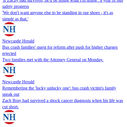
'If Zachy had survived, he'd be doing what I'm doing': a year of bus
safety progress
'We don't want anyone else to be standing in our shoes - it's as
simple as that.'
Newcastle Herald
Bus crash families' quest for reform after push for higher charges
rejected
Two families met with the Attorney General on Monday.
Newcastle Herald
Remembering the 'lucky unlucky one': bus crash victim's family
speak out
Zach Bray had survived a shock cancer diagnosis when his life was
cut short.