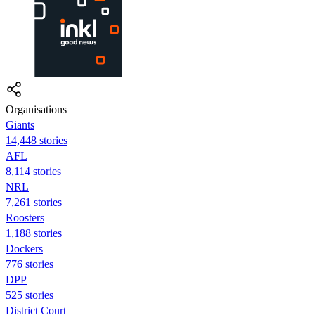
Organisations
Giants
14,448 stories
AFL
8,114 stories
NRL
7,261 stories
Roosters
1,188 stories
Dockers
776 stories
DPP
525 stories
District Court