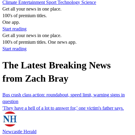
Climate
Entertainment
Sport
Technology
Science
Get all your news in one place.
100's of premium titles.
One app.
Start reading
Get all your news in one place.
100's of premium titles. One news app.
Start reading
The Latest Breaking News
from Zach Bray
Bus crash class action: roundabout, speed limit, warning signs in
question
'They have a hell of a lot to answer for,' one victim's father says.
Newcastle Herald