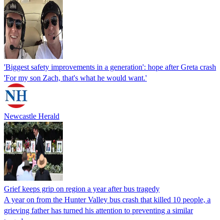
'Biggest safety improvements in a generation': hope after Greta crash
'For my son Zach, that's what he would want.'
Newcastle Herald
Grief keeps grip on region a year after bus tragedy
A year on from the Hunter Valley bus crash that killed 10 people, a
grieving father has turned his attention to preventing a similar