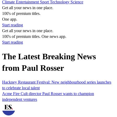
Climate
Entertainment
Sport
Technology
Science
Get all your news in one place.
100's of premium titles.
One app.
Start reading
Get all your news in one place.
100's of premium titles. One news app.
Start reading
The Latest Breaking News
from Paul Rosser
Hackney Restaurant Festival: New neighbourhood series launches
to celebrate local talent
Acme Fire Cult director Paul Rosser wants to champion
independent ventures