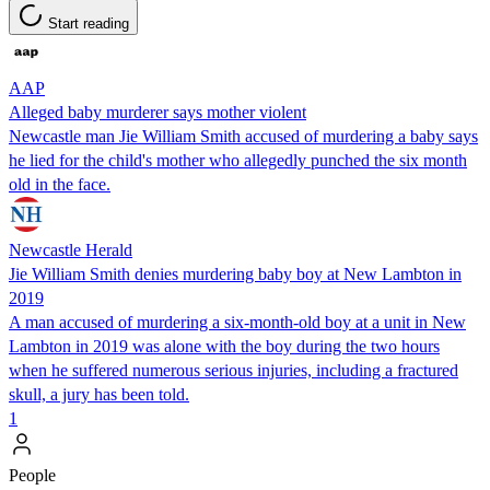
Start reading
AAP
Alleged baby murderer says mother violent
Newcastle man Jie William Smith accused of murdering a baby says
he lied for the child's mother who allegedly punched the six month
old in the face.
Newcastle Herald
Jie William Smith denies murdering baby boy at New Lambton in
2019
A man accused of murdering a six-month-old boy at a unit in New
Lambton in 2019 was alone with the boy during the two hours
when he suffered numerous serious injuries, including a fractured
skull, a jury has been told.
1
People