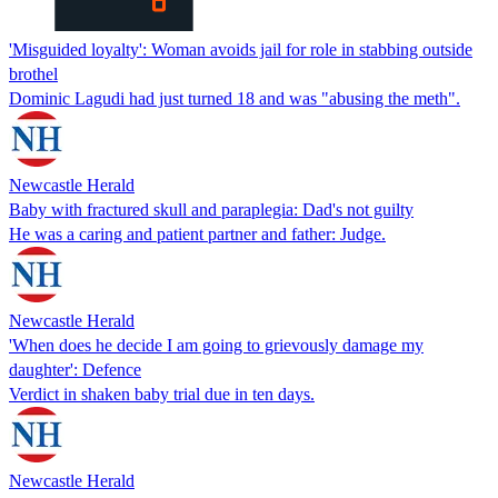
'Misguided loyalty': Woman avoids jail for role in stabbing outside
brothel
Dominic Lagudi had just turned 18 and was "abusing the meth".
Newcastle Herald
Baby with fractured skull and paraplegia: Dad's not guilty
He was a caring and patient partner and father: Judge.
Newcastle Herald
'When does he decide I am going to grievously damage my
daughter': Defence
Verdict in shaken baby trial due in ten days.
Newcastle Herald