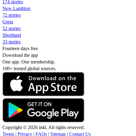
174 stories
New Lambton
72 stories
Greta
52 stories
Shortland
33 stories
Fourteen days free
Download the app
One app. One membership.
100+ trusted global sources.
Copyright © 2026 inkl. All rights reserved.
Terms
|
Privacy
|
FAQs
|
Sitemap
|
Contact Us