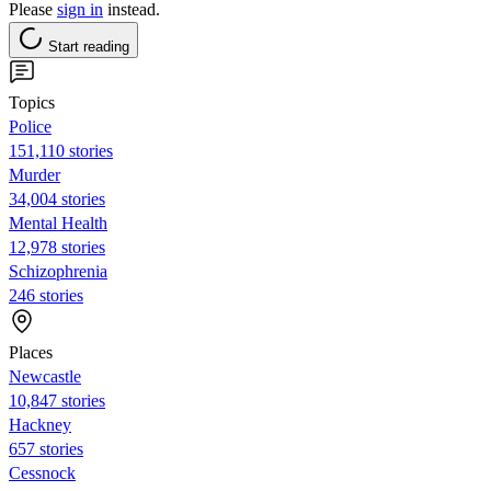
Please
sign in
instead.
Start reading
Topics
Police
151,110 stories
Murder
34,004 stories
Mental Health
12,978 stories
Schizophrenia
246 stories
Places
Newcastle
10,847 stories
Hackney
657 stories
Cessnock