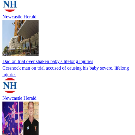
Newcastle Herald
Dad on trial over shaken baby's lifelong injuries
Cessnock man on trial accused of causing his baby severe, lifelong
injuries
Newcastle Herald