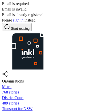
Email is required
Email is invalid
Email is already registered.
Please
sign in
instead.
Start reading
Organisations
Metro
768 stories
District Court
489 stories
Transport for NSW