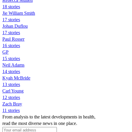
Rebecca Mullen
18 stories
Jie William Smith
17 stories
Johan Duflou
17 stories
Paul Rosser
16 stories
GP
15 stories
Neil Adams
14 stories
Kyah McBride
13 stories
Carl Young
12 stories
Zach Bray
11 stories
From analysis to the latest developments in health,
read the most diverse news in one place.