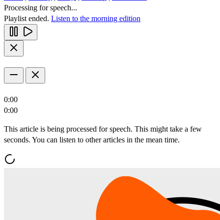
Processing for speech...
Playlist ended.
Listen to the morning edition
0:00
0:00
This article is being processed for speech. This might take a few
seconds. You can listen to other articles in the mean time.