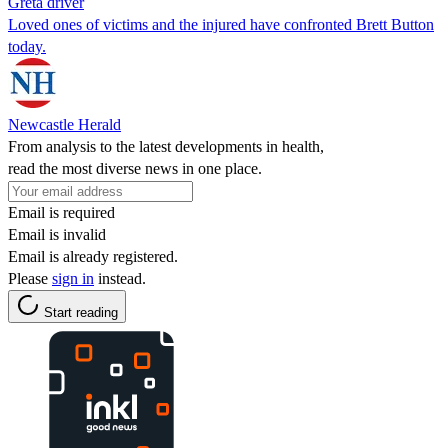
Greta driver
Loved ones of victims and the injured have confronted Brett Button
today.
Newcastle Herald
From analysis to the latest developments in health,
read the most diverse news in one place.
Email is required
Email is invalid
Email is already registered.
Please
sign in
instead.
Start reading