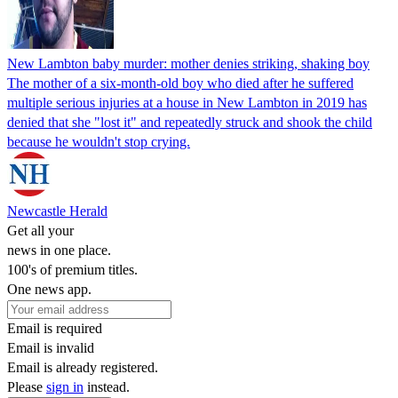
New Lambton baby murder: mother denies striking, shaking boy
The mother of a six-month-old boy who died after he suffered
multiple serious injuries at a house in New Lambton in 2019 has
denied that she "lost it" and repeatedly struck and shook the child
because he wouldn't stop crying.
Newcastle Herald
Get all your
news in one place.
100's of premium titles.
One news app.
Email is required
Email is invalid
Email is already registered.
Please
sign in
instead.