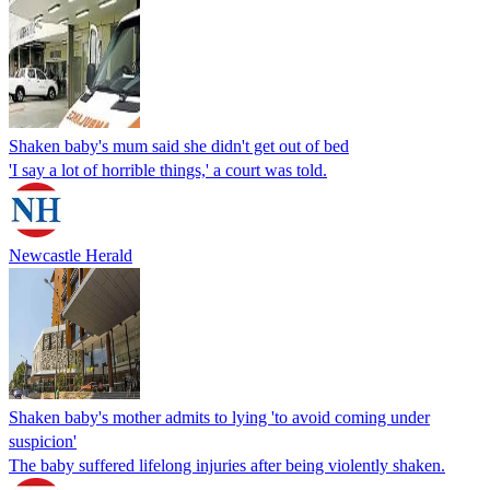
Shaken baby's mum said she didn't get out of bed
'I say a lot of horrible things,' a court was told.
Newcastle Herald
Shaken baby's mother admits to lying 'to avoid coming under
suspicion'
The baby suffered lifelong injuries after being violently shaken.