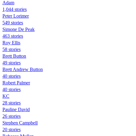
Adam
1,044 stories
Peter Lorimer
549 stories
Simone De Peak
463 stories
Roy Ellis
58 stories
Brett Button
49 stories
Brett Andrew Button
40 stories
Robert Palmer
40 stories
KC
28 stories
Pauline David
26 stories
Stephen Campbell
20 stories