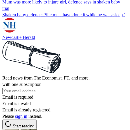
Mum was more likely to injure girl, defence says in shaken baby
trial
Shaken baby defence: 'She must have done it while he was asleep.'
Newcastle Herald
Read news from The Economist, FT, and more,
with one subscription
Email is required
Email is invalid
Email is already registered.
Please
sign in
instead.
Start reading