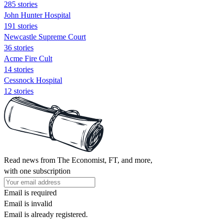
285 stories
John Hunter Hospital
191 stories
Newcastle Supreme Court
36 stories
Acme Fire Cult
14 stories
Cessnock Hospital
12 stories
Read news from The Economist, FT, and more,
with one subscription
Email is required
Email is invalid
Email is already registered.