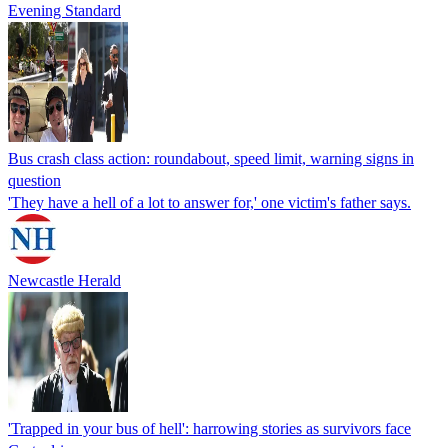
Evening Standard
Bus crash class action: roundabout, speed limit, warning signs in
question
'They have a hell of a lot to answer for,' one victim's father says.
Newcastle Herald
'Trapped in your bus of hell': harrowing stories as survivors face