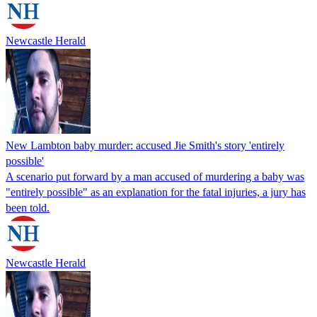
Newcastle Herald
New Lambton baby murder: accused Jie Smith's story 'entirely
possible'
A scenario put forward by a man accused of murdering a baby was
"entirely possible" as an explanation for the fatal injuries, a jury has
been told.
Newcastle Herald