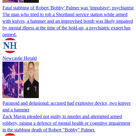
Fatal stabbing of Robert 'Bobby' Palmer was 'impulsive': psychiatrist
The man who tried to rob a Shortland service station while armed
with knives, a hammer and an improvised bomb was likely impaired
by mental illness at the time of the hold-up, a psychiatric expert has
opined.
Newcastle Herald
Paranoid and delusional: accused had explosive device, two knives
and a hammer
Zack Mavin pleaded not guilty to murder and attempted armed
robbery, raising a defence of mental health or cognitive impairment
in the stabbing death of Robert "Bobby" Palmer.