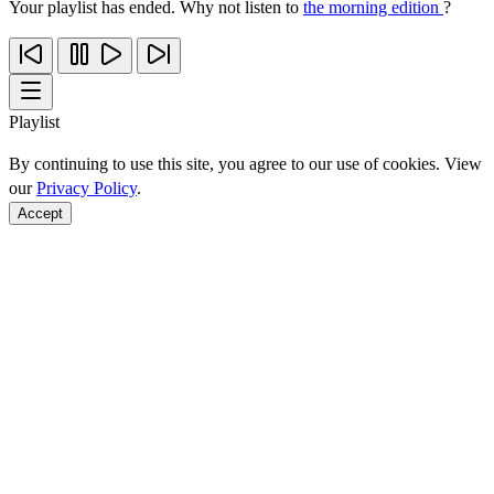
Your playlist has ended. Why not listen to
the morning edition
?
Playlist
By continuing to use this site, you agree to our use of cookies. View
our
Privacy Policy
.
Accept