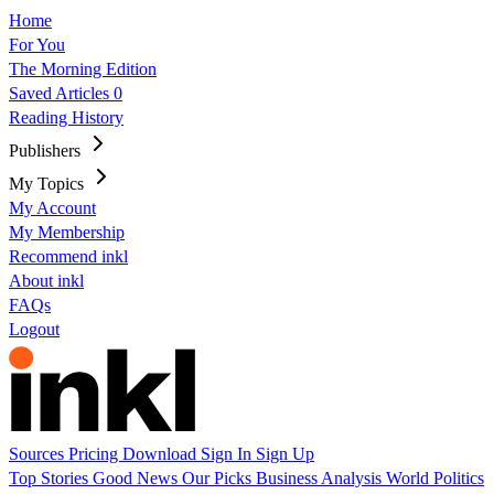
Home
For You
The Morning Edition
Saved Articles
0
Reading History
Publishers
My Topics
My Account
My Membership
Recommend inkl
About inkl
FAQs
Logout
Sources
Pricing
Download
Sign In
Sign Up
Top Stories
Good News
Our Picks
Business
Analysis
World
Politics