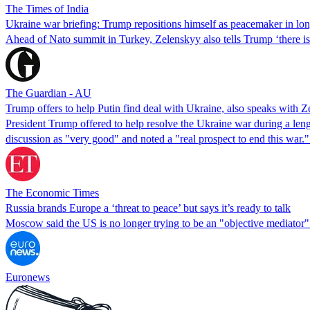
The Times of India
Ukraine war briefing: Trump repositions himself as peacemaker in lon
Ahead of Nato summit in Turkey, Zelenskyy also tells Trump ‘there i
The Guardian - AU
Trump offers to help Putin find deal with Ukraine, also speaks with Z
President Trump offered to help resolve the Ukraine war during a len
discussion as "very good" and noted a "real prospect to end this war."
The Economic Times
Russia brands Europe a ‘threat to peace’ but says it’s ready to talk
Moscow said the US is no longer trying to be an "objective mediator" i
Euronews