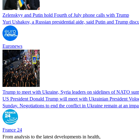
Zelenskyy and Putin hold Fourth of July phone calls with Trump
Yuri Ushakov, a Russian presidential aide, said Putin and Trump discus
Euronews
Trump to meet with Ukraine, Syria leaders on sidelines of NATO su
US ​President ​Donald Trump will meet with ​Ukrainian ‌President ⁠Volo
Sunday. Negotiations to end the conflict in Ukraine remain at an i
France 24
From analysis to the latest developments in health,