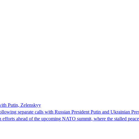
with Putin, Zelenskyy
ollowing separate calls with Russian President Putin and Ukrainian Pre
ion efforts ahead of the upcoming NATO summit, where the stalled peac