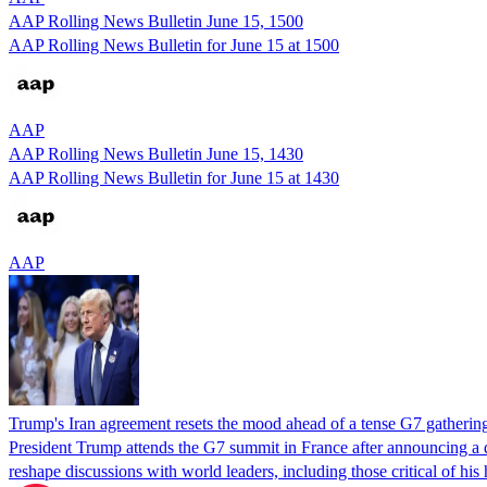
AAP Rolling News Bulletin June 15, 1500
AAP Rolling News Bulletin for June 15 at 1500
AAP
AAP Rolling News Bulletin June 15, 1430
AAP Rolling News Bulletin for June 15 at 1430
AAP
Trump's Iran agreement resets the mood ahead of a tense G7 gatherin
President Trump attends the G7 summit in France after announcing a de
reshape discussions with world leaders, including those critical of hi