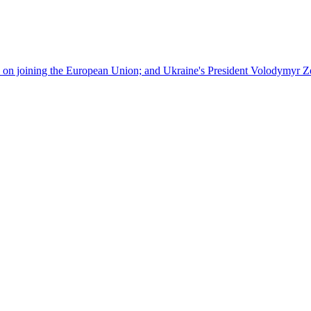
ks on joining the European Union; and Ukraine's President Volodymyr Zel