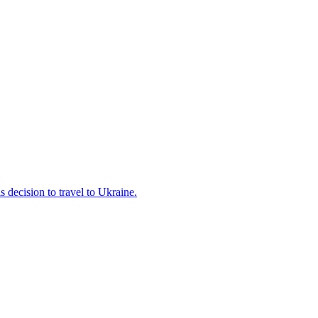
s decision to travel to Ukraine.