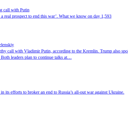
g call with Putin
s a real prospect to end this war’. What we know on day 1,593
elenskiy
gthy call with Vladimir Putin, according to the Kremlin. Trump also sp
 Both leaders plan to continue talks at…
n its efforts to broker an end to Russia’s all-out war against Ukraine.