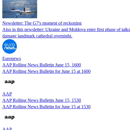
Newsletter: The G7's moment of reckoning
Also in this newsletter: Ukraine and Moldova enter first phase of tal
damage landmark cathedral overnight.
Euronews
AAP Rolling News Bulletin June 15, 1600
AAP Rolling News Bulletin for June 15 at 1600
AAP
AAP Rolling News Bulletin June 15, 1530
AAP Rolling News Bulletin for June 15 at 1530
AAP