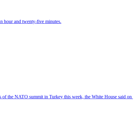
 an hour and twenty-five minutes.
s ‌of the NATO summit ‌in Turkey ​this week, the White House ​said on ​