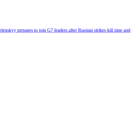
enskyy prepares to join G7 leaders after Russian strikes kill nine and