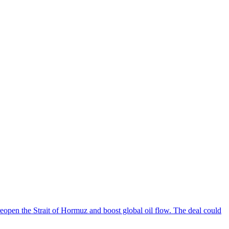
reopen the Strait of Hormuz and boost global oil flow. The deal could