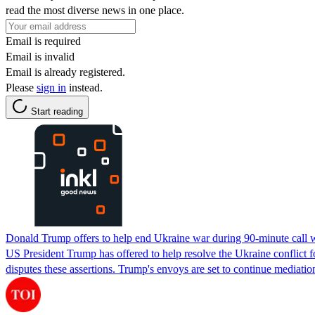
read the most diverse news in one place.
Email is required
Email is invalid
Email is already registered.
Please
sign in
instead.
Start reading
Donald Trump offers to help end Ukraine war during 90-minute call 
US President Trump has offered to help resolve the Ukraine conflict f
disputes these assertions. Trump's envoys are set to continue mediat