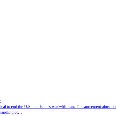
g
al to end the U.S. and Israel's war with Iran. This agreement aims to 
s handling of…