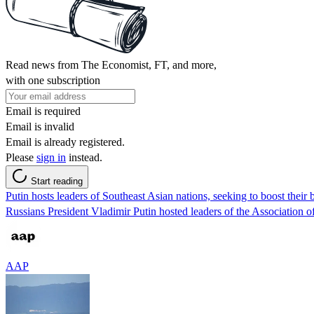
Read news from The Economist, FT, and more,
with one subscription
Email is required
Email is invalid
Email is already registered.
Please
sign in
instead.
Start reading
Putin hosts leaders of Southeast Asian nations, seeking to boost their b
Russians President Vladimir Putin hosted leaders of the Association o
AAP