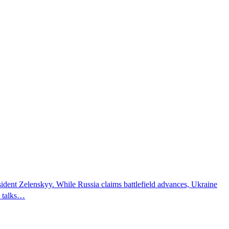
sident Zelenskyy. While Russia claims battlefield advances, Ukraine
e talks…