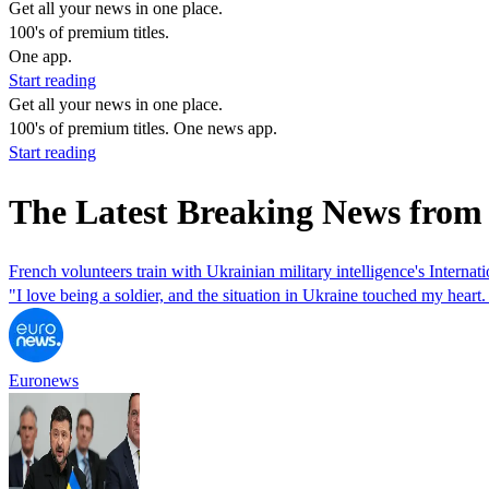
Get all your news in one place.
100's of premium titles.
One app.
Start reading
Get all your news in one place.
100's of premium titles. One news app.
Start reading
The Latest Breaking News from
French volunteers train with Ukrainian military intelligence's Internat
"I love being a soldier, and the situation in Ukraine touched my heart.
Euronews