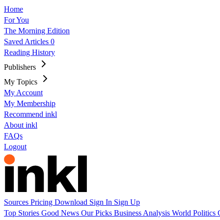
Home
For You
The Morning Edition
Saved Articles
0
Reading History
Publishers
My Topics
My Account
My Membership
Recommend inkl
About inkl
FAQs
Logout
Sources
Pricing
Download
Sign In
Sign Up
Top Stories
Good News
Our Picks
Business
Analysis
World
Politics