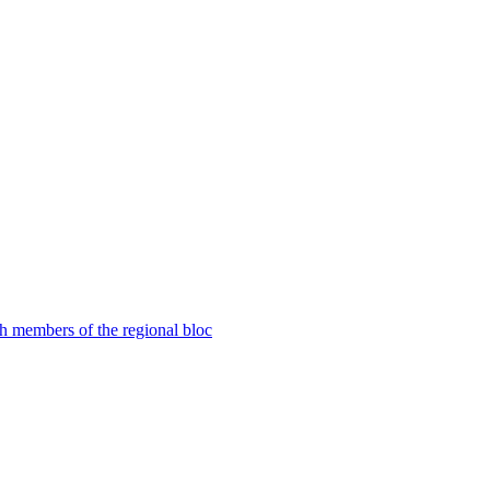
th members of the regional bloc