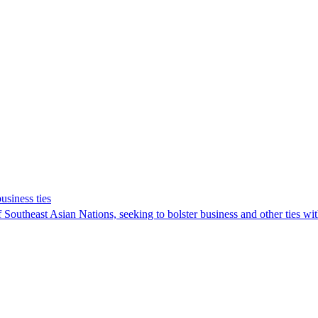
usiness ties
f Southeast Asian Nations, seeking to bolster business and other ties wi