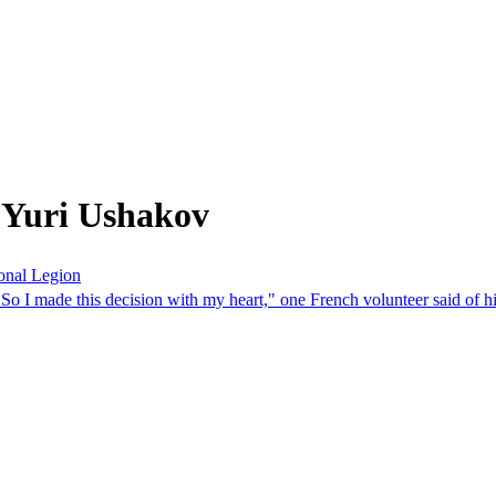
 Yuri Ushakov
ional Legion
 So I made this decision with my heart," one French volunteer said of hi