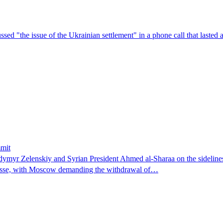
sed "the issue of the Ukrainian settlement" in a phone call that lasted
mmit
dymyr ‌Zelenskiy and Syrian President ⁠Ahmed al-Sharaa on the ​sideline
mpasse, with Moscow demanding the withdrawal of…