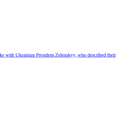
oke with Ukrainian President Zelenskyy, who described their