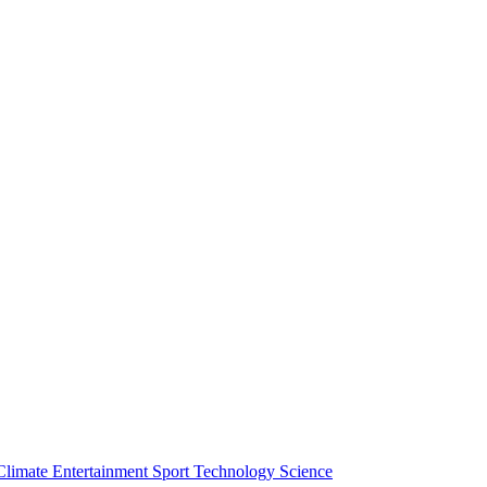
Climate
Entertainment
Sport
Technology
Science