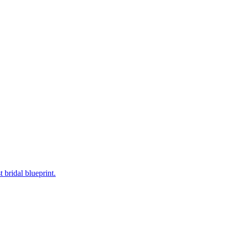
bridal blueprint.