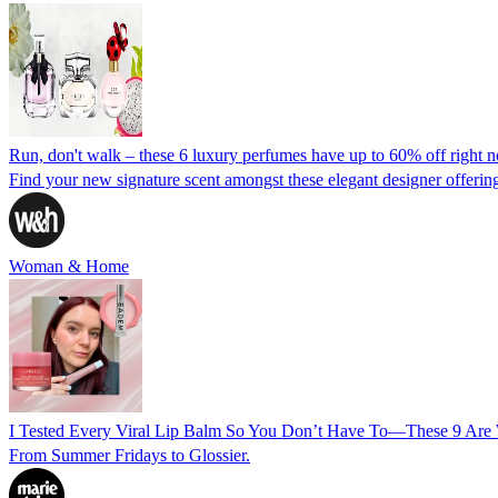
Run, don't walk – these 6 luxury perfumes have up to 60% off right 
Find your new signature scent amongst these elegant designer offering
Woman & Home
I Tested Every Viral Lip Balm So You Don’t Have To—These 9 Are
From Summer Fridays to Glossier.