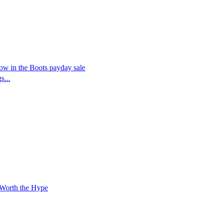
now in the Boots payday sale
s...
 Worth the Hype