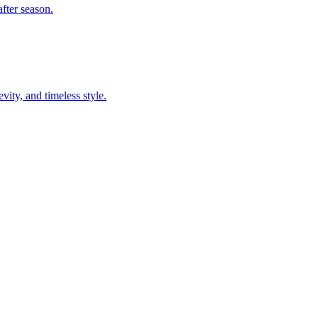
fter season.
ity, and timeless style.