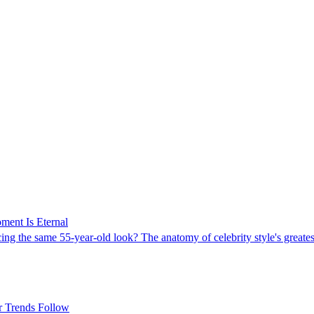
ment Is Eternal
 the same 55-year-old look? The anatomy of celebrity style's greatest 
r Trends Follow