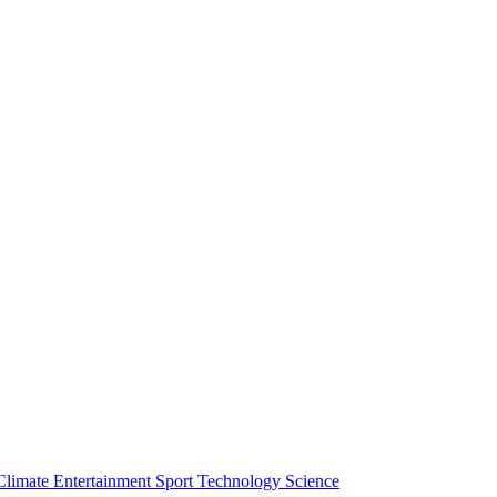
Climate
Entertainment
Sport
Technology
Science