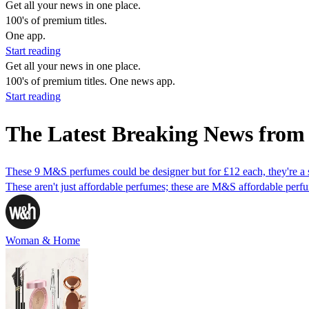
Get all your news in one place.
100's of premium titles.
One app.
Start reading
Get all your news in one place.
100's of premium titles. One news app.
Start reading
The Latest Breaking News fro
These 9 M&S perfumes could be designer but for £12 each, they're a 
These aren't just affordable perfumes; these are M&S affordable perfu
Woman & Home