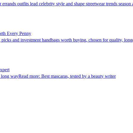
rrands outfits lead celebrity style and shape streetwear trends season a
orth Every Penny
picks and investment handbags worth buying, chosen for quality, longev
xpert
long wayRead more: Best mascaras, tested by a beauty writer