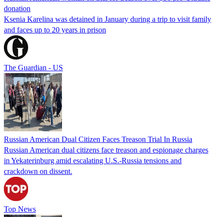
donation
Ksenia Karelina was detained in January during a trip to visit family
and faces up to 20 years in prison
The Guardian - US
Russian American Dual Citizen Faces Treason Trial In Russia
Russian American dual citizens face treason and espionage charges
in Yekaterinburg amid escalating U.S.-Russia tensions and
crackdown on dissent.
Top News