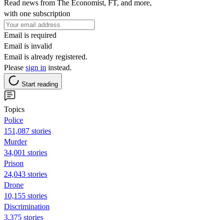
Read news from The Economist, FT, and more,
with one subscription
Email is required
Email is invalid
Email is already registered.
Please
sign in
instead.
Start reading
Topics
Police
151,087 stories
Murder
34,001 stories
Prison
24,043 stories
Drone
10,155 stories
Discrimination
3,375 stories