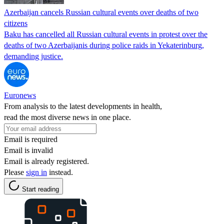
Azerbaijan cancels Russian cultural events over deaths of two
citizens
Baku has cancelled all Russian cultural events in protest over the
deaths of two Azerbaijanis during police raids in Yekaterinburg,
demanding justice.
Euronews
From analysis to the latest developments in health,
read the most diverse news in one place.
Email is required
Email is invalid
Email is already registered.
Please
sign in
instead.
Start reading