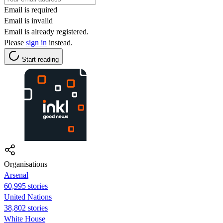
Email is required
Email is invalid
Email is already registered.
Please
sign in
instead.
Start reading
Organisations
Arsenal
60,995 stories
United Nations
38,802 stories
White House