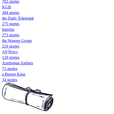
702 stories
KGB
384 stories
the Daily Telegraph
275 stories
Interfax
273 stories
the Wagner Group
219 stories
AP News
129 stories
Azerbaijan Airlines
71 stories
a Burger King
34 stories