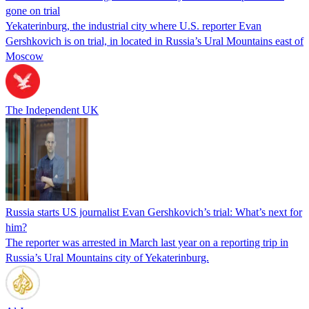
gone on trial
Yekaterinburg, the industrial city where U.S. reporter Evan
Gershkovich is on trial, in located in Russia’s Ural Mountains east of
Moscow
The Independent UK
Russia starts US journalist Evan Gershkovich’s trial: What’s next for
him?
The reporter was arrested in March last year on a reporting trip in
Russia’s Ural Mountains city of Yekaterinburg.