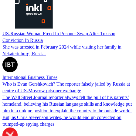
US-Russian Woman Freed In Prisoner Swap After Treason
Conviction In Russia
She was arrested in February 2024 while visiting her family in
Yekaterinburg, Russia.
International Business Times
Who is Evan Gershkovich? The reporter falsely jailed by Russia at
centre of US-Moscow prisoner exchange
The Wall Street Journal reporter always felt the pull of his parents’
homeland, believing his Russian language skills and knowledge put
him in a unique position to explain the country to the outside world.
But, as Chris Stevenson writes, he would end up convicted on
trumped-up spying charges