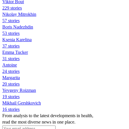
Viktor Bout
229 stories
Nikolay Mitrokhin
57 stories
Boris Nadezhdin
53 stories
Ksenia Karelina
37 stories
Emma Tucker
31 stories
Antoine
24 stories
Margarita
20 stories
Yevgeny Roizman
19 stories
Mikhail Gershkovich
16 stories
From analysis to the latest developments in health,
read the most diverse news in one place.