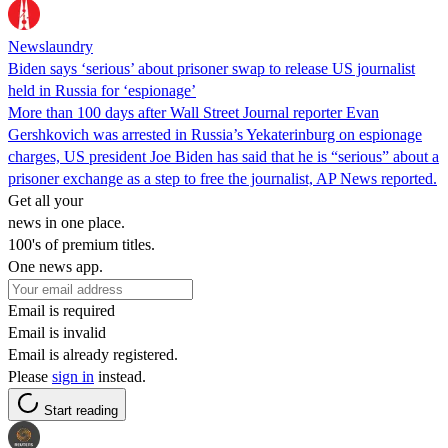
Newslaundry
Biden says ‘serious’ about prisoner swap to release US journalist
held in Russia for ‘espionage’
More than 100 days after Wall Street Journal reporter Evan
Gershkovich was arrested in Russia’s Yekaterinburg on espionage
charges, US president Joe Biden has said that he is “serious” about a
prisoner exchange as a step to free the journalist, AP News reported.
Get all your
news in one place.
100's of premium titles.
One news app.
Email is required
Email is invalid
Email is already registered.
Please
sign in
instead.
Start reading