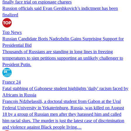
finally face trial on espionage charges
Russion officials said Evan Gershkovich’s indictment has been
finalized
Top News
Russian Candidate Boris Nadezhdin Gains Surprising Support for
Presidential Bid
Thousands of Russians are standing in long lines in freezing
temperatures to sign petitions supporting an unlikely challenger to
President Putin.
France 24
Fatal stabbing of Gabonese student highlights 'daily' racism faced by
Africans in Russia
François Ndzhelassili, a doctoral student from Gabon at the Ural
Federal University in Yekaterinburg, Russia, was killed on August
18 by a group of Russian men after they harassed him and called
him racial slurs. The murder is just the latest case of discrimination
and violence against Black people living…