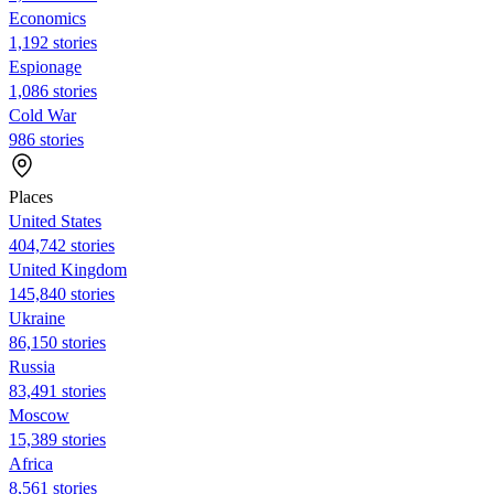
Economics
1,192 stories
Espionage
1,086 stories
Cold War
986 stories
Places
United States
404,742 stories
United Kingdom
145,840 stories
Ukraine
86,150 stories
Russia
83,491 stories
Moscow
15,389 stories
Africa
8,561 stories