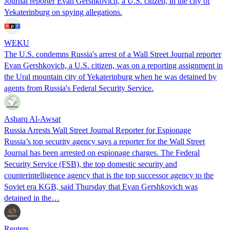
Journal reporter Evan Gershkovich, a U.S. citizen, in the city of
Yekaterinburg on spying allegations.
WEKU
The U.S. condemns Russia's arrest of a Wall Street Journal reporter
Evan Gershkovich, a U.S. citizen, was on a reporting assignment in
the Ural mountain city of Yekaterinburg when he was detained by
agents from Russia's Federal Security Service.
Asharq Al-Awsat
Russia Arrests Wall Street Journal Reporter for Espionage
Russia’s top security agency says a reporter for the Wall Street
Journal has been arrested on espionage charges. The Federal
Security Service (FSB), the top domestic security and
counterintelligence agency that is the top successor agency to the
Soviet era KGB, said Thursday that Evan Gershkovich was
detained in the…
Reuters