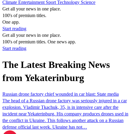
Climate
Entertainment
Sport
Technology
Science
Get all your news in one place.
100's of premium titles.
One app.
Start reading
Get all your news in one place.
100's of premium titles. One news app.
Start reading
The Latest Breaking News
from Yekaterinburg
Russian drone factory chief wounded in car blast: State media
The head of a Russian drone factory was seriously injured in a car
explosion. Vladimir Tkachuk, 35, is in intensive care after the
incident near Yekaterinburg. His company produces drones used in
the conflict in Ukraine. This follows another attack on a Russian
defense official last week. Ukraine has not…