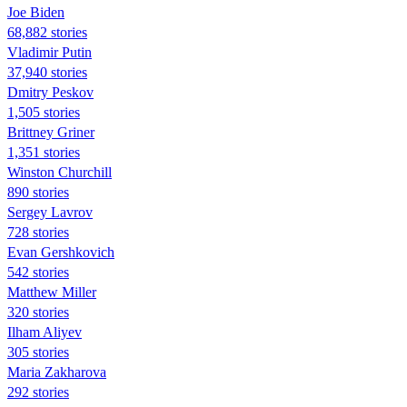
Joe Biden
68,882 stories
Vladimir Putin
37,940 stories
Dmitry Peskov
1,505 stories
Brittney Griner
1,351 stories
Winston Churchill
890 stories
Sergey Lavrov
728 stories
Evan Gershkovich
542 stories
Matthew Miller
320 stories
Ilham Aliyev
305 stories
Maria Zakharova
292 stories