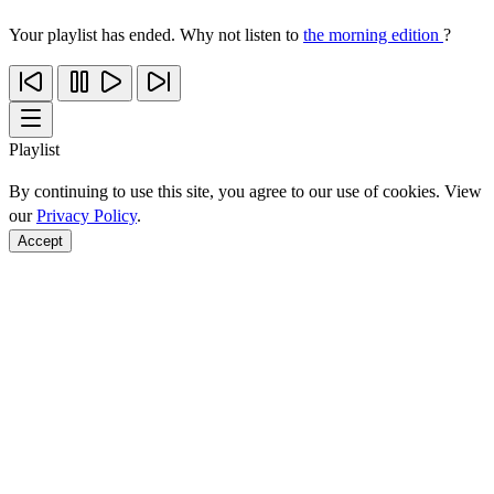
Your playlist has ended. Why not listen to
the morning edition
?
Playlist
By continuing to use this site, you agree to our use of cookies. View
our
Privacy Policy
.
Accept