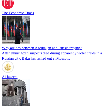
The Economic Times
Why are ties between Azerbaijan and Russia fraying?
After ethnic Azeri suspects died during apparently violent raids in a
Russian city, Baku has lashed out at Moscow.
Al Jazeera