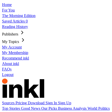
Home
For You
The Morning Edition
Saved Articles
0
Reading History
Publishers
My Topics
My Account
My Membership
Recommend inkl
About inkl
FAQs
Logout
Sources
Pricing
Download
Sign In
Sign Up
Top Stories
Good News
Our Picks
Business
Analysis
World
Politics