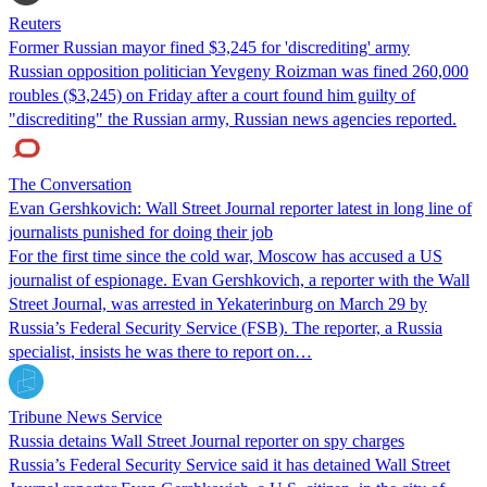
Reuters
Former Russian mayor fined $3,245 for 'discrediting' army
Russian opposition politician Yevgeny Roizman was fined 260,000
roubles ($3,245) on Friday after a court found him guilty of
"discrediting" the Russian army, Russian news agencies reported.
The Conversation
Evan Gershkovich: Wall Street Journal reporter latest in long line of
journalists punished for doing their job
For the first time since the cold war, Moscow has accused a US
journalist of espionage. Evan Gershkovich, a reporter with the Wall
Street Journal, was arrested in Yekaterinburg on March 29 by
Russia’s Federal Security Service (FSB). The reporter, a Russia
specialist, insists he was there to report on…
Tribune News Service
Russia detains Wall Street Journal reporter on spy charges
Russia’s Federal Security Service said it has detained Wall Street