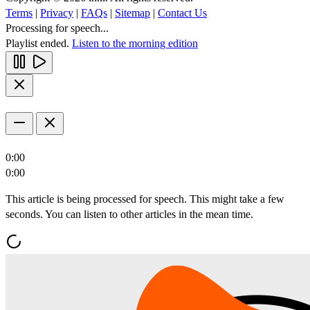
Terms
|
Privacy
|
FAQs
|
Sitemap
|
Contact Us
Processing for speech...
Playlist ended.
Listen to the morning edition
0:00
0:00
This article is being processed for speech. This might take a few
seconds. You can listen to other articles in the mean time.