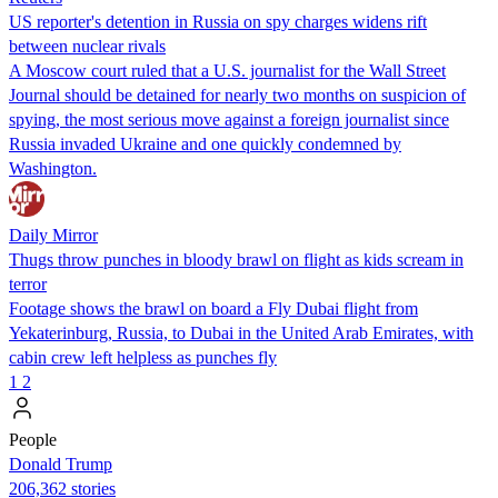
US reporter's detention in Russia on spy charges widens rift
between nuclear rivals
A Moscow court ruled that a U.S. journalist for the Wall Street
Journal should be detained for nearly two months on suspicion of
spying, the most serious move against a foreign journalist since
Russia invaded Ukraine and one quickly condemned by
Washington.
Daily Mirror
Thugs throw punches in bloody brawl on flight as kids scream in
terror
Footage shows the brawl on board a Fly Dubai flight from
Yekaterinburg, Russia, to Dubai in the United Arab Emirates, with
cabin crew left helpless as punches fly
1
2
People
Donald Trump
206,362 stories