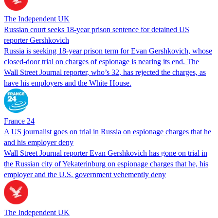
The Independent UK
Russian court seeks 18-year prison sentence for detained US
reporter Gershkovich
Russia is seeking 18-year prison term for Evan Gershkovich, whose
closed-door trial on charges of espionage is nearing its end. The
Wall Street Journal reporter, who’s 32, has rejected the charges, as
have his employers and the White House.
France 24
A US journalist goes on trial in Russia on espionage charges that he
and his employer deny
Wall Street Journal reporter Evan Gershkovich has gone on trial in
the Russian city of Yekaterinburg on espionage charges that he, his
employer and the U.S. government vehemently deny
The Independent UK