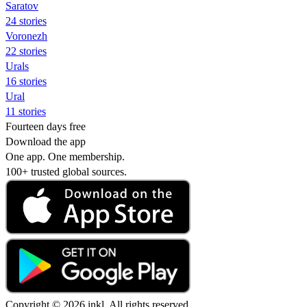
Saratov
24 stories
Voronezh
22 stories
Urals
16 stories
Ural
11 stories
Fourteen days free
Download the app
One app. One membership.
100+ trusted global sources.
Copyright © 2026 inkl. All rights reserved.