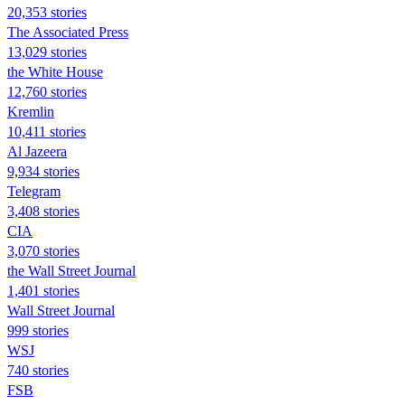
20,353 stories
The Associated Press
13,029 stories
the White House
12,760 stories
Kremlin
10,411 stories
Al Jazeera
9,934 stories
Telegram
3,408 stories
CIA
3,070 stories
the Wall Street Journal
1,401 stories
Wall Street Journal
999 stories
WSJ
740 stories
FSB