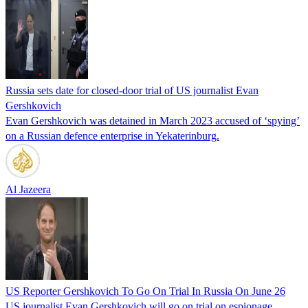
Russia sets date for closed-door trial of US journalist Evan
Gershkovich
Evan Gershkovich was detained in March 2023 accused of ‘spying’
on a Russian defence enterprise in Yekaterinburg.
Al Jazeera
US Reporter Gershkovich To Go On Trial In Russia On June 26
US journalist Evan Gershkovich will go on trial on espionage