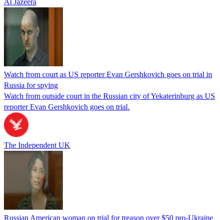
Al Jazeera
Watch from court as US reporter Evan Gershkovich goes on trial in
Russia for spying
Watch from outside court in the Russian city of Yekaterinburg as US
reporter Evan Gershkovich goes on trial.
The Independent UK
Russian American woman on trial for treason over $50 pro-Ukraine