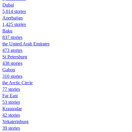
Dubai
5,014 stories
Azerbaijan
1,425 stories
Baku
837 stories
the United Arab Emirates
473 stories
St Petersburg
438 stories
Gabon
310 stories
the Arctic Circle
77 stories
Far East
53 stories
Krasnodar
42 stories
Yekaterinburg
39 stories