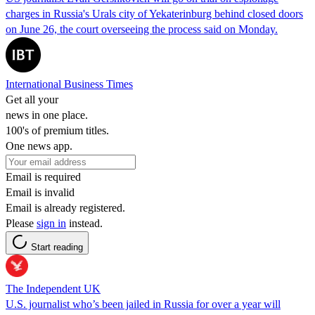
charges in Russia's Urals city of Yekaterinburg behind closed doors
on June 26, the court overseeing the process said on Monday.
International Business Times
Get all your
news in one place.
100's of premium titles.
One news app.
Email is required
Email is invalid
Email is already registered.
Please
sign in
instead.
Start reading
The Independent UK
U.S. journalist who’s been jailed in Russia for over a year will