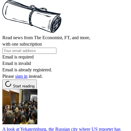
Read news from The Economist, FT, and more,
with one subscription
Email is required
Email is invalid
Email is already registered.
Please
sign in
instead.
Start reading
A look at Yekaterinburg, the Russian city where US reporter has