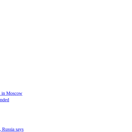
ed in Moscow
unded
, Russia says