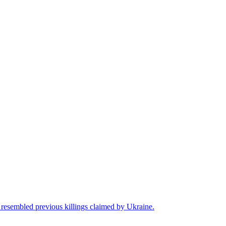
t resembled previous killings claimed by Ukraine.