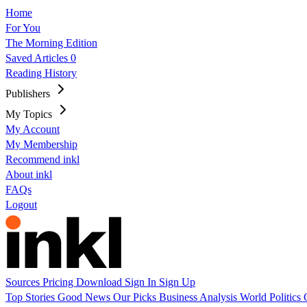
Home
For You
The Morning Edition
Saved Articles
0
Reading History
Publishers
My Topics
My Account
My Membership
Recommend inkl
About inkl
FAQs
Logout
Sources
Pricing
Download
Sign In
Sign Up
Top Stories
Good News
Our Picks
Business
Analysis
World
Politics