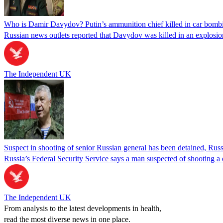
Who is Damir Davydov? Putin’s ammunition chief killed in car bom
Russian news outlets reported that Davydov was killed in an explosio
The Independent UK
Suspect in shooting of senior Russian general has been detained, Russ
Russia’s Federal Security Service says a man suspected of shooting a
The Independent UK
From analysis to the latest developments in health,
read the most diverse news in one place.