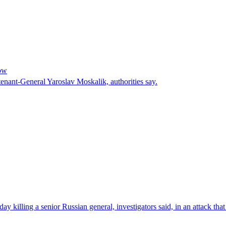
cow
enant-General Yaroslav Moskalik, authorities say.
 killing a senior Russian general, investigators said, in an attack tha