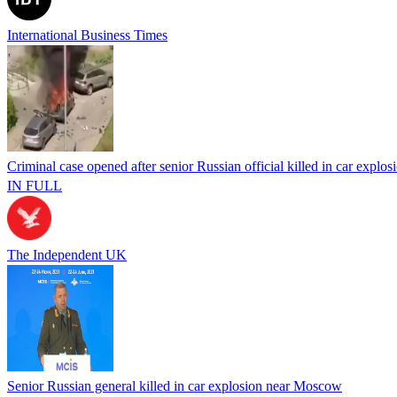
International Business Times
Criminal case opened after senior Russian official killed in car explos
IN FULL
The Independent UK
Senior Russian general killed in car explosion near Moscow