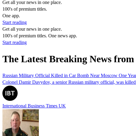
Get all your news in one place.
100's of premium titles.
One app.
Start reading
Get all your news in one place.
100's of premium titles. One news app.
Start reading
The Latest Breaking News from
Russian Military Official Killed in Car Bomb Near Moscow One Year 
Colonel Damir Davydov, a senior Russian military official, was killed 
International Business Times UK