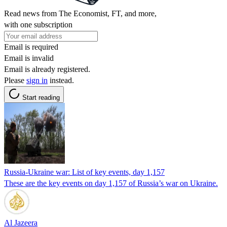
Read news from The Economist, FT, and more,
with one subscription
Email is required
Email is invalid
Email is already registered.
Please
sign in
instead.
Start reading
Russia-Ukraine war: List of key events, day 1,157
These are the key events on day 1,157 of Russia’s war on Ukraine.
Al Jazeera