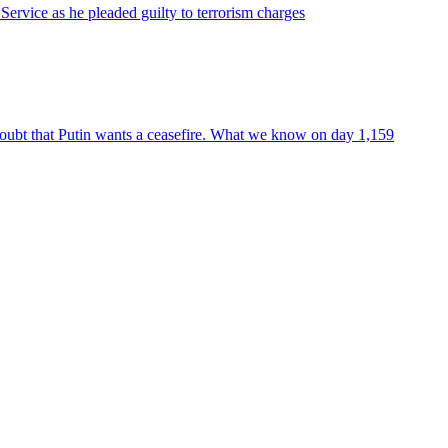
Service as he pleaded guilty to terrorism charges
oubt that Putin wants a ceasefire. What we know on day 1,159