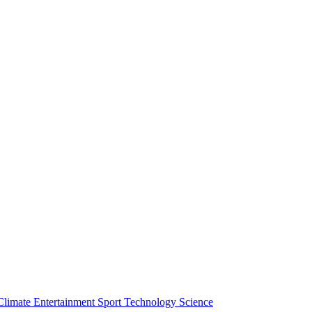
Climate
Entertainment
Sport
Technology
Science