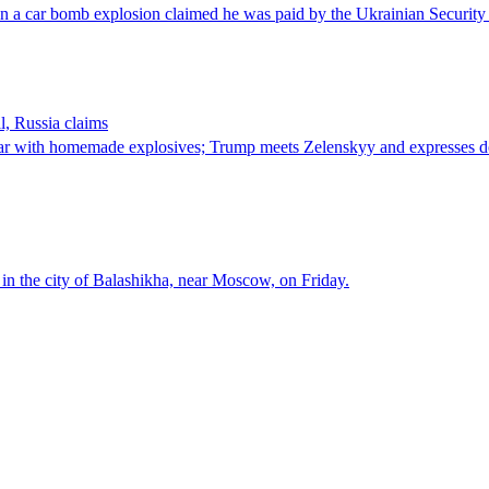
l in a car bomb explosion claimed he was paid by the Ukrainian Security 
l, Russia claims
d car with homemade explosives; Trump meets Zelenskyy and expresses d
 in the city of Balashikha, near Moscow, on Friday.