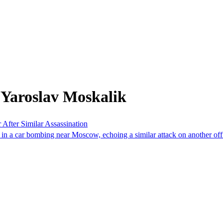
 Yaroslav Moskalik
After Similar Assassination
in a car bombing near Moscow, echoing a similar attack on another offic