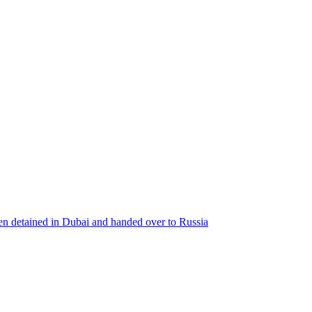
een detained in Dubai and handed over to Russia