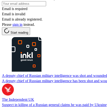
Email is required
Email is invalid
Email is already registered.
Please
sign in
instead.
Start reading
A deputy chief of Russian military intelligence was shot and wound
A deputy chief of Russian military intelligence has been shot and wo
The Independent UK
Suspect in killing of a Russian general claims he was paid by Ukraine