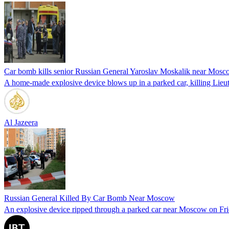
Car bomb kills senior Russian General Yaroslav Moskalik near Mos
A home-made explosive device blows up in a parked car, killing Lieut
Al Jazeera
Russian General Killed By Car Bomb Near Moscow
An explosive device ripped through a parked car near Moscow on Friday