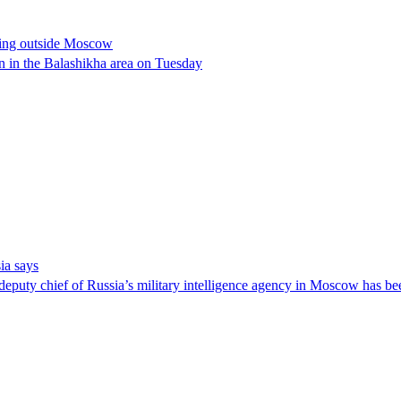
bing outside Moscow
n in the Balashikha area on Tuesday
ia says
 deputy chief of Russia’s military intelligence agency in Moscow has b