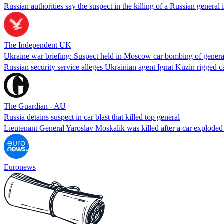
Russian authorities say the suspect in the killing of a Russian genera
The Independent UK
Ukraine war briefing: Suspect held in Moscow car bombing of genera
Russian security service alleges Ukrainian agent Ignat Kuzin rigge
The Guardian - AU
Russia detains suspect in car blast that killed top general
Lieutenant General Yaroslav Moskalik was killed after a car exploded
Euronews