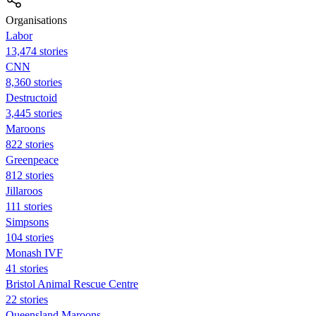
Organisations
Labor
13,474 stories
CNN
8,360 stories
Destructoid
3,445 stories
Maroons
822 stories
Greenpeace
812 stories
Jillaroos
111 stories
Simpsons
104 stories
Monash IVF
41 stories
Bristol Animal Rescue Centre
22 stories
Queensland Maroons