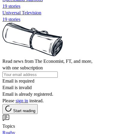
19 stories
Universal Television
19 stories
Read news from The Economist, FT, and more,
with one subscription
Email is required
Email is invalid
Email is already registered.
Please
sign in
instead.
Start reading
Topics
Rugby