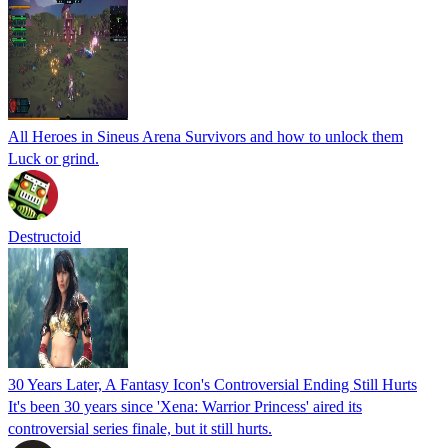
All Heroes in Sineus Arena Survivors and how to unlock them
Luck or grind.
Destructoid
30 Years Later, A Fantasy Icon's Controversial Ending Still Hurts
It's been 30 years since 'Xena: Warrior Princess' aired its
controversial series finale, but it still hurts.