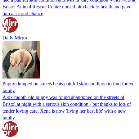
Bristol Animal Rescue Centre nursed him back to health and gave
him a second chance
Daily Mirror
Puppy dumped on streets beats painful skin condition to find forever
family
A six-month-old puppy was found abandoned on the streets of
Bristol at night with a serious skin condition - but thanks to lots of
tender loving care, Xena is now 'living her best life' with a new
family