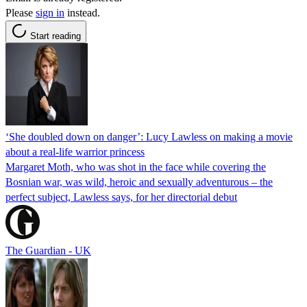
Please
sign in
instead.
Start reading
‘She doubled down on danger’: Lucy Lawless on making a movie
about a real-life warrior princess
Margaret Moth, who was shot in the face while covering the
Bosnian war, was wild, heroic and sexually adventurous – the
perfect subject, Lawless says, for her directorial debut
The Guardian - UK