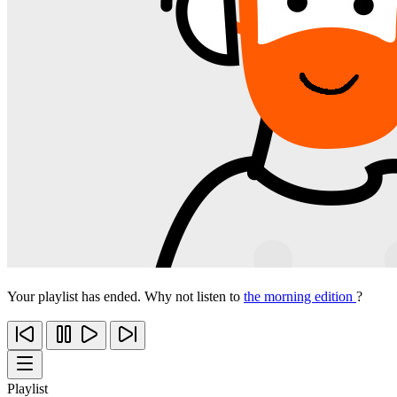
Your playlist has ended. Why not listen to
the morning edition
?
Playlist