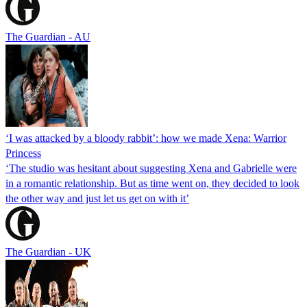
The Guardian - AU
‘I was attacked by a bloody rabbit’: how we made Xena: Warrior
Princess
‘The studio was hesitant about suggesting Xena and Gabrielle were
in a romantic relationship. But as time went on, they decided to look
the other way and just let us get on with it’
The Guardian - UK