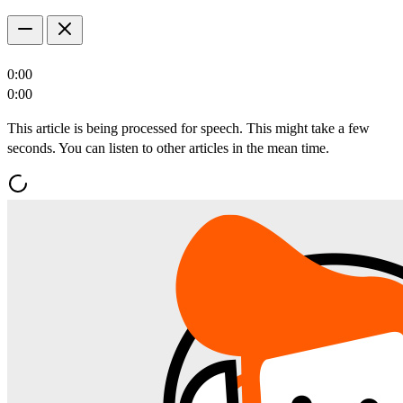
0:00
0:00
This article is being processed for speech. This might take a few
seconds. You can listen to other articles in the mean time.