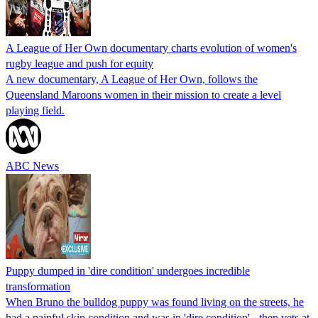
A League of Her Own documentary charts evolution of women's
rugby league and push for equity
A new documentary, A League of Her Own, follows the
Queensland Maroons women in their mission to create a level
playing field.
ABC News
Puppy dumped in 'dire condition' undergoes incredible
transformation
When Bruno the bulldog puppy was found living on the streets, he
had a painful skin condition and was in 'dire condition' - then vets at