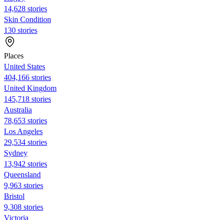
14,628 stories
Skin Condition
130 stories
Places
United States
404,166 stories
United Kingdom
145,718 stories
Australia
78,653 stories
Los Angeles
29,534 stories
Sydney
13,942 stories
Queensland
9,963 stories
Bristol
9,308 stories
Victoria