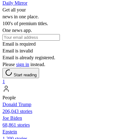
Daily Mirror
Get all your
news in one place.
100's of premium titles.
One news app.
Email is required
Email is invalid
Email is already registered.
Please
sign in
instead.
Start reading
1
People
Donald Trump
206,043 stories
Joe Biden
68,861 stories
Epstein
1,200 stories