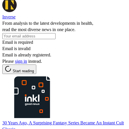
Inverse
From analysis to the latest developments in health,
read the most diverse news in one place.
Email is required
Email is invalid
Email is already registered.
Please
sign in
instead.
Start reading
30 Years Ago, A Surprising Fantasy Series Became An Instant Cult