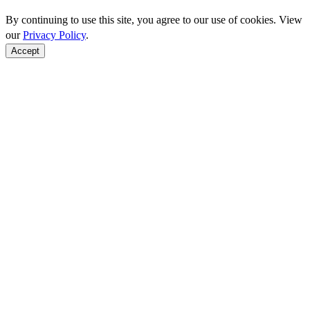
By continuing to use this site, you agree to our use of cookies. View
our
Privacy Policy
.
Accept