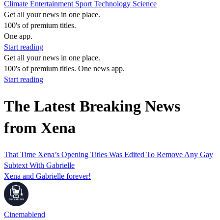
Climate
Entertainment
Sport
Technology
Science
Get all your news in one place.
100's of premium titles.
One app.
Start reading
Get all your news in one place.
100's of premium titles. One news app.
Start reading
The Latest Breaking News
from Xena
That Time Xena’s Opening Titles Was Edited To Remove Any Gay
Subtext With Gabrielle
Xena and Gabrielle forever!
Cinemablend