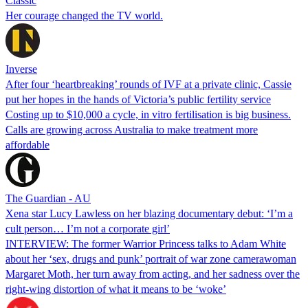
Classic
Her courage changed the TV world.
Inverse
After four ‘heartbreaking’ rounds of IVF at a private clinic, Cassie
put her hopes in the hands of Victoria’s public fertility service
Costing up to $10,000 a cycle, in vitro fertilisation is big business.
Calls are growing across Australia to make treatment more
affordable
The Guardian - AU
Xena star Lucy Lawless on her blazing documentary debut: ‘I’m a
cult person… I’m not a corporate girl’
INTERVIEW: The former Warrior Princess talks to Adam White
about her ‘sex, drugs and punk’ portrait of war zone camerawoman
Margaret Moth, her turn away from acting, and her sadness over the
right-wing distortion of what it means to be ‘woke’