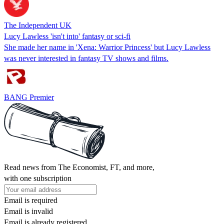
The Independent UK
Lucy Lawless 'isn't into' fantasy or sci-fi
She made her name in 'Xena: Warrior Princess' but Lucy Lawless
was never interested in fantasy TV shows and films.
BANG Premier
Read news from The Economist, FT, and more,
with one subscription
Email is required
Email is invalid
Email is already registered.