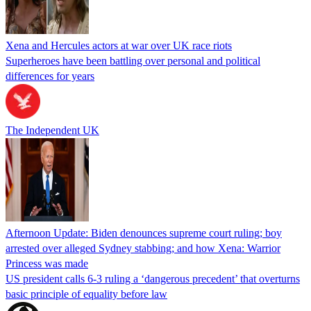
Xena and Hercules actors at war over UK race riots
Superheroes have been battling over personal and political
differences for years
The Independent UK
Afternoon Update: Biden denounces supreme court ruling; boy
arrested over alleged Sydney stabbing; and how Xena: Warrior
Princess was made
US president calls 6-3 ruling a ‘dangerous precedent’ that overturns
basic principle of equality before law