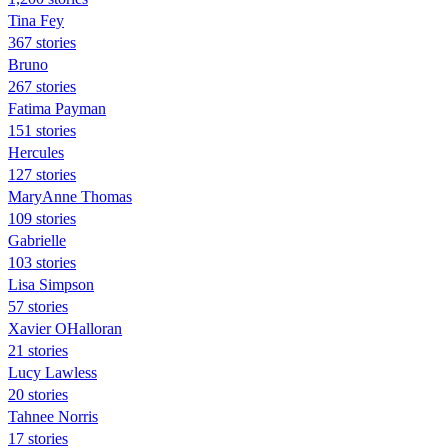
Tina Fey
367 stories
Bruno
267 stories
Fatima Payman
151 stories
Hercules
127 stories
MaryAnne Thomas
109 stories
Gabrielle
103 stories
Lisa Simpson
57 stories
Xavier OHalloran
21 stories
Lucy Lawless
20 stories
Tahnee Norris
17 stories