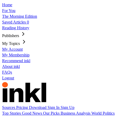
Home
For You
The Morning Edition
Saved Articles
0
Reading History
Publishers
My Topics
My Account
My Membership
Recommend inkl
About inkl
FAQs
Logout
Sources
Pricing
Download
Sign In
Sign Up
Top Stories
Good News
Our Picks
Business
Analysis
World
Politics