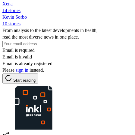
Xena
14 stories
Kevin Sorbo
10 stories
From analysis to the latest developments in health,
read the most diverse news in one place.
Email is required
Email is invalid
Email is already registered.
Please
sign in
instead.
Start reading