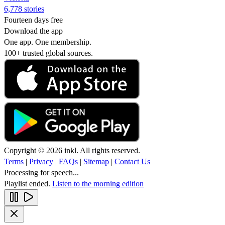
6,778 stories
Fourteen days free
Download the app
One app. One membership.
100+ trusted global sources.
Copyright © 2026 inkl. All rights reserved.
Terms
|
Privacy
|
FAQs
|
Sitemap
|
Contact Us
Processing for speech...
Playlist ended.
Listen to the morning edition