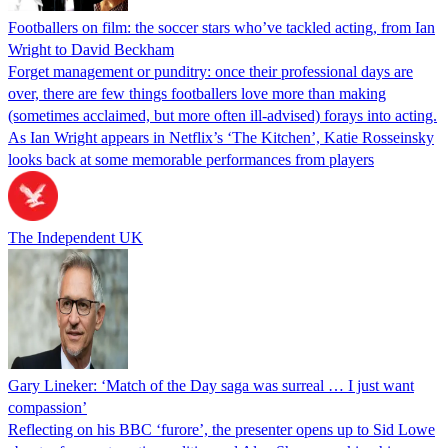
Footballers on film: the soccer stars who’ve tackled acting, from Ian
Wright to David Beckham
Forget management or punditry: once their professional days are
over, there are few things footballers love more than making
(sometimes acclaimed, but more often ill-advised) forays into acting.
As Ian Wright appears in Netflix’s ‘The Kitchen’, Katie Rosseinsky
looks back at some memorable performances from players
The Independent UK
Gary Lineker: ‘Match of the Day saga was surreal … I just want
compassion’
Reflecting on his BBC ‘furore’, the presenter opens up to Sid Lowe