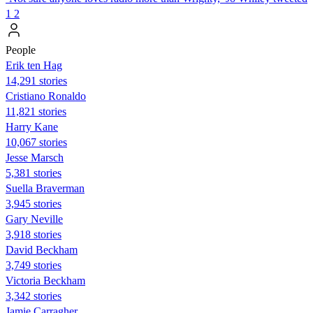
1
2
People
Erik ten Hag
14,291 stories
Cristiano Ronaldo
11,821 stories
Harry Kane
10,067 stories
Jesse Marsch
5,381 stories
Suella Braverman
3,945 stories
Gary Neville
3,918 stories
David Beckham
3,749 stories
Victoria Beckham
3,342 stories
Jamie Carragher