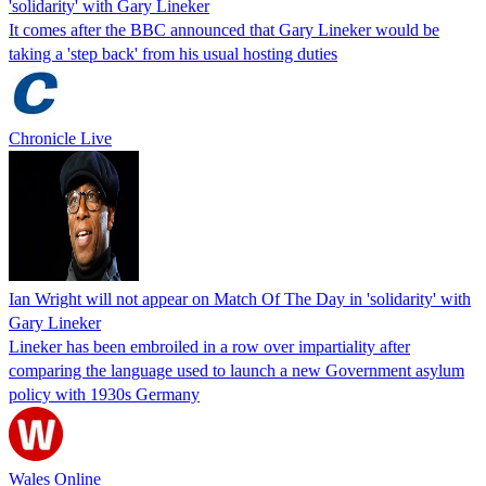
'solidarity' with Gary Lineker
It comes after the BBC announced that Gary Lineker would be
taking a 'step back' from his usual hosting duties
Chronicle Live
Ian Wright will not appear on Match Of The Day in 'solidarity' with
Gary Lineker
Lineker has been embroiled in a row over impartiality after
comparing the language used to launch a new Government asylum
policy with 1930s Germany
Wales Online