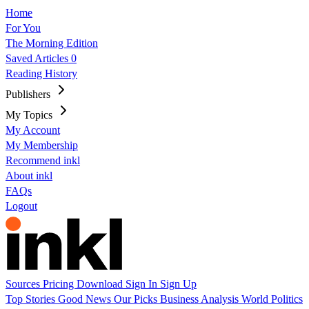
Home
For You
The Morning Edition
Saved Articles
0
Reading History
Publishers
My Topics
My Account
My Membership
Recommend inkl
About inkl
FAQs
Logout
Sources
Pricing
Download
Sign In
Sign Up
Top Stories
Good News
Our Picks
Business
Analysis
World
Politics