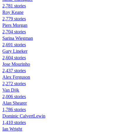
2,781 stories
Roy Keane
2,779 stories
Piers Morgan
2,704 stories
Sarina Wiegman
2,691 stories
Gary Lineker
2,604 stories
Jose Mourinho
2,437 stories
Alex Ferguson
2,272 stories
Van Dijk
2,006 stories
Alan Shearer
1,786 stories
Dominic CalvertLewin
1,410 stories
Ian Wright