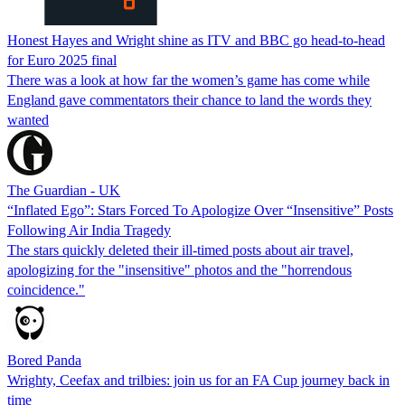
Honest Hayes and Wright shine as ITV and BBC go head-to-head
for Euro 2025 final
There was a look at how far the women’s game has come while
England gave commentators their chance to land the words they
wanted
The Guardian - UK
“Inflated Ego”: Stars Forced To Apologize Over “Insensitive” Posts
Following Air India Tragedy
The stars quickly deleted their ill-timed posts about air travel,
apologizing for the "insensitive" photos and the "horrendous
coincidence."
Bored Panda
Wrighty, Ceefax and trilbies: join us for an FA Cup journey back in
time