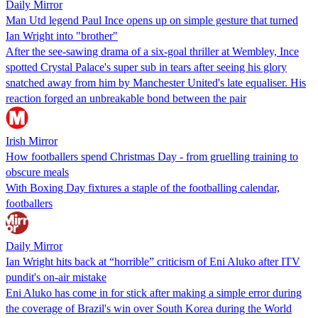
Daily Mirror
Man Utd legend Paul Ince opens up on simple gesture that turned
Ian Wright into "brother"
After the see-sawing drama of a six-goal thriller at Wembley, Ince
spotted Crystal Palace's super sub in tears after seeing his glory
snatched away from him by Manchester United's late equaliser. His
reaction forged an unbreakable bond between the pair
Irish Mirror
How footballers spend Christmas Day - from gruelling training to
obscure meals
With Boxing Day fixtures a staple of the footballing calendar,
footballers
Daily Mirror
Ian Wright hits back at “horrible” criticism of Eni Aluko after ITV
pundit's on-air mistake
Eni Aluko has come in for stick after making a simple error during
the coverage of Brazil's win over South Korea during the World