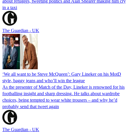
about refugees, tweeting politics and Alan Shearer making him cry
in a taxi
The Guardian - UK
‘We all want to be Steve McQueen’: Gary Lineker on his MotD
style, baggy jeans and who’ll win the league
As the presenter of Match of the Day, Lineker is renowned for his
footballing insight and sharp dressing. He talks about wardrobe
choices, being tempted to wear white trousers – and why he’d
probably send that tweet again
The Guardian - UK