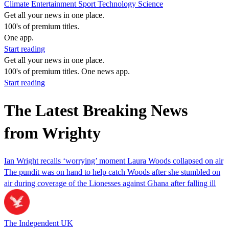
Climate
Entertainment
Sport
Technology
Science
Get all your news in one place.
100's of premium titles.
One app.
Start reading
Get all your news in one place.
100's of premium titles. One news app.
Start reading
The Latest Breaking News
from Wrighty
Ian Wright recalls ‘worrying’ moment Laura Woods collapsed on air
The pundit was on hand to help catch Woods after she stumbled on
air during coverage of the Lionesses against Ghana after falling ill
The Independent UK