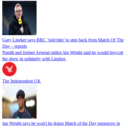
Gary Lineker says BBC ‘told him’ to step back from Match Of The
Day – reports
Pundit and former Arsenal striker Ian Wright said he would boycott
the show in solidarity with Lineker.
The Independent UK
Ian Wright says he won't be doing Match of the Day tomorrow in