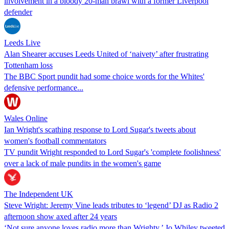
involvement in a bloody 20-man brawl with a former Liverpool
defender
Leeds Live
Alan Shearer accuses Leeds United of ‘naivety’ after frustrating
Tottenham loss
The BBC Sport pundit had some choice words for the Whites'
defensive performance...
Wales Online
Ian Wright's scathing response to Lord Sugar's tweets about
women's football commentators
TV pundit Wright responded to Lord Sugar's 'complete foolishness'
over a lack of male pundits in the women's game
The Independent UK
Steve Wright: Jeremy Vine leads tributes to ‘legend’ DJ as Radio 2
afternoon show axed after 24 years
‘Not sure anyone loves radio more than Wrighty,’ Jo Whiley tweeted