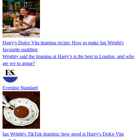
Harry's Dolce Vita tiramisu recipe: How to make Ian Wright's
favourite pudding
Wrighty said the tiramisu at Harry’s is the best in London, and who
are we to argue?
Evening Standard
Ian Wright's TikTok tiramisu: how good is Harry's Dolce Vita