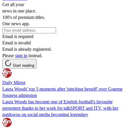
Get all your
news in one place.
100's of premium titles.
One news app.
Email is required
Email is invalid
Email is already registered.
Please
sign in
instead.
Start reading
Daily Mirror
Laura Woods' top 5 moments after 'pinching herself' over Graeme
Souness admission
Laura Woods has become one of English football's favourite
presenters thanks to her work for talkSPORT and ITV, with her
putdowns on social media becoming legendary