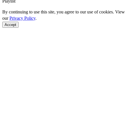
Playlist
By continuing to use this site, you agree to our use of cookies. View
our
Privacy Policy
.
Accept