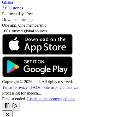
Ghana
2,630 stories
Fourteen days free
Download the app
One app. One membership.
100+ trusted global sources.
Copyright © 2026 inkl. All rights reserved.
Terms
|
Privacy
|
FAQs
|
Sitemap
|
Contact Us
Processing for speech...
Playlist ended.
Listen to the morning edition