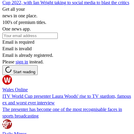
Cup 2022, with Ian Wright taking to social media to blast the critics
Get all your
news in one place.
100's of premium titles.
One news app.
Email is required
Email is invalid
Email is already registered.
Please
sign in
instead.
Start reading
Wales Online
ITV World Cup presenter Laura Woods' rise to TV stardom, famous
ex and worst ever interview
The presenter has become one of the most recognisable faces in
sports broadcasting
Daily Mirror