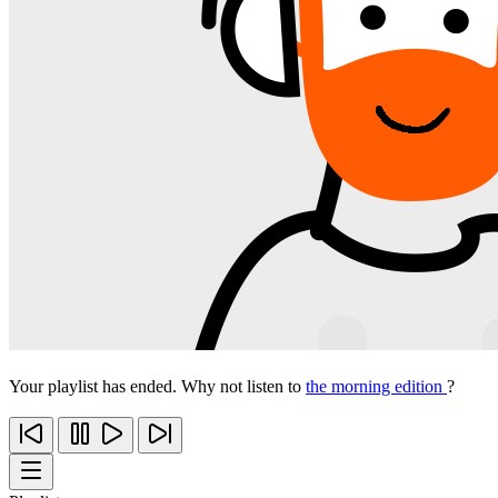
Your playlist has ended. Why not listen to
the morning edition
?