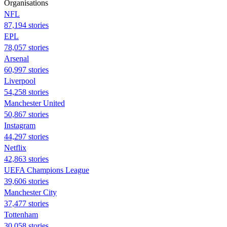
Organisations
NFL
87,194 stories
EPL
78,057 stories
Arsenal
60,997 stories
Liverpool
54,258 stories
Manchester United
50,867 stories
Instagram
44,297 stories
Netflix
42,863 stories
UEFA Champions League
39,606 stories
Manchester City
37,477 stories
Tottenham
30,058 stories