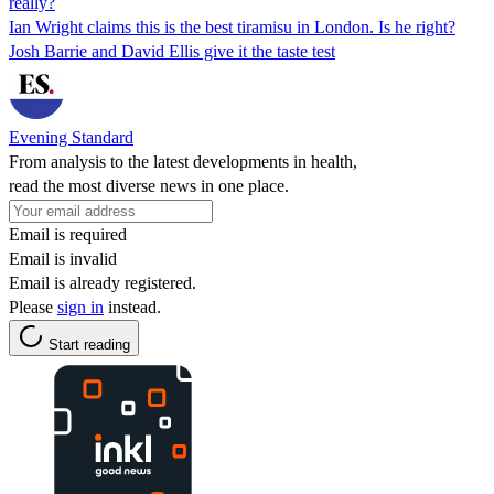
really?
Ian Wright claims this is the best tiramisu in London. Is he right?
Josh Barrie and David Ellis give it the taste test
Evening Standard
From analysis to the latest developments in health,
read the most diverse news in one place.
Email is required
Email is invalid
Email is already registered.
Please
sign in
instead.
Start reading