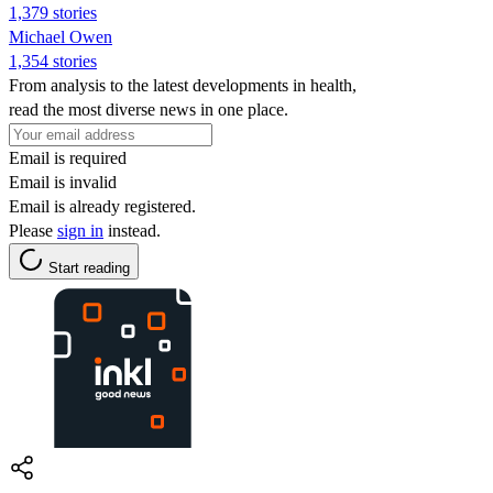
1,379 stories
Michael Owen
1,354 stories
From analysis to the latest developments in health,
read the most diverse news in one place.
Email is required
Email is invalid
Email is already registered.
Please
sign in
instead.
Start reading