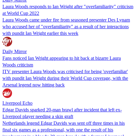
Laura Woods responds to Ian Wright after "overfamiliarity" criticism
at World Cup 2022
Laura Woods came under fire from seasoned presenter Des Lynam
who accused her of "overfamiliarity" as a result of her interactions
with pundit Ian Wright earlier this week
Daily Mirror
Fans noticed Ian Wright appearing to hit back at bizarre Laura
Woods criticism
ITV presenter Laura Woods was criticised for being 'overfamiliar'
with pundit Ian Wright during their World Cup coverage, with the
Arsenal legend now hitting back
Liverpool Echo
Edgar Davids sparked 20-man brawl after incident that left ex-
Liverpool player needing a skin graft
Netherlands legend Edgar Davids was sent off three times in his
final six games as a professional, with one the result of his