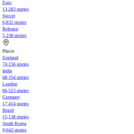
Euro
13,283 stories
Soccer
6,832 stories
Refugee
5,238 stories
Places
England
74,156 stories
India
68,354 stories
London
66,523 stories
Germany
17,414 stories
Brazil
15,138 stories
South Korea
9,642 stories