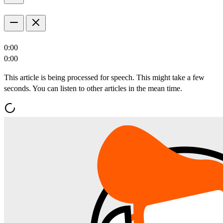
0:00
0:00
This article is being processed for speech. This might take a few
seconds. You can listen to other articles in the mean time.