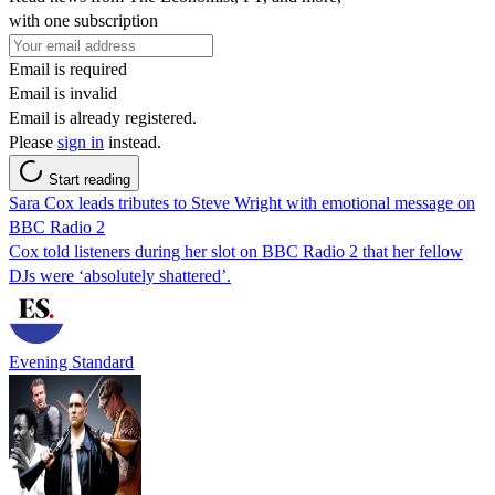
with one subscription
Email is required
Email is invalid
Email is already registered.
Please
sign in
instead.
Start reading
Sara Cox leads tributes to Steve Wright with emotional message on
BBC Radio 2
Cox told listeners during her slot on BBC Radio 2 that her fellow
DJs were ‘absolutely shattered’.
Evening Standard