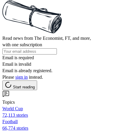
Read news from The Economist, FT, and more,
with one subscription
Email is required
Email is invalid
Email is already registered.
Please
sign in
instead.
Start reading
Topics
World Cup
72,113 stories
Football
66,774 stories