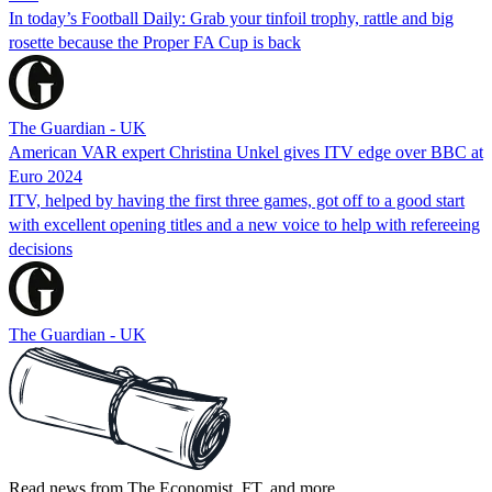
In today’s Football Daily: Grab your tinfoil trophy, rattle and big
rosette because the Proper FA Cup is back
The Guardian - UK
American VAR expert Christina Unkel gives ITV edge over BBC at
Euro 2024
ITV, helped by having the first three games, got off to a good start
with excellent opening titles and a new voice to help with refereeing
decisions
The Guardian - UK
Read news from The Economist, FT, and more,