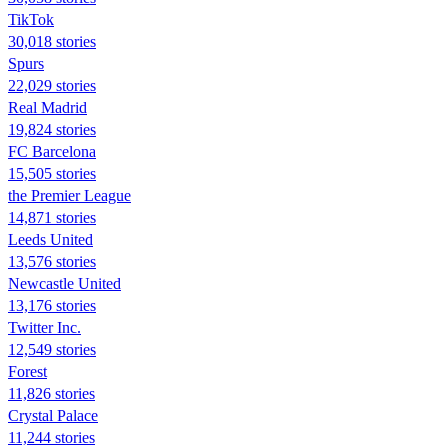
TikTok
30,018 stories
Spurs
22,029 stories
Real Madrid
19,824 stories
FC Barcelona
15,505 stories
the Premier League
14,871 stories
Leeds United
13,576 stories
Newcastle United
13,176 stories
Twitter Inc.
12,549 stories
Forest
11,826 stories
Crystal Palace
11,244 stories