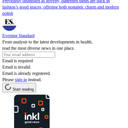
Previously dismissed as novelty, patterned tights are back in
fashion’s good graces, offering both nostalgic charm and modern
polish
Evening Standard
From analysis to the latest developments in health,
read the most diverse news in one place.
Email is required
Email is invalid
Email is already registered.
Please
sign in
instead.
Start reading