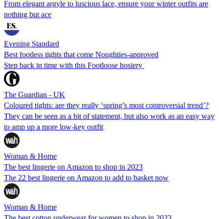
From elegant argyle to luscious lace, ensure your winter outfits are
nothing but ace
Evening Standard
Best footless tights that come Noughties-approved
Step back in time with this Footloose hosiery
The Guardian - UK
Coloured tights: are they really ‘spring’s most controversial trend’?
They can be seen as a bit of statement, but also work as an easy way
to amp up a more low-key outfit
Woman & Home
The best lingerie on Amazon to shop in 2023
The 22 best lingerie on Amazon to add to basket now
Woman & Home
The best cotton underwear for women to shop in 2023