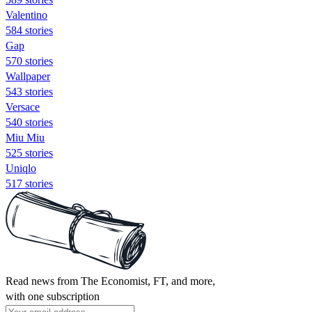
Valentino
584 stories
Gap
570 stories
Wallpaper
543 stories
Versace
540 stories
Miu Miu
525 stories
Uniqlo
517 stories
Read news from The Economist, FT, and more,
with one subscription