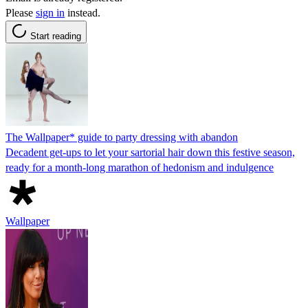
Please
sign in
instead.
Start reading
The Wallpaper* guide to party dressing with abandon
Decadent get-ups to let your sartorial hair down this festive season,
ready for a month-long marathon of hedonism and indulgence
Wallpaper