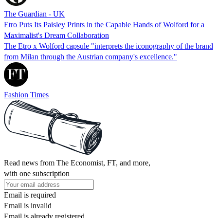
The Guardian - UK
Etro Puts Its Paisley Prints in the Capable Hands of Wolford for a
Maximalist's Dream Collaboration
The Etro x Wolford capsule "interprets the iconography of the brand
from Milan through the Austrian company's excellence."
Fashion Times
Read news from The Economist, FT, and more,
with one subscription
Email is required
Email is invalid
Email is already registered.