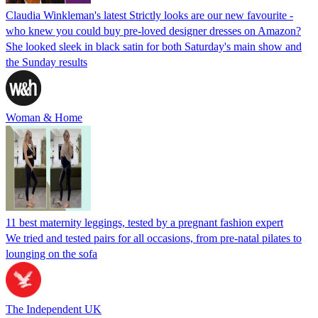
Claudia Winkleman's latest Strictly looks are our new favourite -
who knew you could buy pre-loved designer dresses on Amazon?
She looked sleek in black satin for both Saturday's main show and
the Sunday results
Woman & Home
11 best maternity leggings, tested by a pregnant fashion expert
We tried and tested pairs for all occasions, from pre-natal pilates to
lounging on the sofa
The Independent UK