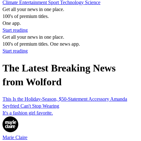
Climate
Entertainment
Sport
Technology
Science
Get all your news in one place.
100's of premium titles.
One app.
Start reading
Get all your news in one place.
100's of premium titles. One news app.
Start reading
The Latest Breaking News
from Wolford
This Is the Holiday-Season, $50-Statement Accessory Amanda
Seyfried Can't Stop Wearing
It's a fashion girl favorite.
Marie Claire