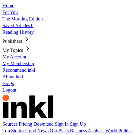
Home
For You
The Morning Edition
Saved Articles
0
Reading History
Publishers
My Topics
My Account
My Membership
Recommend inkl
About inkl
FAQs
Logout
Sources
Pricing
Download
Sign In
Sign Up
Top Stories
Good News
Our Picks
Business
Analysis
World
Politics