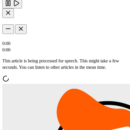
0:00
0:00
This article is being processed for speech. This might take a few
seconds. You can listen to other articles in the mean time.