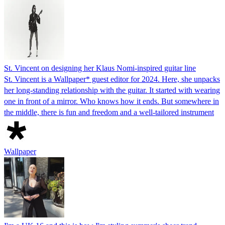
St. Vincent on designing her Klaus Nomi-inspired guitar line
St. Vincent is a Wallpaper* guest editor for 2024. Here, she unpacks
her long-standing relationship with the guitar. It started with wearing
one in front of a mirror. Who knows how it ends. But somewhere in
the middle, there is fun and freedom and a well-tailored instrument
Wallpaper