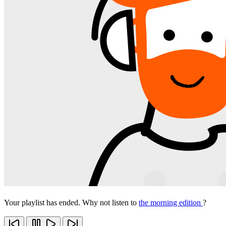
Your playlist has ended. Why not listen to
the morning edition
?