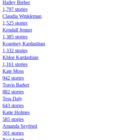
Hailey Bieber
1,797 stories
Claudia Winkleman
1,525 stories
Kendall Jenner
1,385 stories
Kourtney Kardashian
1,332 stories
Khloe Kardashian
1,161 stories
Kate Moss
942 stories
Travis Barker
882 stories
Tess Daly
643 stories
Katie Holmes
585 stories
Amanda Seyfried
501 stories
Paul Smith