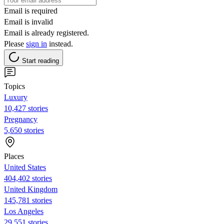
Email is required
Email is invalid
Email is already registered.
Please
sign in
instead.
Start reading
Topics
Luxury
10,427 stories
Pregnancy
5,650 stories
Places
United States
404,402 stories
United Kingdom
145,781 stories
Los Angeles
29,551 stories