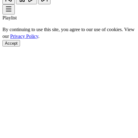
Playlist
By continuing to use this site, you agree to our use of cookies. View
our
Privacy Policy
.
Accept