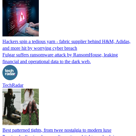
Hackers spin a tedious yarn - fabric supplier behind H&M, Adidas,
and more hit by worrying cyber breach
Fulgar suffers ransomware attack by RansomHouse, leaking
financial and operational data to the dark web.
TechRadar
Best patterned tights, from twee nostalgia to modern luxe