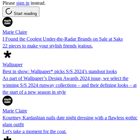
Please
sign in
instead.
Start reading
Marie Claire
I Found the Coolest Under-the-Radar Brands on Sale at Saks
22 pieces to make your stylish friends jealous.
Wallpaper
Best in show: Wallpaper* picks S/S 2024’s standout looks
As part of Wallpaper’s Design Awards 2024 issue, we select the
winning S/S 2024 runway collections – and their defining looks – at
the start of a new season in style
Marie Claire
Kourtney Kardashian nails date night dressing with a flawless gothic
glam outfit
Let's take a moment for the coat.