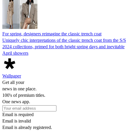
For spring, designers reimagine the classic trench coat
Uniquely chic interpretations of the classic trench coat from the S/S
2024 collections, primed for both bright spring days and inevitable
April showers
Wallpaper
Get all your
news in one place.
100's of premium titles.
One news app.
Email is required
Email is invalid
Email is already registered.