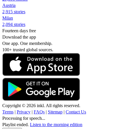
Austria
2,915 stories
Milan
2,094 stories
Fourteen days free
Download the app
One app. One membership.
100+ trusted global sources.
Copyright © 2026 inkl. All rights reserved.
Terms
|
Privacy
|
FAQs
|
Sitemap
|
Contact Us
Processing for speech...
Playlist ended.
Listen to the morning edition