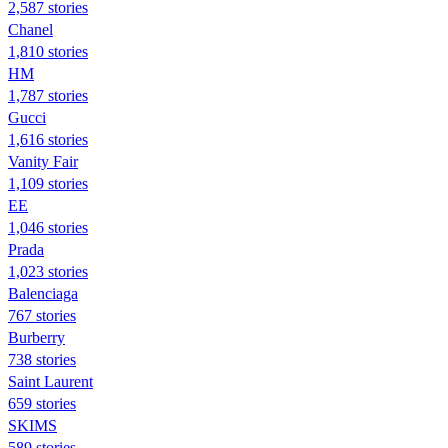
2,587 stories
Chanel
1,810 stories
HM
1,787 stories
Gucci
1,616 stories
Vanity Fair
1,109 stories
EE
1,046 stories
Prada
1,023 stories
Balenciaga
767 stories
Burberry
738 stories
Saint Laurent
659 stories
SKIMS
589 stories