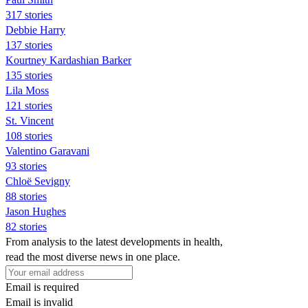
317 stories
Debbie Harry
137 stories
Kourtney Kardashian Barker
135 stories
Lila Moss
121 stories
St. Vincent
108 stories
Valentino Garavani
93 stories
Chloë Sevigny
88 stories
Jason Hughes
82 stories
From analysis to the latest developments in health,
read the most diverse news in one place.
Email is required
Email is invalid