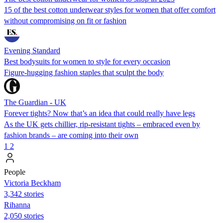
15 of the best cotton underwear styles for women that offer comfort
without compromising on fit or fashion
Evening Standard
Best bodysuits for women to style for every occasion
Figure-hugging fashion staples that sculpt the body
The Guardian - UK
Forever tights? Now that’s an idea that could really have legs
As the UK gets chillier, rip-resistant tights – embraced even by
fashion brands – are coming into their own
1
2
People
Victoria Beckham
3,342 stories
Rihanna
2,050 stories