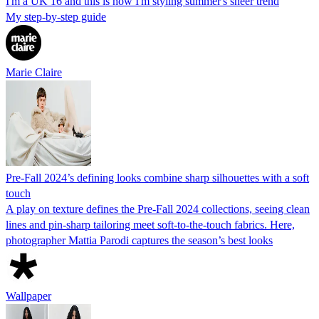
I'm a UK 16 and this is how I'm styling summer's sheer trend
My step-by-step guide
Marie Claire
Pre-Fall 2024’s defining looks combine sharp silhouettes with a soft
touch
A play on texture defines the Pre-Fall 2024 collections, seeing clean
lines and pin-sharp tailoring meet soft-to-the-touch fabrics. Here,
photographer Mattia Parodi captures the season’s best looks
Wallpaper