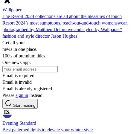
Wallpaper
The Resort 2024 collections are all about the pleasures of touch
Resort 2024’s most sumptuous, reach-out-and-touch womenswear,
photographed by Matthieu Delbreuve and styled by Wallpaper*
fashion and style director Jason Hughes
Get all your
news in one place.
100's of premium titles.
One news app.
Email is required
Email is invalid
Email is already registered.
Please
sign in
instead.
Start reading
Evening Standard
Best patterned tights to elevate your winter style