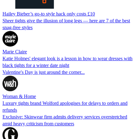
Hailey Bieber’s go-to style hack only costs £10
Sheer tights give the illusion of long legs — here are 7 of the best
snag-free styles
Marie Claire
Katie Holmes' elegant look is a lesson in how to wear dresses with
black tights for a winter date night
Valentine's Day is just around the corner...
Woman & Home
Luxury tights brand Wolford apologises for delays to orders and
refunds
Exclusive: Skinwear firm admits delivery services overstretched
amid heavy criticism from customers