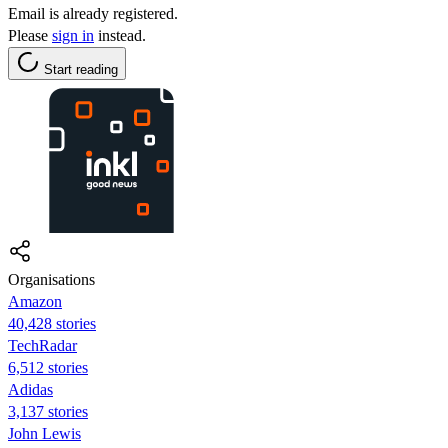
Email is already registered.
Please
sign in
instead.
Start reading
Organisations
Amazon
40,428 stories
TechRadar
6,512 stories
Adidas
3,137 stories
John Lewis