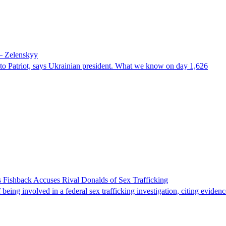
 – Zelenskyy
e to Patriot, says Ukrainian president. What we know on day 1,626
 Fishback Accuses Rival Donalds of Sex Trafficking
ing involved in a federal sex trafficking investigation, citing evidenc