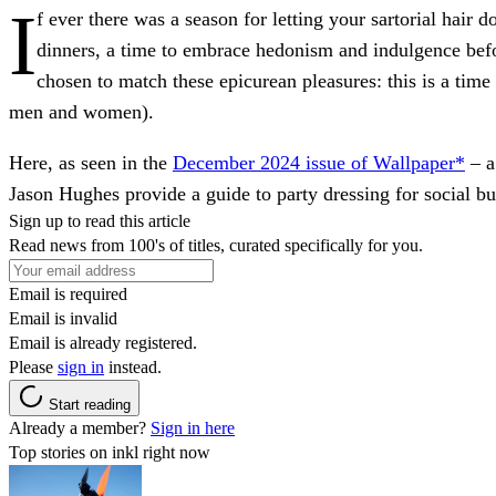
I
f ever there was a season for letting your sartorial hair
dinners, a time to embrace hedonism and indulgence bef
chosen to match these epicurean pleasures: this is a time 
men and women).
Here, as seen in the
December 2024 issue of Wallpaper*
– a
Jason Hughes provide a guide to party dressing for social but
Sign up to read this article
Read news from 100's of titles, curated specifically for you.
Email is required
Email is invalid
Email is already registered.
Please
sign in
instead.
Start reading
Already a member?
Sign in here
Top stories on inkl right now