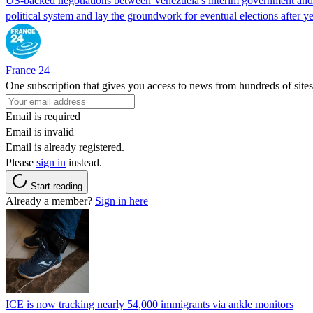
US-backed negotiations between Venezuela's interim government and a 
political system and lay the groundwork for eventual elections after yea
France 24
One subscription that gives you access to news from hundreds of sites
Email is required
Email is invalid
Email is already registered.
Please
sign in
instead.
Start reading
Already a member?
Sign in here
ICE is now tracking nearly 54,000 immigrants via ankle monitors