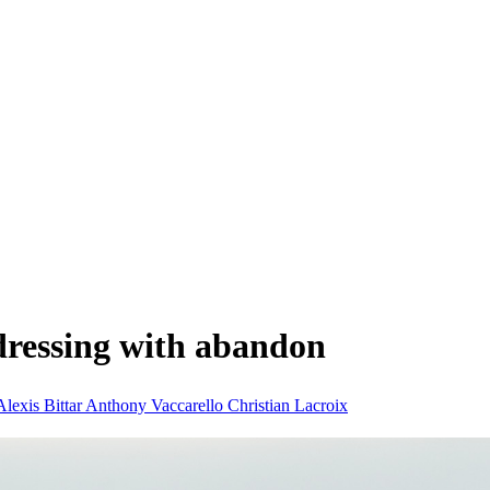
dressing with abandon
Alexis Bittar
Anthony Vaccarello
Christian Lacroix