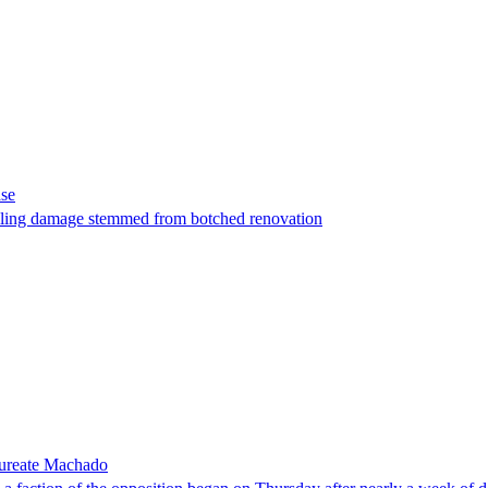
ase
t filing damage stemmed from botched renovation
laureate Machado