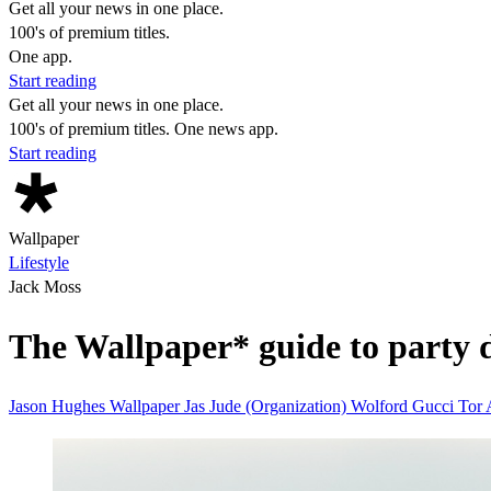
Get all your news in one place.
100's of premium titles.
One app.
Start reading
Get all your news in one place.
100's of premium titles. One news app.
Start reading
Wallpaper
Lifestyle
Jack Moss
The Wallpaper* guide to party 
Jason Hughes
Wallpaper
Jas
Jude (Organization)
Wolford
Gucci
Tor