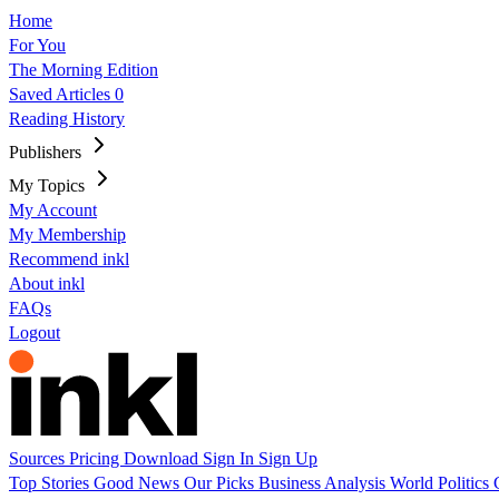
Home
For You
The Morning Edition
Saved Articles
0
Reading History
Publishers
My Topics
My Account
My Membership
Recommend inkl
About inkl
FAQs
Logout
Sources
Pricing
Download
Sign In
Sign Up
Top Stories
Good News
Our Picks
Business
Analysis
World
Politics