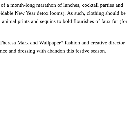
g of a month-long marathon of lunches, cocktail parties and
oidable New Year detox looms). As such, clothing should be
 animal prints and sequins to bold flourishes of faux fur (for
 Theresa Marx and Wallpaper* fashion and creative director
ence and dressing with abandon this festive season.