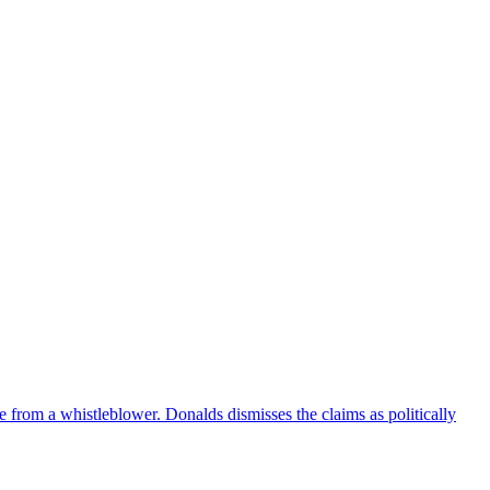
e from a whistleblower. Donalds dismisses the claims as politically