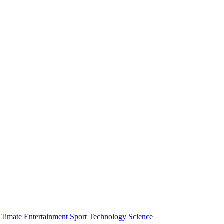
Climate
Entertainment
Sport
Technology
Science