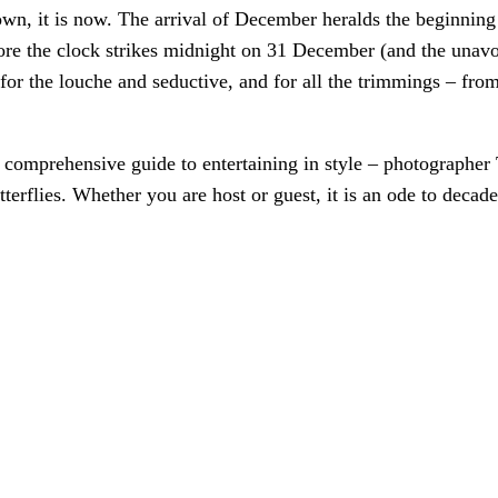
 down, it is now. The arrival of December heralds the beginnin
ore the clock strikes midnight on 31 December (and the unav
for the louche and seductive, and for all the trimmings – from
 comprehensive guide to entertaining in style – photographer
terflies. Whether you are host or guest, it is an ode to decad