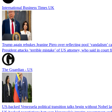
International Business Times UK
Trump again rebukes Jeanine Pirro over reflecting pool ‘vandalism’ c
President attacks ‘terrible mistake’ of US attorney, who said in cour
The Guardian - US
US-backed Venezuela political transition talks begin without Nobel 