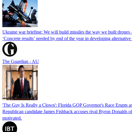
Ukraine war briefing: We will build missiles the way we built drones
‘Concrete results’ needed by end of the year in developing alternativ
The Guardian - AU
'The Guy Is Really a Clown': Florida GOP Governor's Race Erupts as
Republican candidate James Fishback accuses rival Byron Donalds of be
motivated.