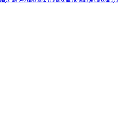
ys, the two sides said. The talks aim to reshape the country's