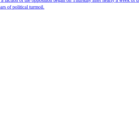
faction of the opposition began on Thursday after nearly a week of dela
rs of political turmoil.