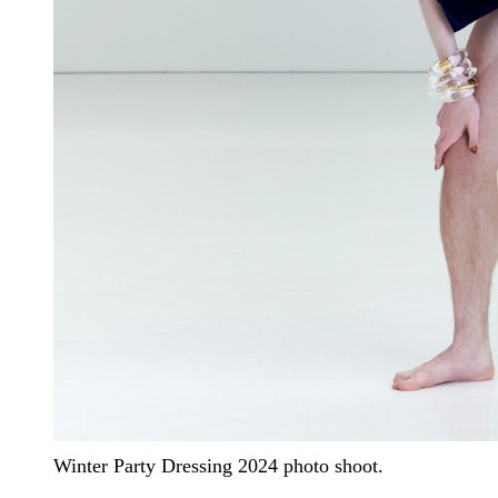
Winter Party Dressing 2024 photo shoot.