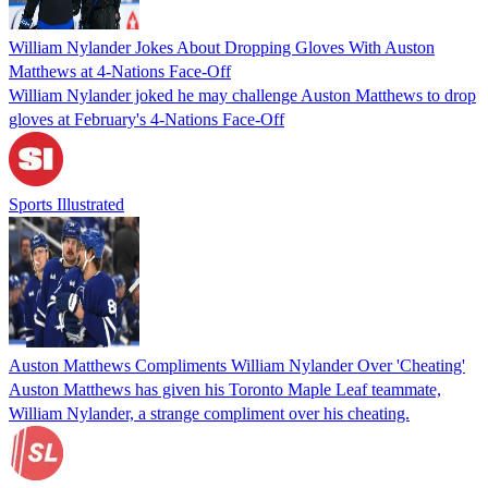
William Nylander Jokes About Dropping Gloves With Auston
Matthews at 4-Nations Face-Off
William Nylander joked he may challenge Auston Matthews to drop
gloves at February's 4-Nations Face-Off
Sports Illustrated
Auston Matthews Compliments William Nylander Over 'Cheating'
Auston Matthews has given his Toronto Maple Leaf teammate,
William Nylander, a strange compliment over his cheating.