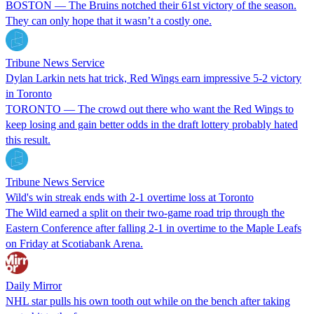
BOSTON — The Bruins notched their 61st victory of the season.
They can only hope that it wasn’t a costly one.
Tribune News Service
Dylan Larkin nets hat trick, Red Wings earn impressive 5-2 victory
in Toronto
TORONTO — The crowd out there who want the Red Wings to
keep losing and gain better odds in the draft lottery probably hated
this result.
Tribune News Service
Wild's win streak ends with 2-1 overtime loss at Toronto
The Wild earned a split on their two-game road trip through the
Eastern Conference after falling 2-1 in overtime to the Maple Leafs
on Friday at Scotiabank Arena.
Daily Mirror
NHL star pulls his own tooth out while on the bench after taking