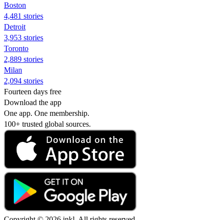
Boston
4,481 stories
Detroit
3,953 stories
Toronto
2,889 stories
Milan
2,094 stories
Fourteen days free
Download the app
One app. One membership.
100+ trusted global sources.
Copyright © 2026 inkl. All rights reserved.