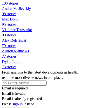
100 stories
Andrei Vasilevskiy
98 stories
Max Domi
95 stories
Vladimir Tarasenko
90 stories
Alex DeBrincat
79 stories
Auston Matthews
77 stories
Dylan Larkin
73 stories
From analysis to the latest developments in health,
read the most diverse news in one place.
Email is required
Email is invalid
Email is already registered.
Please
sign in
instead.