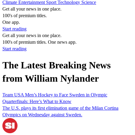
Climate
Entertainment
Sport
Technology
Science
Get all your news in one place.
100's of premium titles.
One app.
Start reading
Get all your news in one place.
100's of premium titles. One news app.
Start reading
The Latest Breaking News
from William Nylander
Team USA Men’s Hockey to Face Sweden in Olympic
Quarterfinals: Here’s What to Know
The U.S. plays its first elimination game of the Milan Cortina
Olympics on Wednesday against Sweden.