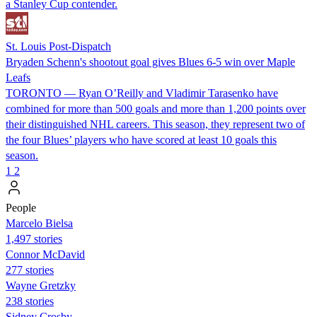
a Stanley Cup contender.
St. Louis Post-Dispatch
Bryaden Schenn's shootout goal gives Blues 6-5 win over Maple
Leafs
TORONTO — Ryan O’Reilly and Vladimir Tarasenko have
combined for more than 500 goals and more than 1,200 points over
their distinguished NHL careers. This season, they represent two of
the four Blues’ players who have scored at least 10 goals this
season.
1
2
People
Marcelo Bielsa
1,497 stories
Connor McDavid
277 stories
Wayne Gretzky
238 stories
Sidney Crosby