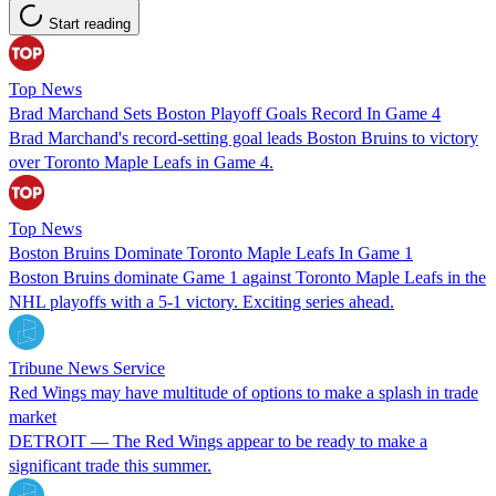
Start reading
Top News
Brad Marchand Sets Boston Playoff Goals Record In Game 4
Brad Marchand's record-setting goal leads Boston Bruins to victory
over Toronto Maple Leafs in Game 4.
Top News
Boston Bruins Dominate Toronto Maple Leafs In Game 1
Boston Bruins dominate Game 1 against Toronto Maple Leafs in the
NHL playoffs with a 5-1 victory. Exciting series ahead.
Tribune News Service
Red Wings may have multitude of options to make a splash in trade
market
DETROIT — The Red Wings appear to be ready to make a
significant trade this summer.