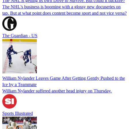
The NHL is getting its own Drive to Survive. But could it backfire?
The NHL’s business is booming with a glossy new docuseries on
tap. But at what point does content become sport and not vice versa?
The Guardian - US
William Nylander Leaves Game After Getting Gently Pushed to the
Ice by a Teammate
William Nylander suffered another head injury on Thursday.
Sports Illustrated