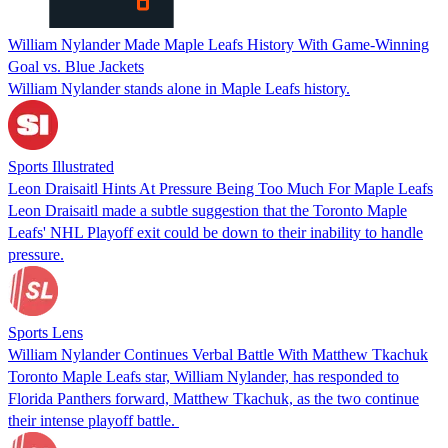
William Nylander Made Maple Leafs History With Game-Winning
Goal vs. Blue Jackets
William Nylander stands alone in Maple Leafs history.
Sports Illustrated
Leon Draisaitl Hints At Pressure Being Too Much For Maple Leafs
Leon Draisaitl made a subtle suggestion that the Toronto Maple
Leafs' NHL Playoff exit could be down to their inability to handle
pressure.
Sports Lens
William Nylander Continues Verbal Battle With Matthew Tkachuk
Toronto Maple Leafs star, William Nylander, has responded to
Florida Panthers forward, Matthew Tkachuk, as the two continue
their intense playoff battle.