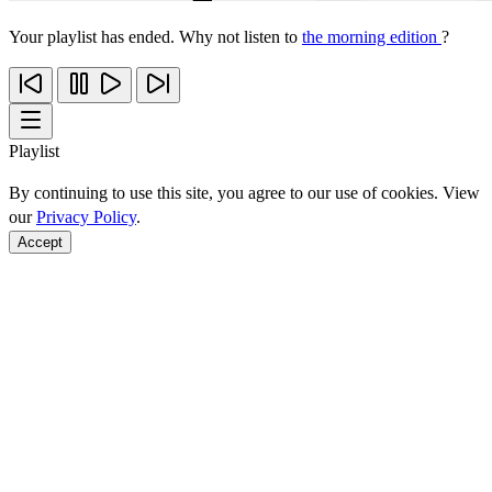
Your playlist has ended. Why not listen to
the morning edition
?
Playlist
By continuing to use this site, you agree to our use of cookies. View
our
Privacy Policy
.
Accept