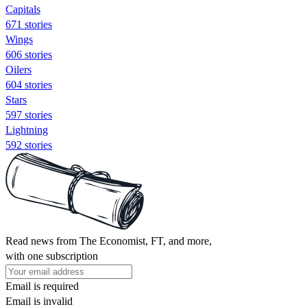
Capitals
671 stories
Wings
606 stories
Oilers
604 stories
Stars
597 stories
Lightning
592 stories
Read news from The Economist, FT, and more,
with one subscription
Email is required
Email is invalid