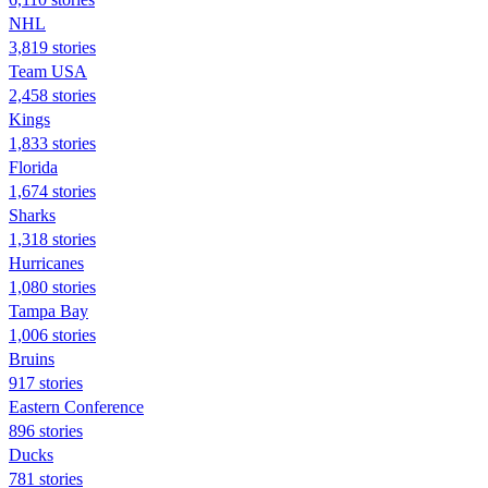
NHL
3,819 stories
Team USA
2,458 stories
Kings
1,833 stories
Florida
1,674 stories
Sharks
1,318 stories
Hurricanes
1,080 stories
Tampa Bay
1,006 stories
Bruins
917 stories
Eastern Conference
896 stories
Ducks
781 stories