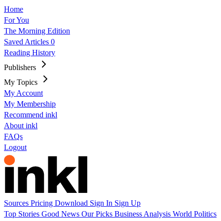
Home
For You
The Morning Edition
Saved Articles
0
Reading History
Publishers
My Topics
My Account
My Membership
Recommend inkl
About inkl
FAQs
Logout
Sources
Pricing
Download
Sign In
Sign Up
Top Stories
Good News
Our Picks
Business
Analysis
World
Politics