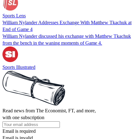
Sports Lens
William Nylander Addresses Exchange With Matthew Tkachuk at
End of Game 4
William Nylander discussed his exchange with Matthew Tkachuk
from the bench in the waning moments of Game 4.
Sports Illustrated
Read news from The Economist, FT, and more,
with one subscription
Email is required
Email is invalid