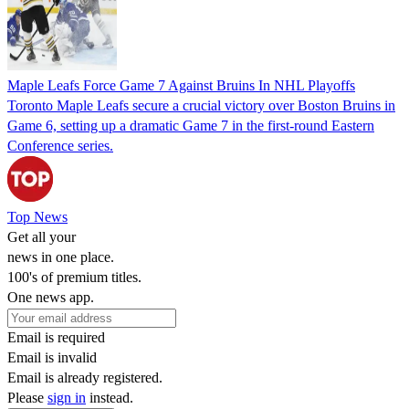
Maple Leafs Force Game 7 Against Bruins In NHL Playoffs
Toronto Maple Leafs secure a crucial victory over Boston Bruins in
Game 6, setting up a dramatic Game 7 in the first-round Eastern
Conference series.
Top News
Get all your
news in one place.
100's of premium titles.
One news app.
Email is required
Email is invalid
Email is already registered.
Please
sign in
instead.