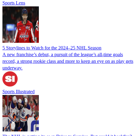
Sports Lens
5 Storylines to Watch for the 2024–25 NHL Season
A new franchise’s debut, a pursuit of the league’s all-time goals
record, a strong rookie class and more to keep an eye on as play gets
underway.
Sports Illustrated