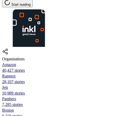
Start reading
Organisations
Amazon
40,427 stories
Rangers
28,107 stories
Jets
10,989 stories
Panthers
7,285 stories
Boston
6,110 stories