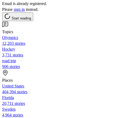
Email is already registered.
Please
sign in
instead.
Start reading
Topics
Olympics
12,203 stories
Hockey
3,731 stories
road trip
906 stories
Places
United States
404,394 stories
Florida
20,711 stories
Sweden
4,964 stories