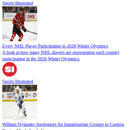
Sports Illustrated
Every NHL Player Participating in 2026 Winter Olympics
A look at how many NHL players are representing each country
participating in the 2026 Winter Olympics.
Sports Illustrated
William Nylander Apologizes for Inappropriate Gesture to Camera