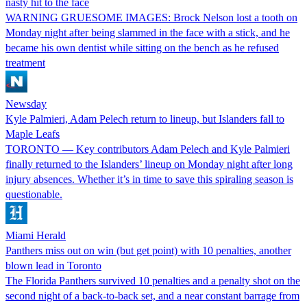
nasty hit to the face
WARNING GRUESOME IMAGES: Brock Nelson lost a tooth on
Monday night after being slammed in the face with a stick, and he
became his own dentist while sitting on the bench as he refused
treatment
Newsday
Kyle Palmieri, Adam Pelech return to lineup, but Islanders fall to
Maple Leafs
TORONTO — Key contributors Adam Pelech and Kyle Palmieri
finally returned to the Islanders’ lineup on Monday night after long
injury absences. Whether it’s in time to save this spiraling season is
questionable.
Miami Herald
Panthers miss out on win (but get point) with 10 penalties, another
blown lead in Toronto
The Florida Panthers survived 10 penalties and a penalty shot on the
second night of a back-to-back set, and a near constant barrage from