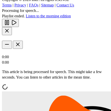
Terms
|
Privacy
|
FAQs
|
Sitemap
|
Contact Us
Processing for speech...
Playlist ended.
Listen to the morning edition
0:00
0:00
This article is being processed for speech. This might take a few
seconds. You can listen to other articles in the mean time.