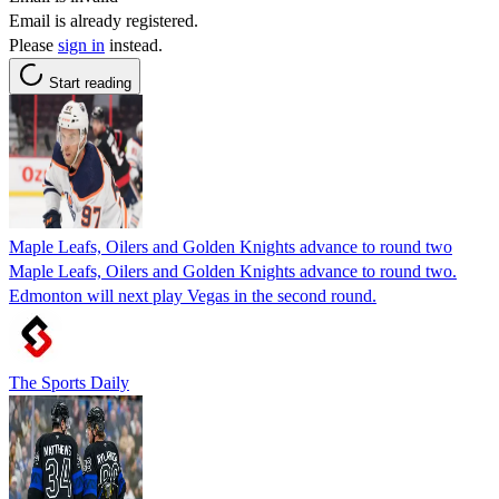
Email is already registered.
Please
sign in
instead.
Start reading
Maple Leafs, Oilers and Golden Knights advance to round two
Maple Leafs, Oilers and Golden Knights advance to round two.
Edmonton will next play Vegas in the second round.
The Sports Daily