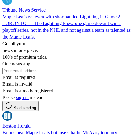
Tribune News Service
Maple Leafs get even with shorthanded Lightning in Game 2
TORONTO — The Lightning knew one game doesn’t win a
playoff series, not in the NHL and not against a team as talented as
the Maple Leafs.
Get all your
news in one place.
100's of premium titles.
One news app.
Email is required
Email is invalid
Email is already registered.
Please
sign in
instead.
Start reading
Boston Herald
Bruins beat Maple Leafs but lose Charlie McAvoy to injury