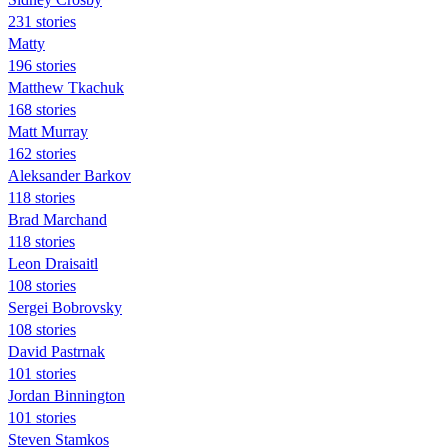
231 stories
Matty
196 stories
Matthew Tkachuk
168 stories
Matt Murray
162 stories
Aleksander Barkov
118 stories
Brad Marchand
118 stories
Leon Draisaitl
108 stories
Sergei Bobrovsky
108 stories
David Pastrnak
101 stories
Jordan Binnington
101 stories
Steven Stamkos