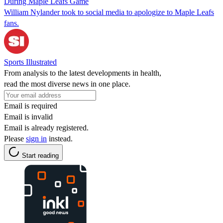
During Maple Leafs Game
William Nylander took to social media to apologize to Maple Leafs
fans.
Sports Illustrated
From analysis to the latest developments in health,
read the most diverse news in one place.
Email is required
Email is invalid
Email is already registered.
Please
sign in
instead.
Start reading