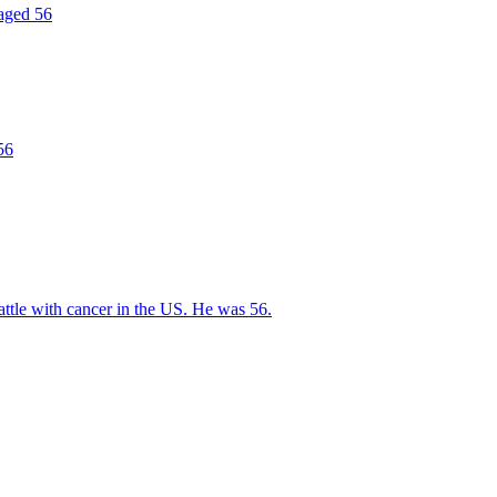
 aged 56
56
ttle with cancer in the US. He was 56.