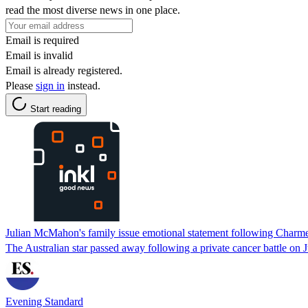
read the most diverse news in one place.
Email is required
Email is invalid
Email is already registered.
Please
sign in
instead.
Start reading
Julian McMahon's family issue emotional statement following Charme
The Australian star passed away following a private cancer battle on J
Evening Standard