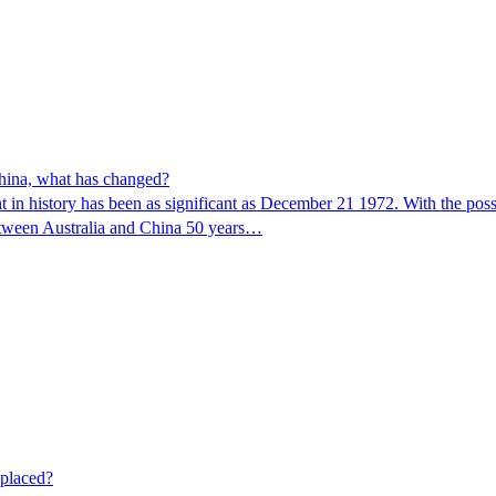
China, what has changed?
ment in history has been as significant as December 21 1972. With the 
between Australia and China 50 years…
eplaced?