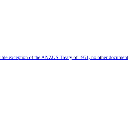
possible exception of the ANZUS Treaty of 1951, no other document