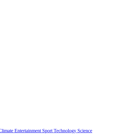
Climate
Entertainment
Sport
Technology
Science