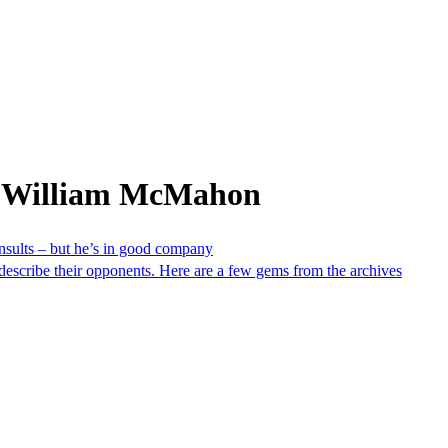
m William McMahon
nsults – but he’s in good company
o describe their opponents. Here are a few gems from the archives