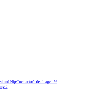
d and Nip/Tuck actor's death aged 56
uly 2