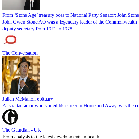
From ‘Stone Age’ treasury boss to National Party Senator: John Sto
John Owen Stone AO was a legendary leader of the Commonwealth Trea
deputy secretary from 1971 to 1978.
The Conversation
Julian McMahon obituary
Australian actor who started his career in Home and Away, was the c
The Guardian - UK
From analysis to the latest developments in health,