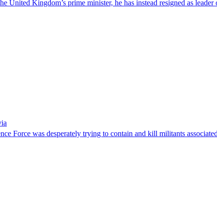
he United Kingdom’s prime minister, he has instead resigned as leader o
via
ence Force was desperately trying to contain and kill militants associa