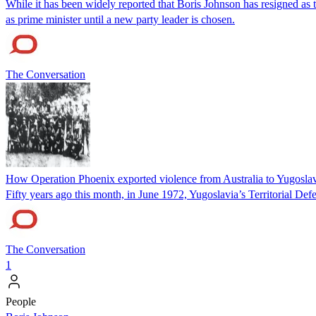
While it has been widely reported that Boris Johnson has resigned as t
as prime minister until a new party leader is chosen.
The Conversation
How Operation Phoenix exported violence from Australia to Yugosla
Fifty years ago this month, in June 1972, Yugoslavia’s Territorial Def
The Conversation
1
People