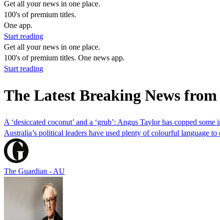
Get all your news in one place.
100's of premium titles.
One app.
Start reading
Get all your news in one place.
100's of premium titles. One news app.
Start reading
The Latest Breaking News fro
A ‘desiccated coconut’ and a ‘grub’: Angus Taylor has copped some i
Australia’s political leaders have used plenty of colourful language t
The Guardian - AU