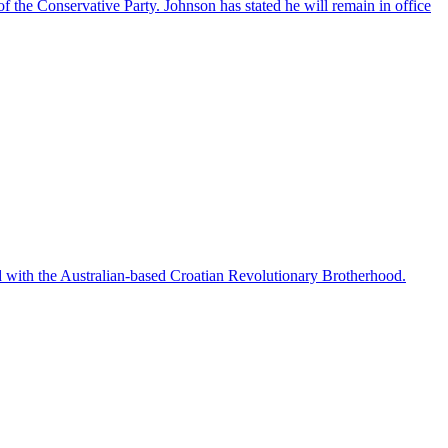
f the Conservative Party. Johnson has stated he will remain in office
ted with the Australian-based Croatian Revolutionary Brotherhood.