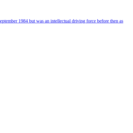
ember 1984 but was an intellectual driving force before then as