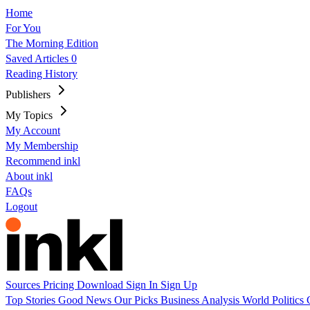
Home
For You
The Morning Edition
Saved Articles
0
Reading History
Publishers
My Topics
My Account
My Membership
Recommend inkl
About inkl
FAQs
Logout
Sources
Pricing
Download
Sign In
Sign Up
Top Stories
Good News
Our Picks
Business
Analysis
World
Politics