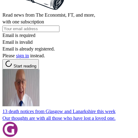
Read news from The Economist, FT, and more,
with one subscription
Email is required
Email is invalid
Email is already registered.
Please
sign in
instead.
Start reading
13 death notices from Glasgow and Lanarkshire this week
Our thoughts are with all those who have lost a loved one.