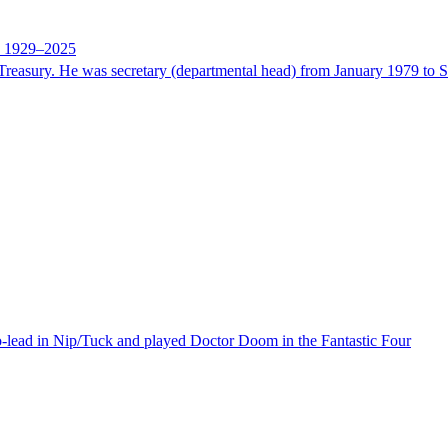
ne 1929–2025
sury. He was secretary (departmental head) from January 1979 to Sept
o-lead in Nip/Tuck and played Doctor Doom in the Fantastic Four