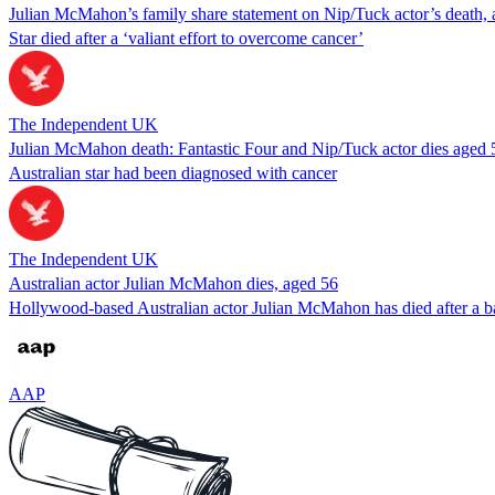
Julian McMahon’s family share statement on Nip/Tuck actor’s death,
Star died after a ‘valiant effort to overcome cancer’
The Independent UK
Julian McMahon death: Fantastic Four and Nip/Tuck actor dies aged 
Australian star had been diagnosed with cancer
The Independent UK
Australian actor Julian McMahon dies, aged 56
Hollywood-based Australian actor Julian McMahon has died after a ba
AAP