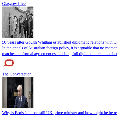
Glasgow Live
50 years after Gough Whitlam established diplomatic relations with 
In the annals of Australian foreign policy, it is arguable that no mo
matches the formal agreement establishing full diplomatic relations 
The Conversation
Why is Boris Johnson still UK prime minister and how might he be r