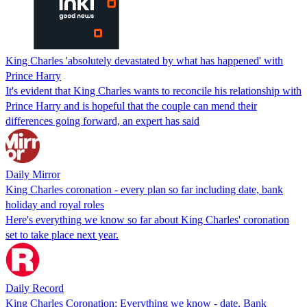
King Charles 'absolutely devastated by what has happened' with
Prince Harry
It's evident that King Charles wants to reconcile his relationship with
Prince Harry and is hopeful that the couple can mend their
differences going forward, an expert has said
Daily Mirror
King Charles coronation - every plan so far including date, bank
holiday and royal roles
Here's everything we know so far about King Charles' coronation
set to take place next year.
Daily Record
King Charles Coronation: Everything we know - date, Bank