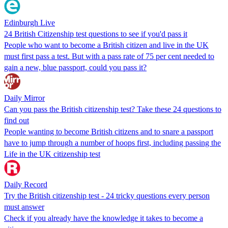
Edinburgh Live
24 British Citizenship test questions to see if you'd pass it
People who want to become a British citizen and live in the UK
must first pass a test. But with a pass rate of 75 per cent needed to
gain a new, blue passport, could you pass it?
Daily Mirror
Can you pass the British citizenship test? Take these 24 questions to
find out
People wanting to become British citizens and to snare a passport
have to jump through a number of hoops first, including passing the
Life in the UK citizenship test
Daily Record
Try the British citizenship test - 24 tricky questions every person
must answer
Check if you already have the knowledge it takes to become a