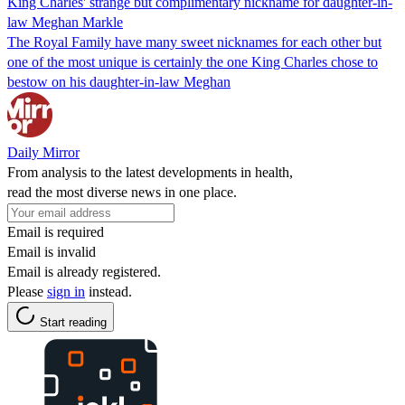
King Charles' strange but complimentary nickname for daughter-in-
law Meghan Markle
The Royal Family have many sweet nicknames for each other but
one of the most unique is certainly the one King Charles chose to
bestow on his daughter-in-law Meghan
Daily Mirror
From analysis to the latest developments in health,
read the most diverse news in one place.
Email is required
Email is invalid
Email is already registered.
Please
sign in
instead.
Start reading