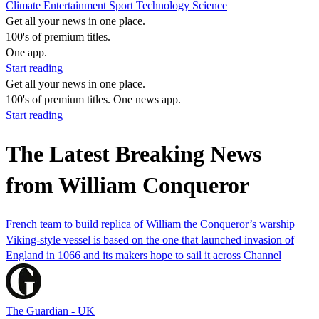
Climate
Entertainment
Sport
Technology
Science
Get all your news in one place.
100's of premium titles.
One app.
Start reading
Get all your news in one place.
100's of premium titles. One news app.
Start reading
The Latest Breaking News
from William Conqueror
French team to build replica of William the Conqueror’s warship
Viking-style vessel is based on the one that launched invasion of
England in 1066 and its makers hope to sail it across Channel
The Guardian - UK