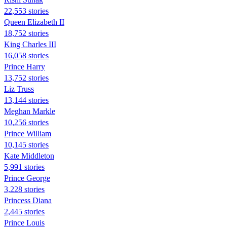
22,553 stories
Queen Elizabeth II
18,752 stories
King Charles III
16,058 stories
Prince Harry
13,752 stories
Liz Truss
13,144 stories
Meghan Markle
10,256 stories
Prince William
10,145 stories
Kate Middleton
5,991 stories
Prince George
3,228 stories
Princess Diana
2,445 stories
Prince Louis