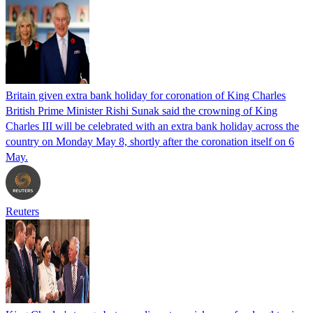
Britain given extra bank holiday for coronation of King Charles
British Prime Minister Rishi Sunak said the crowning of King
Charles III will be celebrated with an extra bank holiday across the
country on Monday May 8, shortly after the coronation itself on 6
May.
Reuters