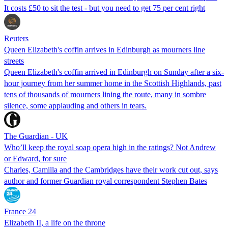
It costs £50 to sit the test - but you need to get 75 per cent right
Reuters
Queen Elizabeth's coffin arrives in Edinburgh as mourners line
streets
Queen Elizabeth's coffin arrived in Edinburgh on Sunday after a six-
hour journey from her summer home in the Scottish Highlands, past
tens of thousands of mourners lining the route, many in sombre
silence, some applauding and others in tears.
The Guardian - UK
Who’ll keep the royal soap opera high in the ratings? Not Andrew
or Edward, for sure
Charles, Camilla and the Cambridges have their work cut out, says
author and former Guardian royal correspondent Stephen Bates
France 24
Elizabeth II, a life on the throne