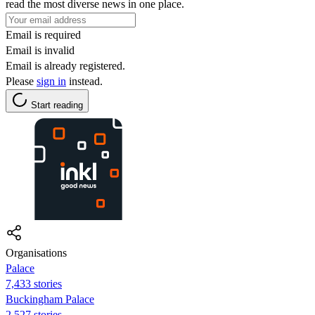
read the most diverse news in one place.
Email is required
Email is invalid
Email is already registered.
Please
sign in
instead.
Start reading
Organisations
Palace
7,433 stories
Buckingham Palace
2,527 stories