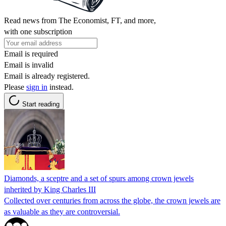
Read news from The Economist, FT, and more,
with one subscription
Email is required
Email is invalid
Email is already registered.
Please
sign in
instead.
Start reading
Diamonds, a sceptre and a set of spurs among crown jewels
inherited by King Charles III
Collected over centuries from across the globe, the crown jewels are
as valuable as they are controversial.