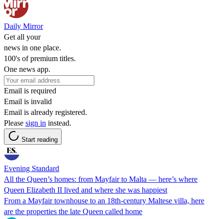
Daily Mirror
Get all your
news in one place.
100's of premium titles.
One news app.
Email is required
Email is invalid
Email is already registered.
Please
sign in
instead.
Start reading
Evening Standard
All the Queen’s homes: from Mayfair to Malta — here’s where
Queen Elizabeth II lived and where she was happiest
From a Mayfair townhouse to an 18th-century Maltese villa, here
are the properties the late Queen called home