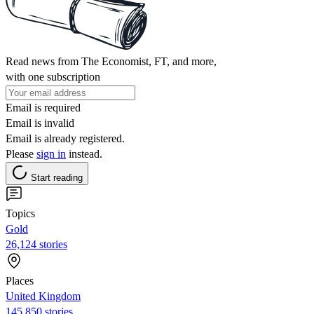
Read news from The Economist, FT, and more,
with one subscription
Email is required
Email is invalid
Email is already registered.
Please
sign in
instead.
Start reading
Topics
Gold
26,124 stories
Places
United Kingdom
145,850 stories