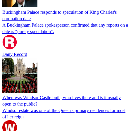
Buckingham Palace responds to speculation of King Charles's
coronation date
A Buckingham Palace spokesperson confirmed that any reports on a
date is "purely speculation".
Daily Record
When was Windsor Castle built, who lives there and is it usually
open to the public?
Windsor estate was one of the Queen's primary residences for most
of her reign