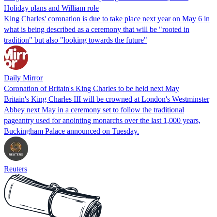
Holiday plans and William role
King Charles' coronation is due to take place next year on May 6 in
what is being described as a ceremony that will be "rooted in
tradition" but also "looking towards the future"
Daily Mirror
Coronation of Britain's King Charles to be held next May
Britain's King Charles III will be crowned at London's Westminster
Abbey next May in a ceremony set to follow the traditional
pageantry used for anointing monarchs over the last 1,000 years,
Buckingham Palace announced on Tuesday.
Reuters