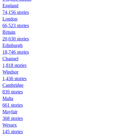
England
74,156 stories
London
66,523 stories
Britain
20,630 stories
Edinburgh
18,746 stories
Channel
1,818 stories
Windsor
1,436 stories
Cambridge
839 stories
Malta
661 stories
Mayfair
368 stories
Wessex
145 stories