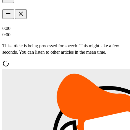
0:00
0:00
This article is being processed for speech. This might take a few
seconds. You can listen to other articles in the mean time.