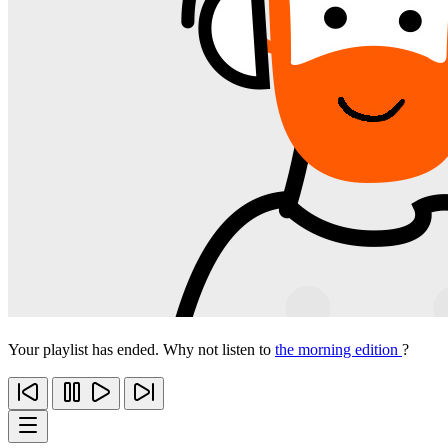
Your playlist has ended. Why not listen to
the morning edition
?