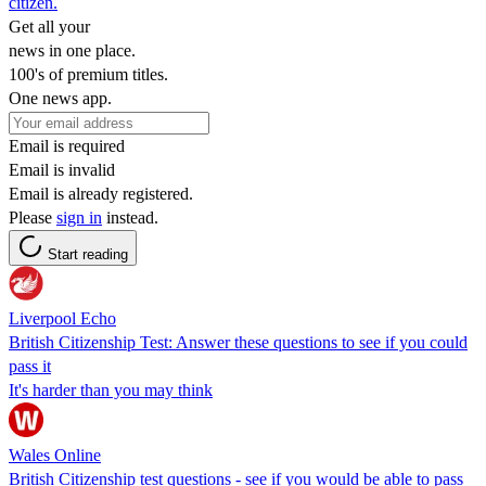
citizen.
Get all your
news in one place.
100's of premium titles.
One news app.
Email is required
Email is invalid
Email is already registered.
Please
sign in
instead.
Start reading
Liverpool Echo
British Citizenship Test: Answer these questions to see if you could
pass it
It's harder than you may think
Wales Online
British Citizenship test questions - see if you would be able to pass