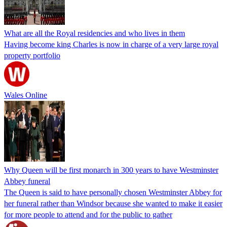
What are all the Royal residencies and who lives in them
Having become king Charles is now in charge of a very large royal
property portfolio
Wales Online
Why Queen will be first monarch in 300 years to have Westminster
Abbey funeral
The Queen is said to have personally chosen Westminster Abbey for
her funeral rather than Windsor because she wanted to make it easier
for more people to attend and for the public to gather