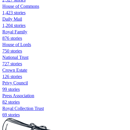
House of Commons
1,423 stories
Daily Mail
1,204 stories
Royal Family
876 stories
House of Lords
750 stories
National Trust
727 stories
Crown Estate
126 stories
Privy Council
99 stories
Press Association
82 stories
Royal Collection Trust
69 stories