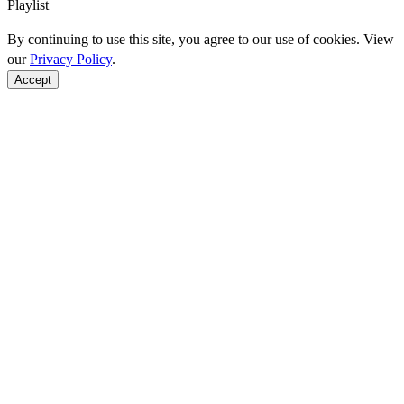
Playlist
By continuing to use this site, you agree to our use of cookies. View
our
Privacy Policy
.
Accept