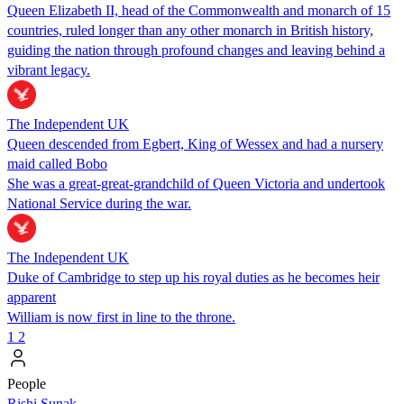
Queen Elizabeth II, head of the Commonwealth and monarch of 15
countries, ruled longer than any other monarch in British history,
guiding the nation through profound changes and leaving behind a
vibrant legacy.
The Independent UK
Queen descended from Egbert, King of Wessex and had a nursery
maid called Bobo
She was a great-great-grandchild of Queen Victoria and undertook
National Service during the war.
The Independent UK
Duke of Cambridge to step up his royal duties as he becomes heir
apparent
William is now first in line to the throne.
1
2
People
​​Rishi Sunak