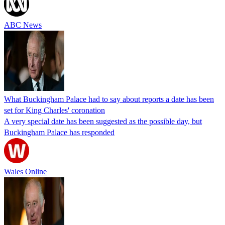
ABC News
What Buckingham Palace had to say about reports a date has been
set for King Charles' coronation
A very special date has been suggested as the possible day, but
Buckingham Palace has responded
Wales Online