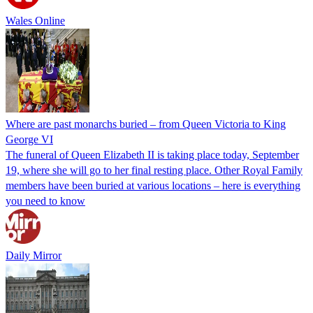
Wales Online
Where are past monarchs buried – from Queen Victoria to King
George VI
The funeral of Queen Elizabeth II is taking place today, September
19, where she will go to her final resting place. Other Royal Family
members have been buried at various locations – here is everything
you need to know
Daily Mirror