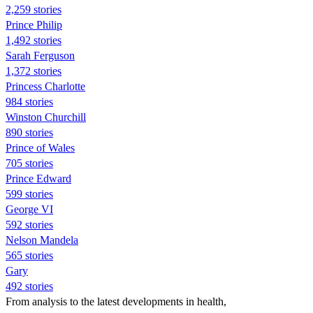
2,259 stories
Prince Philip
1,492 stories
Sarah Ferguson
1,372 stories
Princess Charlotte
984 stories
Winston Churchill
890 stories
Prince of Wales
705 stories
Prince Edward
599 stories
George VI
592 stories
Nelson Mandela
565 stories
Gary
492 stories
From analysis to the latest developments in health,