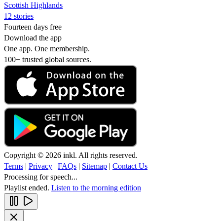
Scottish Highlands
12 stories
Fourteen days free
Download the app
One app. One membership.
100+ trusted global sources.
Copyright © 2026 inkl. All rights reserved.
Terms
|
Privacy
|
FAQs
|
Sitemap
|
Contact Us
Processing for speech...
Playlist ended.
Listen to the morning edition