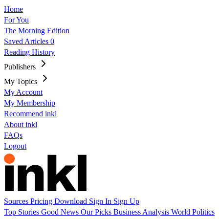
Home
For You
The Morning Edition
Saved Articles
0
Reading History
Publishers
My Topics
My Account
My Membership
Recommend inkl
About inkl
FAQs
Logout
Sources
Pricing
Download
Sign In
Sign Up
Top Stories
Good News
Our Picks
Business
Analysis
World
Politics