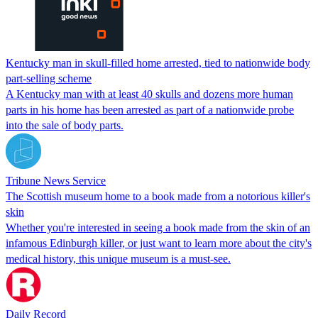
Kentucky man in skull-filled home arrested, tied to nationwide body
part-selling scheme
A Kentucky man with at least 40 skulls and dozens more human
parts in his home has been arrested as part of a nationwide probe
into the sale of body parts.
Tribune News Service
The Scottish museum home to a book made from a notorious killer's
skin
Whether you're interested in seeing a book made from the skin of an
infamous Edinburgh killer, or just want to learn more about the city's
medical history, this unique museum is a must-see.
Daily Record