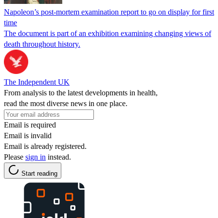
Napoleon’s post-mortem examination report to go on display for first
time
The document is part of an exhibition examining changing views of
death throughout history.
The Independent UK
From analysis to the latest developments in health,
read the most diverse news in one place.
Email is required
Email is invalid
Email is already registered.
Please
sign in
instead.
Start reading