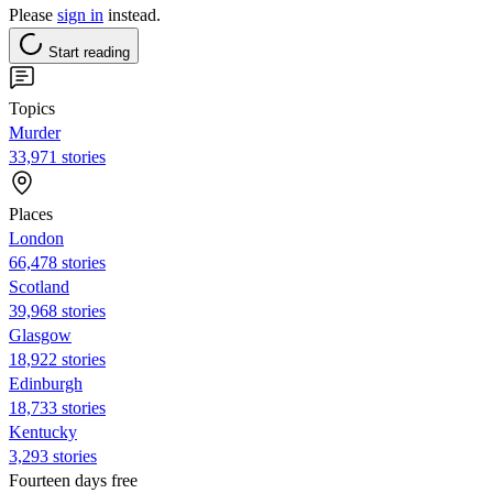
Please
sign in
instead.
Start reading
Topics
Murder
33,971 stories
Places
London
66,478 stories
Scotland
39,968 stories
Glasgow
18,922 stories
Edinburgh
18,733 stories
Kentucky
3,293 stories
Fourteen days free