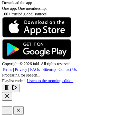
Download the app
One app. One membership.
100+ trusted global sources.
Copyright © 2026 inkl. All rights reserved.
Terms
|
Privacy
|
FAQs
|
Sitemap
|
Contact Us
Processing for speech...
Playlist ended.
Listen to the morning edition