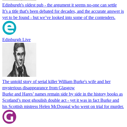
Edinburgh's oldest pub - the argument it seems no-one can settle
It’s a title that's been debated for decades, and the accurate answer is
yet to be found - but we’ve looked into some of the contenders.
Edinburgh Live
The untold story of serial killer William Burke's wife and her
mysterious disappearance from Glasgow
Burke and Hares’ names remain side by side in the history books as
Scotland’s most ghoulish double act - yet it was in fact Burke and
his Scottish mistress Helen McDougal who went on trial for murder.