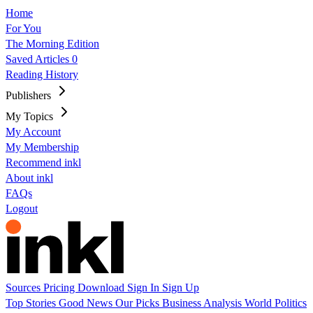
Home
For You
The Morning Edition
Saved Articles
0
Reading History
Publishers
My Topics
My Account
My Membership
Recommend inkl
About inkl
FAQs
Logout
Sources
Pricing
Download
Sign In
Sign Up
Top Stories
Good News
Our Picks
Business
Analysis
World
Politics