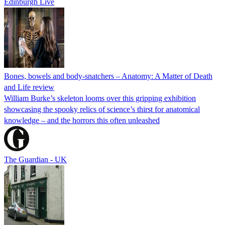
Edinburgh Live
Bones, bowels and body-snatchers – Anatomy: A Matter of Death
and Life review
William Burke’s skeleton looms over this gripping exhibition
showcasing the spooky relics of science’s thirst for anatomical
knowledge – and the horrors this often unleashed
The Guardian - UK