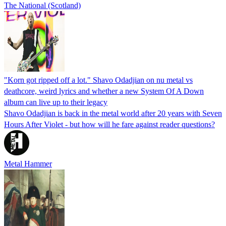
The National (Scotland)
"Korn got ripped off a lot." Shavo Odadjian on nu metal vs
deathcore, weird lyrics and whether a new System Of A Down
album can live up to their legacy
Shavo Odadjian is back in the metal world after 20 years with Seven
Hours After Violet - but how will he fare against reader questions?
Metal Hammer