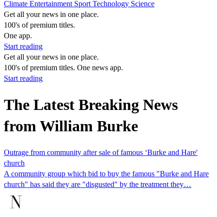
Climate
Entertainment
Sport
Technology
Science
Get all your news in one place.
100's of premium titles.
One app.
Start reading
Get all your news in one place.
100's of premium titles. One news app.
Start reading
The Latest Breaking News
from William Burke
Outrage from community after sale of famous ‘Burke and Hare'
church
A community group which bid to buy the famous "Burke and Hare
church" has said they are "disgusted" by the treatment they…