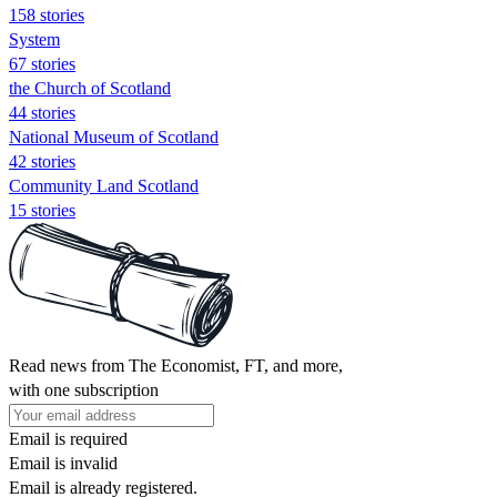
158 stories
System
67 stories
the Church of Scotland
44 stories
National Museum of Scotland
42 stories
Community Land Scotland
15 stories
Read news from The Economist, FT, and more,
with one subscription
Email is required
Email is invalid
Email is already registered.