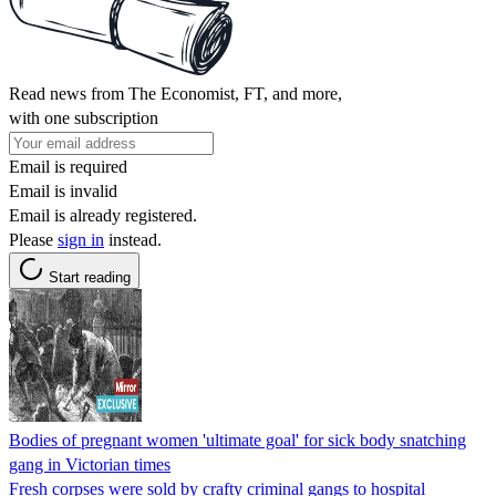
Read news from The Economist, FT, and more,
with one subscription
Email is required
Email is invalid
Email is already registered.
Please
sign in
instead.
Start reading
Bodies of pregnant women 'ultimate goal' for sick body snatching
gang in Victorian times
Fresh corpses were sold by crafty criminal gangs to hospital