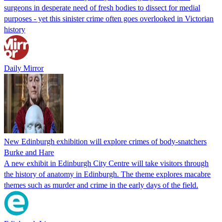
surgeons in desperate need of fresh bodies to dissect for medial
purposes - yet this sinister crime often goes overlooked in Victorian
history
Daily Mirror
New Edinburgh exhibition will explore crimes of body-snatchers
Burke and Hare
A new exhibit in Edinburgh City Centre will take visitors through
the history of anatomy in Edinburgh. The theme explores macabre
themes such as murder and crime in the early days of the field.