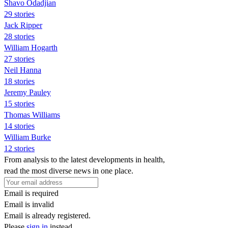
Shavo Odadjian
29 stories
Jack Ripper
28 stories
William Hogarth
27 stories
Neil Hanna
18 stories
Jeremy Pauley
15 stories
Thomas Williams
14 stories
William Burke
12 stories
From analysis to the latest developments in health,
read the most diverse news in one place.
Email is required
Email is invalid
Email is already registered.
Please
sign in
instead.