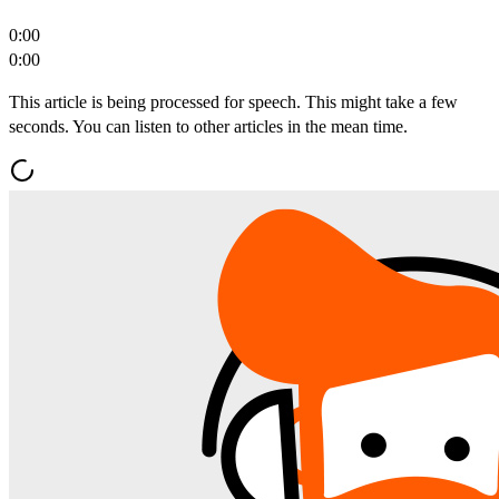
0:00
0:00
This article is being processed for speech. This might take a few
seconds. You can listen to other articles in the mean time.