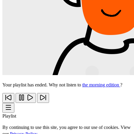
Your playlist has ended. Why not listen to
the morning edition
?
Playlist
By continuing to use this site, you agree to our use of cookies. View
our
Privacy Policy
.