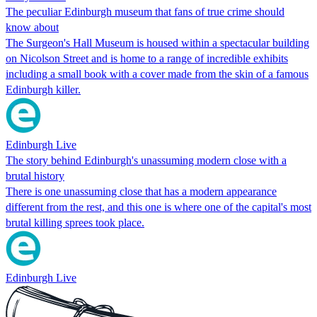
The peculiar Edinburgh museum that fans of true crime should
know about
The Surgeon's Hall Museum is housed within a spectacular building
on Nicolson Street and is home to a range of incredible exhibits
including a small book with a cover made from the skin of a famous
Edinburgh killer.
Edinburgh Live
The story behind Edinburgh's unassuming modern close with a
brutal history
There is one unassuming close that has a modern appearance
different from the rest, and this one is where one of the capital's most
brutal killing sprees took place.
Edinburgh Live