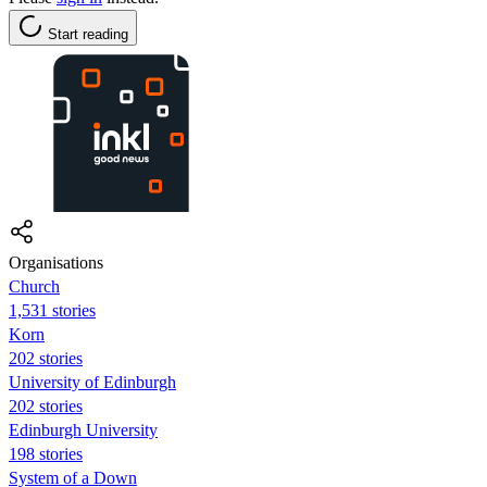
Start reading
Organisations
Church
1,531 stories
Korn
202 stories
University of Edinburgh
202 stories
Edinburgh University
198 stories
System of a Down