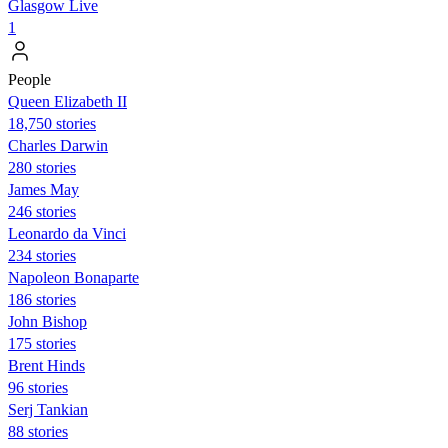
Glasgow Live
1
People
Queen Elizabeth II
18,750 stories
Charles Darwin
280 stories
James May
246 stories
Leonardo da Vinci
234 stories
Napoleon Bonaparte
186 stories
John Bishop
175 stories
Brent Hinds
96 stories
Serj Tankian
88 stories