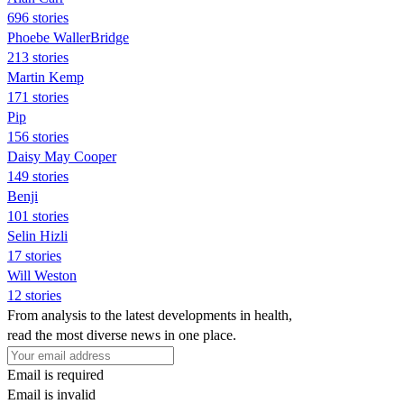
696 stories
Phoebe WallerBridge
213 stories
Martin Kemp
171 stories
Pip
156 stories
Daisy May Cooper
149 stories
Benji
101 stories
Selin Hizli
17 stories
Will Weston
12 stories
From analysis to the latest developments in health,
read the most diverse news in one place.
Email is required
Email is invalid