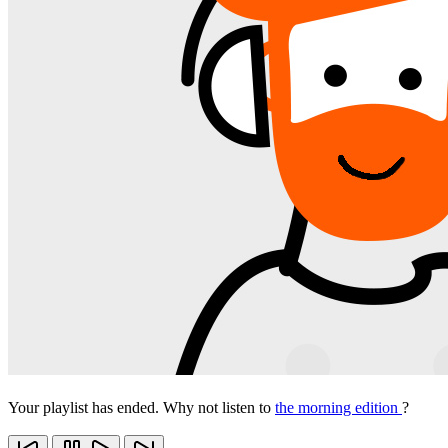
Your playlist has ended. Why not listen to
the morning edition
?