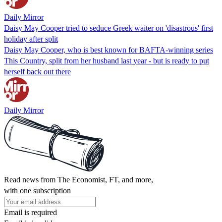
Daily Mirror
Daisy May Cooper tried to seduce Greek waiter on 'disastrous' first
holiday after split
Daisy May Cooper, who is best known for BAFTA-winning series
This Country, split from her husband last year - but is ready to put
herself back out there
Daily Mirror
Read news from The Economist, FT, and more,
with one subscription
Email is required