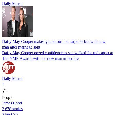
Daily Mirror
Daisy May Cooper makes glamorous red carpet debut with new
man after marriage split
Daisy May Cooper oozed confidence as she walked the red carpet at
The NME Awards with the new man in her life
Daily Mirror
1
People
James Bond
2,678 stories
Alan Carr