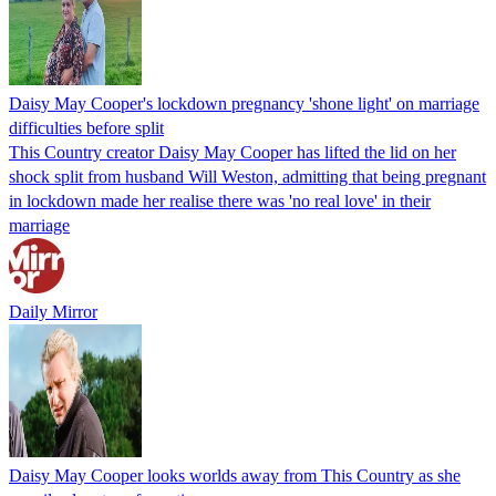
Daisy May Cooper's lockdown pregnancy 'shone light' on marriage
difficulties before split
This Country creator Daisy May Cooper has lifted the lid on her
shock split from husband Will Weston, admitting that being pregnant
in lockdown made her realise there was 'no real love' in their
marriage
Daily Mirror
Daisy May Cooper looks worlds away from This Country as she