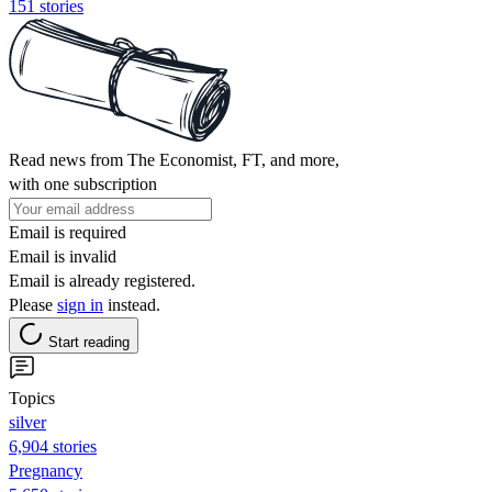
151 stories
Read news from The Economist, FT, and more,
with one subscription
Email is required
Email is invalid
Email is already registered.
Please
sign in
instead.
Start reading
Topics
silver
6,904 stories
Pregnancy