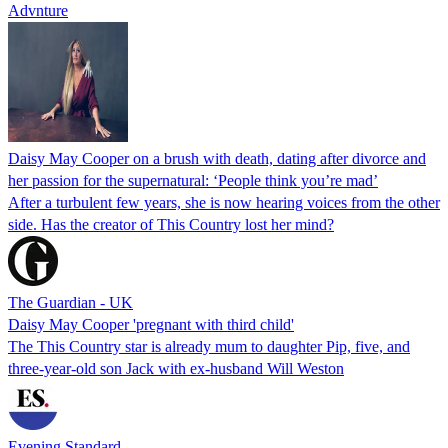
Advnture
Daisy May Cooper on a brush with death, dating after divorce and
her passion for the supernatural: ‘People think you’re mad’
After a turbulent few years, she is now hearing voices from the other
side. Has the creator of This Country lost her mind?
The Guardian - UK
Daisy May Cooper 'pregnant with third child'
The This Country star is already mum to daughter Pip, five, and
three-year-old son Jack with ex-husband Will Weston
Evening Standard