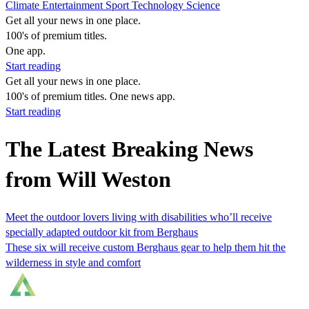
Climate
Entertainment
Sport
Technology
Science
Get all your news in one place.
100's of premium titles.
One app.
Start reading
Get all your news in one place.
100's of premium titles. One news app.
Start reading
The Latest Breaking News
from Will Weston
Meet the outdoor lovers living with disabilities who’ll receive
specially adapted outdoor kit from Berghaus
These six will receive custom Berghaus gear to help them hit the
wilderness in style and comfort