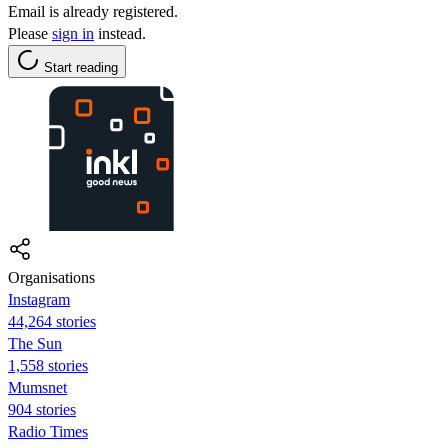
Email is already registered.
Please
sign in
instead.
Start reading
Organisations
Instagram
44,264 stories
The Sun
1,558 stories
Mumsnet
904 stories
Radio Times