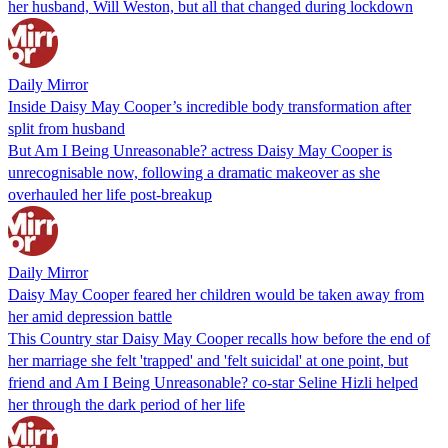
her husband, Will Weston, but all that changed during lockdown
Daily Mirror
Inside Daisy May Cooper’s incredible body transformation after
split from husband
But Am I Being Unreasonable? actress Daisy May Cooper is
unrecognisable now, following a dramatic makeover as she
overhauled her life post-breakup
Daily Mirror
Daisy May Cooper feared her children would be taken away from
her amid depression battle
This Country star Daisy May Cooper recalls how before the end of
her marriage she felt 'trapped' and 'felt suicidal' at one point, but
friend and Am I Being Unreasonable? co-star Seline Hizli helped
her through the dark period of her life