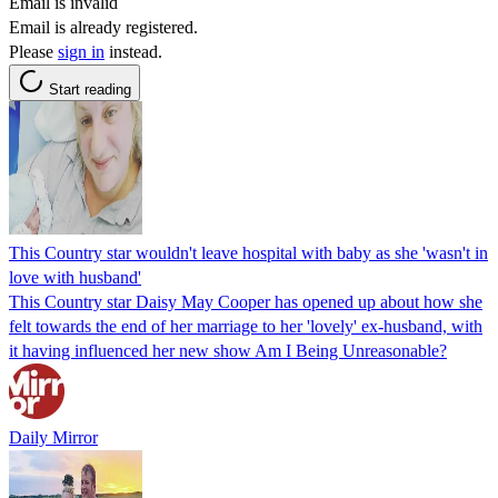
Email is invalid
Email is already registered.
Please
sign in
instead.
Start reading
This Country star wouldn't leave hospital with baby as she 'wasn't in
love with husband'
This Country star Daisy May Cooper has opened up about how she
felt towards the end of her marriage to her 'lovely' ex-husband, with
it having influenced her new show Am I Being Unreasonable?
Daily Mirror