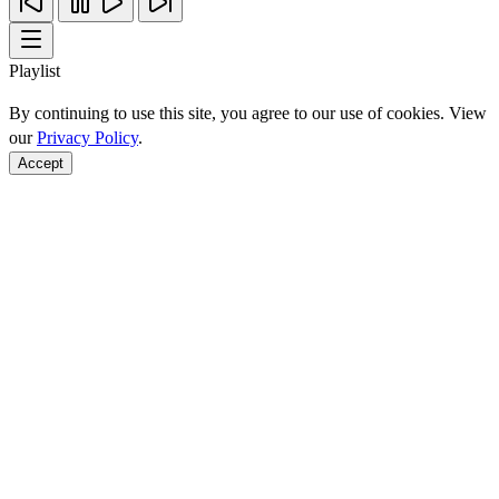
Playlist
By continuing to use this site, you agree to our use of cookies. View
our
Privacy Policy
.
Accept