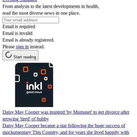
From analysis to the latest developments in health,
read the most diverse news in one place.
Email is required
Email is invalid
Email is already registered.
Please
sign in
instead.
Start reading
Daisy May Cooper was inspired 'by Mumsnet' to get divorce after
growing 'tired' of hubby
Daisy May Cooper became a star following the huge success of
mockumentary This Country, and for years she lived happily with