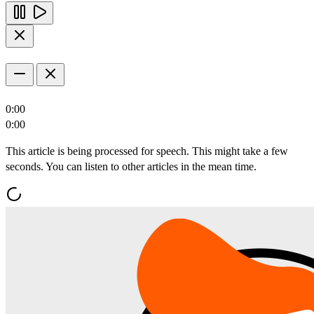
0:00
0:00
This article is being processed for speech. This might take a few
seconds. You can listen to other articles in the mean time.