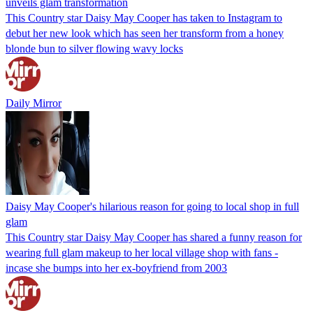
unveils glam transformation
This Country star Daisy May Cooper has taken to Instagram to
debut her new look which has seen her transform from a honey
blonde bun to silver flowing wavy locks
Daily Mirror
Daisy May Cooper's hilarious reason for going to local shop in full
glam
This Country star Daisy May Cooper has shared a funny reason for
wearing full glam makeup to her local village shop with fans -
incase she bumps into her ex-boyfriend from 2003