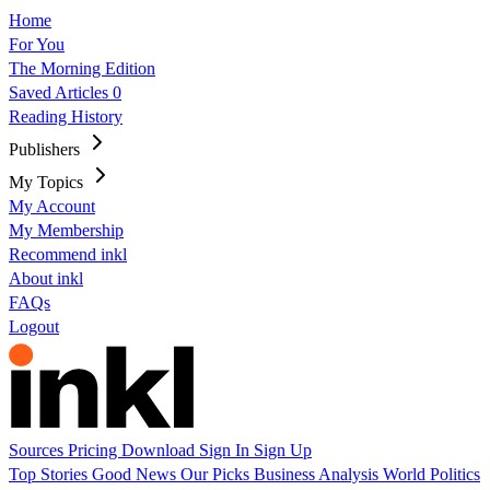
Home
For You
The Morning Edition
Saved Articles
0
Reading History
Publishers
My Topics
My Account
My Membership
Recommend inkl
About inkl
FAQs
Logout
Sources
Pricing
Download
Sign In
Sign Up
Top Stories
Good News
Our Picks
Business
Analysis
World
Politics