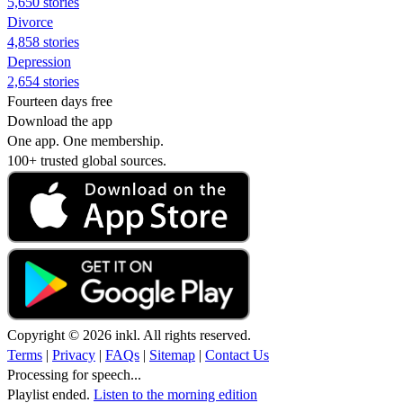
5,650 stories
Divorce
4,858 stories
Depression
2,654 stories
Fourteen days free
Download the app
One app. One membership.
100+ trusted global sources.
Copyright © 2026 inkl. All rights reserved.
Terms
|
Privacy
|
FAQs
|
Sitemap
|
Contact Us
Processing for speech...
Playlist ended.
Listen to the morning edition