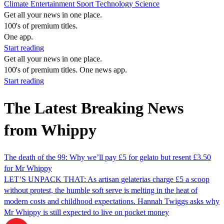
Climate
Entertainment
Sport
Technology
Science
Get all your news in one place.
100's of premium titles.
One app.
Start reading
Get all your news in one place.
100's of premium titles. One news app.
Start reading
The Latest Breaking News
from Whippy
The death of the 99: Why we’ll pay £5 for gelato but resent £3.50
for Mr Whippy
LET’S UNPACK THAT: As artisan gelaterias charge £5 a scoop
without protest, the humble soft serve is melting in the heat of
modern costs and childhood expectations. Hannah Twiggs asks why
Mr Whippy is still expected to live on pocket money