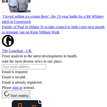
‘I loved selling ice-cream there’: the 13-year battle for a Mr Whippy
pitch in Greenwich
Family of Paul St Hilaire Sr to take council to high court next month
to reinstate van on King William Walk
The Guardian - UK
From analysis to the latest developments in health,
read the most diverse news in one place.
Email is required
Email is invalid
Email is already registered.
Please
sign in
instead.
Start reading