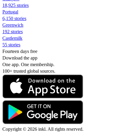
18,925 stories
Portugal
6,150 stories
Greenwich
192 stories
Castlemilk
55 stories
Fourteen days free
Download the app
One app. One membership.
100+ trusted global sources.
Copyright © 2026 inkl. All rights reserved.