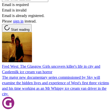
Email is required
Email is invalid
Email is already registered.
Please
sign in
instead.
Start reading
Fred West: The Glasgow Girls uncovers killer's life in city and
Castlemilk ice cream van horror
The major new documentary series commissioned by Sky will
examine the hidden lives and experience of West's first three victims
and his time working as an Mr Whippy ice cream van driver in the
city.