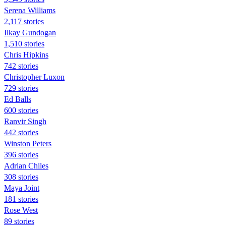
Serena Williams
2,117 stories
Ilkay Gundogan
1,510 stories
Chris Hipkins
742 stories
Christopher Luxon
729 stories
Ed Balls
600 stories
Ranvir Singh
442 stories
Winston Peters
396 stories
Adrian Chiles
308 stories
Maya Joint
181 stories
Rose West
89 stories