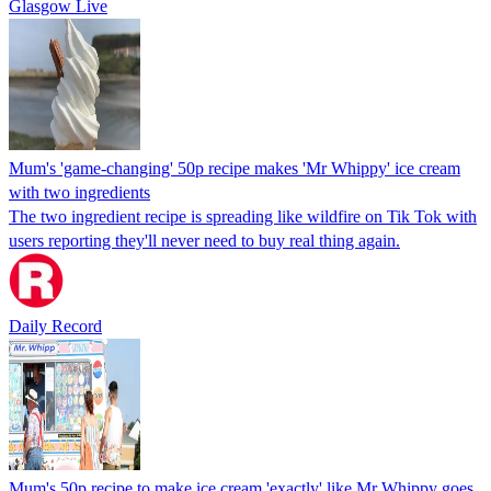
Glasgow Live
Mum's 'game-changing' 50p recipe makes 'Mr Whippy' ice cream
with two ingredients
The two ingredient recipe is spreading like wildfire on Tik Tok with
users reporting they'll never need to buy real thing again.
Daily Record
Mum's 50p recipe to make ice cream 'exactly' like Mr Whippy goes