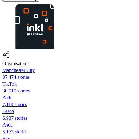
Organisations
Manchester City
37,474 stories
TikTok
30,010 stories
Aldi
7,119 stories
Tesco
6,937 stories
Asda
5,173 stories
Sky