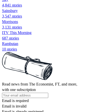
4,841 stories
Sainsbury
3,547 stories
Morrisons
3,131 stories
ITV This Morning
687 stories
Rambutan
10 stories
Read news from The Economist, FT, and more,
with one subscription
Email is required
Email is invalid
Email is already registered.