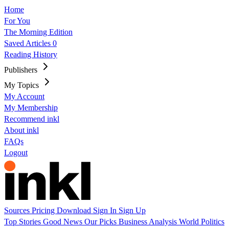
Home
For You
The Morning Edition
Saved Articles
0
Reading History
Publishers
My Topics
My Account
My Membership
Recommend inkl
About inkl
FAQs
Logout
Sources
Pricing
Download
Sign In
Sign Up
Top Stories
Good News
Our Picks
Business
Analysis
World
Politics