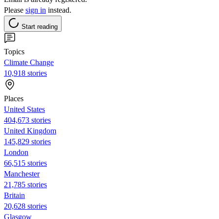
Please
sign in
instead.
Start reading
Topics
Climate Change
10,918 stories
Places
United States
404,673 stories
United Kingdom
145,829 stories
London
66,515 stories
Manchester
21,785 stories
Britain
20,628 stories
Glasgow