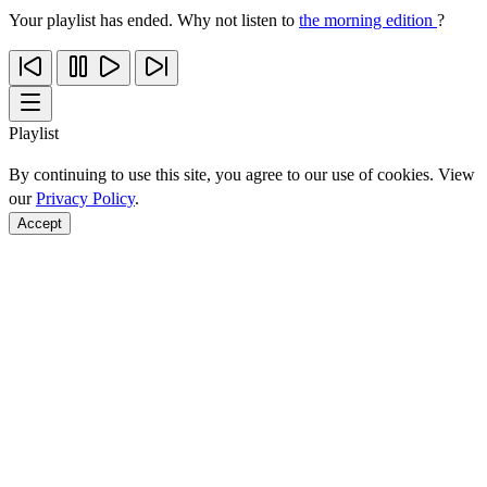
Your playlist has ended. Why not listen to
the morning edition
?
Playlist
By continuing to use this site, you agree to our use of cookies. View
our
Privacy Policy
.
Accept