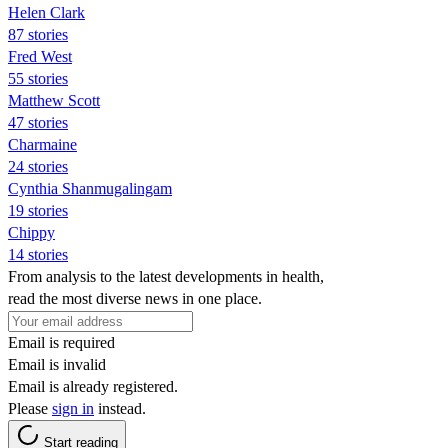
Helen Clark
87 stories
Fred West
55 stories
Matthew Scott
47 stories
Charmaine
24 stories
Cynthia Shanmugalingam
19 stories
Chippy
14 stories
From analysis to the latest developments in health,
read the most diverse news in one place.
Email is required
Email is invalid
Email is already registered.
Please
sign in
instead.
Start reading