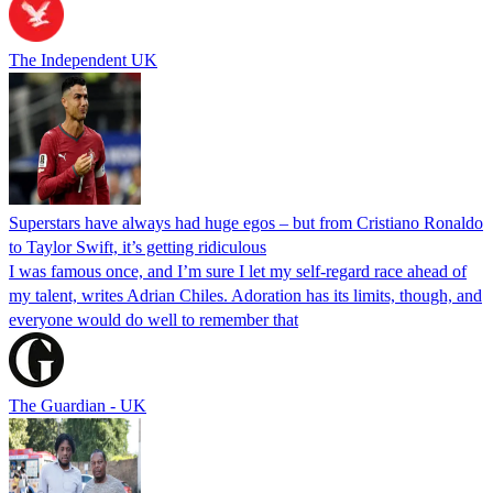
The Independent UK
Superstars have always had huge egos – but from Cristiano Ronaldo
to Taylor Swift, it’s getting ridiculous
I was famous once, and I’m sure I let my self-regard race ahead of
my talent, writes Adrian Chiles. Adoration has its limits, though, and
everyone would do well to remember that
The Guardian - UK