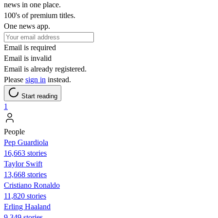
news in one place.
100's of premium titles.
One news app.
Email is required
Email is invalid
Email is already registered.
Please
sign in
instead.
Start reading
1
People
Pep Guardiola
16,663 stories
Taylor Swift
13,668 stories
Cristiano Ronaldo
11,820 stories
Erling Haaland
9,349 stories