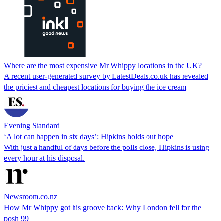
Where are the most expensive Mr Whippy locations in the UK?
A recent user-generated survey by LatestDeals.co.uk has revealed
the priciest and cheapest locations for buying the ice cream
Evening Standard
‘A lot can happen in six days’: Hipkins holds out hope
With just a handful of days before the polls close, Hipkins is using
every hour at his disposal.
Newsroom.co.nz
How Mr Whippy got his groove back: Why London fell for the
posh 99