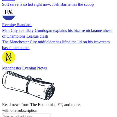
Soft serve is so hot right now. Josh Barrie has the scoop
Evening Standard
Man City ace Ilkay Gundogan explains his bizarre nickname ahead
of Champions League clash
The Manchester City midfielder has lifted the lid on his ice-cream
based nickname.
Manchester Evening News
Read news from The Economist, FT, and more,
with one subscription