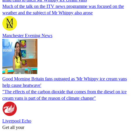
Much of the talk on the ITV news programme was focused on the
weather and the subject of Mr Whippy also arose
Manchester Evening News
Good Morning Britain fans outraged as 'Mr Whippy ice cream vans
help cause heatwave'
"The effects of the carbon dioxide that comes from the diesel on ice
cream vans is part of the reason of climate change"
Liverpool Echo
Get all your