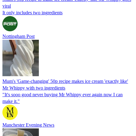
viral
It only includes two ingredients
Nottingham Post
Mum's 'Game-changing' 50p recipe makes ice cream 'exactly like'
Mr Whippy with two ingredients
"It's sooo good never buying Mr Whippy ever again now I can
make it."
Manchester Evening News