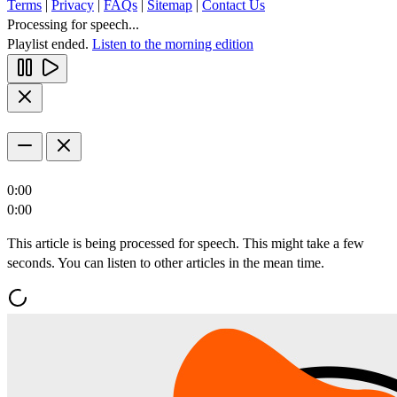
Terms
|
Privacy
|
FAQs
|
Sitemap
|
Contact Us
Processing for speech...
Playlist ended.
Listen to the morning edition
0:00
0:00
This article is being processed for speech. This might take a few
seconds. You can listen to other articles in the mean time.