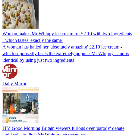
Woman makes Mr Whippy ice cream for £2.10 with two ingredients
- which tastes 'exactly the same'
A woman has hailed her 'absolutely amazing' £2.10 ice cream -
which supposedly beats the extremely popular Mr Whippy - and is
identical by using just two ingredients
Daily Mirror
ITV Good Morning Britain viewers furious over 'parody' debate
amid calls to ditch Mr Whippy ice cream vans