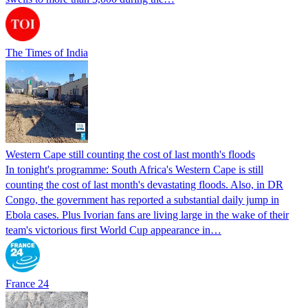
The Times of India
Western Cape still counting the cost of last month's floods
In tonight's programme: South Africa's Western Cape is still
counting the cost of last month's devastating floods. Also, in DR
Congo, the government has reported a substantial daily jump in
Ebola cases. Plus Ivorian fans are living large in the wake of their
team's victorious first World Cup appearance in…
France 24