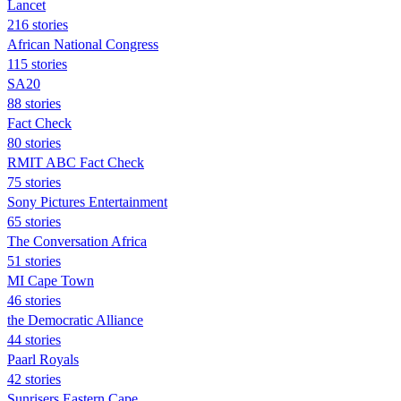
Lancet
216 stories
African National Congress
115 stories
SA20
88 stories
Fact Check
80 stories
RMIT ABC Fact Check
75 stories
Sony Pictures Entertainment
65 stories
The Conversation Africa
51 stories
MI Cape Town
46 stories
the Democratic Alliance
44 stories
Paarl Royals
42 stories
Sunrisers Eastern Cape