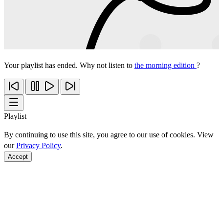
Your playlist has ended. Why not listen to
the morning edition
?
Playlist
By continuing to use this site, you agree to our use of cookies. View
our
Privacy Policy
.
Accept