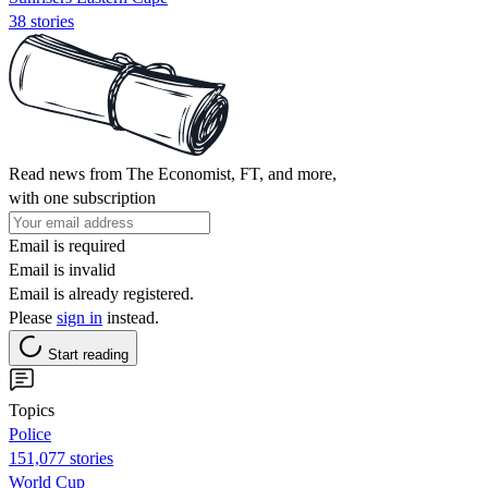
38 stories
Read news from The Economist, FT, and more,
with one subscription
Email is required
Email is invalid
Email is already registered.
Please
sign in
instead.
Start reading
Topics
Police
151,077 stories
World Cup