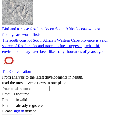
Bird and tortoise fossil tracks on South Africa’s coast – latest
findings are world firsts
The south coast of South Africa’s Western Cape province is a rich
source of fossil tracks and traces – clues suggesting what this
environment may have been like many thousands of years ago.
The Conversation
From analysis to the latest developments in health,
read the most diverse news in one place.
Email is required
Email is invalid
Email is already registered.
Please
sign in
instead.