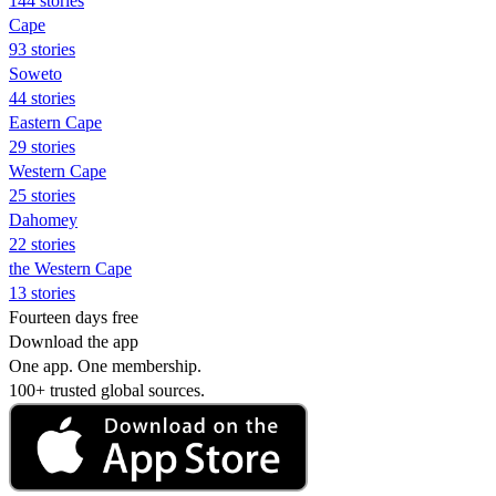
144 stories
Cape
93 stories
Soweto
44 stories
Eastern Cape
29 stories
Western Cape
25 stories
Dahomey
22 stories
the Western Cape
13 stories
Fourteen days free
Download the app
One app. One membership.
100+ trusted global sources.