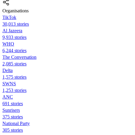
Organisations
TikTok
30,013 stories
Al Jazeera
9,933 stories
WHO
6,244 stories
The Conversation
2,085 stories
Delta
1,575 stories
SWNS
1,253 stories
ANC
691 stories
Sunrisers
375 stories
National Party
305 stories