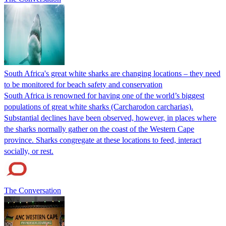
South Africa's great white sharks are changing locations – they need
to be monitored for beach safety and conservation
South Africa is renowned for having one of the world’s biggest
populations of great white sharks (Carcharodon carcharias).
Substantial declines have been observed, however, in places where
the sharks normally gather on the coast of the Western Cape
province. Sharks congregate at these locations to feed, interact
socially, or rest.
The Conversation