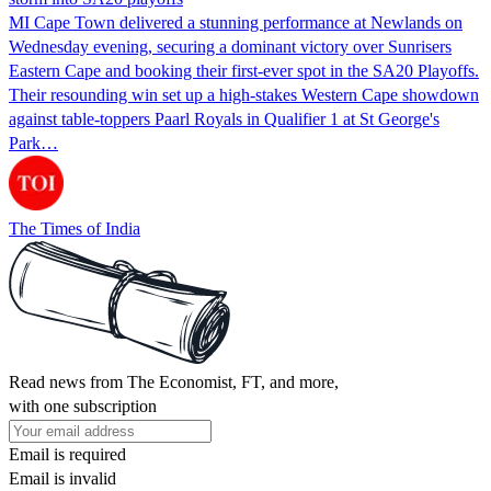
MI Cape Town delivered a stunning performance at Newlands on
Wednesday evening, securing a dominant victory over Sunrisers
Eastern Cape and booking their first-ever spot in the SA20 Playoffs.
Their resounding win set up a high-stakes Western Cape showdown
against table-toppers Paarl Royals in Qualifier 1 at St George's
Park…
The Times of India
Read news from The Economist, FT, and more,
with one subscription
Email is required
Email is invalid