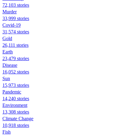
72,103 stories
Murder
33,999 stories
Covid-19
31,574 stories
Gold
26,111 stories
Earth
23,479 stories
Disease
16,052 stories
Sun
15,973 stories
Pandemic
14,240 stories
Environment
13,308 stories
Climate Change
10,918 stories
Fish