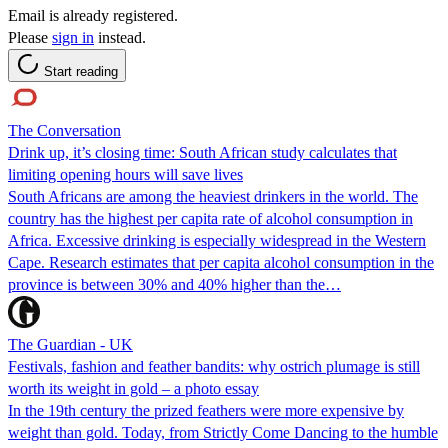
Email is already registered.
Please
sign in
instead.
Start reading
The Conversation
Drink up, it’s closing time: South African study calculates that
limiting opening hours will save lives
South Africans are among the heaviest drinkers in the world. The
country has the highest per capita rate of alcohol consumption in
Africa. Excessive drinking is especially widespread in the Western
Cape. Research estimates that per capita alcohol consumption in the
province is between 30% and 40% higher than the…
The Guardian - UK
Festivals, fashion and feather bandits: why ostrich plumage is still
worth its weight in gold – a photo essay
In the 19th century the prized feathers were more expensive by
weight than gold. Today, from Strictly Come Dancing to the humble