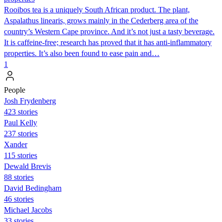
Rooibos tea is a uniquely South African product. The plant,
Aspalathus linearis, grows mainly in the Cederberg area of the
country’s Western Cape province. And it’s not just a tasty beverage.
It is caffeine-free; research has proved that it has anti-inflammatory
properties. It’s also been found to ease pain and…
1
People
Josh Frydenberg
423 stories
Paul Kelly
237 stories
Xander
115 stories
Dewald Brevis
88 stories
David Bedingham
46 stories
Michael Jacobs
33 stories