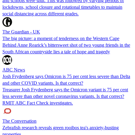
and schools were shut. This was followed by varying periods of
lockdowns, school closure and rotational timetables to maintain
social distancing across different grades.
The Guardian - UK
The big picture: a moment of tenderness on the Western Cape
Behind Anne Rearick’s bittersweet shot of two young friends in the
South African countryside lies a tale of hope and tragedy
ABC News
Josh Frydenberg says Omicron is 75 per cent less severe than Delta
and other COVID variants. Is that correct?
Treasurer Josh Frydenberg says the Omicron variant is 75 per cent
less severe than other novel coronavirus variants. Is that correct?
RMIT ABC Fact Check investigates.
The Conversation
Zebrafish research reveals green rooibos tea's anxiety-busting
properties