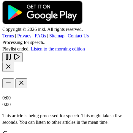
Copyright © 2026 inkl. All rights reserved.
Terms
|
Privacy
|
FAQs
|
Sitemap
|
Contact Us
Processing for speech...
Playlist ended.
Listen to the morning edition
0:00
0:00
This article is being processed for speech. This might take a few
seconds. You can listen to other articles in the mean time.