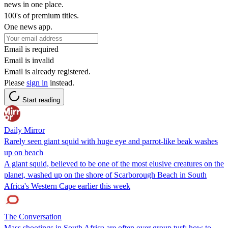
news in one place.
100's of premium titles.
One news app.
Email is required
Email is invalid
Email is already registered.
Please
sign in
instead.
Start reading
Daily Mirror
Rarely seen giant squid with huge eye and parrot-like beak washes
up on beach
A giant squid, believed to be one of the most elusive creatures on the
planet, washed up on the shore of Scarborough Beach in South
Africa's Western Cape earlier this week
The Conversation
Mass shootings in South Africa are often over group turf: how to