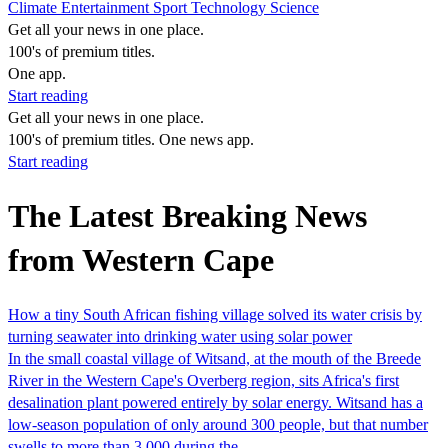
Climate
Entertainment
Sport
Technology
Science
Get all your news in one place.
100's of premium titles.
One app.
Start reading
Get all your news in one place.
100's of premium titles. One news app.
Start reading
The Latest Breaking News
from Western Cape
How a tiny South African fishing village solved its water crisis by
turning seawater into drinking water using solar power
In the small coastal village of Witsand, at the mouth of the Breede
River in the Western Cape's Overberg region, sits Africa's first
desalination plant powered entirely by solar energy. Witsand has a
low-season population of only around 300 people, but that number
swells to more than 3,000 during the…