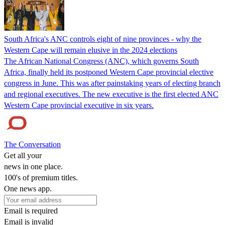
South Africa's ANC controls eight of nine provinces - why the
Western Cape will remain elusive in the 2024 elections
The African National Congress (ANC), which governs South
Africa, finally held its postponed Western Cape provincial elective
congress in June. This was after painstaking years of electing branch
and regional executives. The new executive is the first elected ANC
Western Cape provincial executive in six years.
The Conversation
Get all your
news in one place.
100's of premium titles.
One news app.
Email is required
Email is invalid