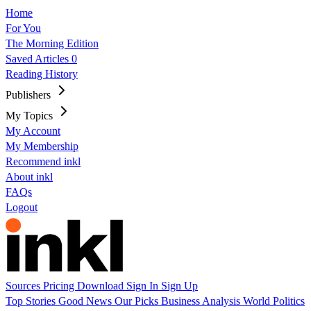
Home
For You
The Morning Edition
Saved Articles
0
Reading History
Publishers
My Topics
My Account
My Membership
Recommend inkl
About inkl
FAQs
Logout
Sources
Pricing
Download
Sign In
Sign Up
Top Stories
Good News
Our Picks
Business
Analysis
World
Politics