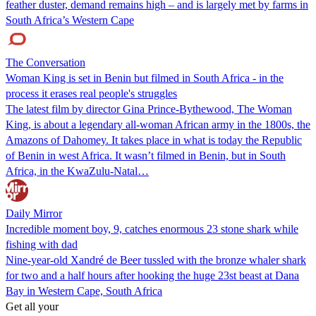
feather duster, demand remains high – and is largely met by farms in
South Africa’s Western Cape
The Conversation
Woman King is set in Benin but filmed in South Africa - in the
process it erases real people's struggles
The latest film by director Gina Prince-Bythewood, The Woman
King, is about a legendary all-woman African army in the 1800s, the
Amazons of Dahomey. It takes place in what is today the Republic
of Benin in west Africa. It wasn’t filmed in Benin, but in South
Africa, in the KwaZulu-Natal…
Daily Mirror
Incredible moment boy, 9, catches enormous 23 stone shark while
fishing with dad
Nine-year-old Xandré de Beer tussled with the bronze whaler shark
for two and a half hours after hooking the huge 23st beast at Dana
Bay in Western Cape, South Africa
Get all your