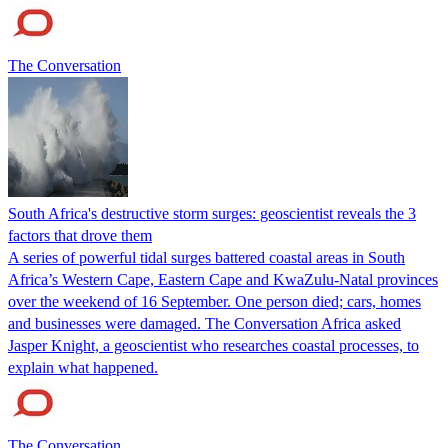
The Conversation
South Africa's destructive storm surges: geoscientist reveals the 3
factors that drove them
A series of powerful tidal surges battered coastal areas in South
Africa’s Western Cape, Eastern Cape and KwaZulu-Natal provinces
over the weekend of 16 September. One person died; cars, homes
and businesses were damaged. The Conversation Africa asked
Jasper Knight, a geoscientist who researches coastal processes, to
explain what happened.
The Conversation