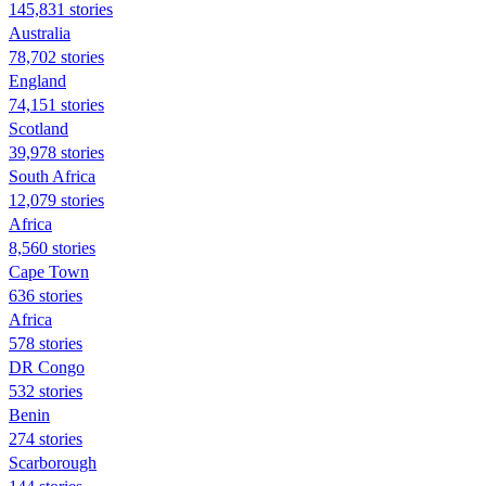
145,831 stories
Australia
78,702 stories
England
74,151 stories
Scotland
39,978 stories
South Africa
12,079 stories
Africa
8,560 stories
Cape Town
636 stories
Africa
578 stories
DR Congo
532 stories
Benin
274 stories
Scarborough