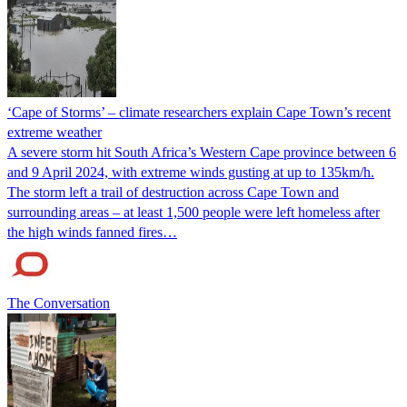
‘Cape of Storms’ – climate researchers explain Cape Town’s recent
extreme weather
A severe storm hit South Africa’s Western Cape province between 6
and 9 April 2024, with extreme winds gusting at up to 135km/h.
The storm left a trail of destruction across Cape Town and
surrounding areas – at least 1,500 people were left homeless after
the high winds fanned fires…
The Conversation