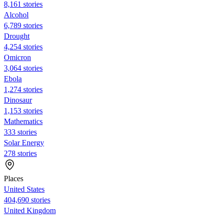
8,161 stories
Alcohol
6,789 stories
Drought
4,254 stories
Omicron
3,064 stories
Ebola
1,274 stories
Dinosaur
1,153 stories
Mathematics
333 stories
Solar Energy
278 stories
Places
United States
404,690 stories
United Kingdom