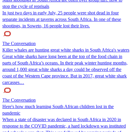
stop the cycle of reprisals
In just two days in early July, 25 people were shot dead in four
separate incidents at taverns across South Africa. In one of these
shootings, in Soweto, 16 people lost their lives.
The Conversation
Killer whales are hunting great white sharks in South Africa's waters
Great white sharks have long been at the top of the food chain in
parts of South Africa’s oceans. In their peak winter hunting months,
around 1,000 great white sharks a day could be observed off the
coast of the Western Cape province. But in 2017, great white shark
carcasses…
The Conversation
Here's how much learning South African children lost in the
pandemic
When a state of disaster was declared in South Africa in 2020 in
response to the COVID pandemic, a hard lockdown was instituted