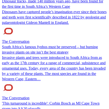
Dinosaur tracks, made 140 million years ago, have been found for
the first time in South Africa’s Western Cape
Dinosaurs have captured people’s imagination ever since their bones
and teeth were first scientifically described in 1822 by geologist and
palaeontologist Gideon Mantell in England.
The Conversation
South Africa’s famous fynbos must be preserved – but burning
invasive plants on site isn’t the best strategy
Invasive plants and trees were introduced to South Africa from as
early as the 17th century for a range of commercial, subsistence and
ornamental uses. Today, every area of the country has been invaded
by a variety of these plants. The most species are found in the
Western Cape, Eastern…
The Conversation
'This turnaround is incredible': Corbin Bosch as MI Cape Town
storm into SA20 playoffs