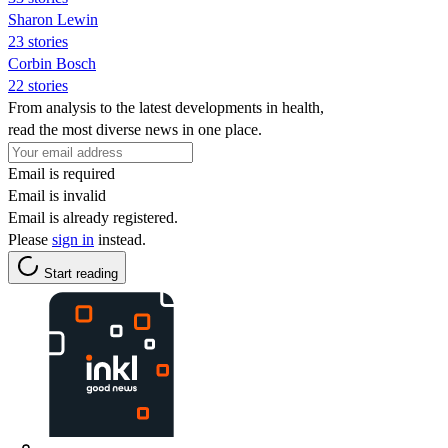
Sharon Lewin
23 stories
Corbin Bosch
22 stories
From analysis to the latest developments in health,
read the most diverse news in one place.
Email is required
Email is invalid
Email is already registered.
Please
sign in
instead.
Start reading