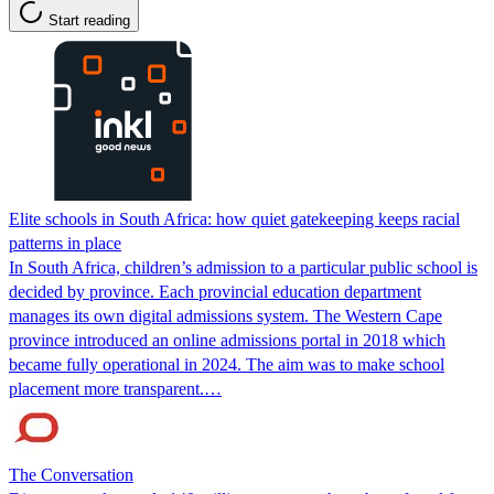
Start reading
Elite schools in South Africa: how quiet gatekeeping keeps racial
patterns in place
In South Africa, children’s admission to a particular public school is
decided by province. Each provincial education department
manages its own digital admissions system. The Western Cape
province introduced an online admissions portal in 2018 which
became fully operational in 2024. The aim was to make school
placement more transparent.…
The Conversation