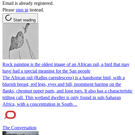
Email is already registered.
Please
sign in
instead.
Start reading
Rock painting is the oldest image of an African rail, a bird that may
have had a special meaning for the San people
The African rail (Rallus caerulescens) is a handsome bird, with a
blueish breast, red legs, eyes and bill, prominent barring on the
flanks, chestnut upper parts, and long toes. It also has a characteristic
trilling call. This wetland dweller is only found in sub-Saharan
Africa, with a concentration in South…
The Conversation