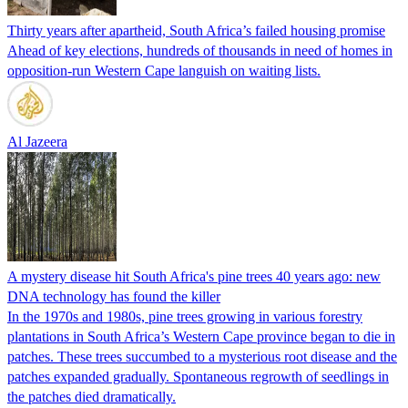
Thirty years after apartheid, South Africa’s failed housing promise
Ahead of key elections, hundreds of thousands in need of homes in
opposition-run Western Cape languish on waiting lists.
Al Jazeera
A mystery disease hit South Africa's pine trees 40 years ago: new
DNA technology has found the killer
In the 1970s and 1980s, pine trees growing in various forestry
plantations in South Africa’s Western Cape province began to die in
patches. These trees succumbed to a mysterious root disease and the
patches expanded gradually. Spontaneous regrowth of seedlings in
the patches died dramatically.