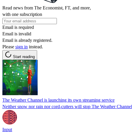
Read news from The Economist, FT, and more,
with one subscription
Email is required
Email is invalid
Email is already registered.
Please
sign in
instead.
Start reading
The Weather Channel is launching its own streaming service
Neither snow nor rain nor cord-cutters will stop The Weather Channel
Input