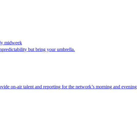
kely midweek
predictability but bring your umbrella.
de on-air talent and reporting for the network’s morning and evening