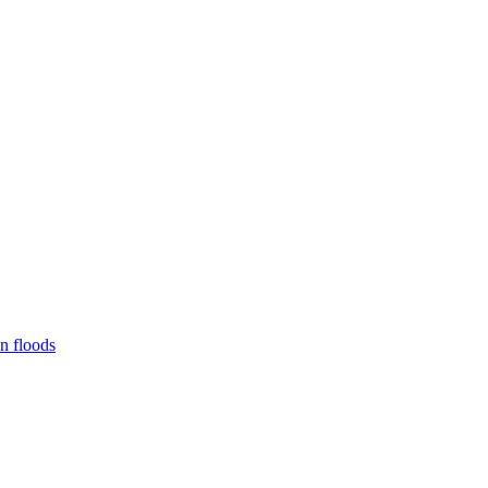
n floods