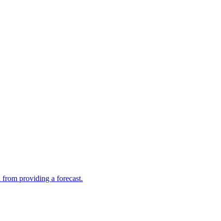
 from providing a forecast.