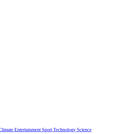
Climate
Entertainment
Sport
Technology
Science