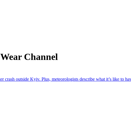
m Wear Channel
 crash outside Kyiv. Plus, meteorologists describe what it’s like to have