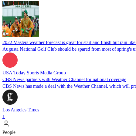
2022 Masters weather forecast is great for start and finish but rain li
Augusta National Golf Club should be spared from most of spring's un
USA Today Sports Media Group
CBS News partners with Weather Channel for national coverage
CBS News has made a deal with the Weather Channel, which will provi
Los Angeles Times
1
People