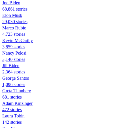
Joe Biden
68,861 stories
Elon Musk
29,030 stories
Marco Rubio
4,723 stories
Kevin McCarthy
3,859 stories
Nancy Pelosi
3,140 stories
Jill Biden
2,364 stories
George Santos
1,096 stories
Greta Thunberg
681 stories
Adam Kinzinger
472 stories
Laura Tobin
142 stories