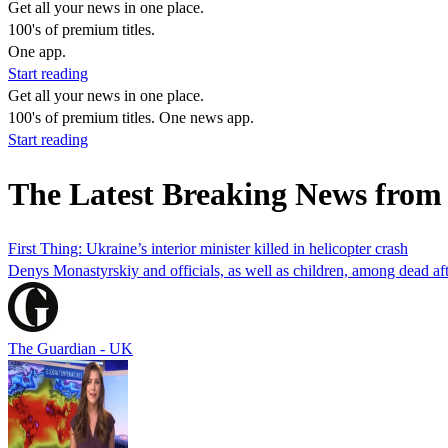
Get all your news in one place.
100's of premium titles.
One app.
Start reading
Get all your news in one place.
100's of premium titles. One news app.
Start reading
The Latest Breaking News fro
First Thing: Ukraine’s interior minister killed in helicopter crash
Denys Monastyrskiy and officials, as well as children, among dead after
The Guardian - UK