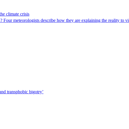
he climate crisis
ld? Four meteorologists describe how they are explaining the reality to 
nd transphobic bigotry’