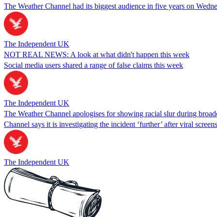
The Weather Channel had its biggest audience in five years on Wednes
The Independent UK
NOT REAL NEWS: A look at what didn't happen this week
Social media users shared a range of false claims this week
The Independent UK
The Weather Channel apologises for showing racial slur during broadcas
Channel says it is investigating the incident ‘further’ after viral screen
The Independent UK