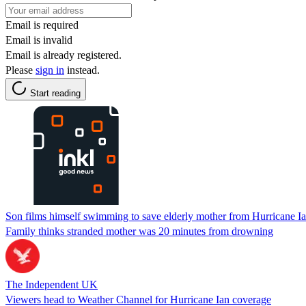
Email is required
Email is invalid
Email is already registered.
Please
sign in
instead.
Start reading
Son films himself swimming to save elderly mother from Hurricane Ia
Family thinks stranded mother was 20 minutes from drowning
The Independent UK
Viewers head to Weather Channel for Hurricane Ian coverage