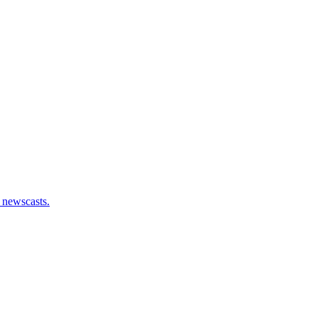
 newscasts.