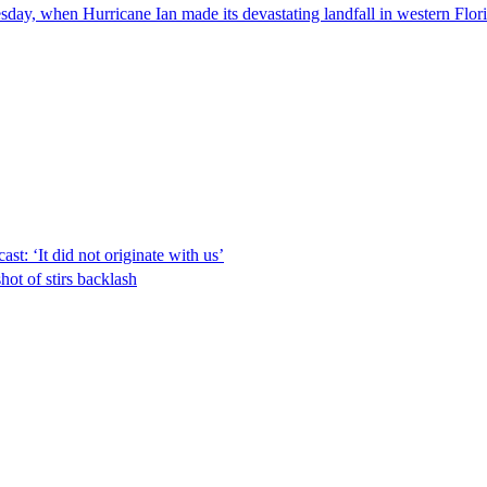
day, when Hurricane Ian made its devastating landfall in western Flor
t: ‘It did not originate with us’
shot of stirs backlash