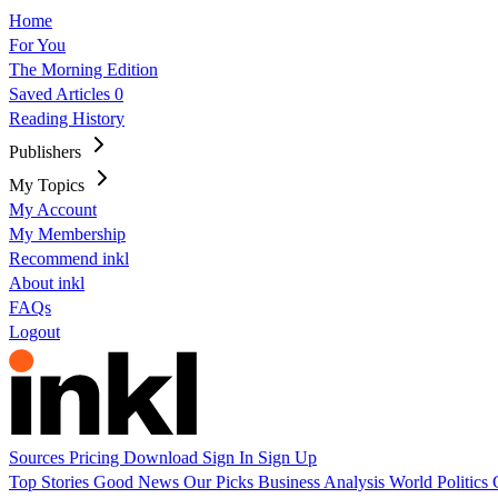
Home
For You
The Morning Edition
Saved Articles
0
Reading History
Publishers
My Topics
My Account
My Membership
Recommend inkl
About inkl
FAQs
Logout
Sources
Pricing
Download
Sign In
Sign Up
Top Stories
Good News
Our Picks
Business
Analysis
World
Politics