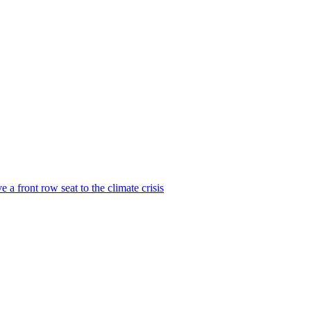
 a front row seat to the climate crisis