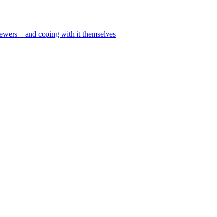
viewers – and coping with it themselves