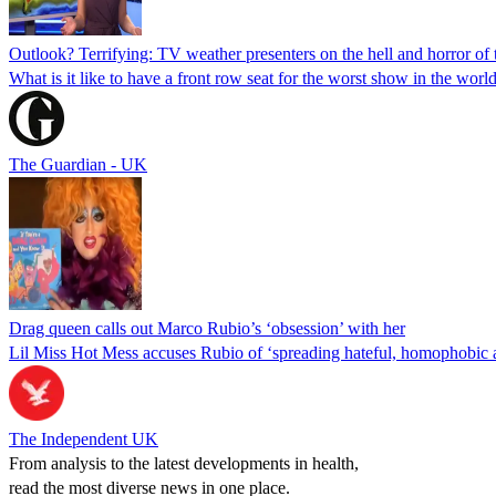
Outlook? Terrifying: TV weather presenters on the hell and horror of t
What is it like to have a front row seat for the worst show in the wor
The Guardian - UK
Drag queen calls out Marco Rubio’s ‘obsession’ with her
Lil Miss Hot Mess accuses Rubio of ‘spreading hateful, homophobic a
The Independent UK
From analysis to the latest developments in health,
read the most diverse news in one place.