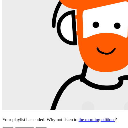
Your playlist has ended. Why not listen to
the morning edition
?