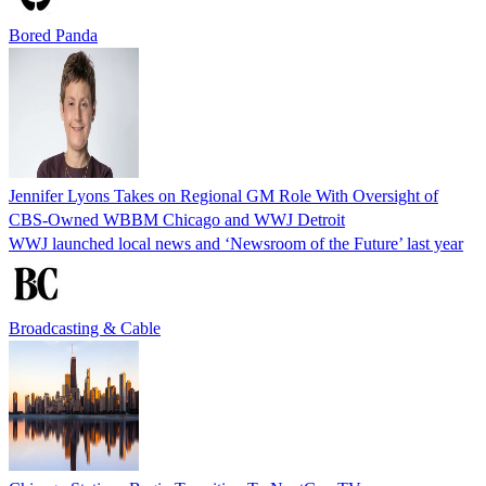
Bored Panda
Jennifer Lyons Takes on Regional GM Role With Oversight of
CBS-Owned WBBM Chicago and WWJ Detroit
WWJ launched local news and ‘Newsroom of the Future’ last year
Broadcasting & Cable