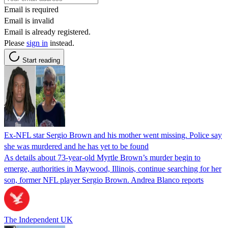
Email is required
Email is invalid
Email is already registered.
Please
sign in
instead.
Start reading
Ex-NFL star Sergio Brown and his mother went missing. Police say
she was murdered and he has yet to be found
As details about 73-year-old Myrtle Brown’s murder begin to
emerge, authorities in Maywood, Illinois, continue searching for her
son, former NFL player Sergio Brown. Andrea Blanco reports
The Independent UK