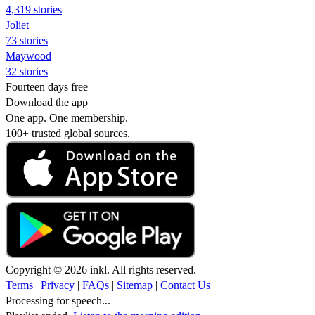
4,319 stories
Joliet
73 stories
Maywood
32 stories
Fourteen days free
Download the app
One app. One membership.
100+ trusted global sources.
Copyright © 2026 inkl. All rights reserved.
Terms
|
Privacy
|
FAQs
|
Sitemap
|
Contact Us
Processing for speech...