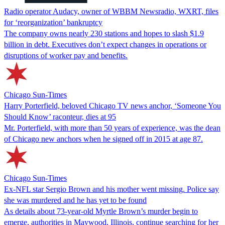
Radio operator Audacy, owner of WBBM Newsradio, WXRT, files
for ‘reorganization’ bankruptcy
The company owns nearly 230 stations and hopes to slash $1.9
billion in debt. Executives don’t expect changes in operations or
disruptions of worker pay and benefits.
Chicago Sun-Times
Harry Porterfield, beloved Chicago TV news anchor, ‘Someone You
Should Know’ raconteur, dies at 95
Mr. Porterfield, with more than 50 years of experience, was the dean
of Chicago new anchors when he signed off in 2015 at age 87.
Chicago Sun-Times
Ex-NFL star Sergio Brown and his mother went missing. Police say
she was murdered and he has yet to be found
As details about 73-year-old Myrtle Brown’s murder begin to
emerge, authorities in Maywood, Illinois, continue searching for her