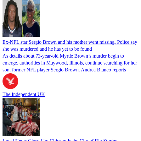
Ex-NFL star Sergio Brown and his mother went missing. Police say
she was murdered and he has yet to be found
As details about 73-year-old Myrtle Brown’s murder begin to
emerge, authorities in Maywood, Illinois, continue searching for her
son, former NFL player Sergio Brown. Andrea Blanco reports
The Independent UK
Local News Close-Up: Chicago Is the City of Big Stories