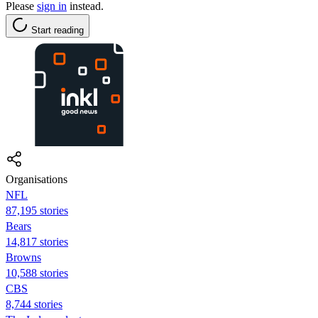
Please
sign in
instead.
Start reading
Organisations
NFL
87,195 stories
Bears
14,817 stories
Browns
10,588 stories
CBS
8,744 stories