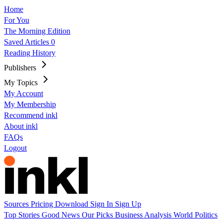
Home
For You
The Morning Edition
Saved Articles
0
Reading History
Publishers
My Topics
My Account
My Membership
Recommend inkl
About inkl
FAQs
Logout
Sources
Pricing
Download
Sign In
Sign Up
Top Stories
Good News
Our Picks
Business
Analysis
World
Politics