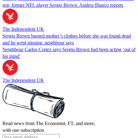
son, former NFL player Sergio Brown. Andrea Blanco reports
The Independent UK
Sergio Brown burned mother’s clothes before she was found dead
and he went missing, neighbour says
Neighbour Carlos Cortez says Sergio Brown had been acting ‘out of
his mind’
The Independent UK
Read news from The Economist, FT, and more,
with one subscription