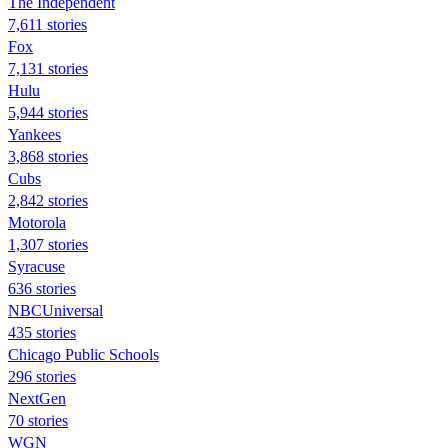
The Independent
7,611 stories
Fox
7,131 stories
Hulu
5,944 stories
Yankees
3,868 stories
Cubs
2,842 stories
Motorola
1,307 stories
Syracuse
636 stories
NBCUniversal
435 stories
Chicago Public Schools
296 stories
NextGen
70 stories
WGN