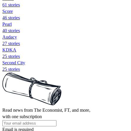
61 stories
Score
46 stories
Pearl
40 stories
Audacy
27 stories
KDKA
25 stories
Second City
25 stories
Read news from The Economist, FT, and more,
with one subscription
Email is required