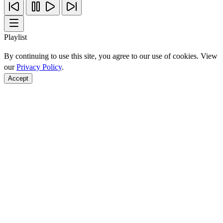
Playlist
By continuing to use this site, you agree to our use of cookies. View
our
Privacy Policy
.
Accept