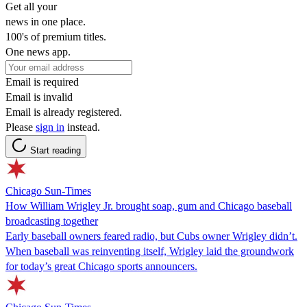
Get all your
news in one place.
100's of premium titles.
One news app.
Email is required
Email is invalid
Email is already registered.
Please
sign in
instead.
Start reading
Chicago Sun-Times
How William Wrigley Jr. brought soap, gum and Chicago baseball
broadcasting together
Early baseball owners feared radio, but Cubs owner Wrigley didn’t.
When baseball was reinventing itself, Wrigley laid the groundwork
for today’s great Chicago sports announcers.