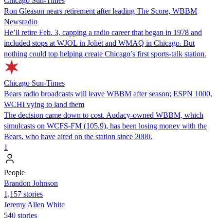
Chicago Sun-Times
Ron Gleason nears retirement after leading The Score, WBBM
Newsradio
He’ll retire Feb. 3, capping a radio career that began in 1978 and
included stops at WJOL in Joliet and WMAQ in Chicago. But
nothing could top helping create Chicago’s first sports-talk station.
Chicago Sun-Times
Bears radio broadcasts will leave WBBM after season; ESPN 1000,
WCHI vying to land them
The decision came down to cost. Audacy-owned WBBM, which
simulcasts on WCFS-FM (105.9), has been losing money with the
Bears, who have aired on the station since 2000.
1
People
Brandon Johnson
1,157 stories
Jeremy Allen White
540 stories