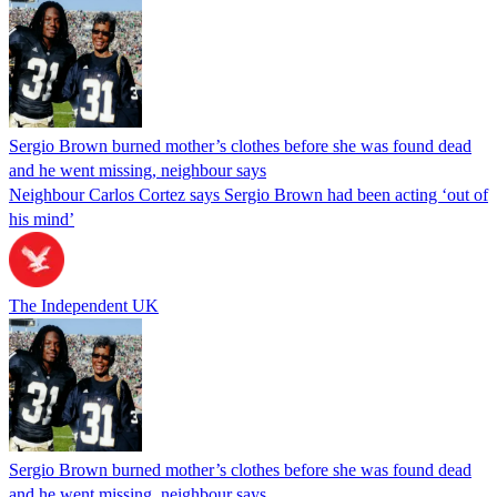
Sergio Brown burned mother’s clothes before she was found dead
and he went missing, neighbour says
Neighbour Carlos Cortez says Sergio Brown had been acting ‘out of
his mind’
The Independent UK
Sergio Brown burned mother’s clothes before she was found dead
and he went missing, neighbour says