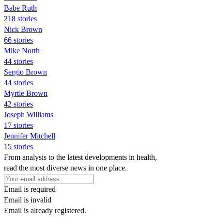
Babe Ruth
218 stories
Nick Brown
66 stories
Mike North
44 stories
Sergio Brown
44 stories
Myrtle Brown
42 stories
Joseph Williams
17 stories
Jennifer Mitchell
15 stories
From analysis to the latest developments in health,
read the most diverse news in one place.
Email is required
Email is invalid
Email is already registered.