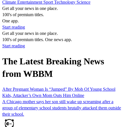
Climate
Entertainment
Sport
Technology
Science
Get all your news in one place.
100's of premium titles.
One app.
Start reading
Get all your news in one place.
100's of premium titles. One news app.
Start reading
The Latest Breaking News
from WBBM
After Pregnant Woman Is “Jumped” By Mob Of Young School
Kids, Attacker’s Own Mom Outs Him Online
A Chicago mother says her son still wake up screaming after a
group of elementary school students brutally attacked them outside
their school.