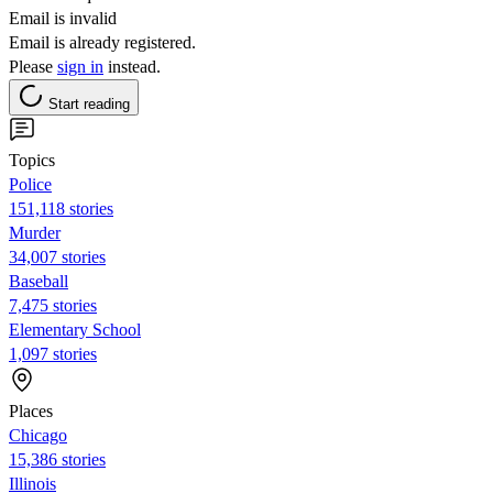
Email is invalid
Email is already registered.
Please
sign in
instead.
Start reading
Topics
Police
151,118 stories
Murder
34,007 stories
Baseball
7,475 stories
Elementary School
1,097 stories
Places
Chicago
15,386 stories
Illinois