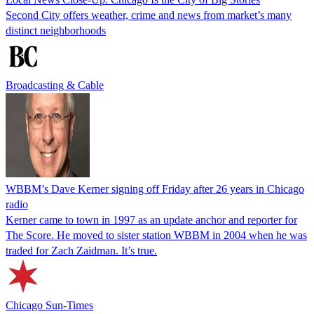
Second City offers weather, crime and news from market’s many
distinct neighborhoods
Broadcasting & Cable
WBBM’s Dave Kerner signing off Friday after 26 years in Chicago
radio
Kerner came to town in 1997 as an update anchor and reporter for
The Score. He moved to sister station WBBM in 2004 when he was
traded for Zach Zaidman. It’s true.
Chicago Sun-Times