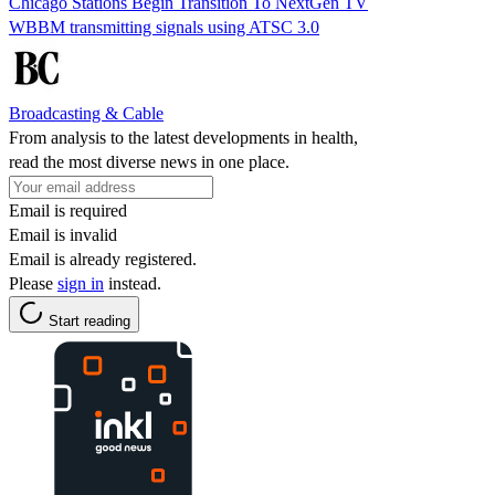
Chicago Stations Begin Transition To NextGen TV
WBBM transmitting signals using ATSC 3.0
Broadcasting & Cable
From analysis to the latest developments in health,
read the most diverse news in one place.
Email is required
Email is invalid
Email is already registered.
Please
sign in
instead.
Start reading