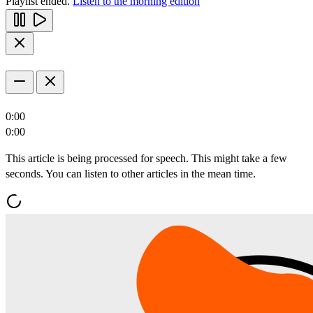
Playlist ended.
Listen to the morning edition
0:00
0:00
This article is being processed for speech. This might take a few
seconds. You can listen to other articles in the mean time.