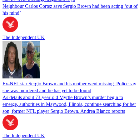
Neighbour Carlos Cortez says Sergio Brown had been acting ‘out of
his mind’
The Independent UK
Ex-NFL star Sergio Brown and his mother went missing. Police say
she was murdered and he has yet to be found
As details about 73-year-old Myrtle Brown’s murder begin to
emerge, authorities in Maywood, Illinois, continue searching for her
son, former NFL player Sergio Brown. Andrea Blanco reports
The Independent UK