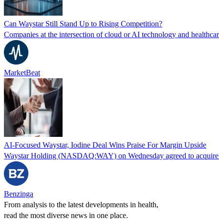
Can Waystar Still Stand Up to Rising Competition?
Companies at the intersection of cloud or AI technology and healthcar
MarketBeat
AI-Focused Waystar, Iodine Deal Wins Praise For Margin Upside
Waystar Holding (NASDAQ:WAY) on Wednesday agreed to acquire Iodine 
Benzinga
From analysis to the latest developments in health,
read the most diverse news in one place.