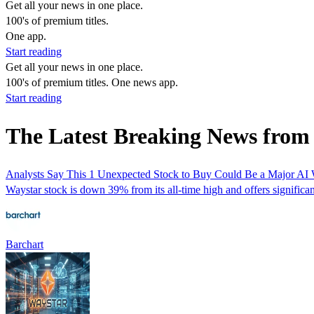
Get all your news in one place.
100's of premium titles.
One app.
Start reading
Get all your news in one place.
100's of premium titles. One news app.
Start reading
The Latest Breaking News from
Analysts Say This 1 Unexpected Stock to Buy Could Be a Major AI
Waystar stock is down 39% from its all-time high and offers significa
Barchart