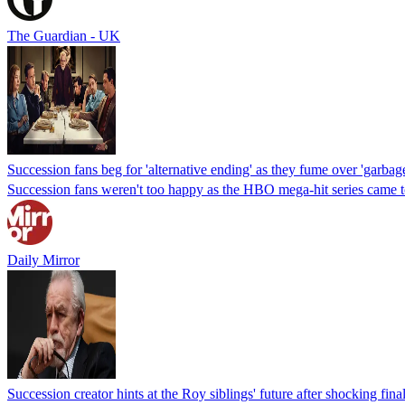
The Guardian - UK
Succession fans beg for 'alternative ending' as they fume over 'garbage
Succession fans weren't too happy as the HBO mega-hit series came to a
Daily Mirror
Succession creator hints at the Roy siblings' future after shocking final