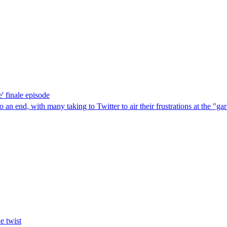
' finale episode
n end, with many taking to Twitter to air their frustrations at the "ga
e twist