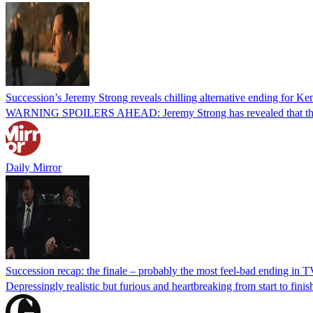
Succession’s Jeremy Strong reveals chilling alternative ending for Ke
WARNING SPOILERS AHEAD: Jeremy Strong has revealed that there was
Daily Mirror
Succession recap: the finale – probably the most feel-bad ending in T
Depressingly realistic but furious and heartbreaking from start to fi