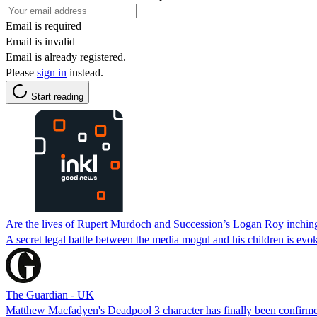
Email is required
Email is invalid
Email is already registered.
Please
sign in
instead.
Start reading
Are the lives of Rupert Murdoch and Succession’s Logan Roy inching
A secret legal battle between the media mogul and his children is evo
The Guardian - UK
Matthew Macfadyen's Deadpool 3 character has finally been confirme