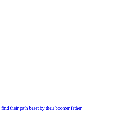
find their path beset by their boomer father