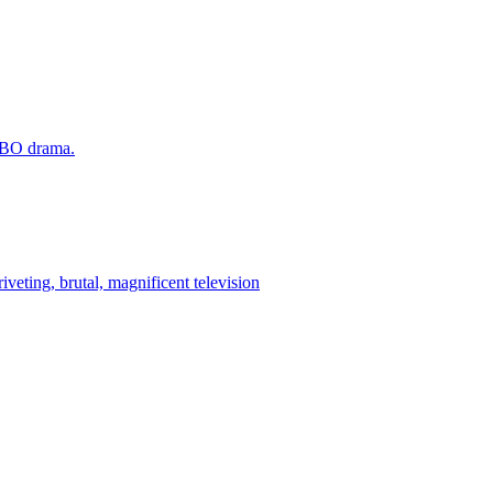
 HBO drama.
iveting, brutal, magnificent television