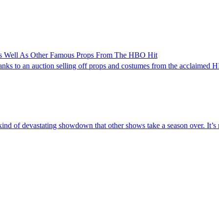
As Well As Other Famous Props From The HBO Hit
anks to an auction selling off props and costumes from the acclaimed
kind of devastating showdown that other shows take a season over. It’s r