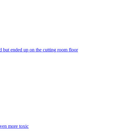
but ended up on the cutting room floor
even more toxic