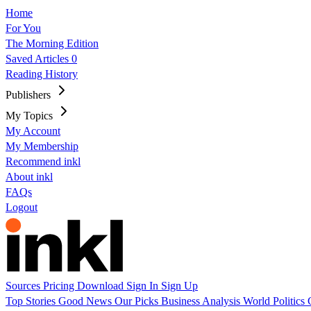
Home
For You
The Morning Edition
Saved Articles
0
Reading History
Publishers
My Topics
My Account
My Membership
Recommend inkl
About inkl
FAQs
Logout
Sources
Pricing
Download
Sign In
Sign Up
Top Stories
Good News
Our Picks
Business
Analysis
World
Politics