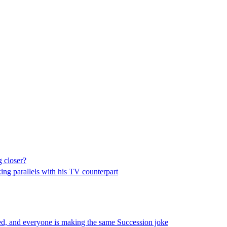
 closer?
king parallels with his TV counterpart
d, and everyone is making the same Succession joke