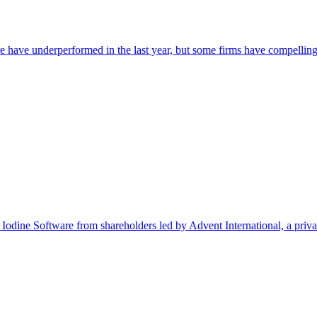
e have underperformed in the last year, but some firms have compelling
Software from shareholders led by Advent International, a private eq