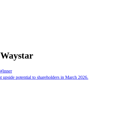
 Waystar
 Winner
nt upside potential to shareholders in March 2026.