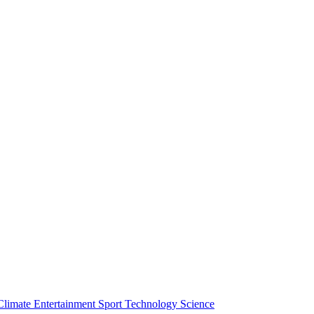
Climate
Entertainment
Sport
Technology
Science