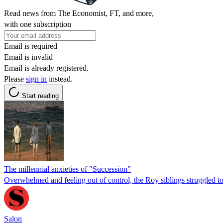
Read news from The Economist, FT, and more,
with one subscription
Email is required
Email is invalid
Email is already registered.
Please
sign in
instead.
Start reading
The millennial anxieties of "Succession"
Overwhelmed and feeling out of control, the Roy siblings struggled to 
Salon