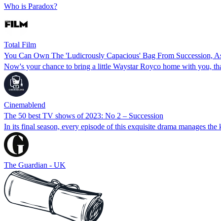
Who is Paradox?
Total Film
You Can Own The 'Ludicrously Capacious' Bag From Succession, 
Now's your chance to bring a little Waystar Royco home with you, th
Cinemablend
The 50 best TV shows of 2023: No 2 – Succession
In its final season, every episode of this exquisite drama manages the 
The Guardian - UK