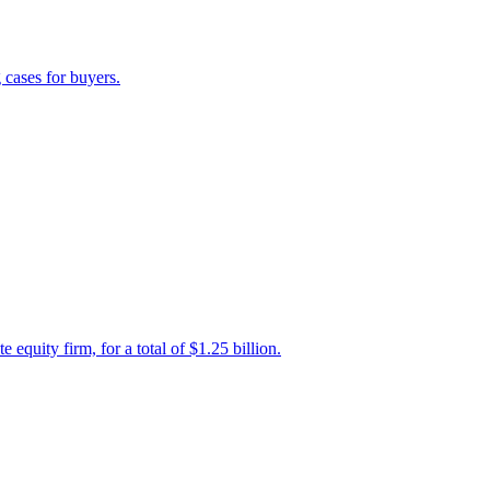
 cases for buyers.
uity firm, for a total of $1.25 billion.