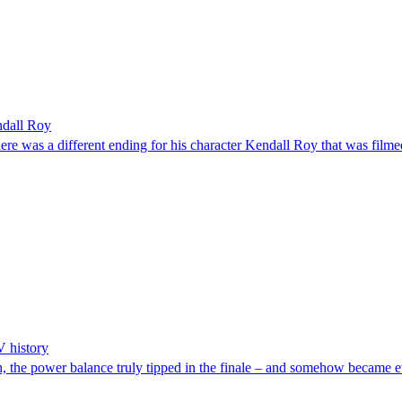
ndall Roy
 a different ending for his character Kendall Roy that was filmed 
V history
nish, the power balance truly tipped in the finale – and somehow became 