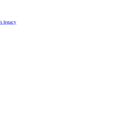
s legacy