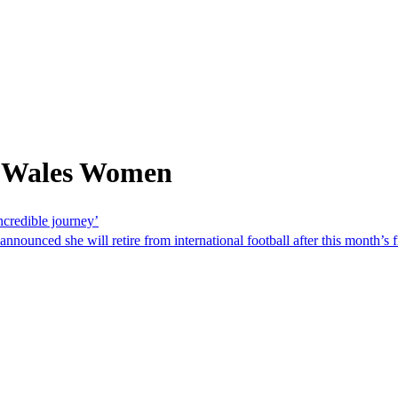
m Wales Women
ncredible journey’
nounced she will retire from international football after this month’s f