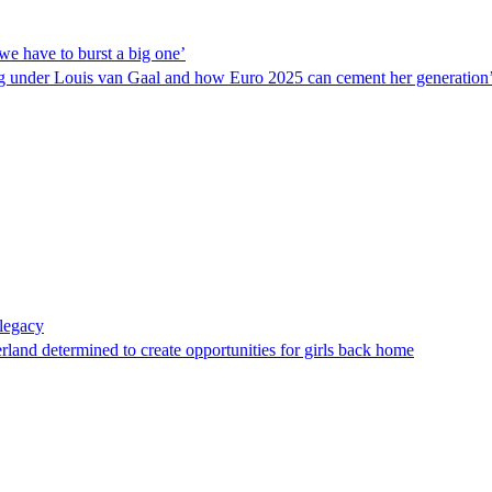
we have to burst a big one’
ing under Louis van Gaal and how Euro 2025 can cement her generation’
legacy
land determined to create opportunities for girls back home