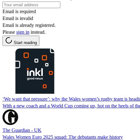
Email is required
Email is invalid
Email is already registered.
Please
sign in
instead.
Start reading
‘We want that pressure’: why the Wales women’s rugby team is headin
With a new coach and a World Cup coming up, hot on the heels of the S
The Guardian - UK
Wales Women Euro 2025 squad: The debutants make history