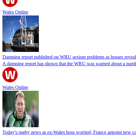
Wales Online
Damning report published on WRU sexism problems as bosses reveal t
A damning report has shown that the WRU was warned about a numbe
Wales Online
Today's rugby news as ex-Wales boss worried, France appoint new c