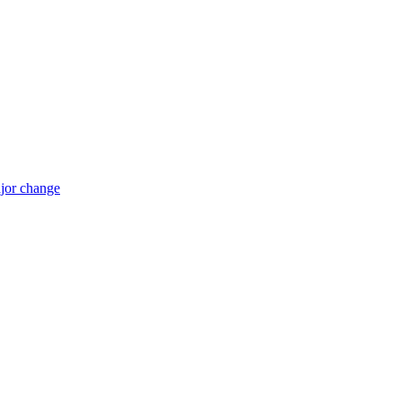
jor change