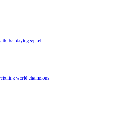
ith the playing squad
he reigning world champions