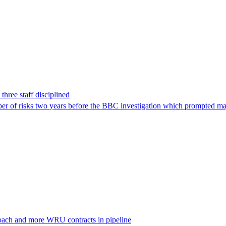
hree staff disciplined
r of risks two years before the BBC investigation which prompted ma
oach and more WRU contracts in pipeline