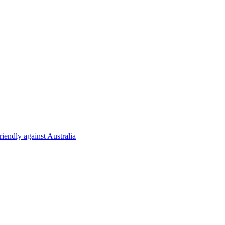
riendly against Australia