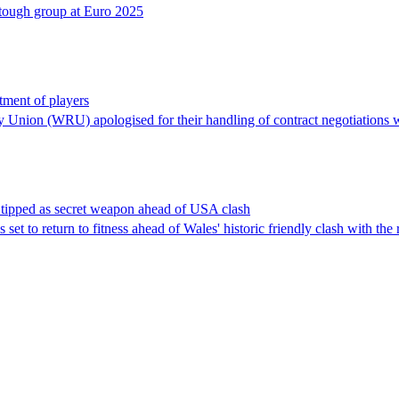
y tough group at Euro 2025
ment of players
y Union (WRU) apologised for their handling of contract negotiations w
 tipped as secret weapon ahead of USA clash
 set to return to fitness ahead of Wales' historic friendly clash with t