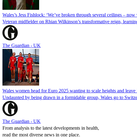
Wales’s Jess Fishlock: ‘We’ve broken through several ceilings – now 
Veteran midfielder on Rhian Wilkinson’s transformative reign, learn
The Guardian - UK
Wales women head for Euro 2025 wanting to scale heights and leave 
Undaunted by being drawn in a formidable group, Wales go to Switzer
The Guardian - UK
From analysis to the latest developments in health,
read the most diverse news in one place.