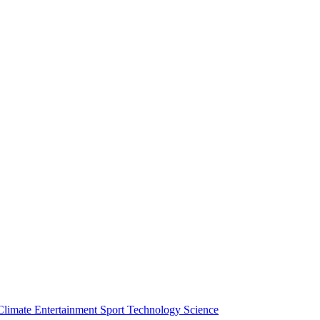
Climate
Entertainment
Sport
Technology
Science