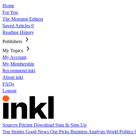
Home
For You
The Morning Edition
Saved Articles
0
Reading History
Publishers
My Topics
My Account
My Membership
Recommend inkl
About inkl
FAQs
Logout
Sources
Pricing
Download
Sign In
Sign Up
Top Stories
Good News
Our Picks
Business
Analysis
World
Politics