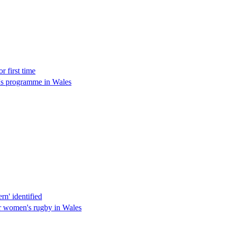
 first time
n's programme in Wales
n' identified
r women's rugby in Wales