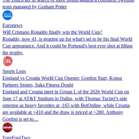
team managed by Graham Potter
Euronews
Will Cristiano Ronaldo finally win the World Cup?
Ronaldo, now 41, is gearing up for what's set to be his final World
Cup appearance. And it could be Portugal's best ever shot at lifting
the trophy.
Sports Lens
England vs Croatia World Cup Opener: Gordon Start, Konsa
Partners Stones, Saka Fitness Doubt
England and Croatia meet in Group L of the 2026 World Cup on
June 17 at AT&T Stadium in Dallas, with Thomas Tuchel’s side
entering as heavy favorites at -165 with BetOnline, while Croatia
are available at +410 and the draw is priced at +280. Anthony
Gordon is set to…
FourFourTwo