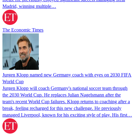
Madrid, winning multiple…
The Economic Times
Jurgen Klopp named new Germany coach with eyes on 2030 FIFA
World Cup
Jurgen Klopp will coach Germany's national soccer team through
the 2030 World Cup. He replaces Julian Nagelsmann after the
team's recent World Cup failures. Klopp returns to coaching after a
break, feeling recharged for this new challenge. He previously
managed Liverpool, known for his exciting style of play. His first…