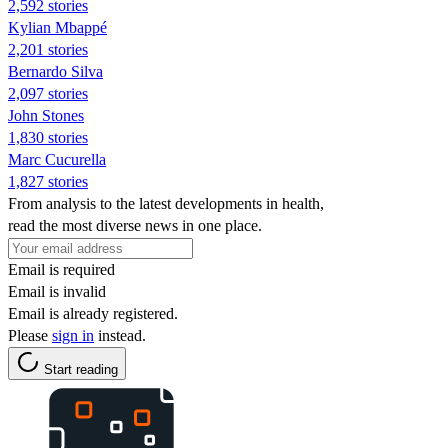
2,592 stories
Kylian Mbappé
2,201 stories
Bernardo Silva
2,097 stories
John Stones
1,830 stories
Marc Cucurella
1,827 stories
From analysis to the latest developments in health,
read the most diverse news in one place.
Email is required
Email is invalid
Email is already registered.
Please
sign in
instead.
Start reading