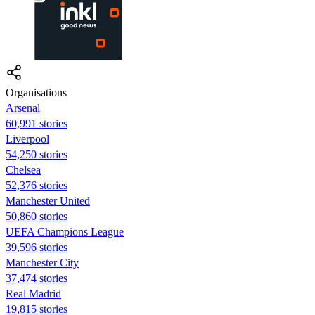
Organisations
Arsenal
60,991 stories
Liverpool
54,250 stories
Chelsea
52,376 stories
Manchester United
50,860 stories
UEFA Champions League
39,596 stories
Manchester City
37,474 stories
Real Madrid
19,815 stories