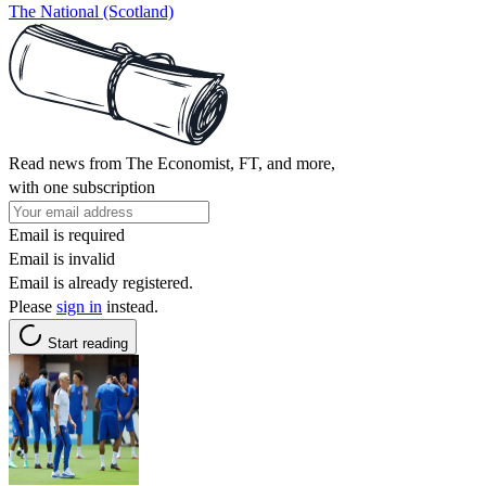
The National (Scotland)
Read news from The Economist, FT, and more,
with one subscription
Email is required
Email is invalid
Email is already registered.
Please
sign in
instead.
Start reading