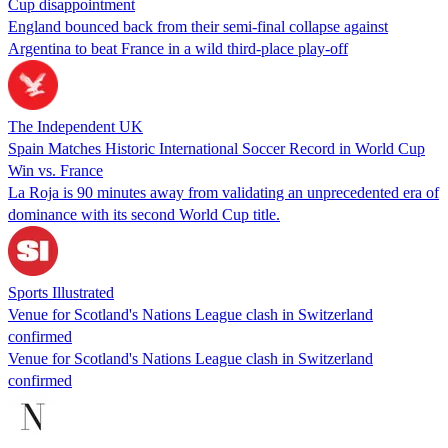
Cup disappointment
England bounced back from their semi-final collapse against
Argentina to beat France in a wild third-place play-off
The Independent UK
Spain Matches Historic International Soccer Record in World Cup
Win vs. France
La Roja is 90 minutes away from validating an unprecedented era of
dominance with its second World Cup title.
Sports Illustrated
Venue for Scotland's Nations League clash in Switzerland
confirmed
Venue for Scotland's Nations League clash in Switzerland
confirmed