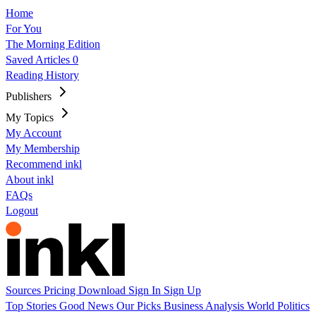
Home
For You
The Morning Edition
Saved Articles
0
Reading History
Publishers
My Topics
My Account
My Membership
Recommend inkl
About inkl
FAQs
Logout
Sources
Pricing
Download
Sign In
Sign Up
Top Stories
Good News
Our Picks
Business
Analysis
World
Politics