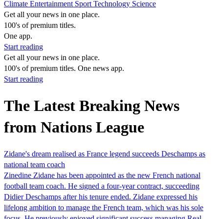
Climate
Entertainment
Sport
Technology
Science
Get all your news in one place.
100's of premium titles.
One app.
Start reading
Get all your news in one place.
100's of premium titles. One news app.
Start reading
The Latest Breaking News
from Nations League
Zidane's dream realised as France legend succeeds Deschamps as
national team coach
Zinedine Zidane has been appointed as the new French national
football team coach. He signed a four-year contract, succeeding
Didier Deschamps after his tenure ended. Zidane expressed his
lifelong ambition to manage the French team, which was his sole
focus. He previously enjoyed significant success managing Real