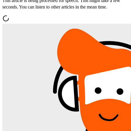
This article is being processed for speech. This might take a few
seconds. You can listen to other articles in the mean time.