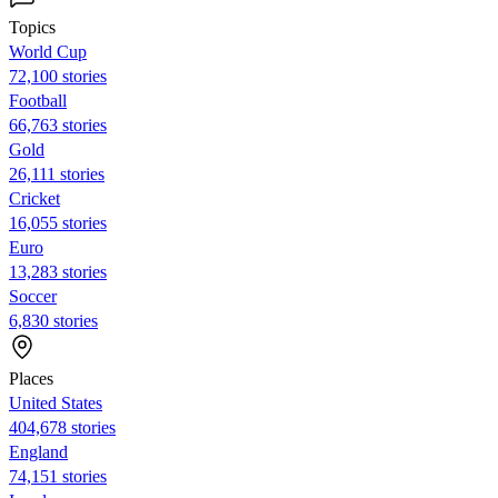
Topics
World Cup
72,100 stories
Football
66,763 stories
Gold
26,111 stories
Cricket
16,055 stories
Euro
13,283 stories
Soccer
6,830 stories
Places
United States
404,678 stories
England
74,151 stories