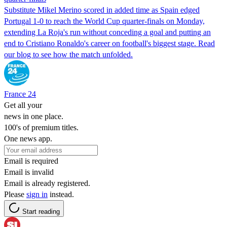
Substitute ​Mikel Merino scored in ​added time as Spain edged
Portugal 1-0 to reach the World Cup quarter-finals on Monday,
extending La Roja's run without conceding ​a goal and putting an
end to Cristiano Ronaldo's career on football's biggest stage. Read
our blog to see how the match unfolded.
France 24
Get all your
news in one place.
100's of premium titles.
One news app.
Email is required
Email is invalid
Email is already registered.
Please
sign in
instead.
Start reading