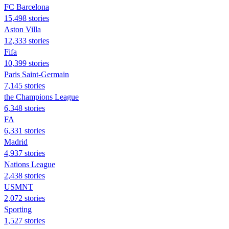
FC Barcelona
15,498 stories
Aston Villa
12,333 stories
Fifa
10,399 stories
Paris Saint-Germain
7,145 stories
the Champions League
6,348 stories
FA
6,331 stories
Madrid
4,937 stories
Nations League
2,438 stories
USMNT
2,072 stories
Sporting
1,527 stories