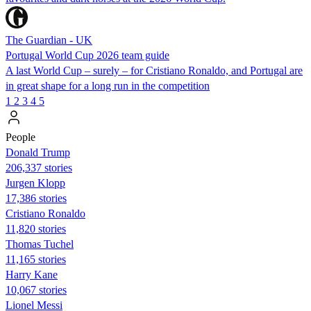
The Guardian - UK
Portugal World Cup 2026 team guide
A last World Cup – surely – for Cristiano Ronaldo, and Portugal are
in great shape for a long run in the competition
1
2
3
4
5
People
Donald Trump
206,337 stories
Jurgen Klopp
17,386 stories
Cristiano Ronaldo
11,820 stories
Thomas Tuchel
11,165 stories
Harry Kane
10,067 stories
Lionel Messi