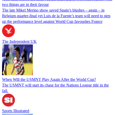
two things are in their favour
The late Mikel Merino show saved Spain’s blushes – again – in
Belgium quarter-final yet Luis de la Fuente’s team will need to step
up the performance level against World Cup favourites France
The Independent UK
When Will the USMNT Play Again After the World Cup?
The USMNT will start its chase for the Nations League title in the
fall.
Sports Illustrated