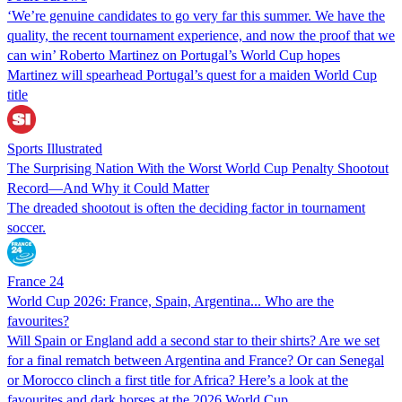
‘We’re genuine candidates to go very far this summer. We have the
quality, the recent tournament experience, and now the proof that we
can win’ Roberto Martinez on Portugal’s World Cup hopes
Martinez will spearhead Portugal’s quest for a maiden World Cup
title
Sports Illustrated
The Surprising Nation With the Worst World Cup Penalty Shootout
Record—And Why it Could Matter
The dreaded shootout is often the deciding factor in tournament
soccer.
France 24
World Cup 2026: France, Spain, Argentina... Who are the
favourites?
Will Spain or England add a second star to their shirts? Are we set
for a final rematch between Argentina and France? Or can Senegal
or Morocco clinch a first title for Africa? Here’s a look at the
favourites and dark horses at the 2026 World Cup.