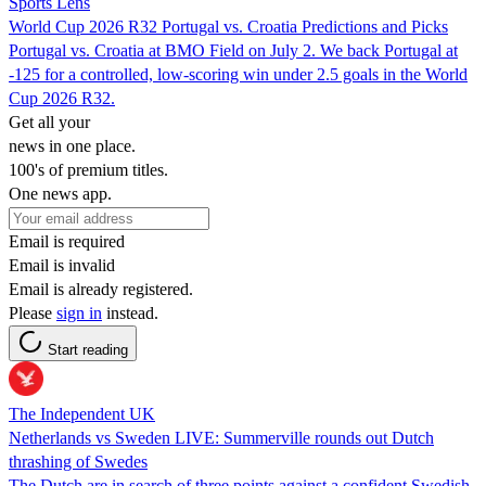
Sports Lens
World Cup 2026 R32 Portugal vs. Croatia Predictions and Picks
Portugal vs. Croatia at BMO Field on July 2. We back Portugal at
-125 for a controlled, low-scoring win under 2.5 goals in the World
Cup 2026 R32.
Get all your
news in one place.
100's of premium titles.
One news app.
Email is required
Email is invalid
Email is already registered.
Please
sign in
instead.
Start reading
The Independent UK
Netherlands vs Sweden LIVE: Summerville rounds out Dutch
thrashing of Swedes
The Dutch are in search of three points against a confident Swedish