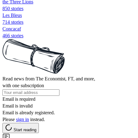
the Three Lions
850 stories
Les Bleus
714 stories
Concacaf
466 stories
Read news from The Economist, FT, and more,
with one subscription
Email is required
Email is invalid
Email is already registered.
Please
sign in
instead.
Start reading