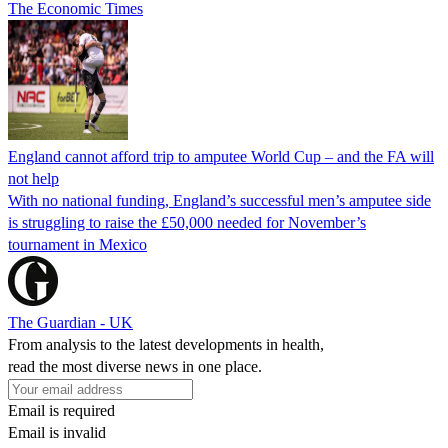
The Economic Times
England cannot afford trip to amputee World Cup – and the FA will
not help
With no national funding, England’s successful men’s amputee side
is struggling to raise the £50,000 needed for November’s
tournament in Mexico
The Guardian - UK
From analysis to the latest developments in health,
read the most diverse news in one place.
Email is required
Email is invalid