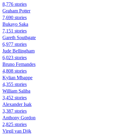
8,776 stories
Graham Potter
7,690 stories
Bukayo Saka
7,151 stories
Gareth Southgate
6,977 stories
Jude Bellingham
6,023 stories
Bruno Fernandes
4,808 stories
Kylian Mbappe
4,355 stories
William Saliba
3,452 stories
Alexander Isak
3,387 stories
Anthony Gordon
2,825 stories
Virgil van Dijk