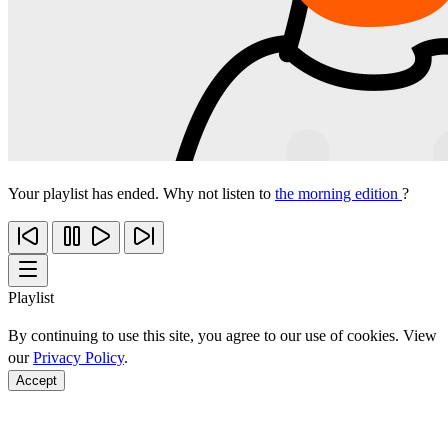
Your playlist has ended. Why not listen to
the morning edition
?
Playlist
By continuing to use this site, you agree to our use of cookies. View
our
Privacy Policy
.
Accept