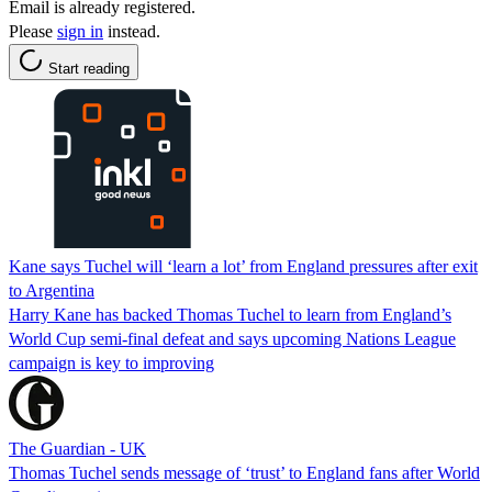
Email is already registered.
Please
sign in
instead.
Start reading
Kane says Tuchel will ‘learn a lot’ from England pressures after exit
to Argentina
Harry Kane has backed Thomas Tuchel to learn from England’s
World Cup semi-final defeat and says upcoming Nations League
campaign is key to improving
The Guardian - UK
Thomas Tuchel sends message of ‘trust’ to England fans after World