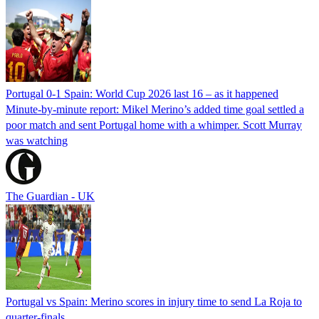
Portugal 0-1 Spain: World Cup 2026 last 16 – as it happened
Minute-by-minute report: Mikel Merino’s added time goal settled a
poor match and sent Portugal home with a whimper. Scott Murray
was watching
The Guardian - UK
Portugal vs Spain: Merino scores in injury time to send La Roja to
quarter-finals