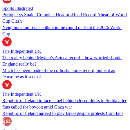
Sports Illustrated
Portugal vs Spain: Complete Head-to-Head Record Ahead of World
Cup Clash
Neighbors and rivals collide in the round of 16 at the 2026 World
Cup.
The Independent UK
The reality behind Mexico’s Azteca record – how worried should
England really be?
Much has been made of the co-hosts’ home record, but is it as
fearsome as it seems?
The Independent UK
Republic of Ireland to face Israel behind closed doors in Serbia after
fans called for boycott amid Gaza war
Republic of Ireland agreed to play Israel despite protests from fans