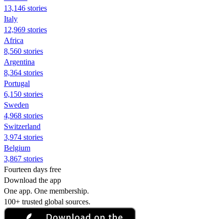
13,146 stories
Italy
12,969 stories
Africa
8,560 stories
Argentina
8,364 stories
Portugal
6,150 stories
Sweden
4,968 stories
Switzerland
3,974 stories
Belgium
3,867 stories
Fourteen days free
Download the app
One app. One membership.
100+ trusted global sources.