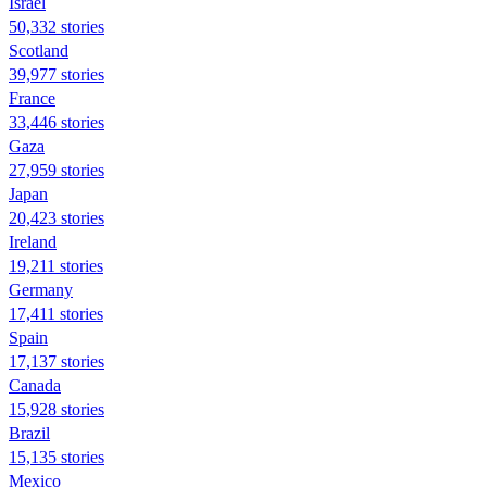
Israel
50,332 stories
Scotland
39,977 stories
France
33,446 stories
Gaza
27,959 stories
Japan
20,423 stories
Ireland
19,211 stories
Germany
17,411 stories
Spain
17,137 stories
Canada
15,928 stories
Brazil
15,135 stories
Mexico