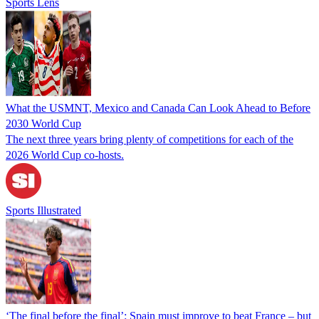
Sports Lens
What the USMNT, Mexico and Canada Can Look Ahead to Before
2030 World Cup
The next three years bring plenty of competitions for each of the
2026 World Cup co-hosts.
Sports Illustrated
‘The final before the final’: Spain must improve to beat France – but