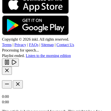
Copyright © 2026 inkl. All rights reserved.
Terms
|
Privacy
|
FAQs
|
Sitemap
|
Contact Us
Processing for speech...
Playlist ended.
Listen to the morning edition
0:00
0:00