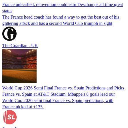
France unleashed: reinvention could earn Deschamps all-time great
status
The France head coach has found a way to get the best out of his
glittering attack and has a second World Cup triumph in sight
The Guardian - UK
World Cup 2026 Semi Final France vs. Spain Predictions and Picks
France vs. Spain at AT&T Stadium: Mbappe's 8 goals lead our
World Cup 2026 semi final France vs. Spain predictions, with
France picked at +135.