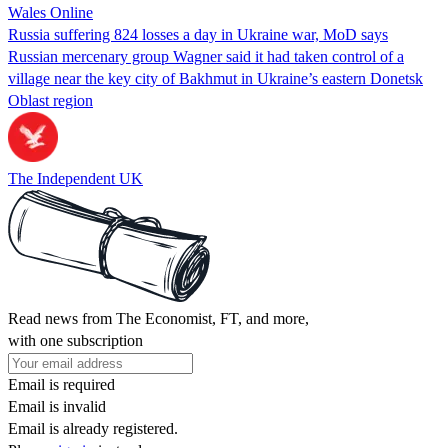
Wales Online
Russia suffering 824 losses a day in Ukraine war, MoD says
Russian mercenary group Wagner said it had taken control of a
village near the key city of Bakhmut in Ukraine’s eastern Donetsk
Oblast region
The Independent UK
Read news from The Economist, FT, and more,
with one subscription
Email is required
Email is invalid
Email is already registered.