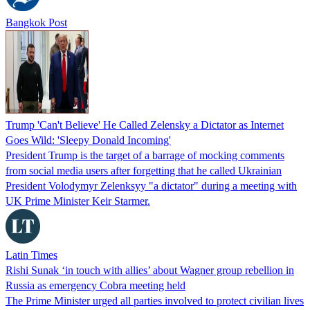
Bangkok Post
Trump 'Can't Believe' He Called Zelensky a Dictator as Internet
Goes Wild: 'Sleepy Donald Incoming'
President Trump is the target of a barrage of mocking comments
from social media users after forgetting that he called Ukrainian
President Volodymyr Zelenksyy "a dictator" during a meeting with
UK Prime Minister Keir Starmer.
Latin Times
Rishi Sunak ‘in touch with allies’ about Wagner group rebellion in
Russia as emergency Cobra meeting held
The Prime Minister urged all parties involved to protect civilian lives