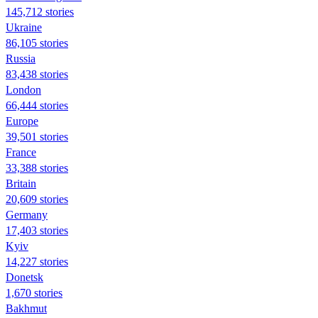
145,712 stories
Ukraine
86,105 stories
Russia
83,438 stories
London
66,444 stories
Europe
39,501 stories
France
33,388 stories
Britain
20,609 stories
Germany
17,403 stories
Kyiv
14,227 stories
Donetsk
1,670 stories
Bakhmut