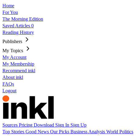
Home
For You
The Morning Edition
Saved Articles
0
Reading History
Publishers
My Topics
My Account
My Membership
Recommend inkl
About inkl
FAQs
Logout
Sources
Pricing
Download
Sign In
Sign Up
Top Stories
Good News
Our Picks
Business
Analysis
World
Politics