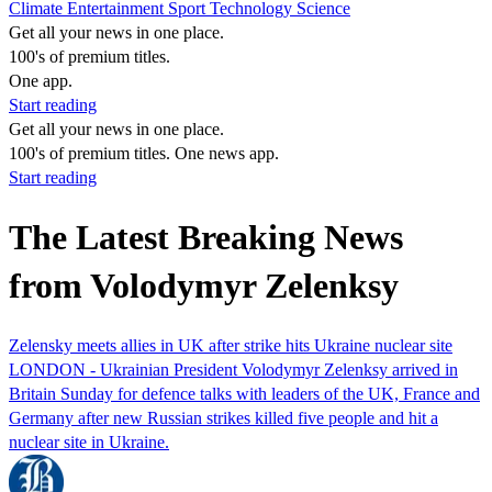
Climate
Entertainment
Sport
Technology
Science
Get all your news in one place.
100's of premium titles.
One app.
Start reading
Get all your news in one place.
100's of premium titles. One news app.
Start reading
The Latest Breaking News
from Volodymyr Zelenksy
Zelensky meets allies in UK after strike hits Ukraine nuclear site
LONDON - Ukrainian President Volodymyr Zelenksy arrived in
Britain Sunday for defence talks with leaders of the UK, France and
Germany after new Russian strikes killed five people and hit a
nuclear site in Ukraine.