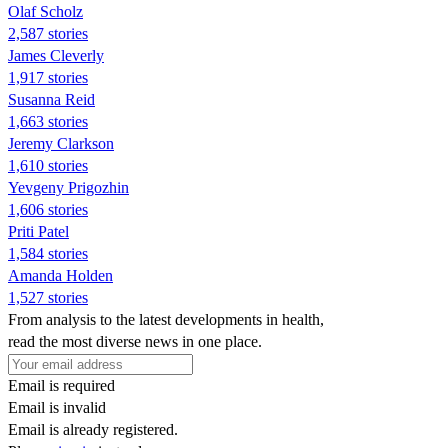
Olaf Scholz
2,587 stories
James Cleverly
1,917 stories
Susanna Reid
1,663 stories
Jeremy Clarkson
1,610 stories
Yevgeny Prigozhin
1,606 stories
Priti Patel
1,584 stories
Amanda Holden
1,527 stories
From analysis to the latest developments in health,
read the most diverse news in one place.
Email is required
Email is invalid
Email is already registered.