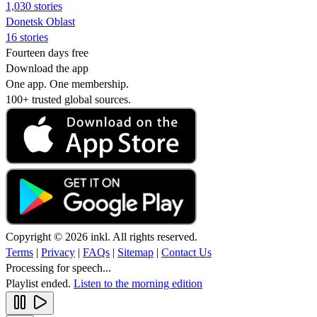
1,030 stories
Donetsk Oblast
16 stories
Fourteen days free
Download the app
One app. One membership.
100+ trusted global sources.
Copyright © 2026 inkl. All rights reserved.
Terms
|
Privacy
|
FAQs
|
Sitemap
|
Contact Us
Processing for speech...
Playlist ended.
Listen to the morning edition