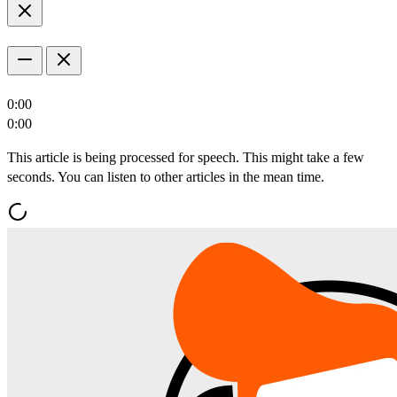
0:00
0:00
This article is being processed for speech. This might take a few
seconds. You can listen to other articles in the mean time.