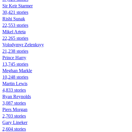
Sir Keir Starmer
30,421 stories
​​Rishi Sunak
22,553 stories
Mikel Arteta
22,265 stories
Volodymyr Zelenksyy
21,238 stories
Prince Harry
13,745 stories
Meghan Markle
10,248 stories
Martin Lewis
4,833 stories
Ryan Reynolds
3,087 stories
Piers Morgan
2,703 stories
Gary Lineker
2,604 stories