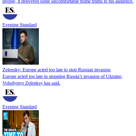
people, it delivered some uncomfortable home truths to his audience.
Evening Standard
Zelensky: Europe acted too late to stop Russian invasion
Europe acted too late in stopping Russia’s invasion of Ukraine,
Volodymyr Zelenksy has said.
Evening Standard