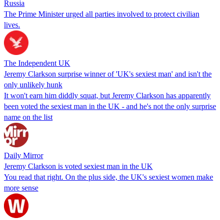
Russia
The Prime Minister urged all parties involved to protect civilian
lives.
The Independent UK
Jeremy Clarkson surprise winner of 'UK's sexiest man' and isn't the
only unlikely hunk
It won't earn him diddly squat, but Jeremy Clarkson has apparently
been voted the sexiest man in the UK - and he's not the only surprise
name on the list
Daily Mirror
Jeremy Clarkson is voted sexiest man in the UK
You read that right. On the plus side, the UK's sexiest women make
more sense