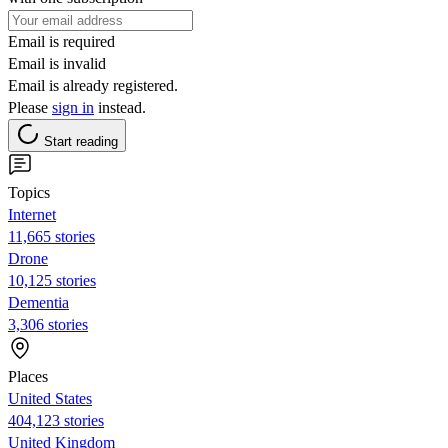
Email is required
Email is invalid
Email is already registered.
Please
sign in
instead.
Start reading
Topics
Internet
11,665 stories
Drone
10,125 stories
Dementia
3,306 stories
Places
United States
404,123 stories
United Kingdom