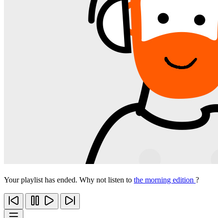
Your playlist has ended. Why not listen to
the morning edition
?