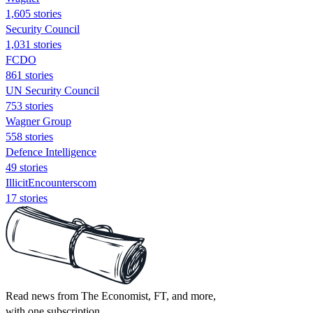
1,605 stories
Security Council
1,031 stories
FCDO
861 stories
UN Security Council
753 stories
Wagner Group
558 stories
Defence Intelligence
49 stories
IllicitEncounterscom
17 stories
Read news from The Economist, FT, and more,
with one subscription