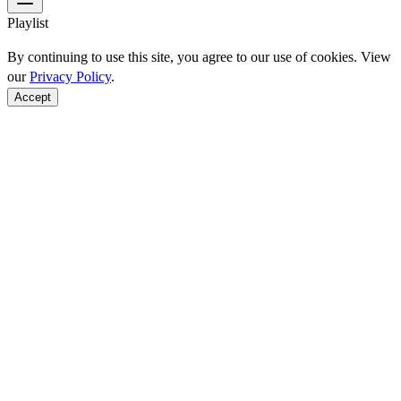
Playlist
By continuing to use this site, you agree to our use of cookies. View
our
Privacy Policy
.
Accept