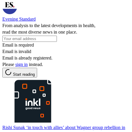
Evening Standard
From analysis to the latest developments in health,
read the most diverse news in one place.
Email is required
Email is invalid
Email is already registered.
Please
sign in
instead.
Start reading
Rishi Sunak ‘in touch with allies’ about Wagner group rebellion in