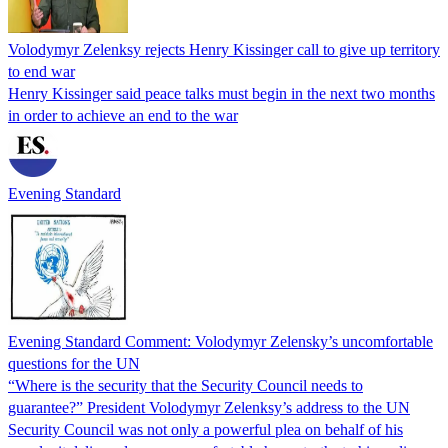
Volodymyr Zelenksy rejects Henry Kissinger call to give up territory
to end war
Henry Kissinger said peace talks must begin in the next two months
in order to achieve an end to the war
Evening Standard
Evening Standard Comment: Volodymyr Zelensky’s uncomfortable
questions for the UN
“Where is the security that the Security Council needs to
guarantee?” President Volodymyr Zelenksy’s address to the UN
Security Council was not only a powerful plea on behalf of his