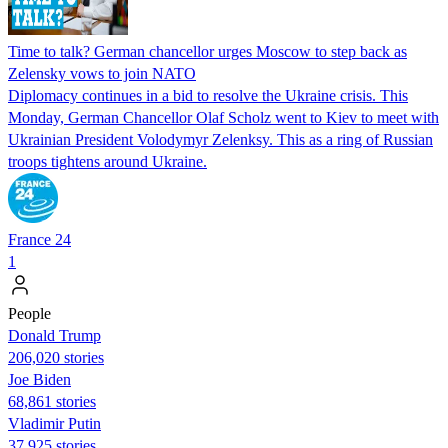
Time to talk? German chancellor urges Moscow to step back as
Zelensky vows to join NATO
Diplomacy continues in a bid to resolve the Ukraine crisis. This
Monday, German Chancellor Olaf Scholz went to Kiev to meet with
Ukrainian President Volodymyr Zelenksy. This as a ring of Russian
troops tightens around Ukraine.
France 24
1
People
Donald Trump
206,020 stories
Joe Biden
68,861 stories
Vladimir Putin
37,925 stories