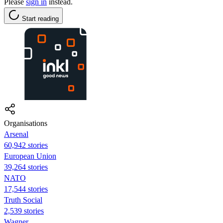
Please
sign in
instead.
Start reading
Organisations
Arsenal
60,942 stories
European Union
39,264 stories
NATO
17,544 stories
Truth Social
2,539 stories
Wagner