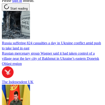
Please
sign in
instead.
Start reading
Russia suffering 824 casualties a day in Ukraine conflict amid push
to take land in east
Russian mercenary group Wagner said it had taken control of a
village near the key city of Bakhmut in Ukraine’s eastern Donetsk
Oblast region
The Independent UK