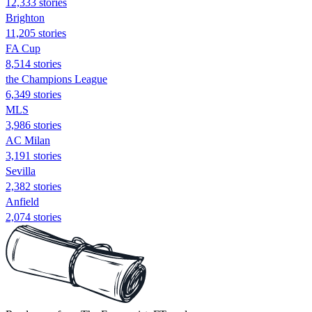
12,333 stories
Brighton
11,205 stories
FA Cup
8,514 stories
the Champions League
6,349 stories
MLS
3,986 stories
AC Milan
3,191 stories
Sevilla
2,382 stories
Anfield
2,074 stories