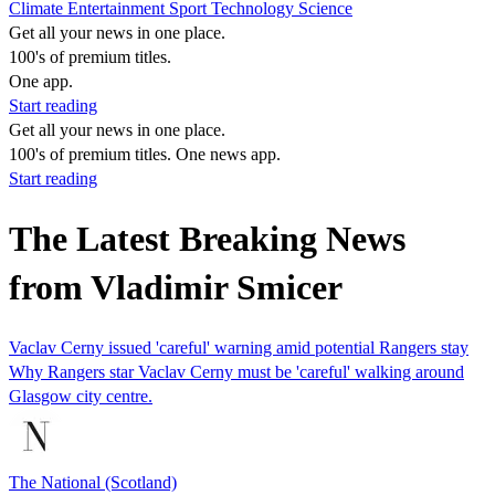
Climate
Entertainment
Sport
Technology
Science
Get all your news in one place.
100's of premium titles.
One app.
Start reading
Get all your news in one place.
100's of premium titles. One news app.
Start reading
The Latest Breaking News
from Vladimir Smicer
Vaclav Cerny issued 'careful' warning amid potential Rangers stay
Why Rangers star Vaclav Cerny must be 'careful' walking around
Glasgow city centre.
The National (Scotland)