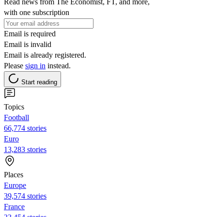
Read news from The Economist, FT, and more,
with one subscription
Email is required
Email is invalid
Email is already registered.
Please
sign in
instead.
Start reading
Topics
Football
66,774 stories
Euro
13,283 stories
Places
Europe
39,574 stories
France