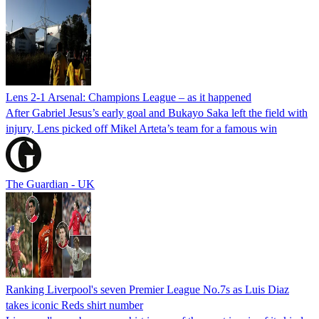
Lens 2-1 Arsenal: Champions League – as it happened
After Gabriel Jesus’s early goal and Bukayo Saka left the field with
injury, Lens picked off Mikel Arteta’s team for a famous win
The Guardian - UK
Ranking Liverpool's seven Premier League No.7s as Luis Diaz
takes iconic Reds shirt number