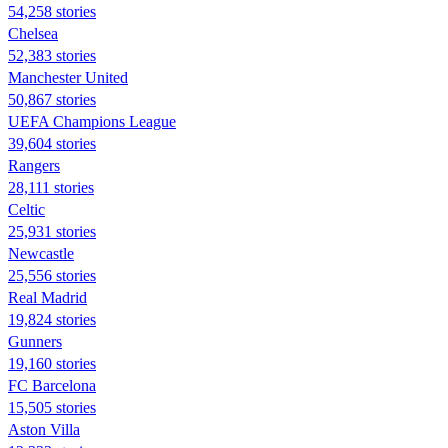
54,258 stories
Chelsea
52,383 stories
Manchester United
50,867 stories
UEFA Champions League
39,604 stories
Rangers
28,111 stories
Celtic
25,931 stories
Newcastle
25,556 stories
Real Madrid
19,824 stories
Gunners
19,160 stories
FC Barcelona
15,505 stories
Aston Villa