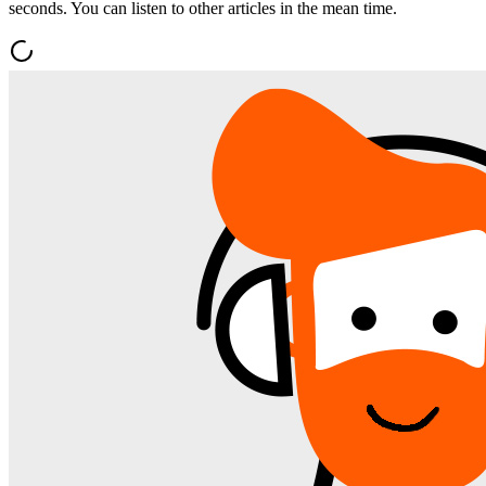
seconds. You can listen to other articles in the mean time.