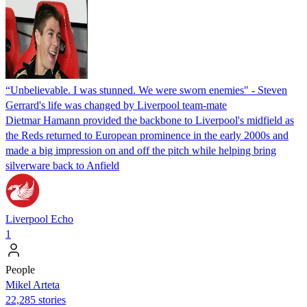
“Unbelievable. I was stunned. We were sworn enemies" - Steven
Gerrard's life was changed by Liverpool team-mate
Dietmar Hamann provided the backbone to Liverpool's midfield as
the Reds returned to European prominence in the early 2000s and
made a big impression on and off the pitch while helping bring
silverware back to Anfield
Liverpool Echo
1
People
Mikel Arteta
22,285 stories