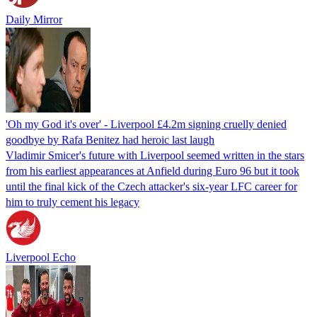
Daily Mirror
'Oh my God it's over' - Liverpool £4.2m signing cruelly denied
goodbye by Rafa Benitez had heroic last laugh
Vladimir Smicer's future with Liverpool seemed written in the stars
from his earliest appearances at Anfield during Euro 96 but it took
until the final kick of the Czech attacker's six-year LFC career for
him to truly cement his legacy
Liverpool Echo