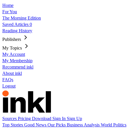
Home
For You
The Morning Edition
Saved Articles
0
Reading History
Publishers
My Topics
My Account
My Membership
Recommend inkl
About inkl
FAQs
Logout
Sources
Pricing
Download
Sign In
Sign Up
Top Stories
Good News
Our Picks
Business
Analysis
World
Politics