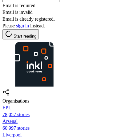
Email is required
Email is invalid
Email is already registered.
Please
sign in
instead.
Start reading
Organisations
EPL
78,057 stories
Arsenal
60,997 stories
Liverpool