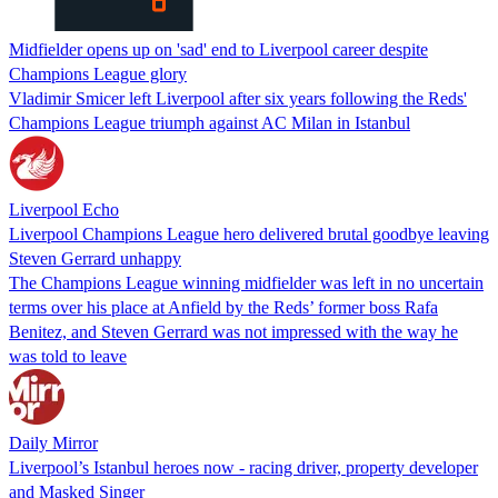
Midfielder opens up on 'sad' end to Liverpool career despite
Champions League glory
Vladimir Smicer left Liverpool after six years following the Reds'
Champions League triumph against AC Milan in Istanbul
Liverpool Echo
Liverpool Champions League hero delivered brutal goodbye leaving
Steven Gerrard unhappy
The Champions League winning midfielder was left in no uncertain
terms over his place at Anfield by the Reds’ former boss Rafa
Benitez, and Steven Gerrard was not impressed with the way he
was told to leave
Daily Mirror
Liverpool’s Istanbul heroes now - racing driver, property developer
and Masked Singer