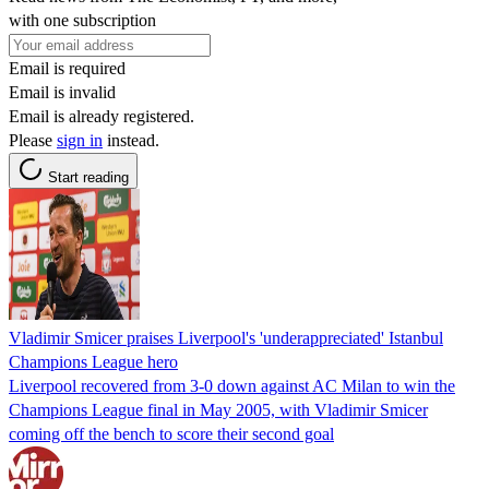
with one subscription
Email is required
Email is invalid
Email is already registered.
Please
sign in
instead.
Start reading
Vladimir Smicer praises Liverpool's 'underappreciated' Istanbul
Champions League hero
Liverpool recovered from 3-0 down against AC Milan to win the
Champions League final in May 2005, with Vladimir Smicer
coming off the bench to score their second goal