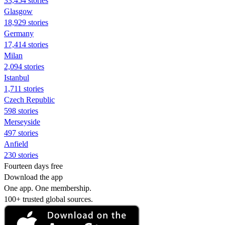
33,454 stories
Glasgow
18,929 stories
Germany
17,414 stories
Milan
2,094 stories
Istanbul
1,711 stories
Czech Republic
598 stories
Merseyside
497 stories
Anfield
230 stories
Fourteen days free
Download the app
One app. One membership.
100+ trusted global sources.