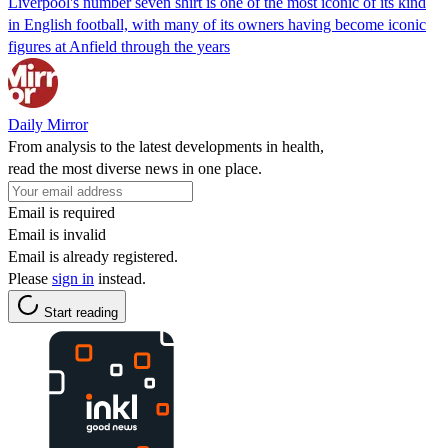
Liverpool's number seven shirt is one of the most iconic of its kind
in English football, with many of its owners having become iconic
figures at Anfield through the years
Daily Mirror
From analysis to the latest developments in health,
read the most diverse news in one place.
Email is required
Email is invalid
Email is already registered.
Please
sign in
instead.
Start reading