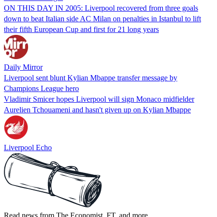
ON THIS DAY IN 2005: Liverpool recovered from three goals
down to beat Italian side AC Milan on penalties in Istanbul to lift
their fifth European Cup and first for 21 long years
Daily Mirror
Liverpool sent blunt Kylian Mbappe transfer message by
Champions League hero
Vladimir Smicer hopes Liverpool will sign Monaco midfielder
Aurelien Tchouameni and hasn't given up on Kylian Mbappe
Liverpool Echo
Read news from The Economist, FT, and more,