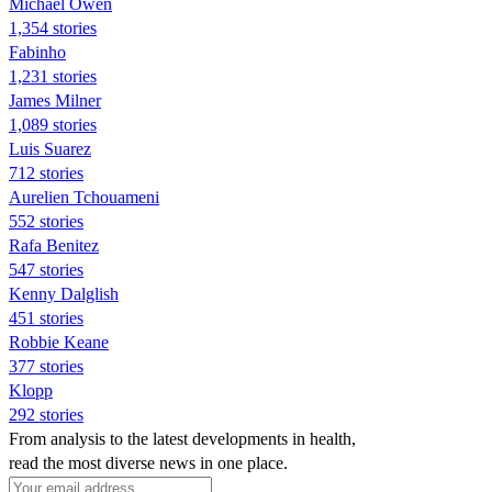
Michael Owen
1,354 stories
Fabinho
1,231 stories
James Milner
1,089 stories
Luis Suarez
712 stories
Aurelien Tchouameni
552 stories
Rafa Benitez
547 stories
Kenny Dalglish
451 stories
Robbie Keane
377 stories
Klopp
292 stories
From analysis to the latest developments in health,
read the most diverse news in one place.