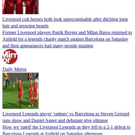
Liverpool cult heroes both look unrecognisable after ditching long
hair and growing beards
Former Liverpool players Patrik Berger and Milan Baros returned to
Anfield for a legends charity match against Barcelona on Saturday
and their appearances had many people gasping
Daily Mirror
Liverpool Legends player ‘ratings’ vs Barcelona as Steven Gerrard
runs show and Daniel Agger and debutant give glimpse
How we 'rated' the Liverpool Legends as they fell to a 2-1 defeat to
Barcelona Legends at Anfield on Saturday afternoon