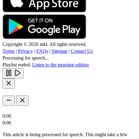
Copyright © 2026 inkl. All rights reserved.
Terms
|
Privacy
|
FAQs
|
Sitemap
|
Contact Us
Processing for speech...
Playlist ended.
Listen to the morning edition
0:00
0:00
This article is being processed for speech. This might take a few