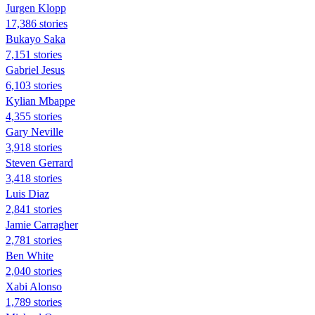
Jurgen Klopp
17,386 stories
Bukayo Saka
7,151 stories
Gabriel Jesus
6,103 stories
Kylian Mbappe
4,355 stories
Gary Neville
3,918 stories
Steven Gerrard
3,418 stories
Luis Diaz
2,841 stories
Jamie Carragher
2,781 stories
Ben White
2,040 stories
Xabi Alonso
1,789 stories