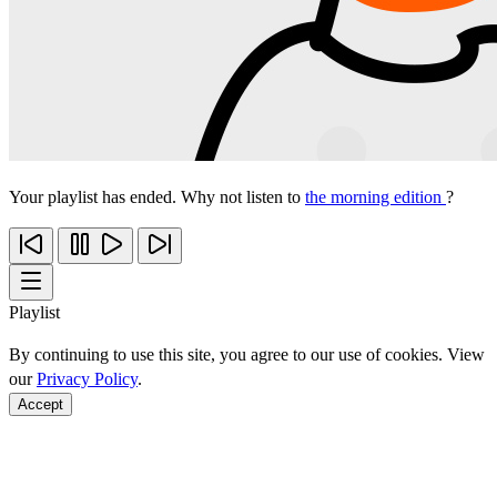
Your playlist has ended. Why not listen to
the morning edition
?
Playlist
By continuing to use this site, you agree to our use of cookies. View
our
Privacy Policy
.
Accept