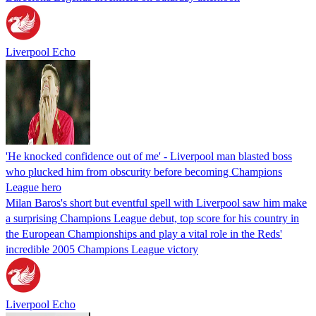
Liverpool Echo
'He knocked confidence out of me' - Liverpool man blasted boss
who plucked him from obscurity before becoming Champions
League hero
Milan Baros's short but eventful spell with Liverpool saw him make
a surprising Champions League debut, top score for his country in
the European Championships and play a vital role in the Reds'
incredible 2005 Champions League victory
Liverpool Echo