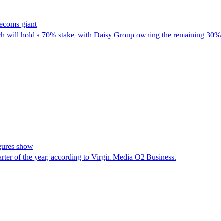
lecoms giant
h will hold a 70% stake, with Daisy Group owning the remaining 30%
igures show
uarter of the year, according to Virgin Media O2 Business.