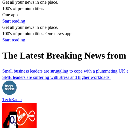
Get all your news in one place.
100's of premium titles.
One app.
Start reading
Get all your news in one place.
100's of premium titles. One news app.
Start reading
The Latest Breaking News from
Small business leaders are struggling to cope with a plummeting UK
SME leaders are suffering with stress and higher workloads.
TechRadar