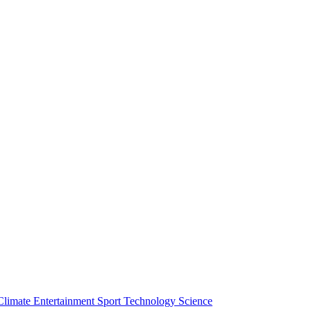
Climate
Entertainment
Sport
Technology
Science