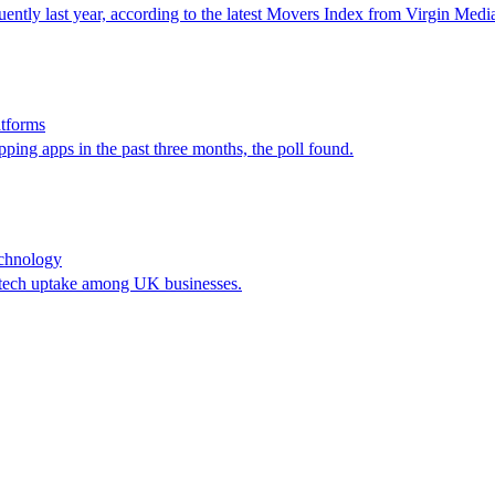
equently last year, according to the latest Movers Index from Virgin Med
atforms
ing apps in the past three months, the poll found.
technology
r tech uptake among UK businesses.