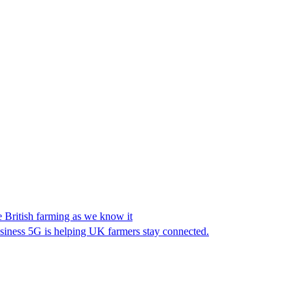
e British farming as we know it
iness 5G is helping UK farmers stay connected.