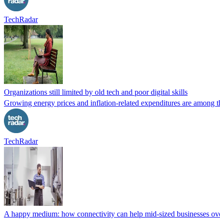
TechRadar
Organizations still limited by old tech and poor digital skills
Growing energy prices and inflation-related expenditures are among th
TechRadar
A happy medium: how connectivity can help mid-sized businesses ov