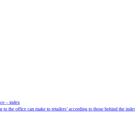
ice – index
g to the office can make to retailers’ according to those behind the inde