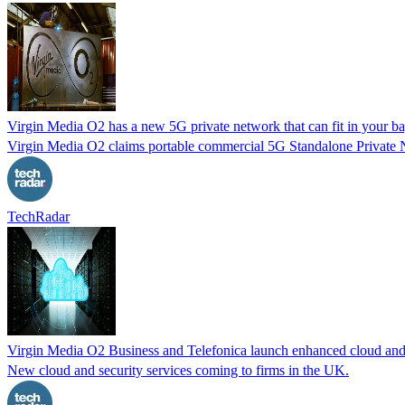
Virgin Media O2 has a new 5G private network that can fit in your b
Virgin Media O2 claims portable commercial 5G Standalone Private Ne
TechRadar
Virgin Media O2 Business and Telefonica launch enhanced cloud and s
New cloud and security services coming to firms in the UK.