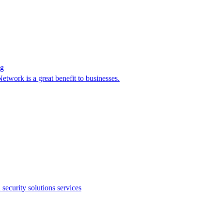
ag
twork is a great benefit to businesses.
ecurity solutions services