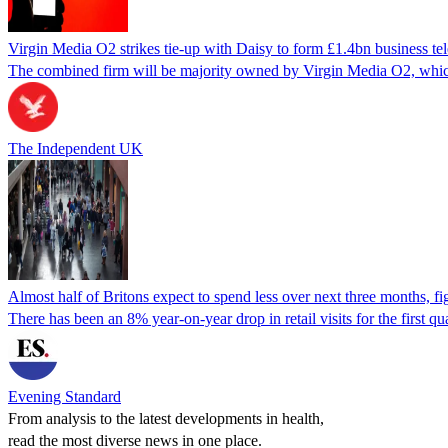
Virgin Media O2 strikes tie-up with Daisy to form £1.4bn business te
The combined firm will be majority owned by Virgin Media O2, whic
The Independent UK
Almost half of Britons expect to spend less over next three months, f
There has been an 8% year-on-year drop in retail visits for the first q
Evening Standard
From analysis to the latest developments in health,
read the most diverse news in one place.