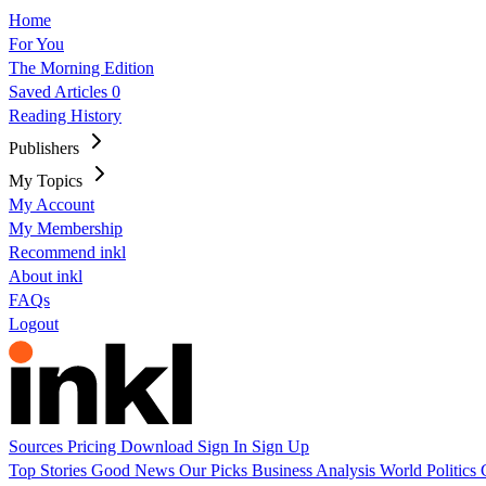
Home
For You
The Morning Edition
Saved Articles
0
Reading History
Publishers
My Topics
My Account
My Membership
Recommend inkl
About inkl
FAQs
Logout
Sources
Pricing
Download
Sign In
Sign Up
Top Stories
Good News
Our Picks
Business
Analysis
World
Politics