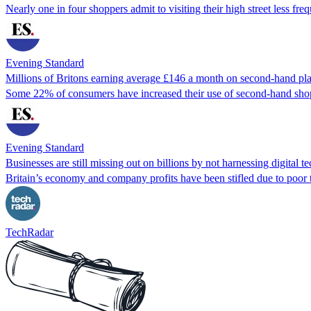
Nearly one in four shoppers admit to visiting their high street less fr
Evening Standard
Millions of Britons earning average £146 a month on second-hand pl
Some 22% of consumers have increased their use of second-hand shopp
Evening Standard
Businesses are still missing out on billions by not harnessing digital 
Britain’s economy and company profits have been stifled due to poo
TechRadar