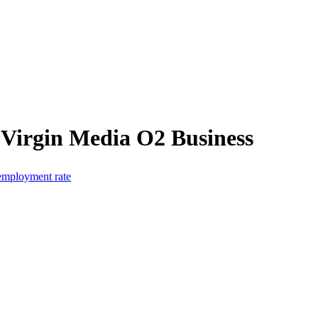
 Virgin Media O2 Business
 employment rate