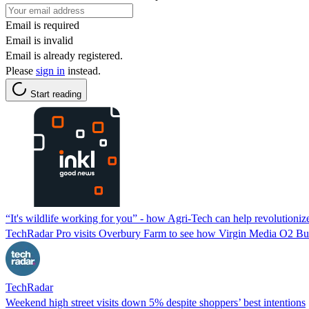
Email is required
Email is invalid
Email is already registered.
Please
sign in
instead.
Start reading
“It's wildlife working for you” - how Agri-Tech can help revolutioniz
TechRadar Pro visits Overbury Farm to see how Virgin Media O2 Bus
TechRadar
Weekend high street visits down 5% despite shoppers’ best intentions