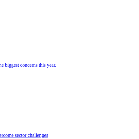
e biggest concerns this year.
ercome sector challenges