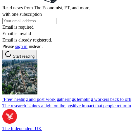
Read news from The Economist, FT, and more,
with one subscription
Email is required
Email is invalid
Email is already registered.
Please
sign in
instead.
Start reading
‘Free’ heating and post-work gatherings tempting workers back to off
The research ‘shines a light on the positive impact that people returnin
The Independent UK