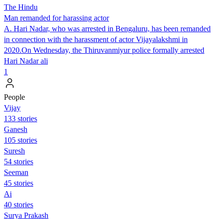
The Hindu
Man remanded for harassing actor
A. Hari Nadar, who was arrested in Bengaluru, has been remanded
in connection with the harassment of actor Vijayalakshmi in
2020.On Wednesday, the Thiruvanmiyur police formally arrested
Hari Nadar ali
1
People
Vijay
133 stories
Ganesh
105 stories
Suresh
54 stories
Seeman
45 stories
Ai
40 stories
Surya Prakash