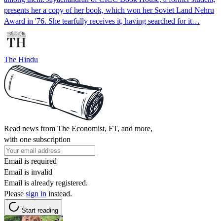
presents her a copy of her book, which won her Soviet Land Nehru
Award in '76. She tearfully receives it, having searched for it…
The Hindu
Read news from The Economist, FT, and more,
with one subscription
Email is required
Email is invalid
Email is already registered.
Please
sign in
instead.
Start reading