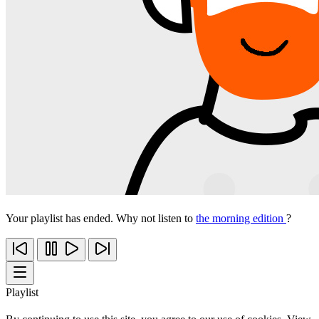
Your playlist has ended. Why not listen to
the morning edition
?
Playlist