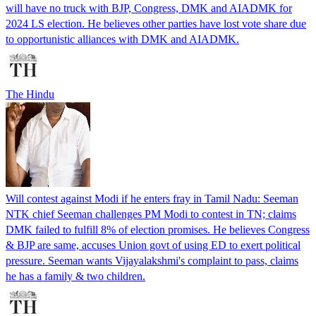
will have no truck with BJP, Congress, DMK and AIADMK for
2024 LS election. He believes other parties have lost vote share due
to opportunistic alliances with DMK and AIADMK.
The Hindu
Will contest against Modi if he enters fray in Tamil Nadu: Seeman
NTK chief Seeman challenges PM Modi to contest in TN; claims
DMK failed to fulfill 8% of election promises. He believes Congress
& BJP are same, accuses Union govt of using ED to exert political
pressure. Seeman wants Vijayalakshmi's complaint to pass, claims
he has a family & two children.