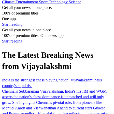
Climate
Entertainment
Sport
Technology
Science
Get all your news in one place.
100's of premium titles.
One app.
Start reading
Get all your news in one place.
100's of premium titles. One news app.
Start reading
The Latest Breaking News
from Vijayalakshmi
India is the strongest chess playing nation: Vijayalakshmi hails
country's rapid rise
Chennai's Subbaraman Vijayalakshmi, India's first IM and WGM,
asserts the nation's chess dominance is unmatched and will only
grow. She highlights Chennai's pivotal role, from pioneers like
Manuel Aaron and Vishwanathan Anand to current stars Gukesh
and Praggnanandhaa. Vijayalakshmi also reflects on her near-miss