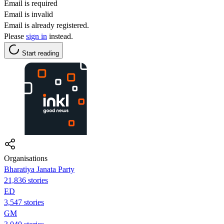
Email is required
Email is invalid
Email is already registered.
Please
sign in
instead.
Start reading
Organisations
Bharatiya Janata Party
21,836 stories
ED
3,547 stories
GM