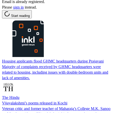
Email is already registered.
Please
sign in
instead.
Start reading
Housing applicants flood GHMC headquarters during Prajavani
Majority of complaints received by GHMC headquarters were
related to housing, including issues with double-bedroom units and
lack of amenities.
The Hindu
Vijayalakshmi’s poems released in Kochi
Veteran critic and former teacher of Maharaja’s College M.K. Sanoo