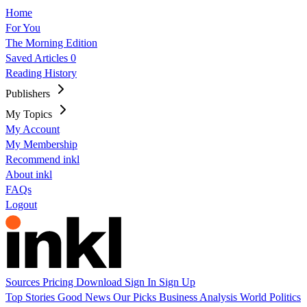
Home
For You
The Morning Edition
Saved Articles
0
Reading History
Publishers
My Topics
My Account
My Membership
Recommend inkl
About inkl
FAQs
Logout
Sources
Pricing
Download
Sign In
Sign Up
Top Stories
Good News
Our Picks
Business
Analysis
World
Politics