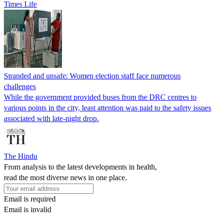
Times Life
Stranded and unsafe: Women election staff face numerous
challenges
While the government provided buses from the DRC centres to
various points in the city, least attention was paid to the safety issues
associated with late-night drop.
The Hindu
From analysis to the latest developments in health,
read the most diverse news in one place.
Email is required
Email is invalid