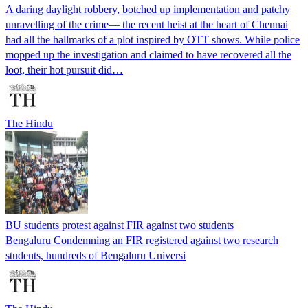
A daring daylight robbery, botched up implementation and patchy
unravelling of the crime— the recent heist at the heart of Chennai
had all the hallmarks of a plot inspired by OTT shows. While police
mopped up the investigation and claimed to have recovered all the
loot, their hot pursuit did…
The Hindu
BU students protest against FIR against two students
Bengaluru Condemning an FIR registered against two research
students, hundreds of Bengaluru Universi