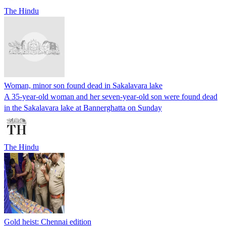
The Hindu
Woman, minor son found dead in Sakalavara lake
A 35-year-old woman and her seven-year-old son were found dead
in the Sakalavara lake at Bannerghatta on Sunday
The Hindu
Gold heist: Chennai edition