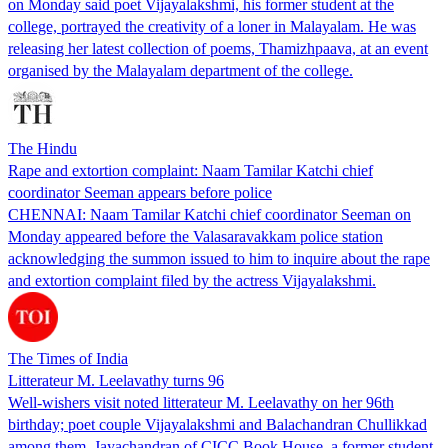
on Monday said poet Vijayalakshmi, his former student at the
college, portrayed the creativity of a loner in Malayalam. He was
releasing her latest collection of poems, Thamizhpaava, at an event
organised by the Malayalam department of the college.
The Hindu
Rape and extortion complaint: Naam Tamilar Katchi chief
coordinator Seeman appears before police
CHENNAI: Naam Tamilar Katchi chief coordinator Seeman on
Monday appeared before the Valasaravakkam police station
acknowledging the summon issued to him to inquire about the rape
and extortion complaint filed by the actress Vijayalakshmi.
The Times of India
Litterateur M. Leelavathy turns 96
Well-wishers visit noted litterateur M. Leelavathy on her 96th
birthday; poet couple Vijayalakshmi and Balachandran Chullikkad
among them. Jayachandran of CICC Book House, a former student,