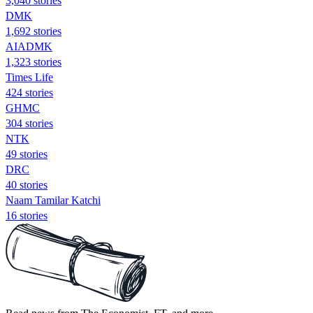
3,040 stories
DMK
1,692 stories
AIADMK
1,323 stories
Times Life
424 stories
GHMC
304 stories
NTK
49 stories
DRC
40 stories
Naam Tamilar Katchi
16 stories