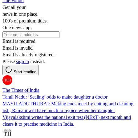
The Hindu
Get all your
news in one place.
100's of premium titles.
One news app.
Email is required
Email is invalid
Email is already registered.
Please
sign in
instead.
Start reading
The Times of India
Tamil Nadu: ‘Scaling’ odds to make daughter a doctor
MAYILADUTHURAI: Making ends meet by cutting and cleaning
fish, Ramani will have much to rejoice when her daughter
Vijayalakshmi writes the national exit test (NExT) next month and
clears it to practise medicine in India.