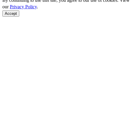
By continuing to use this site, you agree to our use of cookies. View
our
Privacy Policy
.
Accept