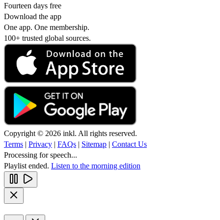
Fourteen days free
Download the app
One app. One membership.
100+ trusted global sources.
Copyright © 2026 inkl. All rights reserved.
Terms
|
Privacy
|
FAQs
|
Sitemap
|
Contact Us
Processing for speech...
Playlist ended.
Listen to the morning edition