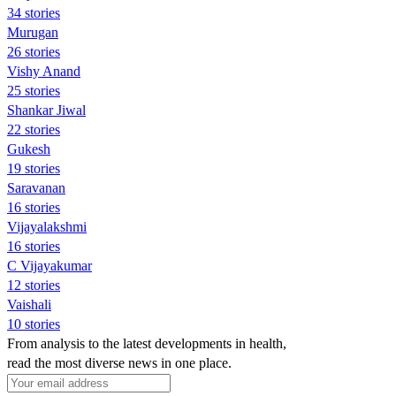
34 stories
Murugan
26 stories
Vishy Anand
25 stories
Shankar Jiwal
22 stories
Gukesh
19 stories
Saravanan
16 stories
Vijayalakshmi
16 stories
C Vijayakumar
12 stories
Vaishali
10 stories
From analysis to the latest developments in health,
read the most diverse news in one place.