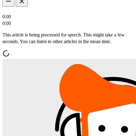
0:00
0:00
This article is being processed for speech. This might take a few
seconds. You can listen to other articles in the mean time.