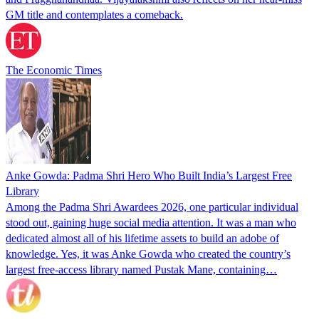
GM title and contemplates a comeback.
The Economic Times
Anke Gowda: Padma Shri Hero Who Built India’s Largest Free
Library
Among the Padma Shri Awardees 2026, one particular individual
stood out, gaining huge social media attention. It was a man who
dedicated almost all of his lifetime assets to build an adobe of
knowledge. Yes, it was Anke Gowda who created the country’s
largest free-access library named Pustak Mane, containing…