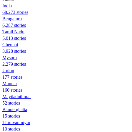
India
68,273 stories
Bengaluru
6,287 stories
Tamil Nadu
5,013 stories
Chennai
3,928 stories
Mysuru
2,279 stories
Union
177 stories
Munnar
160 stories
Mayiladuthurai
52 stories
Bannerghatta
15 stories
Thiruvanmiyur
10 stories