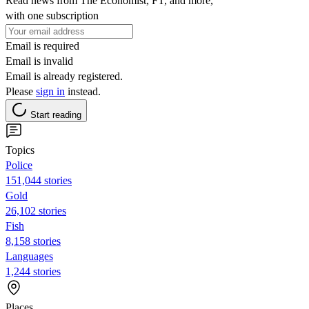
Read news from The Economist, FT, and more,
with one subscription
Email is required
Email is invalid
Email is already registered.
Please
sign in
instead.
Start reading
Topics
Police
151,044 stories
Gold
26,102 stories
Fish
8,158 stories
Languages
1,244 stories
Places