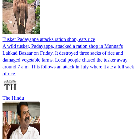
Tusker Padayappa attacks ration shop, eats rice
A wild tusker, Padayappa, attacked a ration shop in Munnar's
Lakkad Bazaar on Friday. It destroyed three sacks of rice and
damaged vegetable farms. Local people chased the tusker away
around 7 a.m. This follows an attack in July where it ate a full sack
of rice.
The Hindu