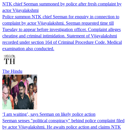
NTK chief Seeman summoned by police after fresh complaint by
actor Vijayalakshmi
Police summon NTK chief Seeman for enquiry in connection to
complaint by actor Vijayalakshmi. Seeman requested time till
Tuesday to appear before investigation officer. Complaint alleges
cheating and criminal intimidation. Statement of Vijayalakshmi
recorded under section 164 of Criminal Procedure Code. Medical
examination also conducted.
The Hindu
‘I am waiting’, says Seeman on likely police action
Seeman senses "political conspiracy" behind police complaint filed
by actor Vijayalakshmi. He awaits police action and claims NTK