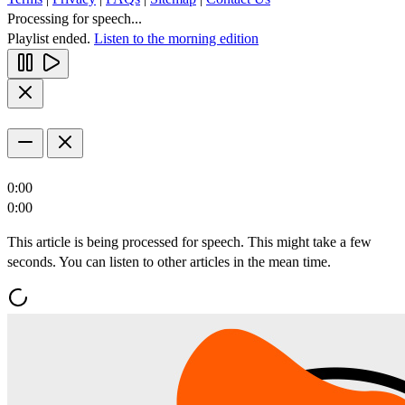
Processing for speech...
Playlist ended.
Listen to the morning edition
0:00
0:00
This article is being processed for speech. This might take a few
seconds. You can listen to other articles in the mean time.