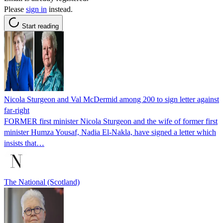
Please
sign in
instead.
Start reading
Nicola Sturgeon and Val McDermid among 200 to sign letter against
far-right
FORMER first minister Nicola Sturgeon and the wife of former first
minister Humza Yousaf, Nadia El-Nakla, have signed a letter which
insists that…
The National (Scotland)