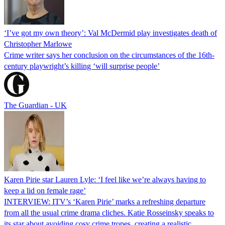
‘I’ve got my own theory’: Val McDermid play investigates death of
Christopher Marlowe
Crime writer says her conclusion on the circumstances of the 16th-
century playwright’s killing ‘will surprise people’
The Guardian - UK
Karen Pirie star Lauren Lyle: ‘I feel like we’re always having to
keep a lid on female rage’
INTERVIEW: ITV’s ‘Karen Pirie’ marks a refreshing departure
from all the usual crime drama cliches. Katie Rosseinsky speaks to
its star about avoiding cosy crime tropes, creating a realistic