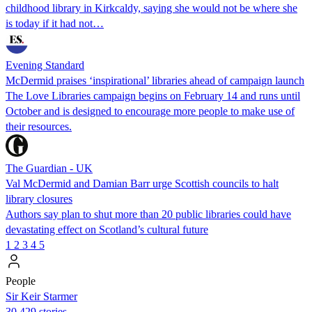
childhood library in Kirkcaldy, saying she would not be where she
is today if it had not…
Evening Standard
McDermid praises ‘inspirational’ libraries ahead of campaign launch
The Love Libraries campaign begins on February 14 and runs until
October and is designed to encourage more people to make use of
their resources.
The Guardian - UK
Val McDermid and Damian Barr urge Scottish councils to halt
library closures
Authors say plan to shut more than 20 public libraries could have
devastating effect on Scotland’s cultural future
1
2
3
4
5
People
Sir Keir Starmer
30,429 stories