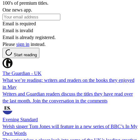
100's of premium titles.
One news app.
Email is required
Email is invalid
Email is already registered.
Please
sign in
instead.
Start reading
The Guardian - UK
What we’re reading: writers and readers on the books they enjoyed
in May
Writers and Guardian readers discuss the titles they have read over
the last month. Join the conversation in the comments
Evening Standard
Welsh singer Tom Jones will feature in a new series of BBC’s In My
Own Words