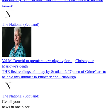
culture ...
The National (Scotland)
Val McDermid to premiere new play exploring Christopher
Marlowe’s death
THE first readings of a play by Scotland’s “Queen of Crime” are to
be held this summer in Pitlochry and Edinburgh
The National (Scotland)
Get all your
news in one place.