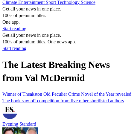
Climate
Entertainment
Sport
Technology
Science
Get all your news in one place.
100's of premium titles.
One app.
Start reading
Get all your news in one place.
100's of premium titles. One news app.
Start reading
The Latest Breaking News
from Val McDermid
Winner of Theakston Old Peculier Crime Novel of the Year revealed
The book saw off competition from five other shortlisted authors
Evening Standard