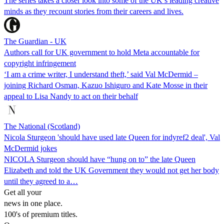
The series takes a closer look into some of the UK’s leading creative
minds as they recount stories from their careers and lives.
The Guardian - UK
Authors call for UK government to hold Meta accountable for
copyright infringement
‘I am a crime writer, I understand theft,’ said Val McDermid –
joining Richard Osman, Kazuo Ishiguro and Kate Mosse in their
appeal to Lisa Nandy to act on their behalf
The National (Scotland)
Nicola Sturgeon 'should have used late Queen for indyref2 deal', Val
McDermid jokes
NICOLA Sturgeon should have “hung on to” the late Queen
Elizabeth and told the UK Government they would not get her body
until they agreed to a…
Get all your
news in one place.
100's of premium titles.