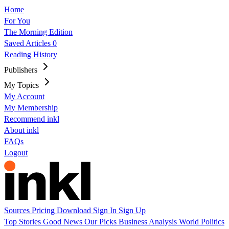
Home
For You
The Morning Edition
Saved Articles
0
Reading History
Publishers
My Topics
My Account
My Membership
Recommend inkl
About inkl
FAQs
Logout
Sources
Pricing
Download
Sign In
Sign Up
Top Stories
Good News
Our Picks
Business
Analysis
World
Politics