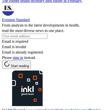
The former health secretary died earlier in February.
Evening Standard
From analysis to the latest developments in health,
read the most diverse news in one place.
Email is required
Email is invalid
Email is already registered.
Please
sign in
instead.
Start reading