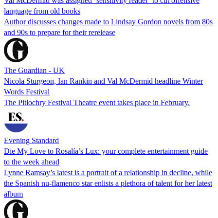
Val McDermid was assigned ‘sensitivity reader’ to cut offensive
language from old books
Author discusses changes made to Lindsay Gordon novels from 80s
and 90s to prepare for their rerelease
The Guardian - UK
Nicola Sturgeon, Ian Rankin and Val McDermid headline Winter
Words Festival
The Pitlochry Festival Theatre event takes place in February.
Evening Standard
Die My Love to Rosalía’s Lux: your complete entertainment guide
to the week ahead
Lynne Ramsay’s latest is a portrait of a relationship in decline, while
the Spanish nu-flamenco star enlists a plethora of talent for her latest
album