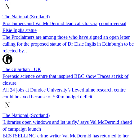
The National (Scotland)
Proclaimers and Val McDermid lead calls to scrap controversial
Elsie Inglis statue
The Proclaimers are among those who have signed an open letter
calling for the proposed statue of Dr Elsie Inglis in Edinburgh to be
rejected by…
The Guardian - UK
Forensic science centre that inspired BBC show Traces at risk of
closure
All 24 jobs at Dundee University’s Leverhulme research centre
could be axed because of £30m budget deficit
The National (Scotland)
'Libraries open windows and let us fly,' says Val McDermid ahead
of campaign launch
BESTSELLING crime writer Val McDermid has returned to her