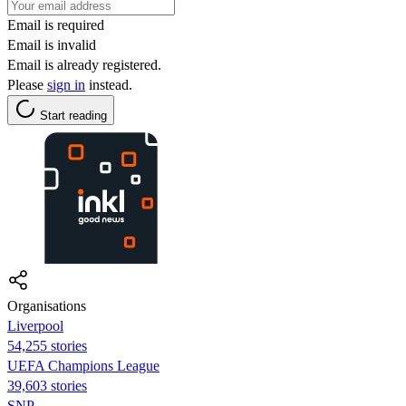
Email is required
Email is invalid
Email is already registered.
Please
sign in
instead.
Start reading
Organisations
Liverpool
54,255 stories
UEFA Champions League
39,603 stories
SNP