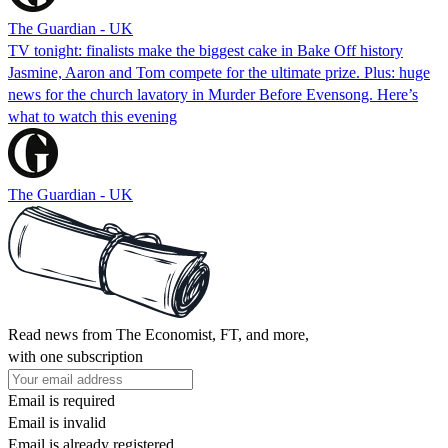
The Guardian - UK
TV tonight: finalists make the biggest cake in Bake Off history
Jasmine, Aaron and Tom compete for the ultimate prize. Plus: huge
news for the church lavatory in Murder Before Evensong. Here’s
what to watch this evening
The Guardian - UK
Read news from The Economist, FT, and more,
with one subscription
Email is required
Email is invalid
Email is already registered.