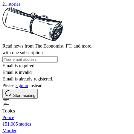
21 stories
Read news from The Economist, FT, and more,
with one subscription
Email is required
Email is invalid
Email is already registered.
Please
sign in
instead.
Start reading
Topics
Police
151,085 stories
Murder