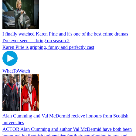
I finally watched Karen Pirie and it's one of the best crime dramas
I've ever seen — bring on season 2
Karen Pirie is gripping, funny and perfectly cast
WhatToWatch
Alan Cumming and Val McDermid recieve honours from Scottish
universities
ACTOR Alan Cumming and author Val McDermid have both been
honoured by Scottish universities for their contribution to arts and