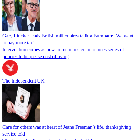
Gary Lineker leads British millionaires telling Burnham: ‘We want
to pay more tax’
Intervention comes as new prime minister announces series of
policies to help ease cost of living
The Independent UK
Care for others was at heart of Jeane Freeman’s life, thanksgiving
service told