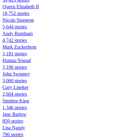
Queen Elizabeth II
18,752 stories
Nicola Sturgeon
5,644 stories
Andy Burnham
4,742 stories
Mark Zuckerberg
3,181 stories
Humza Yousaf
3,106 stories
John Swinney
3,060 stories
Gary Lineker
2,604 stories
Stephen King
1,346 stories
Jane Barlow
859 stories
Lisa Nandy
790 stories