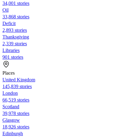
34,001 stories
Oil
33,868 stories
Deficit
2,893 stories
Thanksgiving
2,339 stories
Libraries
901 stories
Places
United Kingdom
145,839 stories
London
66,519 stories
Scotland
39,978 stories
Glasgow
18,926 stories
Edinburgh