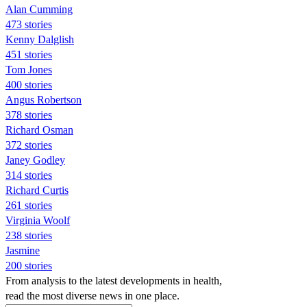
Alan Cumming
473 stories
Kenny Dalglish
451 stories
Tom Jones
400 stories
Angus Robertson
378 stories
Richard Osman
372 stories
Janey Godley
314 stories
Richard Curtis
261 stories
Virginia Woolf
238 stories
Jasmine
200 stories
From analysis to the latest developments in health,
read the most diverse news in one place.