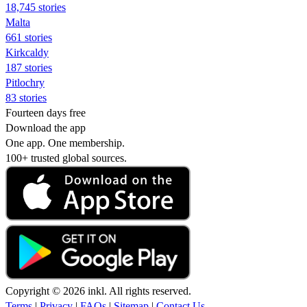
18,745 stories
Malta
661 stories
Kirkcaldy
187 stories
Pitlochry
83 stories
Fourteen days free
Download the app
One app. One membership.
100+ trusted global sources.
Copyright © 2026 inkl. All rights reserved.
Terms
|
Privacy
|
FAQs
|
Sitemap
|
Contact Us