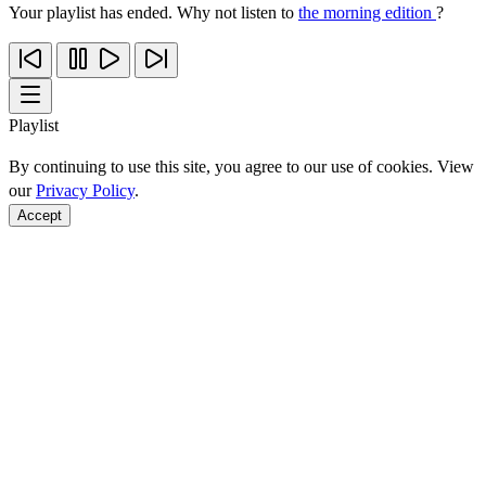
Your playlist has ended. Why not listen to
the morning edition
?
Playlist
By continuing to use this site, you agree to our use of cookies. View
our
Privacy Policy
.
Accept