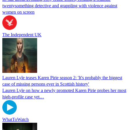
twentysomething detective and grappling with violence against
women on screen
The Independent UK
Lauren Lyle teases Karen Pirie season 2: 'It's probably the biggest
case of missing persons ever in Scottish history'
Lauren Lyle on how a newly promoted Karen Pirie probes her most
high-profile case yet…
WhatToWatch