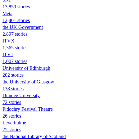
13,859 stories
Meta
12,401 stories
the UK Government
2,897 stories
ITVX
1,365 stories
ITV1
1,007 stories
University of Edinburgh
202 stories
the University of Glasgow
138 stories
Dundee University
72 stories
Pitlochry Festival Theatre
26 stories
Leverhulme
25 stories
the National Library of Scotland