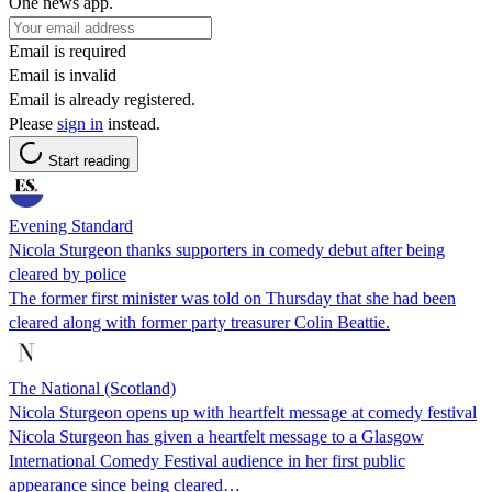
One news app.
Email is required
Email is invalid
Email is already registered.
Please
sign in
instead.
Start reading
Evening Standard
Nicola Sturgeon thanks supporters in comedy debut after being
cleared by police
The former first minister was told on Thursday that she had been
cleared along with former party treasurer Colin Beattie.
The National (Scotland)
Nicola Sturgeon opens up with heartfelt message at comedy festival
Nicola Sturgeon has given a heartfelt message to a Glasgow
International Comedy Festival audience in her first public
appearance since being cleared…