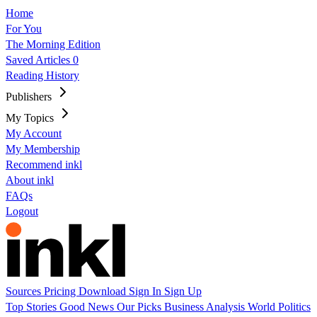
Home
For You
The Morning Edition
Saved Articles
0
Reading History
Publishers
My Topics
My Account
My Membership
Recommend inkl
About inkl
FAQs
Logout
Sources
Pricing
Download
Sign In
Sign Up
Top Stories
Good News
Our Picks
Business
Analysis
World
Politics