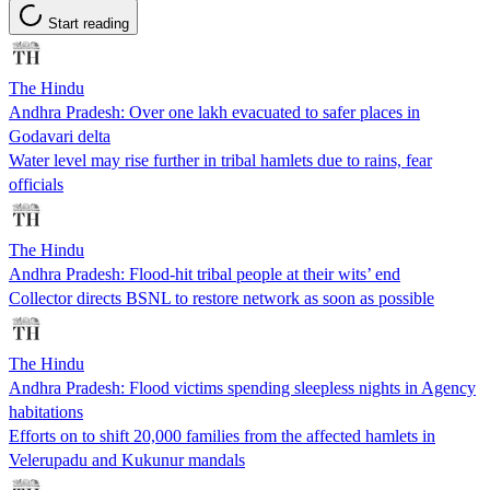
Start reading
The Hindu
Andhra Pradesh: Over one lakh evacuated to safer places in
Godavari delta
Water level may rise further in tribal hamlets due to rains, fear
officials
The Hindu
Andhra Pradesh: Flood-hit tribal people at their wits’ end
Collector directs BSNL to restore network as soon as possible
The Hindu
Andhra Pradesh: Flood victims spending sleepless nights in Agency
habitations
Efforts on to shift 20,000 families from the affected hamlets in
Velerupadu and Kukunur mandals